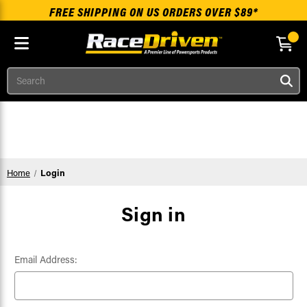
FREE SHIPPING ON US ORDERS OVER $89*
Search
Skip to main content
Home
Login
Sign in
Email Address: