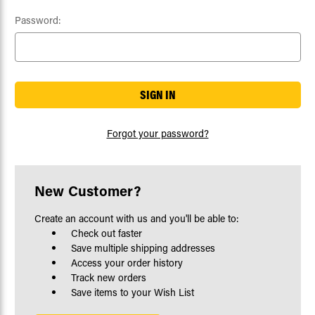
Password:
Forgot your password?
New Customer?
Create an account with us and you'll be able to:
Check out faster
Save multiple shipping addresses
Access your order history
Track new orders
Save items to your Wish List