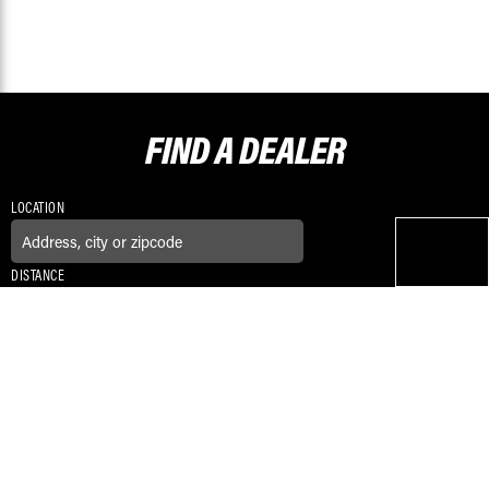
FIND A
DEALER
LOCATION
DISTANCE
CONNECT WITH US