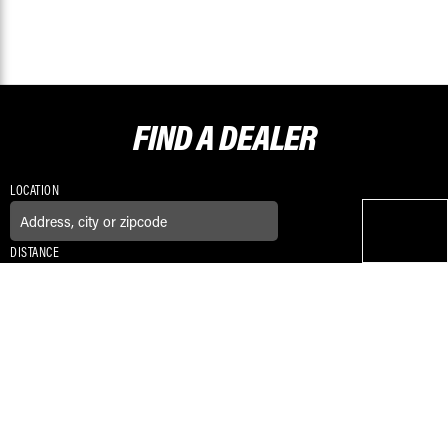
FIND A
DEALER
LOCATION
DISTANCE
CONNECT WITH US