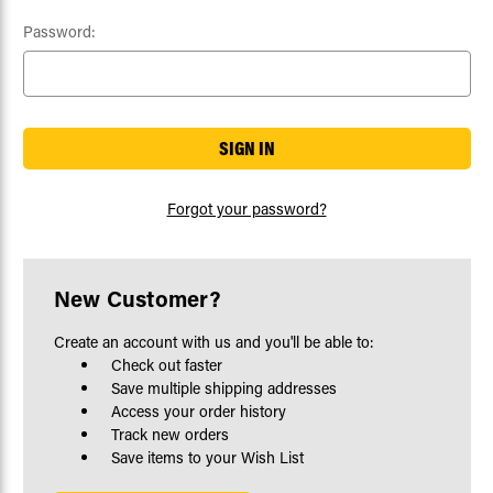
Password:
Forgot your password?
New Customer?
Create an account with us and you'll be able to:
Check out faster
Save multiple shipping addresses
Access your order history
Track new orders
Save items to your Wish List