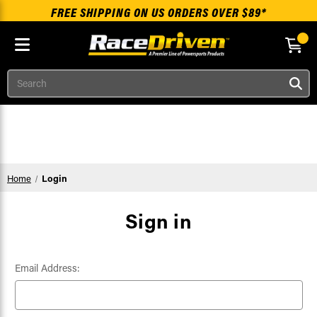
FREE SHIPPING ON US ORDERS OVER $89*
Search
Skip to main content
Home
Login
Sign in
Email Address: