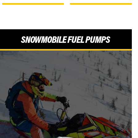
SNOWMOBILE FUEL PUMPS