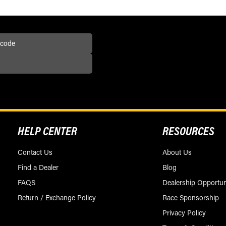
HELP CENTER
RESOURCES
Contact Us
About Us
Find a Dealer
Blog
FAQS
Dealership Opportun
Return / Exchange Policy
Race Sponsorship
Privacy Policy