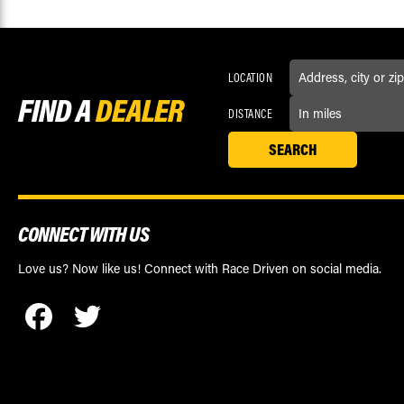
LOCATION
FIND A
DEALER
DISTANCE
CONNECT WITH US
Love us? Now like us! Connect with Race Driven on social media.