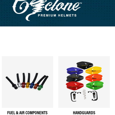
FUEL & AIR COMPONENTS
HANDGUARDS