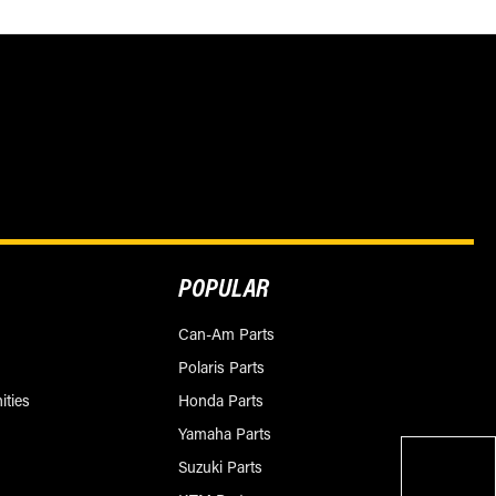
POPULAR
Can-Am Parts
Polaris Parts
ities
Honda Parts
Yamaha Parts
Suzuki Parts