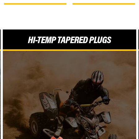
HI-TEMP TAPERED PLUGS