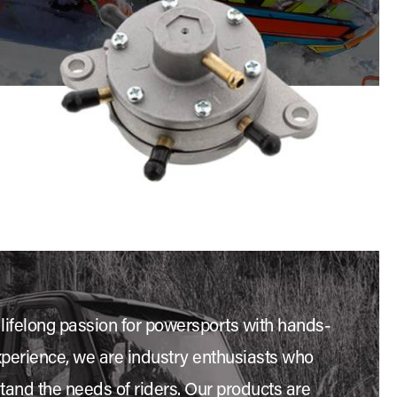
 lifelong passion for powersports with hands-
xperience, we are industry enthusiasts who
stand the needs of riders. Our products are