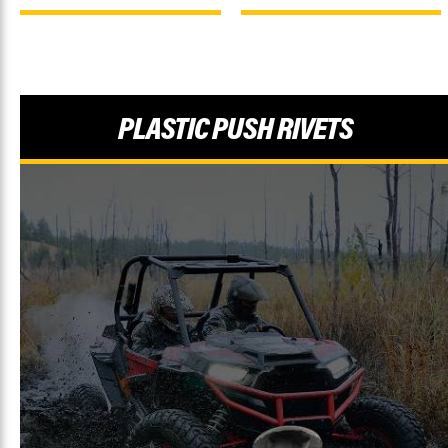
PLASTIC PUSH RIVETS