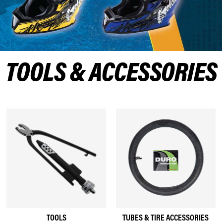
TOOLS & ACCESSORIES
TOOLS
TUBES & TIRE ACCESSORIES