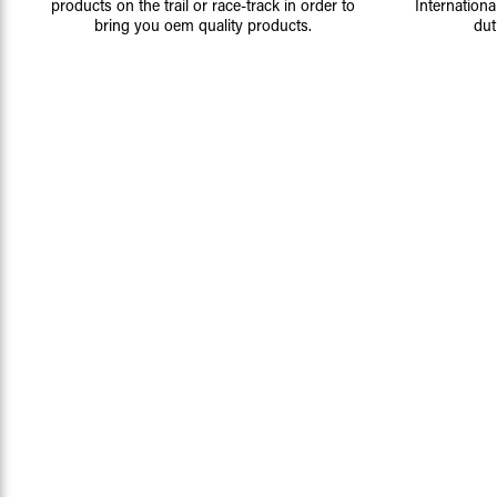
products on the trail or race-track in order to
Internationa
bring you oem quality products.
dut