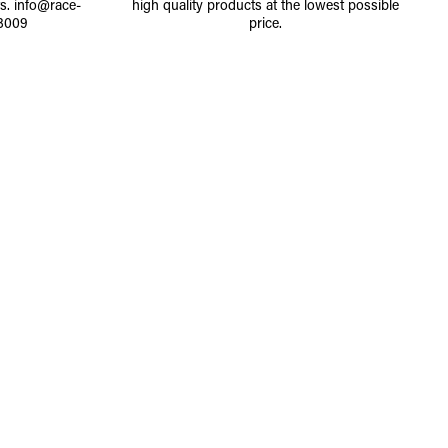
ts.
info@race-
high quality products at the lowest possible
8009
price.