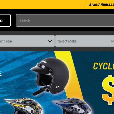
Brand Ambas
Search
u