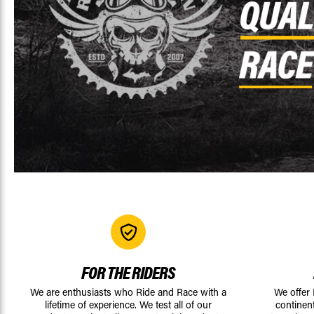
FOR THE RIDERS
We are enthusiasts who Ride and Race with a
We offer
lifetime of experience. We test all of our
continen