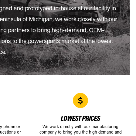
gned and prototyped in-house at our facility in
eninsula of Michigan, we work closely with our
ng partners to bring high-demand, OEM-
tions to the powersports market at the lowest
ce.
LOWEST PRICES
by phone or
We work directly with our manufacturing
uestions or
company to bring you the high demand and