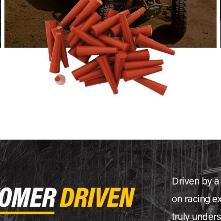
Driven by a
on racing e
truly under