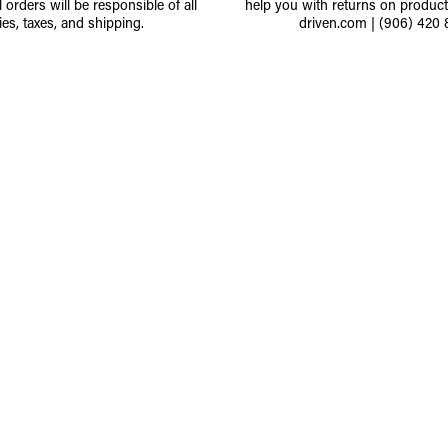
l orders will be responsible of all
help you with returns on produc
ies, taxes, and shipping.
driven.com
|
(906) 420 