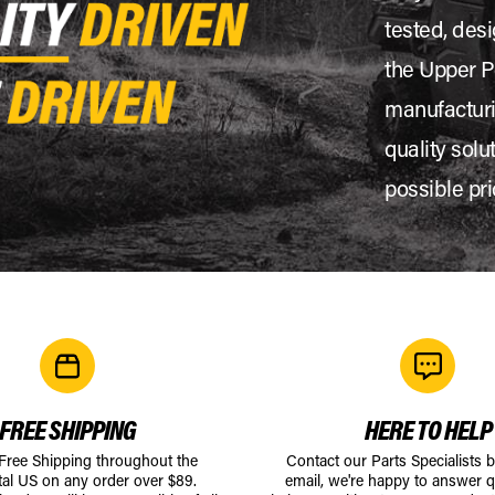
tested, desi
the Upper P
manufacturi
quality solu
possible pri
FREE SHIPPING
HERE TO HELP
 Free Shipping throughout the
Contact our Parts Specialists 
tal US on any order over $89.
email, we're happy to answer q