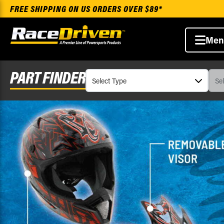
FREE SHIPPING ON US ORDERS OVER $89*
Men
PART FINDER