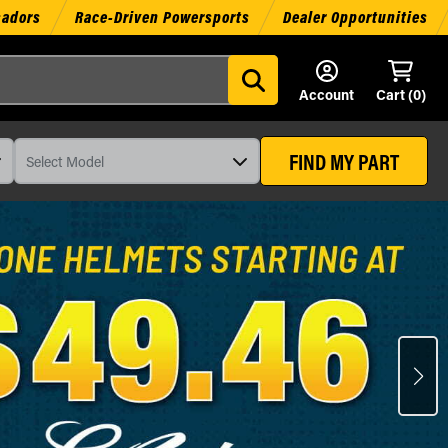
sadors
Race-Driven Powersports
Dealer Opportunities
Account
Cart (
0
)
FIND MY PART