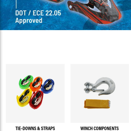
TIE-DOWNS & STRAPS
WINCH COMPONENTS