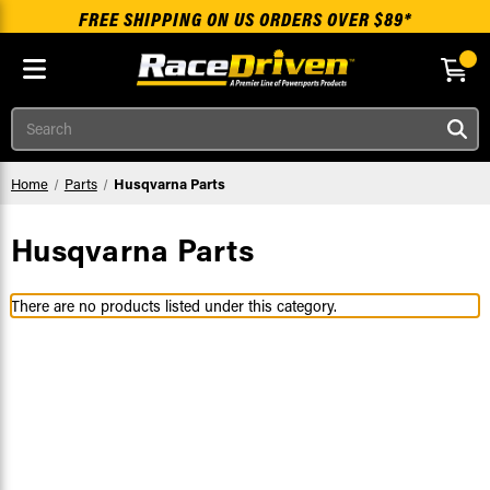
FREE SHIPPING ON US ORDERS OVER $89*
Skip to main content
Search
Home
Parts
Husqvarna Parts
Husqvarna Parts
There are no products listed under this category.