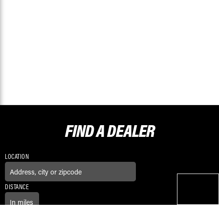
FIND A
DEALER
LOCATION
DISTANCE