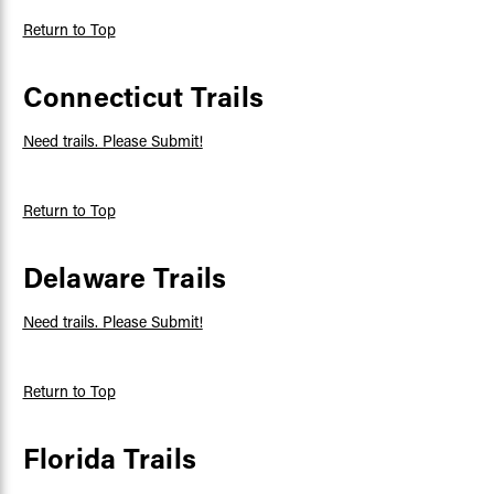
Return to Top
Connecticut Trails
Need trails. Please Submit!
Return to Top
Delaware Trails
Need trails. Please Submit!
Return to Top
Florida Trails