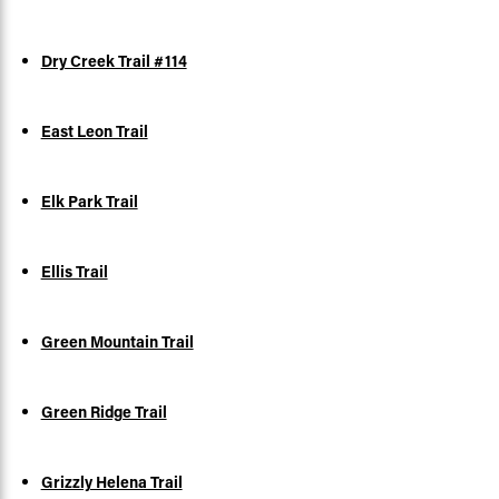
Dry Creek Trail #114
East Leon Trail
Elk Park Trail
Ellis Trail
Green Mountain Trail
Green Ridge Trail
Grizzly Helena Trail