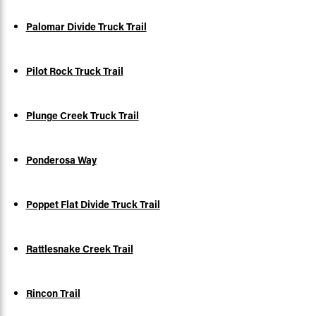
Palomar Divide Truck Trail
Pilot Rock Truck Trail
Plunge Creek Truck Trail
Ponderosa Way
Poppet Flat Divide Truck Trail
Rattlesnake Creek Trail
Rincon Trail