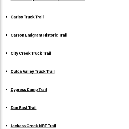
Cariso Truck Trail
Carson Emigrant Historic Trail
City Creek Truck Trail
Cutca Valley Truck Trail
Cypress Camp Trail
Dan East Trail
Jackass Creek NRT Trail