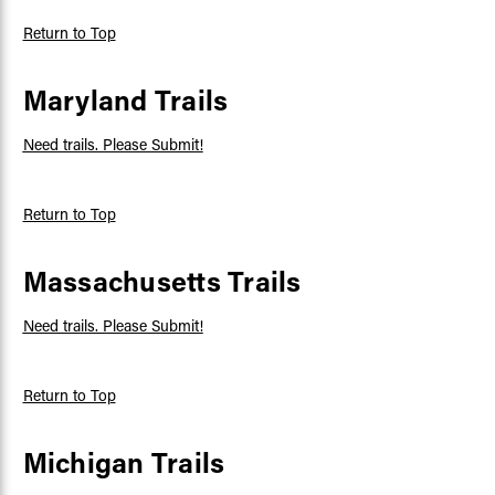
Return to Top
Maryland Trails
Need trails. Please Submit!
Return to Top
Massachusetts Trails
Need trails. Please Submit!
Return to Top
Michigan Trails