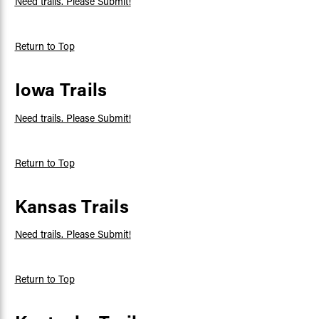
Need trails. Please Submit!
Return to Top
Iowa Trails
Need trails. Please Submit!
Return to Top
Kansas Trails
Need trails. Please Submit!
Return to Top