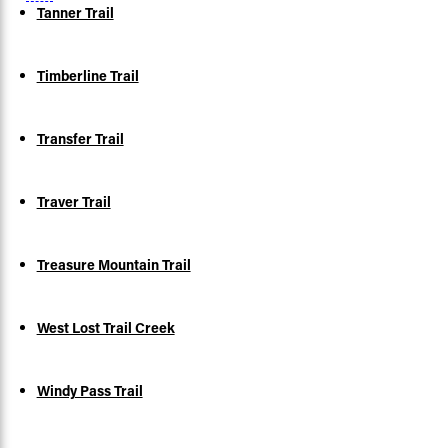
Tanner Trail
Timberline Trail
Transfer Trail
Traver Trail
Treasure Mountain Trail
West Lost Trail Creek
Windy Pass Trail