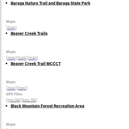
Baraga Nature Trail and Baraga State Park
Maps:
[
map
]
Beaver Creek Trails
Maps:
[
map
]
[
map
]
[
map
]
Beaver Creek Trail MCCCT
Maps:
[
map
]
[
map
]
GPS Files:
[
gpx file
]
[
kmz file
]
Black Mountain Forest Recreation Area
Maps: