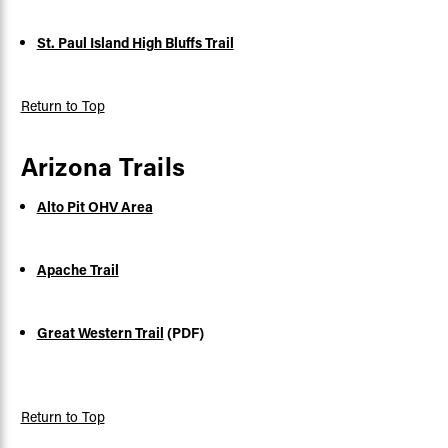
St. Paul Island High Bluffs Trail
Return to Top
Arizona Trails
Alto Pit OHV Area
Apache Trail
Great Western Trail
(PDF)
Return to Top