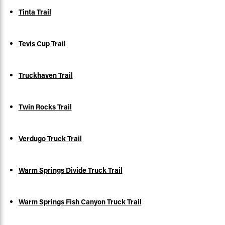
Tinta Trail
Tevis Cup Trail
Truckhaven Trail
Twin Rocks Trail
Verdugo Truck Trail
Warm Springs Divide Truck Trail
Warm Springs Fish Canyon Truck Trail