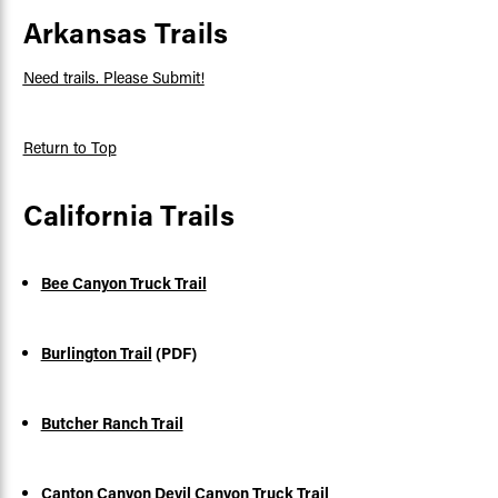
Arkansas Trails
Need trails. Please Submit!
Return to Top
California Trails
Bee Canyon Truck Trail
Burlington Trail
(PDF)
Butcher Ranch Trail
Canton Canyon Devil Canyon Truck Trail