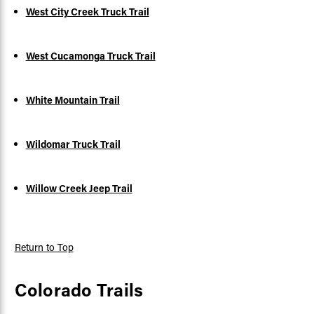
West City Creek Truck Trail
West Cucamonga Truck Trail
White Mountain Trail
Wildomar Truck Trail
Willow Creek Jeep Trail
Return to Top
Colorado Trails