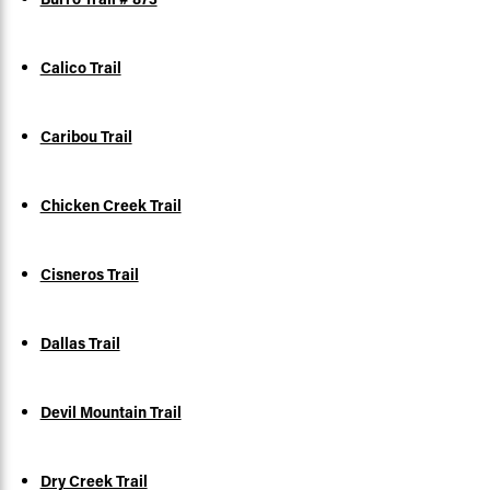
Calico Trail
Caribou Trail
Chicken Creek Trail
Cisneros Trail
Dallas Trail
Devil Mountain Trail
Dry Creek Trail