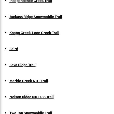
Independence Creek Trail
Jackass Ridge Snowmobile Trail
Knapp Creek-Loon Creek Trail
Laird
Lava Ridge Trail
Marble Creek NRT Trail
Nelson Ridge NRT 186 Trail
Two Top Snowmobile Trail