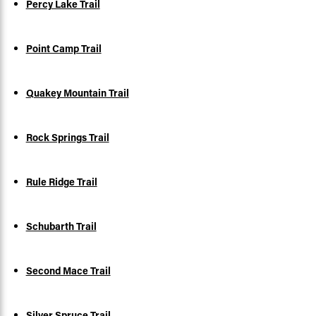
Percy Lake Trail
Point Camp Trail
Quakey Mountain Trail
Rock Springs Trail
Rule Ridge Trail
Schubarth Trail
Second Mace Trail
Silver Spruce Trail