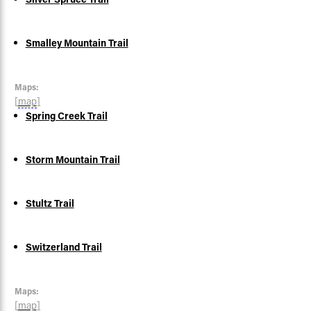
Smalley Mountain Trail
Maps:
[
map
]
Spring Creek Trail
Storm Mountain Trail
Stultz Trail
Switzerland Trail
Maps:
[
map
]