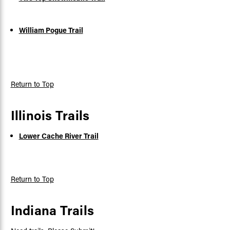
William Pogue Trail
Return to Top
Illinois Trails
Lower Cache River Trail
Return to Top
Indiana Trails