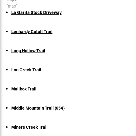
[
map
]
La Garita Stock Driveway
Lenhardy Cutoff Trail
Long Hollow Trail
Lou Creek Trail
Mailbox Trail
Middle Mountain Trail (654)
Miners Creek Trail