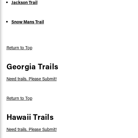
Jackson Trail
Snow Mans Trail
Return to Top
Georgia Trails
Need trails. Please Submit!
Return to Top
Hawaii Trails
Need trails. Please Submit!