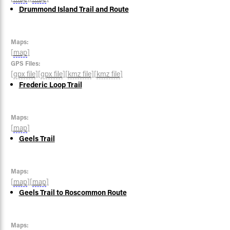
Drummond Island Trail and Route
Maps:
[
map
]
GPS Files:
[
gpx file
]
[
gpx file
]
[
kmz file
]
[
kmz file
]
Frederic Loop Trail
Maps:
[
map
]
Geels Trail
Maps:
[
map
]
[
map
]
Geels Trail to Roscommon Route
Maps: