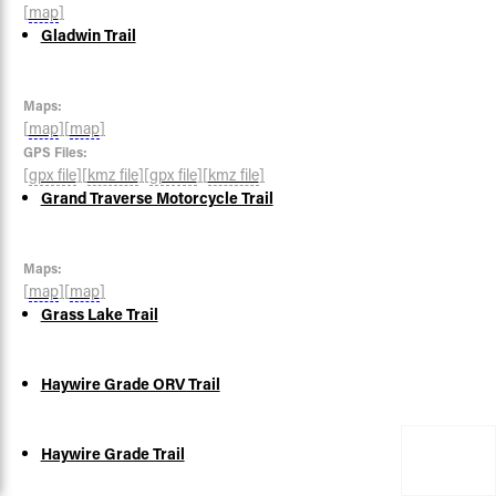
[
map
]
Gladwin Trail
Maps:
[
map
]
[
map
]
GPS Files:
[
gpx file
]
[
kmz file
]
[
gpx file
]
[
kmz file
]
Grand Traverse Motorcycle Trail
Maps:
[
map
]
[
map
]
Grass Lake Trail
Haywire Grade ORV Trail
Haywire Grade Trail