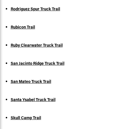
Rodriguez Spur Truck Trail
Rubicon Trail
Ruby Clearwater Truck Trail
San Jacinto Ridge Truck Trail
San Mateo Truck Trail
Santa Ysabel Truck Trail
Skull Camp Trail