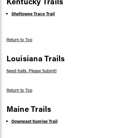
Kentucky Trails
Sheltowee Trace Trail
Return to Top
Louisiana Trails
Need trails. Please Submit!
Return to Top
Maine Trails
Downeast Sunrise Trail