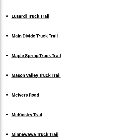
Lusardi Truck Trail
Main Divide Truck Trail
Maple Spring Truck Trail
Mason Valley Truck Trail
McIvers Road
McKinstry Trail
Minnewawa Truck Trail