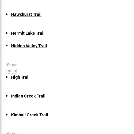
Hawxhurst Trail
Hermit Lake Trail
Hidden Valley Trail
Maps:
[
map
]
High Trail
Indian Creek Trail
Kimball Creek Trail
Maps: