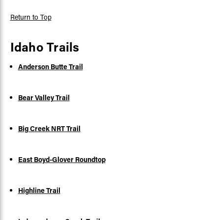
Return to Top
Idaho Trails
Anderson Butte Trail
Bear Valley Trail
Big Creek NRT Trail
East Boyd-Glover Roundtop
Highline Trail