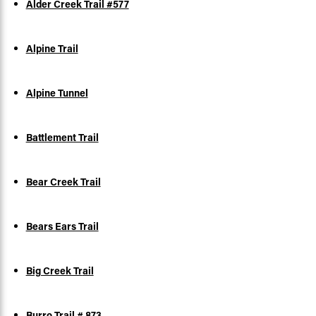
Alder Creek Trail #577
Alpine Trail
Alpine Tunnel
Battlement Trail
Bear Creek Trail
Bears Ears Trail
Big Creek Tr
ail
Burro Trail # 873