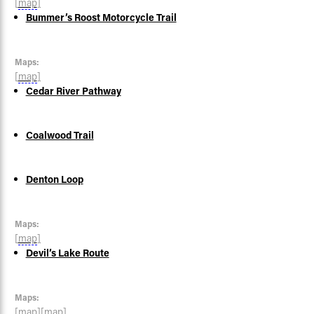
[
map
]
Bummer’s Roost Motorcycle Trail
Maps:
[
map
]
Cedar River Pathway
Coalwood Trail
Denton Loop
Maps:
[
map
]
Devil’s Lake Route
Maps:
[
map
]
[
map
]