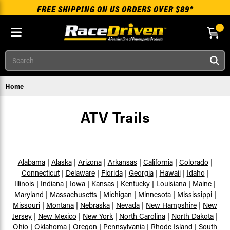
FREE SHIPPING ON US ORDERS OVER $89*
Skip to main content
Search
Home
ATV Trails
Alabama
|
Alaska
|
Arizona
|
Arkansas
|
California
|
Colorado
|
Connecticut
|
Delaware
|
Florida
|
Georgia
|
Hawaii
|
Idaho
|
Illinois
|
Indiana
|
Iowa
|
Kansas
|
Kentucky
|
Louisiana
|
Maine
|
Maryland
|
Massachusetts
|
Michigan
|
Minnesota
|
Mississippi
|
Missouri
|
Montana
|
Nebraska
|
Nevada
|
New Hampshire
|
New
Jersey
|
New Mexico
|
New York
|
North Carolina
|
North Dakota
|
Ohio
|
Oklahoma
|
Oregon
|
Pennsylvania
|
Rhode Island
|
South