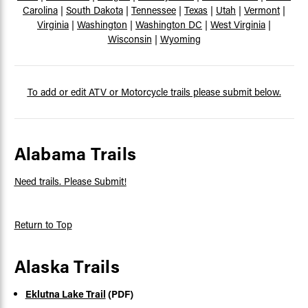
Carolina
|
South Dakota
|
Tennessee
|
Texas
|
Utah
|
Vermont
|
Virginia
|
Washington
|
Washington DC
|
West Virginia
|
Wisconsin
|
Wyoming
To add or edit ATV or Motorcycle trails please submit below.
Alabama Trails
Need trails. Please Submit!
Return to Top
Alaska Trails
Eklutna Lake Trail
(PDF)