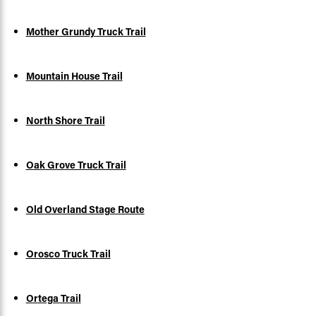
Mother Grundy Truck Trail
Mountain House Trail
North Shore Trail
Oak Grove Truck Trail
Old Overland Stage Route
Orosco Truck Trail
Ortega Trail