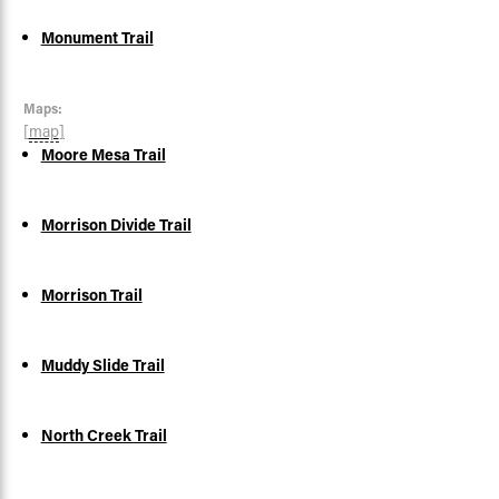
Monument Trail
Maps:
[
map
]
Moore Mesa Trail
Morrison Divide Trail
Morrison Trail
Muddy Slide Trail
North Creek Trail