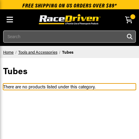
FREE SHIPPING ON US ORDERS OVER $89*
Skip to main content
Search
Home
Tools and Accessories
Tubes
Tubes
There are no products listed under this category.