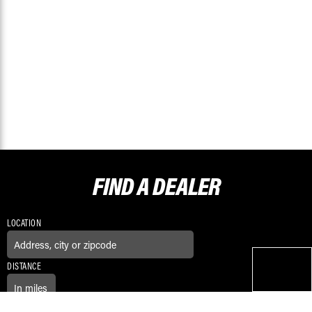
FIND A
DEALER
LOCATION
DISTANCE