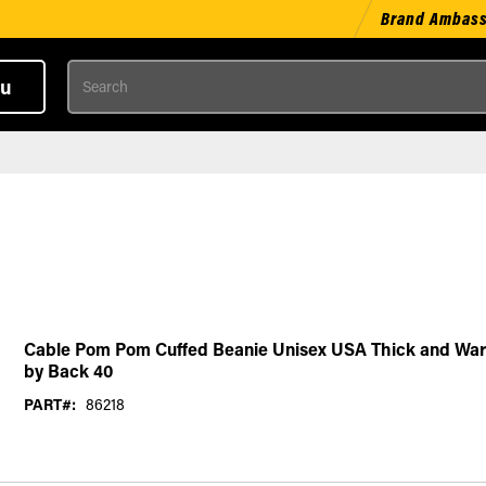
Brand Ambas
Search
u
Cable Pom Pom Cuffed Beanie Unisex USA Thick and War
by Back 40
PART#:
86218