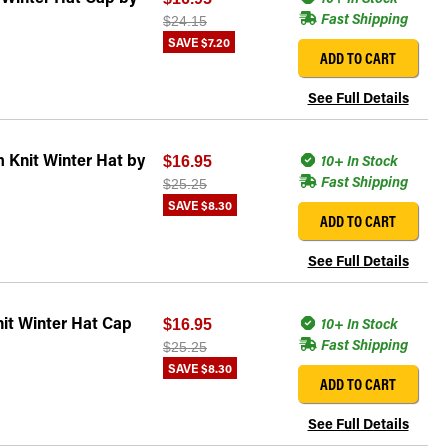
Fast Shipping
$24.15
SAVE
$7.20
ADD TO CART
See Full Details
 Knit Winter Hat by
10+ In Stock
$16.95
Fast Shipping
$25.25
SAVE
$8.30
ADD TO CART
See Full Details
it Winter Hat Cap
10+ In Stock
$16.95
Fast Shipping
$25.25
SAVE
$8.30
ADD TO CART
See Full Details