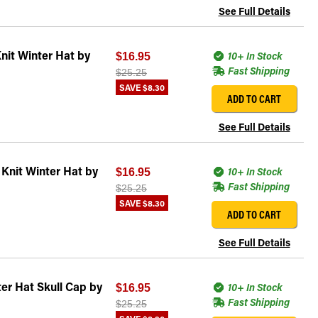
See Full Details
nit Winter Hat by
10+ In Stock
$16.95
Fast Shipping
$25.25
SAVE
$8.30
ADD TO CART
See Full Details
Knit Winter Hat by
10+ In Stock
$16.95
Fast Shipping
$25.25
SAVE
$8.30
ADD TO CART
See Full Details
er Hat Skull Cap by
10+ In Stock
$16.95
Fast Shipping
$25.25