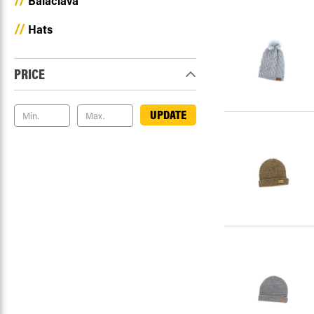
Balaclava
Hats
PRICE
UPDATE