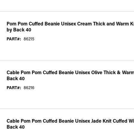
Pom Pom Cuffed Beanie Unisex Cream Thick and Warm Kn
by Back 40
PART#:
86215
Cable Pom Pom Cuffed Beanie Unisex Olive Thick & Warm
Back 40
PART#:
86216
Cable Pom Pom Cuffed Beanie Unisex Jade Knit Cuffed Wi
Back 40