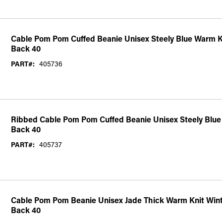
Cable Pom Pom Cuffed Beanie Unisex Steely Blue Warm K
Back 40
PART#:
405736
Ribbed Cable Pom Pom Cuffed Beanie Unisex Steely Blue 
Back 40
PART#:
405737
Cable Pom Pom Beanie Unisex Jade Thick Warm Knit Wint
Back 40