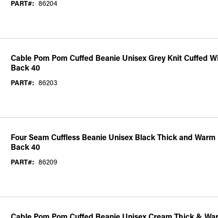
PART#:
86204
Cable Pom Pom Cuffed Beanie Unisex Grey Knit Cuffed W
Back 40
PART#:
86203
Four Seam Cuffless Beanie Unisex Black Thick and Warm 
Back 40
PART#:
86209
Cable Pom Pom Cuffed Beanie Unisex Cream Thick & War