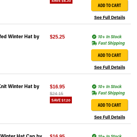
SAVE
$8.30
ADD TO CART
See Full Details
fed Winter Hat by
10+ In Stock
$25.25
Fast Shipping
ADD TO CART
See Full Details
nit Winter Hat by
10+ In Stock
$16.95
Fast Shipping
$24.15
SAVE
$7.20
ADD TO CART
See Full Details
 Winter Hat Cap by
10+ In Stock
$16.95