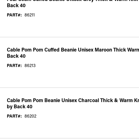
Back 40
PART#:
86211
Cable Pom Pom Cuffed Beanie Unisex Maroon Thick Warm
Back 40
PART#:
86213
Cable Pom Pom Beanie Unisex Charcoal Thick & Warm Kn
by Back 40
PART#:
86202