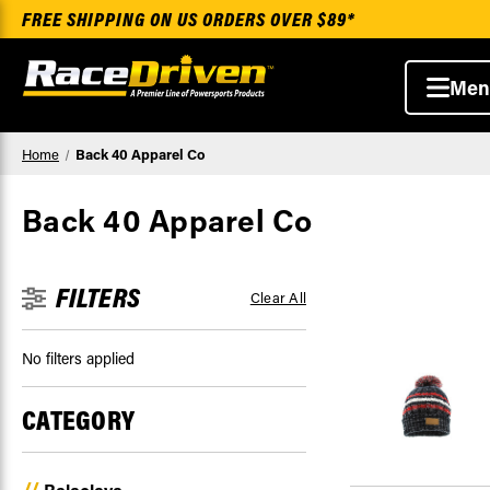
FREE SHIPPING ON US ORDERS OVER $89*
Men
Home
Back 40 Apparel Co
Back 40 Apparel Co
FILTERS
Clear All
No filters applied
CATEGORY