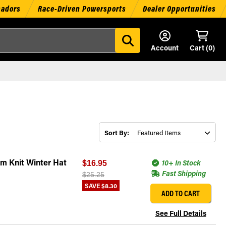
sadors
Race-Driven Powersports
Dealer Opportunities
Account
Cart (
0
)
Sort By:
m Knit Winter Hat
10+ In Stock
$16.95
Fast Shipping
$25.25
SAVE
$8.30
ADD TO CART
See Full Details