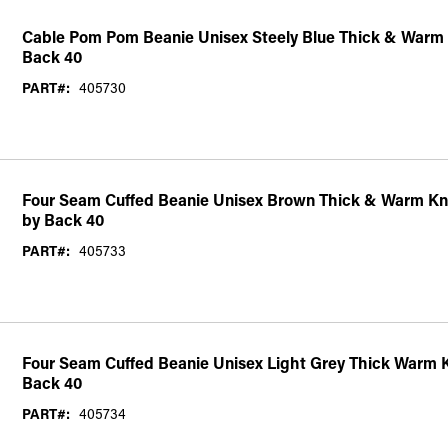
Cable Pom Pom Beanie Unisex Steely Blue Thick & Warm 
Back 40
PART#:
405730
Four Seam Cuffed Beanie Unisex Brown Thick & Warm Kni
by Back 40
PART#:
405733
Four Seam Cuffed Beanie Unisex Light Grey Thick Warm K
Back 40
PART#:
405734