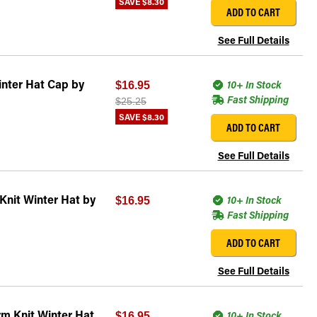
SAVE
$8.30
ADD TO CART
See Full Details
inter Hat Cap by
10+ In Stock
$16.95
Fast Shipping
$25.25
SAVE
$8.30
ADD TO CART
See Full Details
Knit Winter Hat by
10+ In Stock
$16.95
Fast Shipping
ADD TO CART
See Full Details
m Knit Winter Hat
10+ In Stock
$16.95