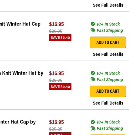
See Full Details
it Winter Hat Cap
10+ In Stock
$16.95
Fast Shipping
$26.35
SAVE
$9.40
ADD TO CART
See Full Details
 Knit Winter Hat by
10+ In Stock
$16.95
Fast Shipping
$26.35
SAVE
$9.40
ADD TO CART
See Full Details
nter Hat Cap by
10+ In Stock
$16.95
Fast Shipping
$25.25