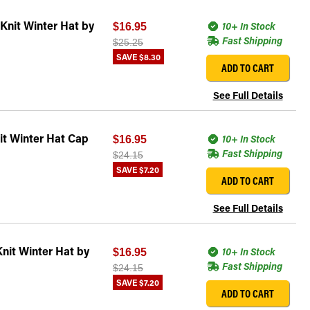
Knit Winter Hat by
10+ In Stock
$16.95
Fast Shipping
$25.25
SAVE
$8.30
ADD TO CART
See Full Details
t Winter Hat Cap
10+ In Stock
$16.95
Fast Shipping
$24.15
SAVE
$7.20
ADD TO CART
See Full Details
nit Winter Hat by
10+ In Stock
$16.95
Fast Shipping
$24.15
SAVE
$7.20
ADD TO CART