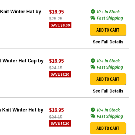
Knit Winter Hat by
10+ In Stock
$16.95
Fast Shipping
$25.25
SAVE
$8.30
ADD TO CART
See Full Details
t Winter Hat Cap by
10+ In Stock
$16.95
Fast Shipping
$24.15
SAVE
$7.20
ADD TO CART
See Full Details
 Knit Winter Hat by
10+ In Stock
$16.95
Fast Shipping
$24.15
SAVE
$7.20
ADD TO CART