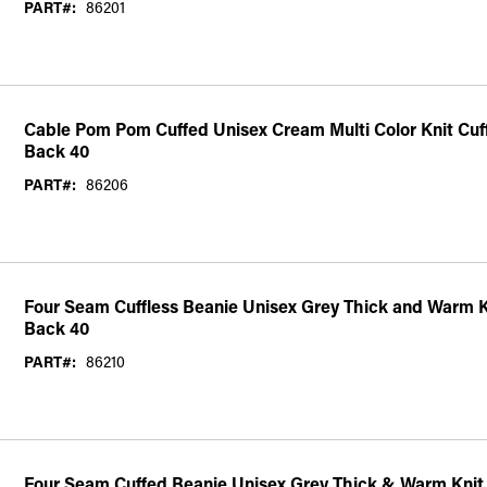
PART#:
86201
Cable Pom Pom Cuffed Unisex Cream Multi Color Knit Cuf
Back 40
PART#:
86206
Four Seam Cuffless Beanie Unisex Grey Thick and Warm K
Back 40
PART#:
86210
Four Seam Cuffed Beanie Unisex Grey Thick & Warm Knit