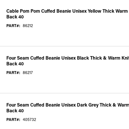
Cable Pom Pom Cuffed Beanie Unisex Yellow Thick Warm 
Back 40
PART#:
86212
Four Seam Cuffed Beanie Unisex Black Thick & Warm Kni
Back 40
PART#:
86217
Four Seam Cuffed Beanie Unisex Dark Grey Thick & Warm
Back 40
PART#:
405732