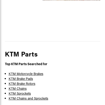
KTM Parts
Top KTM Parts Searched for
KTM Motorcycle Brakes
KTM Brake Pads
KTM Brake Rotors
KTM Chains
KTM Sprockets
KTM Chains and Sprockets