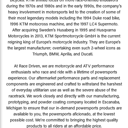
during the 1970s and 1980s and in the early 1990s, the company's
heavy involvement in motorsports led to the creation of some of
their most legendary models including the 1994 Duke road bike,
1996 KTM motocross machine, and the 1997 LC4 Supermoto.
After acquiring Sweden's Husaberg in 1995 and Husqvarna
Motorcycles in 2013, KTM Sportmotorcycle GmbH is the current
reigning king of Europe's motorcycle industry. They are Europe's
the largest manufacturer; overtaking even such 2-wheel icons as
Triumph, BMW, Aprilia, and Ducati.
At Race Driven, we are motorcycle and ATV performance
enthusiasts who race and ride with a lifetime of powersports
experience. Our aftermarket performance parts and replacement
components are engineered and crafted to withstand the harshest
of everyday utilitarian use as well as the severe abuse of the
racetrack. We work closely and directly with our manufacturing,
prototyping, and powder coating company located in Escanaba,
Michigan to ensure that our in-demand powersports products are
available to you, the powersports aficionado, at the lowest
possible cost. We’re committed to bringing the highest quality
products to all riders at an affordable price.