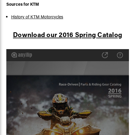
Sources for KTM
History of KTM Motorcycles
Download our 2016 Spring Catalog