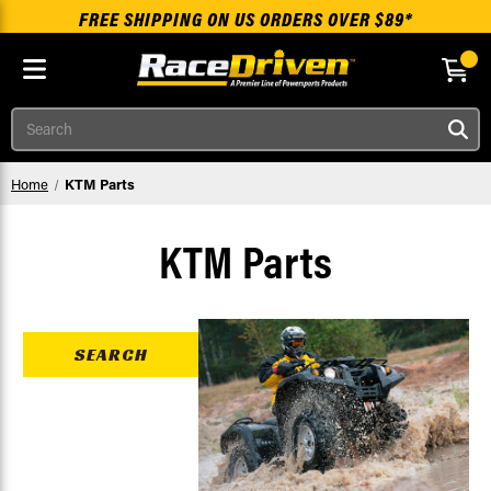
FREE SHIPPING ON US ORDERS OVER $89*
Skip to main content
Search
Home
KTM Parts
KTM Parts