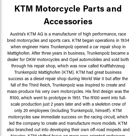
KTM Motorcycle Parts and
Accessories
Austria's KTM AG is a manufacturer of high performance, race
bred motorcycles and sports cars. KTM began operations in 1934
when engineer Hans Trunkenpolz opened a car repair shop in
Mattighofen. After three years in business, Trunkenpolz became a
dealer for DKW motorcycles and Opel automobiles and sold both
through his repair shop, which was now called
Kraftfahrzeug
Trunkenpolz Mattighofen (KTM). KTM had great business
success as a diesel repair shop during World War II but after the
fall of the Third Reich, Trunkenpolz was inspired to create and
mass-produce his very own motorcycles. His first design was the
R100, which went to prototype in 1951. The R100 went into full-
scale production just 2 years later and with a skeleton crew of
only 20 employees (including Trunkenpolz, himself). KTM
motorcycles saw immediate success on the racing circuit, which
led the company to create and manufacture more models. KTM
also branched out into developing their own off-road mopeds and
bicycles. KTM shifted focus on more race-oriented endeavors