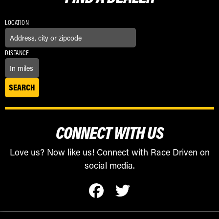
LOCATION
DISTANCE
CONNECT WITH US
Love us? Now like us! Connect with Race Driven on
social media.