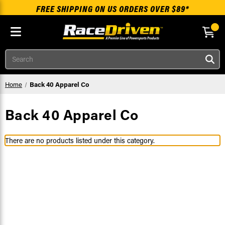
FREE SHIPPING ON US ORDERS OVER $89*
Skip to main content
Search
Home
Back 40 Apparel Co
Back 40 Apparel Co
There are no products listed under this category.