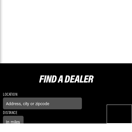
FIND A
DEALER
LOCATION
DISTANCE