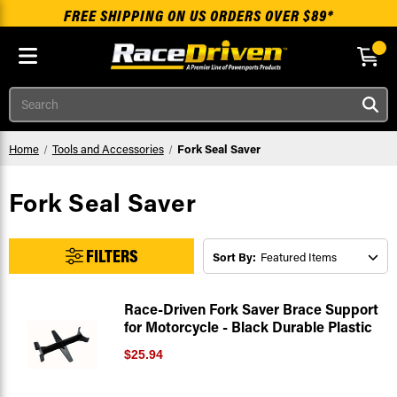
FREE SHIPPING ON US ORDERS OVER $89*
Skip to main content
Search
Home
Tools and Accessories
Fork Seal Saver
Fork Seal Saver
FILTERS
Sort By:
Race-Driven Fork Saver Brace Support
for Motorcycle - Black Durable Plastic
$25.94