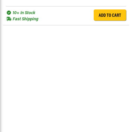
10+ In Stock
ADD TO CART
Fast Shipping