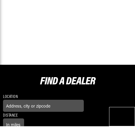
FIND A
DEALER
LOCATION
DISTANCE