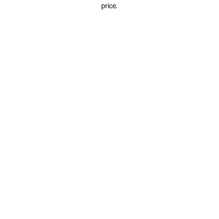
price.