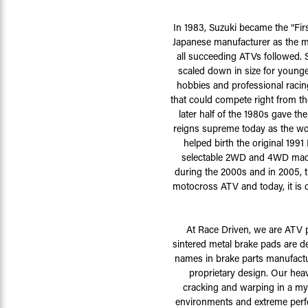
In 1983, Suzuki became the “Fir
Japanese manufacturer as the m
all succeeding ATVs followed. 
scaled down in size for younge
hobbies and professional racin
that could compete right from 
later half of the 1980s gave t
reigns supreme today as the wo
helped birth the original 199
selectable 2WD and 4WD made 
during the 2000s and in 2005, t
motocross ATV and today, it is 
At Race Driven, we are ATV 
sintered metal brake pads are 
names in brake parts manufactu
proprietary design. Our heav
cracking and warping in a myr
environments and extreme perfo