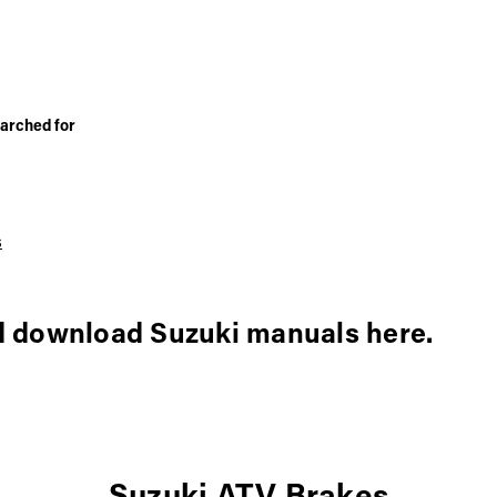
arched for
s
d download Suzuki manuals here.
Suzuki ATV Brakes