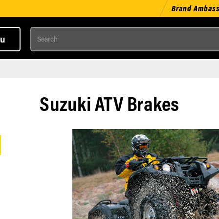
Brand Ambas
Search
u
Suzuki ATV Brakes