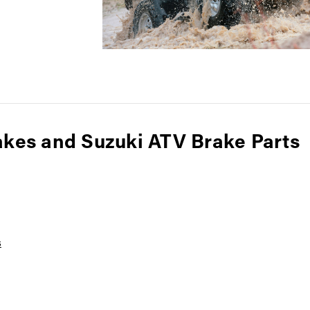
akes and Suzuki ATV Brake Parts
s