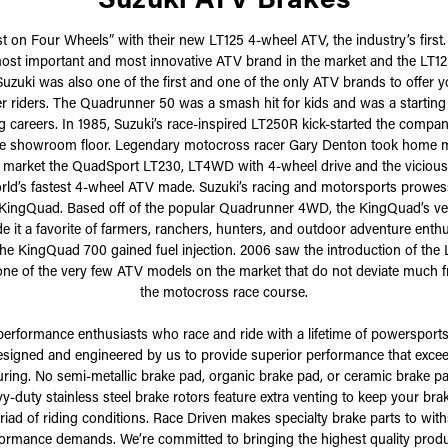
st on Four Wheels” with their new LT125 4-wheel ATV, the industry’s firs
ost important and most innovative ATV brand in the market and the LT12
Suzuki was also one of the first and one of the only ATV brands to offer 
r riders. The Quadrunner 50 was a smash hit for kids and was a starting
g careers. In 1985, Suzuki’s race-inspired LT250R kick-started the compa
the showroom floor. Legendary motocross racer Gary Denton took home ma
he market the QuadSport LT230, LT4WD with 4-wheel drive and the vicious 
rld’s fastest 4-wheel ATV made. Suzuki’s racing and motorsports prowe
1 KingQuad. Based off of the popular Quadrunner 4WD, the KingQuad’s ver
it a favorite of farmers, ranchers, hunters, and outdoor adventure enth
he KingQuad 700 gained fuel injection. 2006 saw the introduction of the L
one of the very few ATV models on the market that do not deviate much 
the motocross race course.
performance enthusiasts who race and ride with a lifetime of powersports
designed and engineered by us to provide superior performance that exc
ring. No semi-metallic brake pad, organic brake pad, or ceramic brake pa
y-duty stainless steel brake rotors feature extra venting to keep your bra
iad of riding conditions. Race Driven makes specialty brake parts to wit
rmance demands. We’re committed to bringing the highest quality products