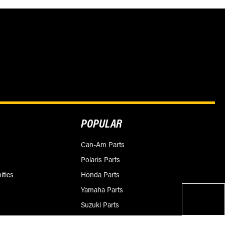
POPULAR
Can-Am Parts
Polaris Parts
ities
Honda Parts
Yamaha Parts
Suzuki Parts
KTM Parts