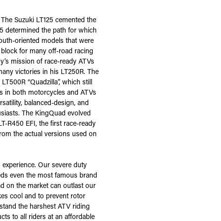
t. The Suzuki LT125 cemented the
5 determined the path for which
youth-oriented models that were
 block for many off-road racing
ny’s mission of race-ready ATVs
ny victories in his LT250R. The
LT500R “Quadzilla”, which still
ss in both motorcycles and ATVs
satility, balanced-design, and
usiasts. The KingQuad evolved
T-R450 EFI, the first race-ready
from the actual versions used on
 experience. Our severe duty
eeds even the most famous brand
d on the market can outlast our
kes cool and to prevent rotor
hstand the harshest ATV riding
 to all riders at an affordable