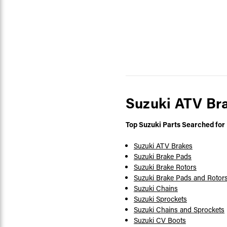
Suzuki ATV Br
Top Suzuki Parts Searched for
Suzuki ATV Brakes
Suzuki Brake Pads
Suzuki Brake Rotors
Suzuki Brake Pads and Rotor
Suzuki Chains
Suzuki Sprockets
Suzuki Chains and Sprockets
Suzuki CV Boots