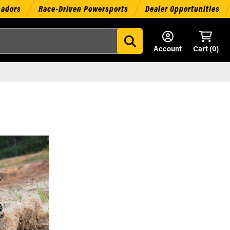
sadors
Race-Driven Powersports
Dealer Opportunities
Account
Cart (
0
)