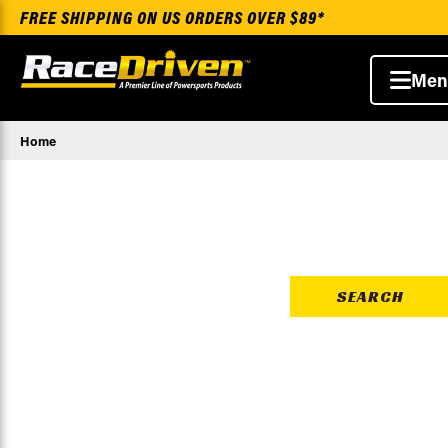
FREE SHIPPING ON US ORDERS OVER $89*
Men
Home