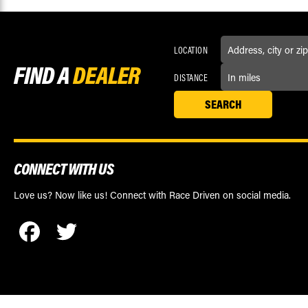
LOCATION
FIND A
DEALER
DISTANCE
CONNECT WITH US
Love us? Now like us! Connect with Race Driven on social media.