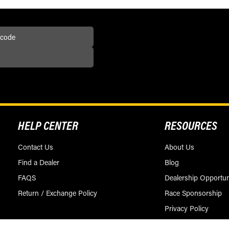
HELP CENTER
RESOURCES
Contact Us
About Us
Find a Dealer
Blog
FAQS
Dealership Opportun
Return / Exchange Policy
Race Sponsorship
Privacy Policy
Terms & Conditions