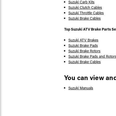
Suzuki Carb Kits
Suzuki Clutch Cables
Suzuki Throttle Cables
Suzuki Brake Cables
Top Suzuki ATV Brake Parts Se
Suzuki ATV Brakes
Suzuki Brake Pads
Suzuki Brake Rotors
Suzuki Brake Pads and Rotor
Suzuki Brake Cables
You can view an
Suzuki Manuals