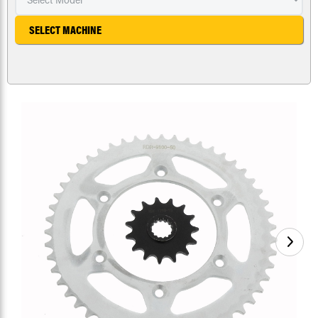
SELECT MACHINE