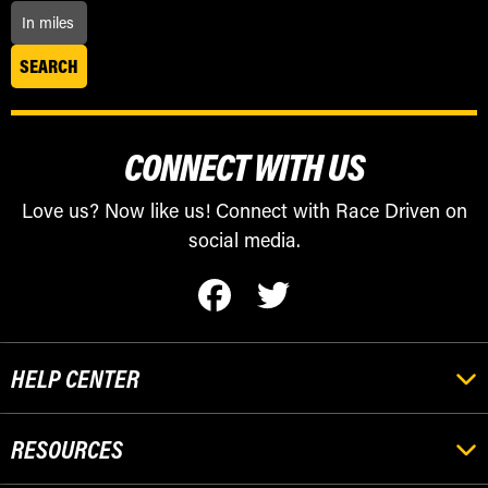
CONNECT WITH US
Love us? Now like us! Connect with Race Driven on
social media.
HELP CENTER
RESOURCES