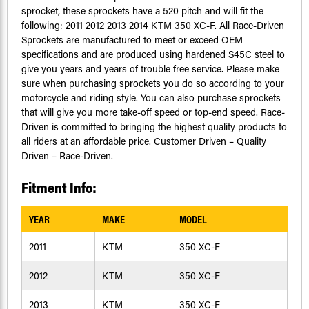
sprocket, these sprockets have a 520 pitch and will fit the
following: 2011 2012 2013 2014 KTM 350 XC-F. All Race-Driven
Sprockets are manufactured to meet or exceed OEM
specifications and are produced using hardened S45C steel to
give you years and years of trouble free service. Please make
sure when purchasing sprockets you do so according to your
motorcycle and riding style. You can also purchase sprockets
that will give you more take-off speed or top-end speed. Race-
Driven is committed to bringing the highest quality products to
all riders at an affordable price. Customer Driven – Quality
Driven – Race-Driven.
Fitment Info:
YEAR
MAKE
MODEL
2011
KTM
350 XC-F
2012
KTM
350 XC-F
2013
KTM
350 XC-F