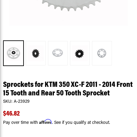
Sprockets for KTM 350 XC-F 2011 - 2014 Front
15 Tooth and Rear 50 Tooth Sprocket
SKU:
A-23929
$46.82
Affirm
Pay over time with
. See if you qualify at checkout.