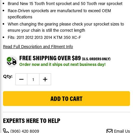
Brand New 15 Tooth front sprocket and 50 Tooth rear sprocket
Race-Driven sprockets are manufactured to exceed OEM
specifications
When changing the gearing please check your sprocket sizes to
ensure your chain is still the correct length
Fits: 2011 2012 2013 2014 KTM 350 XC-F
Read Full Description
and Fitment Info
FREE SHIPPING OVER $89
(U.S. ORDERS ONLY)
Order now and it ships out next business day!
Current
Qty:
DECREASE
INCREASE
Stock:
QUANTITY
QUANTITY
OF
OF
19
SPROCKETS
SPROCKETS
FOR
FOR
KTM
KTM
350
350
XC-
XC-
F
F
2011
2011
EXPERTS HERE TO HELP
-
-
2014
2014
FRONT
FRONT
(906) 420 8009
Email Us
15
15