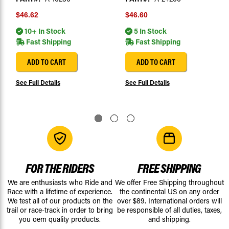
$46.62
$46.60
10+ In Stock
5 In Stock
Fast Shipping
Fast Shipping
ADD TO CART
ADD TO CART
See Full Details
See Full Details
FOR THE RIDERS
FREE SHIPPING
We are enthusiasts who Ride and
We offer Free Shipping throughout
Race with a lifetime of experience.
the continental US on any order
We test all of our products on the
over $89. International orders will
trail or race-track in order to bring
be responsible of all duties, taxes,
you oem quality products.
and shipping.