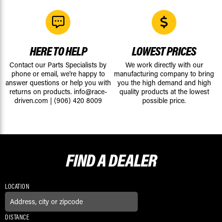
HERE TO HELP
LOWEST PRICES
Contact our Parts Specialists by
We work directly with our
phone or email, we're happy to
manufacturing company to bring
answer questions or help you with
you the high demand and high
returns on products.
info@race-
quality products at the lowest
driven.com
|
(906) 420 8009
possible price.
FIND A
DEALER
LOCATION
DISTANCE