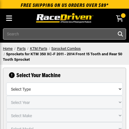
FREE SHIPPING ON US ORDERS OVER $89*
Skip to main content
Search
Home
Parts
KTM Parts
Sprocket Combos
Sprockets for KTM 350 XC-F 2011 - 2014 Front 15 Tooth and Rear 50
Tooth Sprocket
Select Your Machine