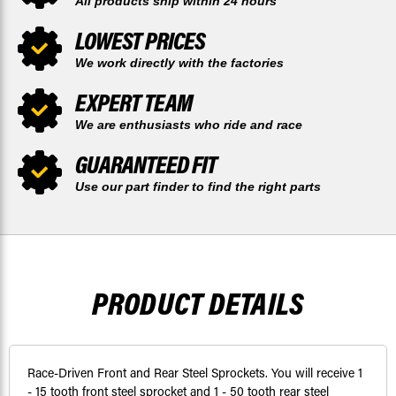
All products ship within 24 hours
LOWEST PRICES
We work directly with the factories
EXPERT TEAM
We are enthusiasts who ride and race
GUARANTEED FIT
Use our part finder to find the right parts
PRODUCT DETAILS
Race-Driven Front and Rear Steel Sprockets. You will receive 1
- 15 tooth front steel sprocket and 1 - 50 tooth rear steel