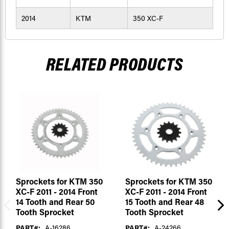
2014
KTM
350 XC-F
RELATED PRODUCTS
Sprockets for KTM 350
Sprockets for KTM 350
XC-F 2011 - 2014 Front
XC-F 2011 - 2014 Front
14 Tooth and Rear 50
15 Tooth and Rear 48
Tooth Sprocket
Tooth Sprocket
PART#:
A-16286
PART#:
A-24266