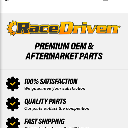
TOOTH
TOOTH
AND
AND
REAR
REAR
50
50
TOOTH
TOOTH
SPROCKET
SPROCKET
PREMIUM OEM &
AFTERMARKET PARTS
100% SATISFACTION
We guarantee your satisfaction
QUALITY PARTS
Our parts outlast the competition
FAST SHIPPING