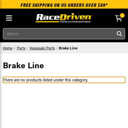
FREE SHIPPING ON US ORDERS OVER $89*
Skip to main content
Search
Home
Parts
Kawasaki Parts
Brake Line
Brake Line
There are no products listed under this category.