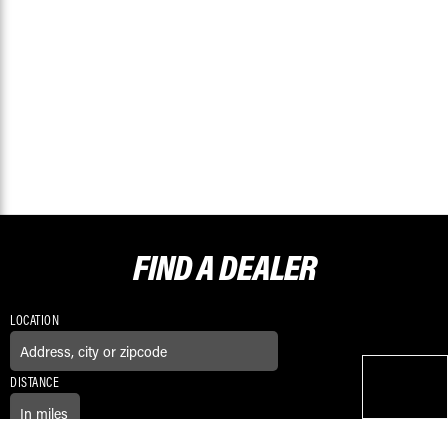
FIND A
DEALER
LOCATION
DISTANCE