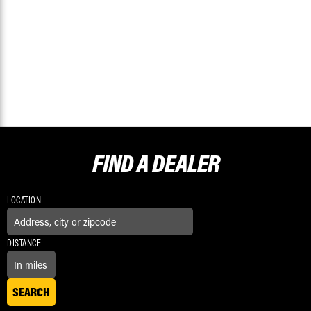
FIND A
DEALER
LOCATION
DISTANCE