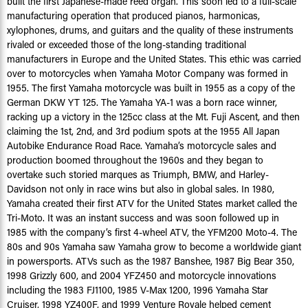
built the first Japanese-made reed organ. This soon led to a full-scale
manufacturing operation that produced pianos, harmonicas,
xylophones, drums, and guitars and the quality of these instruments
rivaled or exceeded those of the long-standing traditional
manufacturers in Europe and the United States. This ethic was carried
over to motorcycles when Yamaha Motor Company was formed in
1955. The first Yamaha motorcycle was built in 1955 as a copy of the
German DKW YT 125. The Yamaha YA-1 was a born race winner,
racking up a victory in the 125cc class at the Mt. Fuji Ascent, and then
claiming the 1st, 2nd, and 3rd podium spots at the 1955 All Japan
Autobike Endurance Road Race. Yamaha’s motorcycle sales and
production boomed throughout the 1960s and they began to
overtake such storied marques as Triumph, BMW, and Harley-
Davidson not only in race wins but also in global sales. In 1980,
Yamaha created their first ATV for the United States market called the
Tri-Moto. It was an instant success and was soon followed up in
1985 with the company’s first 4-wheel ATV, the YFM200 Moto-4. The
80s and 90s Yamaha saw Yamaha grow to become a worldwide giant
in powersports. ATVs such as the 1987 Banshee, 1987 Big Bear 350,
1998 Grizzly 600, and 2004 YFZ450 and motorcycle innovations
including the 1983 FJ1100, 1985 V-Max 1200, 1996 Yamaha Star
Cruiser, 1998 YZ400F, and 1999 Venture Royale helped cement