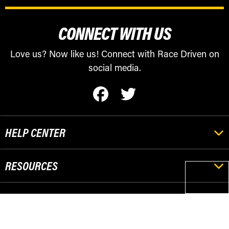
CONNECT WITH US
Love us? Now like us! Connect with Race Driven on
social media.
HELP CENTER
RESOURCES
POPULAR