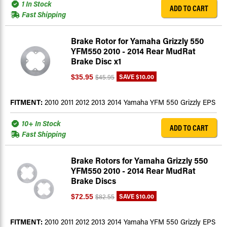
1 In Stock
ADD TO CART
Fast Shipping
Brake Rotor for Yamaha Grizzly 550
YFM550 2010 - 2014 Rear MudRat
Brake Disc x1
SAVE
$10.00
$35.95
$45.95
FITMENT:
2010 2011 2012 2013 2014 Yamaha YFM 550 Grizzly EPS
10+ In Stock
ADD TO CART
Fast Shipping
Brake Rotors for Yamaha Grizzly 550
YFM550 2010 - 2014 Rear MudRat
Brake Discs
SAVE
$10.00
$72.55
$82.55
FITMENT:
2010 2011 2012 2013 2014 Yamaha YFM 550 Grizzly EPS