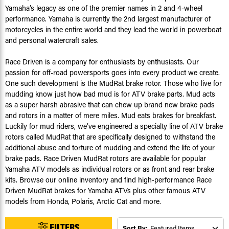
Yamaha’s legacy as one of the premier names in 2 and 4-wheel
performance. Yamaha is currently the 2nd largest manufacturer of
motorcycles in the entire world and they lead the world in powerboat
and personal watercraft sales.
Race Driven is a company for enthusiasts by enthusiasts. Our
passion for off-road powersports goes into every product we create.
One such development is the MudRat brake rotor. Those who live for
mudding know just how bad mud is for ATV brake parts. Mud acts
as a super harsh abrasive that can chew up brand new brake pads
and rotors in a matter of mere miles. Mud eats brakes for breakfast.
Luckily for mud riders, we’ve engineered a specialty line of ATV brake
rotors called MudRat that are specifically designed to withstand the
additional abuse and torture of mudding and extend the life of your
brake pads. Race Driven MudRat rotors are available for popular
Yamaha ATV models as individual rotors or as front and rear brake
kits. Browse our online inventory and find high-performance Race
Driven MudRat brakes for Yamaha ATVs plus other famous ATV
models from Honda, Polaris, Arctic Cat and more.
FILTERS
Sort By: