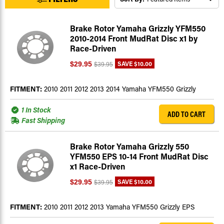
Brake Rotor Yamaha Grizzly YFM550
2010-2014 Front MudRat Disc x1 by
Race-Driven
SAVE
$10.00
$29.95
$39.95
FITMENT:
2010 2011 2012 2013 2014 Yamaha YFM550 Grizzly
1 In Stock
ADD TO CART
Fast Shipping
Brake Rotor Yamaha Grizzly 550
YFM550 EPS 10-14 Front MudRat Disc
x1 Race-Driven
SAVE
$10.00
$29.95
$39.95
FITMENT:
2010 2011 2012 2013 Yamaha YFM550 Grizzly EPS