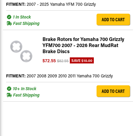
FITMENT:
2007 - 2025 Yamaha YFM 700 Grizzly
1 In Stock
ADD TO CART
Fast Shipping
Brake Rotors for Yamaha 700 Grizzly
YFM700 2007 - 2026 Rear MudRat
Brake Discs
SAVE
$10.00
$72.55
$82.55
FITMENT:
2007 2008 2009 2010 2011 Yamaha 700 Grizzly
10+ In Stock
ADD TO CART
Fast Shipping