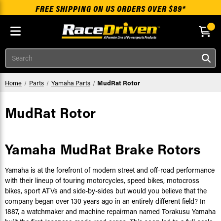
FREE SHIPPING ON US ORDERS OVER $89*
Skip to main content
Search
Home
Parts
Yamaha Parts
MudRat Rotor
MudRat Rotor
Yamaha MudRat Brake Rotors
Yamaha is at the forefront of modern street and off-road performance
with their lineup of touring motorcycles, speed bikes, motocross
bikes, sport ATVs and side-by-sides but would you believe that the
company began over 130 years ago in an entirely different field? In
1887, a watchmaker and machine repairman named Torakusu Yamaha