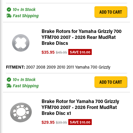
10+ In Stock
ADD TO CART
Fast Shipping
Brake Rotors for Yamaha Grizzly 700
YFM700 2007 - 2026 Rear MudRat
Brake Discs
SAVE
$10.00
$35.95
$45.95
FITMENT:
2007 2008 2009 2010 2011 Yamaha 700 Grizzly
10+ In Stock
ADD TO CART
Fast Shipping
Brake Rotor for Yamaha 700 Grizzly
YFM700 2007 - 2026 Front MudRat
Brake Disc x1
SAVE
$10.00
$29.95
$39.95