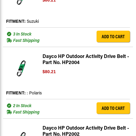
$80.21
FITMENT:
Suzuki
3 In Stock
ADD TO CART
Fast Shipping
Dayco HP Outdoor Activity Drive Belt -
Part No. HP2004
$80.21
FITMENT:
: Polaris
2 In Stock
ADD TO CART
Fast Shipping
Dayco HP Outdoor Activity Drive Belt -
Part No. HP2002