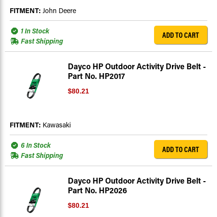
FITMENT:
John Deere
1 In Stock
ADD TO CART
Fast Shipping
Dayco HP Outdoor Activity Drive Belt -
Part No. HP2017
$80.21
FITMENT:
Kawasaki
6 In Stock
ADD TO CART
Fast Shipping
Dayco HP Outdoor Activity Drive Belt -
Part No. HP2026
$80.21