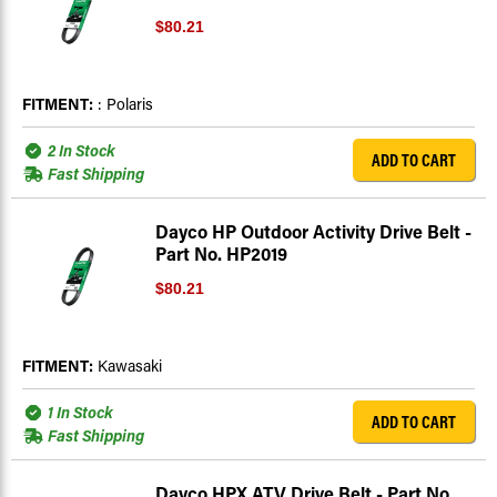
$80.21
FITMENT:
: Polaris
2 In Stock
ADD TO CART
Fast Shipping
Dayco HP Outdoor Activity Drive Belt -
Part No. HP2019
$80.21
FITMENT:
Kawasaki
1 In Stock
ADD TO CART
Fast Shipping
Dayco HPX ATV Drive Belt - Part No.