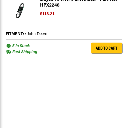
HPX2248
$118.21
FITMENT:
: John Deere
5 In Stock
ADD TO CART
Fast Shipping