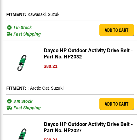
FITMENT:
Kawasaki, Suzuki
1 In Stock
ADD TO CART
Fast Shipping
Dayco HP Outdoor Activity Drive Belt -
Part No. HP2032
$80.21
FITMENT:
: Arctic Cat, Suzuki
3 In Stock
ADD TO CART
Fast Shipping
Dayco HP Outdoor Activity Drive Belt -
Part No. HP2027