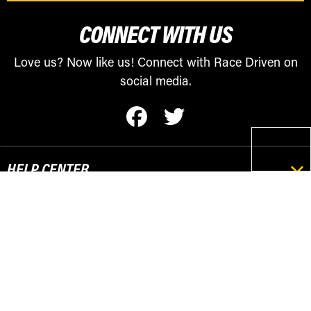
CONNECT WITH US
Love us? Now like us! Connect with Race Driven on
social media.
HELP CENTER
RESOURCES
POPULAR