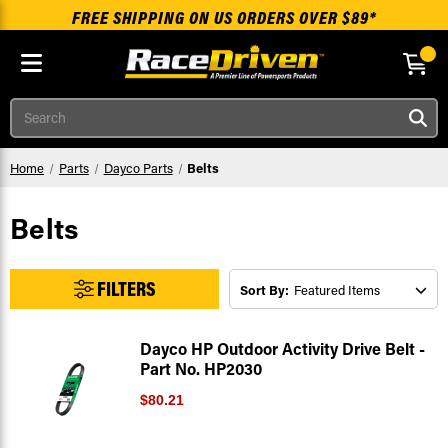
FREE SHIPPING ON US ORDERS OVER $89*
Skip to main content
Search
Home
Parts
Dayco Parts
Belts
Belts
FILTERS
Sort By:
Dayco HP Outdoor Activity Drive Belt -
Part No. HP2030
$80.21