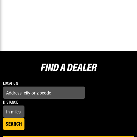
FIND A
DEALER
LOCATION
DISTANCE