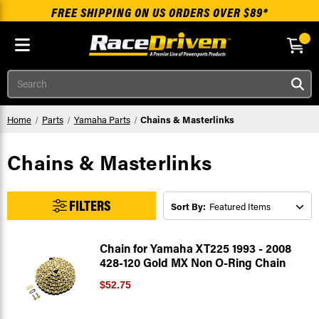
FREE SHIPPING ON US ORDERS OVER $89*
Skip to main content
Search
Home
Parts
Yamaha Parts
Chains & Masterlinks
Chains & Masterlinks
FILTERS
Sort By:
Chain for Yamaha XT225 1993 - 2008
428-120 Gold MX Non O-Ring Chain
$52.75