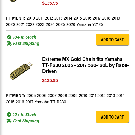
$135.95
FITMENT:
2010 2011 2012 2013 2014 2015 2016 2017 2018 2019
2020 2021 2022 2023 2024 2025 2026 Yamaha YZ125
10+ In Stock
ADD TO CART
Fast Shipping
Extreme MX Gold Chain fits Yamaha
TT-R230 2005 - 2017 520-120L by Race-
Driven
$135.95
FITMENT:
2005 2006 2007 2008 2009 2010 2011 2012 2013 2014
2015 2016 2017 Yamaha TT-R230
10+ In Stock
ADD TO CART
Fast Shipping