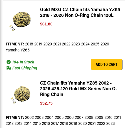
Gold MXG CZ Chain fits Yamaha YZ65
2018 - 2026 Non O-Ring Chain 120L
$61.80
FITMENT:
2018 2019 2020 2021 2022 2023 2024 2025 2026
Yamaha YZ65
10+ In Stock
ADD TO CART
Fast Shipping
CZ Chain fits Yamaha YZ85 2002 -
2026 428-120 Gold MX Series Non O-
Ring Chain
$52.75
FITMENT:
2002 2003 2004 2005 2006 2007 2008 2009 2010 2011
2012 2013 2014 2015 2016 2017 2018 2019 2020 2021 2022 2023