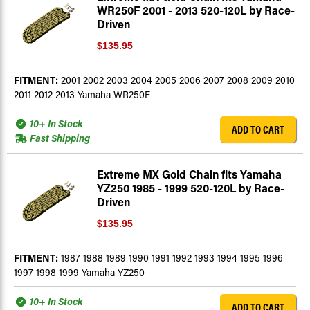
WR250F 2001 - 2013 520-120L by Race-
Driven
$135.95
FITMENT:
2001 2002 2003 2004 2005 2006 2007 2008 2009 2010
2011 2012 2013 Yamaha WR250F
10+ In Stock
ADD TO CART
Fast Shipping
Extreme MX Gold Chain fits Yamaha
YZ250 1985 - 1999 520-120L by Race-
Driven
$135.95
FITMENT:
1987 1988 1989 1990 1991 1992 1993 1994 1995 1996
1997 1998 1999 Yamaha YZ250
10+ In Stock
ADD TO CART