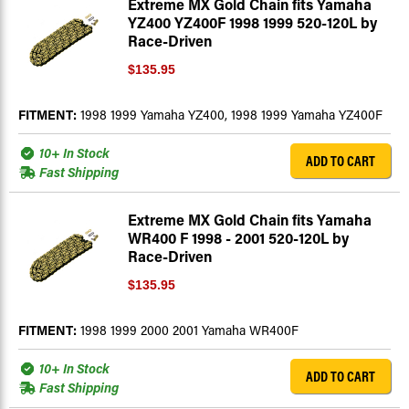
Extreme MX Gold Chain fits Yamaha
YZ400 YZ400F 1998 1999 520-120L by
Race-Driven
$135.95
FITMENT:
1998 1999 Yamaha YZ400, 1998 1999 Yamaha YZ400F
10+ In Stock
ADD TO CART
Fast Shipping
Extreme MX Gold Chain fits Yamaha
WR400 F 1998 - 2001 520-120L by
Race-Driven
$135.95
FITMENT:
1998 1999 2000 2001 Yamaha WR400F
10+ In Stock
ADD TO CART
Fast Shipping