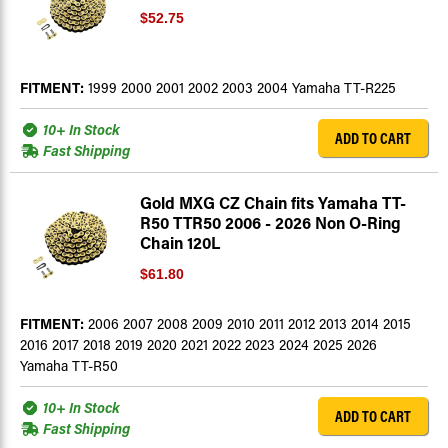
$52.75
FITMENT:
1999 2000 2001 2002 2003 2004 Yamaha TT-R225
10+ In Stock
ADD TO CART
Fast Shipping
Gold MXG CZ Chain fits Yamaha TT-
R50 TTR50 2006 - 2026 Non O-Ring
Chain 120L
$61.80
FITMENT:
2006 2007 2008 2009 2010 2011 2012 2013 2014 2015
2016 2017 2018 2019 2020 2021 2022 2023 2024 2025 2026
Yamaha TT-R50
10+ In Stock
ADD TO CART
Fast Shipping