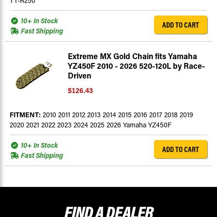
TT-R250
10+ In Stock
ADD TO CART
Fast Shipping
Extreme MX Gold Chain fits Yamaha
YZ450F 2010 - 2026 520-120L by Race-
Driven
$126.43
FITMENT:
2010 2011 2012 2013 2014 2015 2016 2017 2018 2019
2020 2021 2022 2023 2024 2025 2026 Yamaha YZ450F
10+ In Stock
ADD TO CART
Fast Shipping
FIND A
DEALER