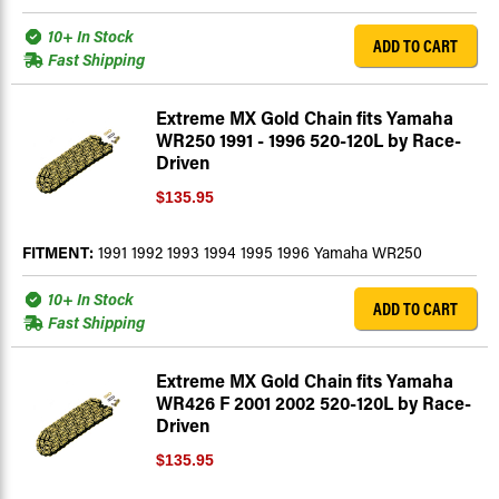
10+ In Stock
ADD TO CART
Fast Shipping
Extreme MX Gold Chain fits Yamaha
WR250 1991 - 1996 520-120L by Race-
Driven
$135.95
FITMENT:
1991 1992 1993 1994 1995 1996 Yamaha WR250
10+ In Stock
ADD TO CART
Fast Shipping
Extreme MX Gold Chain fits Yamaha
WR426 F 2001 2002 520-120L by Race-
Driven
$135.95