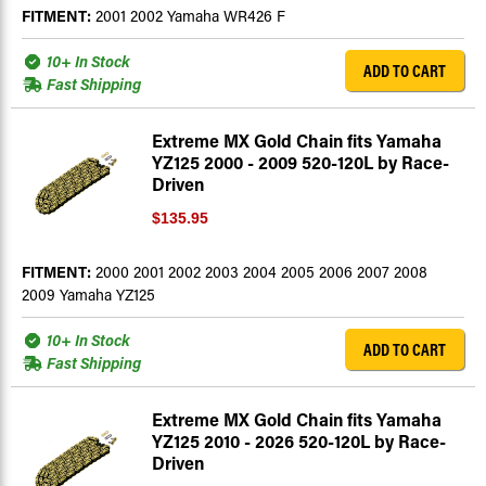
FITMENT:
2001 2002 Yamaha WR426 F
10+ In Stock
ADD TO CART
Fast Shipping
Extreme MX Gold Chain fits Yamaha
YZ125 2000 - 2009 520-120L by Race-
Driven
$135.95
FITMENT:
2000 2001 2002 2003 2004 2005 2006 2007 2008
2009 Yamaha YZ125
10+ In Stock
ADD TO CART
Fast Shipping
Extreme MX Gold Chain fits Yamaha
YZ125 2010 - 2026 520-120L by Race-
Driven