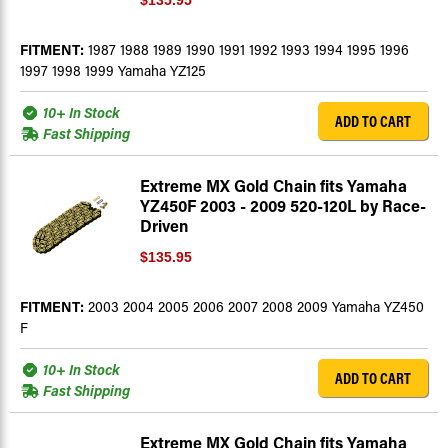
$135.95
FITMENT:
1987 1988 1989 1990 1991 1992 1993 1994 1995 1996
1997 1998 1999 Yamaha YZ125
10+ In Stock
ADD TO CART
Fast Shipping
Extreme MX Gold Chain fits Yamaha
YZ450F 2003 - 2009 520-120L by Race-
Driven
$135.95
FITMENT:
2003 2004 2005 2006 2007 2008 2009 Yamaha YZ450
F
10+ In Stock
ADD TO CART
Fast Shipping
Extreme MX Gold Chain fits Yamaha