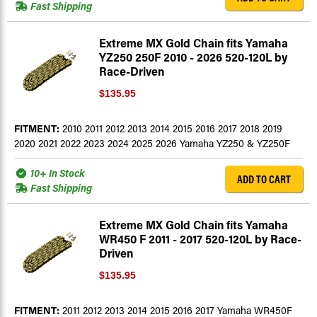
Fast Shipping
Extreme MX Gold Chain fits Yamaha
YZ250 250F 2010 - 2026 520-120L by
Race-Driven
$135.95
FITMENT:
2010 2011 2012 2013 2014 2015 2016 2017 2018 2019
2020 2021 2022 2023 2024 2025 2026 Yamaha YZ250 & YZ250F
10+ In Stock
ADD TO CART
Fast Shipping
Extreme MX Gold Chain fits Yamaha
WR450 F 2011 - 2017 520-120L by Race-
Driven
$135.95
FITMENT:
2011 2012 2013 2014 2015 2016 2017 Yamaha WR450F