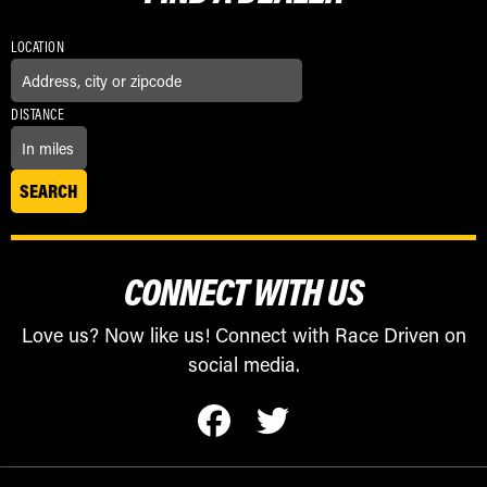
LOCATION
DISTANCE
CONNECT WITH US
Love us? Now like us! Connect with Race Driven on
social media.