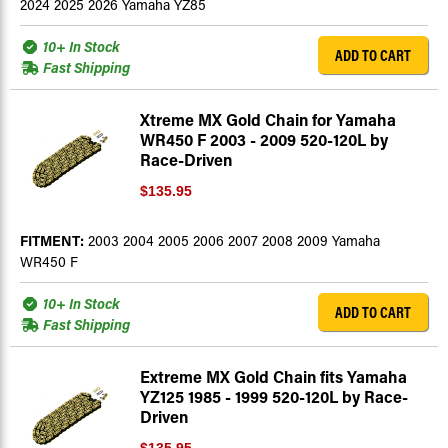
2024 2025 2026 Yamaha YZ85
10+ In Stock
ADD TO CART
Fast Shipping
Xtreme MX Gold Chain for Yamaha
WR450 F 2003 - 2009 520-120L by
Race-Driven
$135.95
FITMENT:
2003 2004 2005 2006 2007 2008 2009 Yamaha
WR450 F
10+ In Stock
ADD TO CART
Fast Shipping
Extreme MX Gold Chain fits Yamaha
YZ125 1985 - 1999 520-120L by Race-
Driven