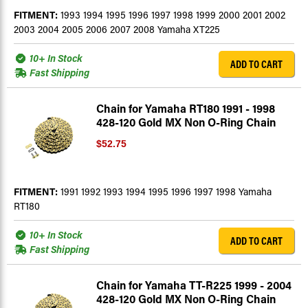
FITMENT:
1993 1994 1995 1996 1997 1998 1999 2000 2001 2002
2003 2004 2005 2006 2007 2008 Yamaha XT225
10+ In Stock
ADD TO CART
Fast Shipping
Chain for Yamaha RT180 1991 - 1998
428-120 Gold MX Non O-Ring Chain
$52.75
FITMENT:
1991 1992 1993 1994 1995 1996 1997 1998 Yamaha
RT180
10+ In Stock
ADD TO CART
Fast Shipping
Chain for Yamaha TT-R225 1999 - 2004
428-120 Gold MX Non O-Ring Chain