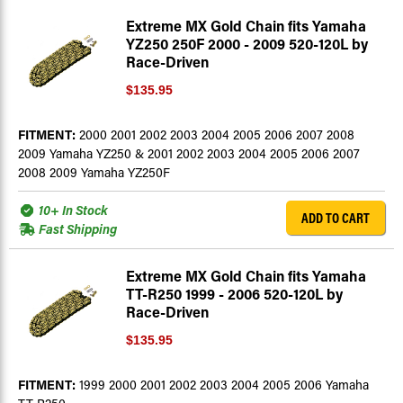
Extreme MX Gold Chain fits Yamaha
YZ250 250F 2000 - 2009 520-120L by
Race-Driven
$135.95
FITMENT:
2000 2001 2002 2003 2004 2005 2006 2007 2008
2009 Yamaha YZ250 & 2001 2002 2003 2004 2005 2006 2007
2008 2009 Yamaha YZ250F
10+ In Stock
ADD TO CART
Fast Shipping
Extreme MX Gold Chain fits Yamaha
TT-R250 1999 - 2006 520-120L by
Race-Driven
$135.95
FITMENT:
1999 2000 2001 2002 2003 2004 2005 2006 Yamaha