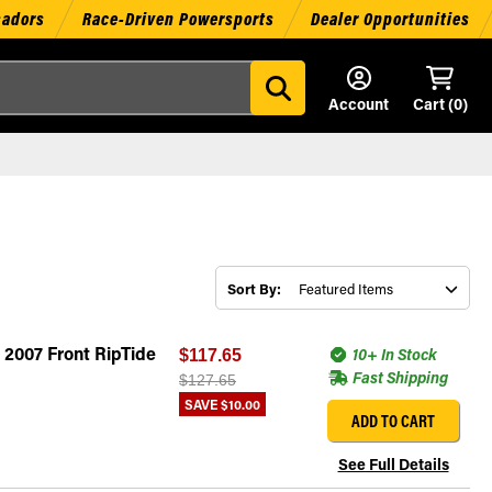
sadors
Race-Driven Powersports
Dealer Opportunities
Account
Cart (
0
)
Sort By:
 2007 Front RipTide
10+ In Stock
$117.65
Fast Shipping
$127.65
SAVE
$10.00
ADD TO CART
See Full Details