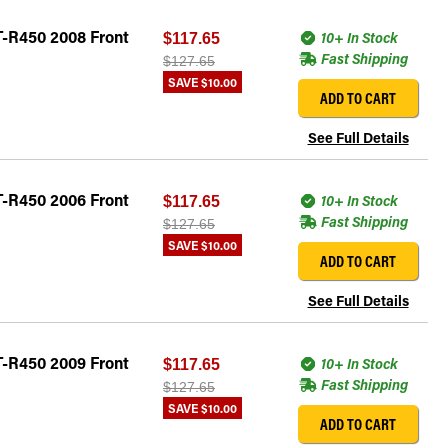
T-R450 2008 Front
10+ In Stock
$117.65
Fast Shipping
$127.65
SAVE
$10.00
ADD TO CART
See Full Details
T-R450 2006 Front
10+ In Stock
$117.65
Fast Shipping
$127.65
SAVE
$10.00
ADD TO CART
See Full Details
T-R450 2009 Front
10+ In Stock
$117.65
Fast Shipping
$127.65
SAVE
$10.00
ADD TO CART