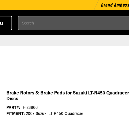
Brand Ambas
Search
u
Brake Rotors & Brake Pads for Suzuki LT-R450 Quadracer
Discs
PART#:
F-23866
FITMENT:
2007 Suzuki LT-R450 Quadracer