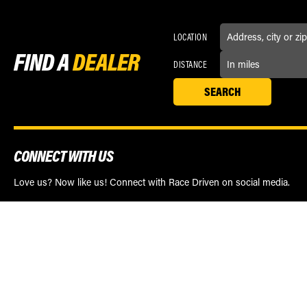
LOCATION
FIND A
DEALER
DISTANCE
CONNECT WITH US
Love us? Now like us! Connect with Race Driven on social media.