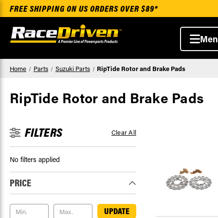
FREE SHIPPING ON US ORDERS OVER $89*
Men
Home
Parts
Suzuki Parts
RipTide Rotor and Brake Pads
RipTide Rotor and Brake Pads
FILTERS
Clear All
No filters applied
PRICE
UPDATE