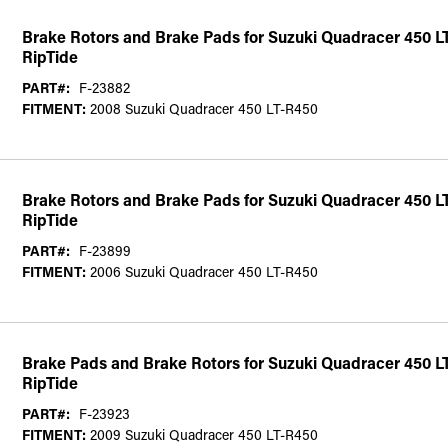
Brake Rotors and Brake Pads for Suzuki Quadracer 450 L
RipTide
PART#:
F-23882
FITMENT:
2008 Suzuki Quadracer 450 LT-R450
Brake Rotors and Brake Pads for Suzuki Quadracer 450 L
RipTide
PART#:
F-23899
FITMENT:
2006 Suzuki Quadracer 450 LT-R450
Brake Pads and Brake Rotors for Suzuki Quadracer 450 L
RipTide
PART#:
F-23923
FITMENT:
2009 Suzuki Quadracer 450 LT-R450