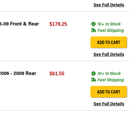
See Full Details
6-09 Front & Rear
10+ In Stock
$179.25
Fast Shipping
ADD TO CART
See Full Details
2006 - 2009 Rear
10+ In Stock
$61.55
Fast Shipping
ADD TO CART
See Full Details