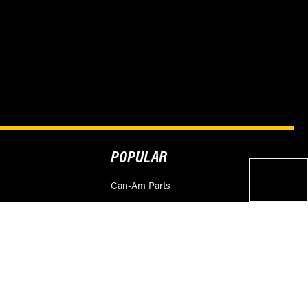
POPULAR
Can-Am Parts
Polaris Parts
ities
Honda Parts
Yamaha Parts
Suzuki Parts
KTM Parts