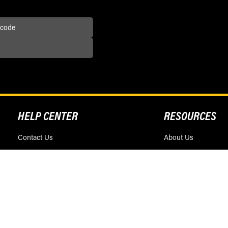
HELP CENTER
RESOURCES
Contact Us
About Us
Find a Dealer
Blog
FAQS
Dealership Opportun
Return / Exchange Policy
Race Sponsorship
Privacy Policy
Terms & Conditions