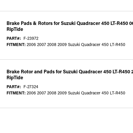
Brake Pads & Rotors for Suzuki Quadracer 450 LT-R450 0
RipTide
PART#:
F-23972
FITMENT:
2006 2007 2008 2009 Suzuki Quadracer 450 LT-R450
Brake Rotor and Pads for Suzuki Quadracer 450 LT-R450 
RipTide
PART#:
F-27324
FITMENT:
2006 2007 2008 2009 Suzuki Quadracer 450 LT-R450