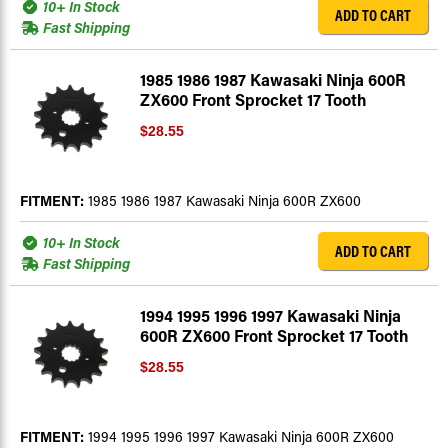
10+ In Stock
ADD TO CART
Fast Shipping
1985 1986 1987 Kawasaki Ninja 600R
ZX600 Front Sprocket 17 Tooth
$28.55
FITMENT:
1985 1986 1987 Kawasaki Ninja 600R ZX600
10+ In Stock
ADD TO CART
Fast Shipping
1994 1995 1996 1997 Kawasaki Ninja
600R ZX600 Front Sprocket 17 Tooth
$28.55
FITMENT:
1994 1995 1996 1997 Kawasaki Ninja 600R ZX600