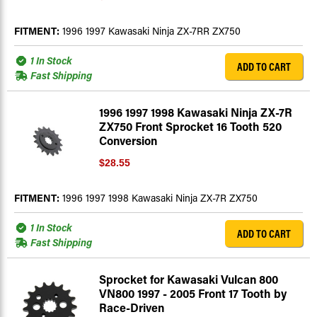
FITMENT:
1996 1997 Kawasaki Ninja ZX-7RR ZX750
1 In Stock
ADD TO CART
Fast Shipping
1996 1997 1998 Kawasaki Ninja ZX-7R
ZX750 Front Sprocket 16 Tooth 520
Conversion
$28.55
FITMENT:
1996 1997 1998 Kawasaki Ninja ZX-7R ZX750
1 In Stock
ADD TO CART
Fast Shipping
Sprocket for Kawasaki Vulcan 800
VN800 1997 - 2005 Front 17 Tooth by
Race-Driven