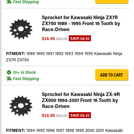
Fast Shipping
Sprocket for Kawasaki Ninja ZX7R
ZX750 1989 - 1995 Front 16 Tooth by
Race-Driven
SAVE
$8.30
$16.95
$25.25
FITMENT:
1989 1990 1991 1992 1993 1994 1995 Kawasaki Ninja
ZX7R ZX750
10+ In Stock
ADD TO CART
Fast Shipping
Sprocket for Kawasaki Ninja ZX-9R
ZX900 1994-2001 Front 16 Tooth by
Race-Driven
SAVE
$8.30
$16.95
$25.25
FITMENT:
1994 1995 1996 1997 1998 1999 2000 2001 Kawasaki