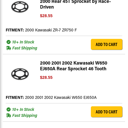
2000 Rear 45T Sprocket by Race-
Driven
$28.55
FITMENT:
2000 Kawasaki ZR-7 ZR750 F
10+ In Stock
ADD TO CART
Fast Shipping
2000 2001 2002 Kawasaki W650
EJ650A Rear Sprocket 46 Tooth
$28.55
FITMENT:
2000 2001 2002 Kawasaki W650 EJ650A
10+ In Stock
ADD TO CART
Fast Shipping