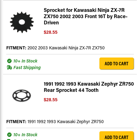
Sprocket for Kawasaki Ninja ZX-7R
ZX750 2002 2003 Front 16T by Race-
Driven
$28.55
FITMENT:
2002 2003 Kawasaki Ninja ZX-7R ZX750
10+ In Stock
ADD TO CART
Fast Shipping
1991 1992 1993 Kawasaki Zephyr ZR750
Rear Sprocket 44 Tooth
$28.55
FITMENT:
1991 1992 1993 Kawasaki Zephyr ZR750
10+ In Stock
ADD TO CART