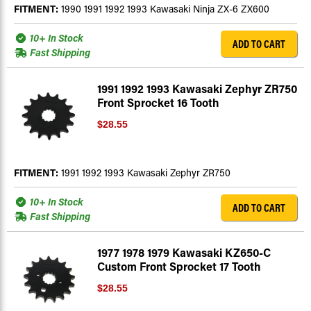
FITMENT:
1990 1991 1992 1993 Kawasaki Ninja ZX-6 ZX600
10+ In Stock
ADD TO CART
Fast Shipping
1991 1992 1993 Kawasaki Zephyr ZR750
Front Sprocket 16 Tooth
$28.55
FITMENT:
1991 1992 1993 Kawasaki Zephyr ZR750
10+ In Stock
ADD TO CART
Fast Shipping
1977 1978 1979 Kawasaki KZ650-C
Custom Front Sprocket 17 Tooth
$28.55