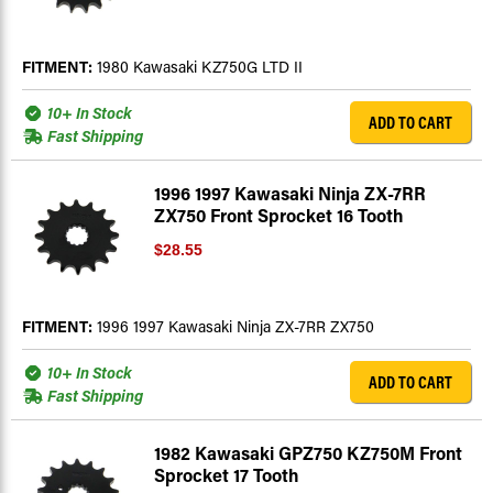
FITMENT:
1980 Kawasaki KZ750G LTD II
10+ In Stock
ADD TO CART
Fast Shipping
1996 1997 Kawasaki Ninja ZX-7RR
ZX750 Front Sprocket 16 Tooth
$28.55
FITMENT:
1996 1997 Kawasaki Ninja ZX-7RR ZX750
10+ In Stock
ADD TO CART
Fast Shipping
1982 Kawasaki GPZ750 KZ750M Front
Sprocket 17 Tooth