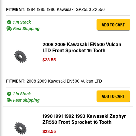
FITMENT:
1984 1985 1986 Kawasaki GPZ550 ZX550
1 In Stock
ADD TO CART
Fast Shipping
2008 2009 Kawasaki EN500 Vulcan
LTD Front Sprocket 16 Tooth
$28.55
FITMENT:
2008 2009 Kawasaki EN500 Vulcan LTD
1 In Stock
ADD TO CART
Fast Shipping
1990 1991 1992 1993 Kawasaki Zephyr
ZR550 Front Sprocket 16 Tooth
$28.55