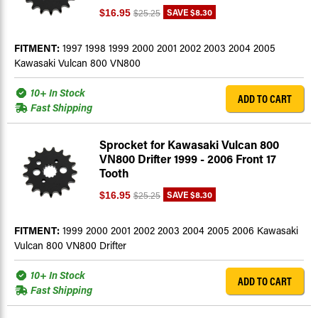
SAVE
$8.30
$16.95
$25.25
FITMENT:
1997 1998 1999 2000 2001 2002 2003 2004 2005
Kawasaki Vulcan 800 VN800
10+ In Stock
ADD TO CART
Fast Shipping
Sprocket for Kawasaki Vulcan 800
VN800 Drifter 1999 - 2006 Front 17
Tooth
SAVE
$8.30
$16.95
$25.25
FITMENT:
1999 2000 2001 2002 2003 2004 2005 2006 Kawasaki
Vulcan 800 VN800 Drifter
10+ In Stock
ADD TO CART
Fast Shipping