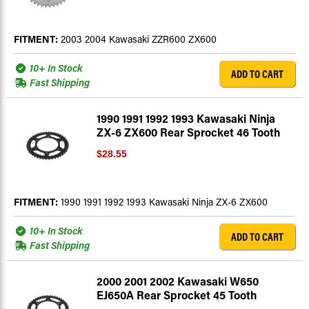
FITMENT:
2003 2004 Kawasaki ZZR600 ZX600
10+ In Stock
ADD TO CART
Fast Shipping
1990 1991 1992 1993 Kawasaki Ninja
ZX-6 ZX600 Rear Sprocket 46 Tooth
$28.55
FITMENT:
1990 1991 1992 1993 Kawasaki Ninja ZX-6 ZX600
10+ In Stock
ADD TO CART
Fast Shipping
2000 2001 2002 Kawasaki W650
EJ650A Rear Sprocket 45 Tooth