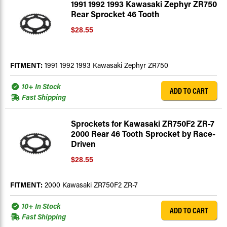
1991 1992 1993 Kawasaki Zephyr ZR750
Rear Sprocket 46 Tooth
$28.55
FITMENT:
1991 1992 1993 Kawasaki Zephyr ZR750
10+ In Stock
ADD TO CART
Fast Shipping
Sprockets for Kawasaki ZR750F2 ZR-7
2000 Rear 46 Tooth Sprocket by Race-
Driven
$28.55
FITMENT:
2000 Kawasaki ZR750F2 ZR-7
10+ In Stock
ADD TO CART
Fast Shipping