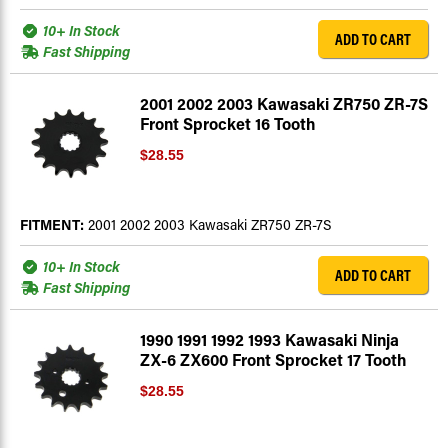
10+ In Stock
ADD TO CART
Fast Shipping
2001 2002 2003 Kawasaki ZR750 ZR-7S
Front Sprocket 16 Tooth
$28.55
FITMENT:
2001 2002 2003 Kawasaki ZR750 ZR-7S
10+ In Stock
ADD TO CART
Fast Shipping
1990 1991 1992 1993 Kawasaki Ninja
ZX-6 ZX600 Front Sprocket 17 Tooth
$28.55