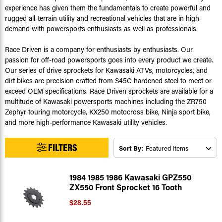
experience has given them the fundamentals to create powerful and
rugged all-terrain utility and recreational vehicles that are in high-
demand with powersports enthusiasts as well as professionals.
Race Driven is a company for enthusiasts by enthusiasts. Our
passion for off-road powersports goes into every product we create.
Our series of drive sprockets for Kawasaki ATVs, motorcycles, and
dirt bikes are precision crafted from S45C hardened steel to meet or
exceed OEM specifications. Race Driven sprockets are available for a
multitude of Kawasaki powersports machines including the ZR750
Zephyr touring motorcycle, KX250 motocross bike, Ninja sport bike,
and more high-performance Kawasaki utility vehicles.
FILTERS
Sort By:
1984 1985 1986 Kawasaki GPZ550
ZX550 Front Sprocket 16 Tooth
$28.55