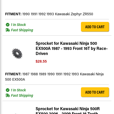
FITMENT:
1990 1991 1992 1993 Kawasaki Zephyr ZR550
1 In Stock
ADD TO CART
Fast Shipping
Sprocket for Kawasaki Ninja 500
EX500A 1987 - 1993 Front 16T by Race-
Driven
$28.55
FITMENT:
1987 1988 1989 1990 1991 1992 1993 Kawasaki Ninja
500 EX500A
1 In Stock
ADD TO CART
Fast Shipping
Sprocket for Kawasaki Ninja 500R
EX500 2006 - 2009 Front 16 Tooth