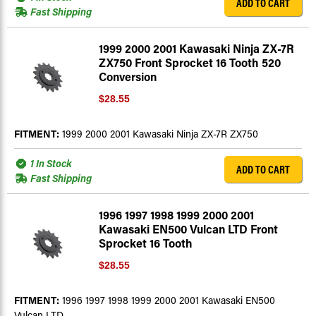
ADD TO CART
Fast Shipping
1999 2000 2001 Kawasaki Ninja ZX-7R
ZX750 Front Sprocket 16 Tooth 520
Conversion
$28.55
FITMENT:
1999 2000 2001 Kawasaki Ninja ZX-7R ZX750
1 In Stock
ADD TO CART
Fast Shipping
1996 1997 1998 1999 2000 2001
Kawasaki EN500 Vulcan LTD Front
Sprocket 16 Tooth
$28.55
FITMENT:
1996 1997 1998 1999 2000 2001 Kawasaki EN500
Vulcan LTD