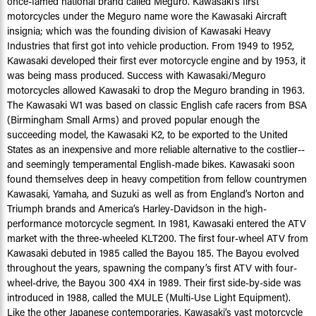
once-famed national brand called Meguro. Kawasaki’s first
motorcycles under the Meguro name wore the Kawasaki Aircraft
insignia; which was the founding division of Kawasaki Heavy
Industries that first got into vehicle production. From 1949 to 1952,
Kawasaki developed their first ever motorcycle engine and by 1953, it
was being mass produced. Success with Kawasaki/Meguro
motorcycles allowed Kawasaki to drop the Meguro branding in 1963.
The Kawasaki W1 was based on classic English cafe racers from BSA
(Birmingham Small Arms) and proved popular enough the
succeeding model, the Kawasaki K2, to be exported to the United
States as an inexpensive and more reliable alternative to the costlier--
and seemingly temperamental English-made bikes. Kawasaki soon
found themselves deep in heavy competition from fellow countrymen
Kawasaki, Yamaha, and Suzuki as well as from England’s Norton and
Triumph brands and America’s Harley-Davidson in the high-
performance motorcycle segment. In 1981, Kawasaki entered the ATV
market with the three-wheeled KLT200. The first four-wheel ATV from
Kawasaki debuted in 1985 called the Bayou 185. The Bayou evolved
throughout the years, spawning the company’s first ATV with four-
wheel-drive, the Bayou 300 4X4 in 1989. Their first side-by-side was
introduced in 1988, called the MULE (Multi-Use Light Equipment).
Like the other Japanese contemporaries, Kawasaki’s vast motorcycle