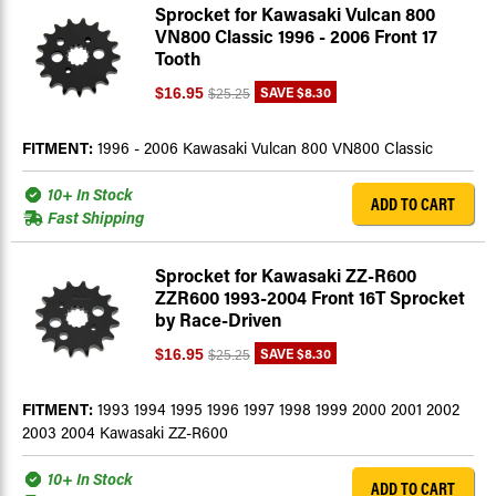
Sprocket for Kawasaki Vulcan 800
VN800 Classic 1996 - 2006 Front 17
Tooth
SAVE
$8.30
$16.95
$25.25
FITMENT:
1996 - 2006 Kawasaki Vulcan 800 VN800 Classic
10+ In Stock
ADD TO CART
Fast Shipping
Sprocket for Kawasaki ZZ-R600
ZZR600 1993-2004 Front 16T Sprocket
by Race-Driven
SAVE
$8.30
$16.95
$25.25
FITMENT:
1993 1994 1995 1996 1997 1998 1999 2000 2001 2002
2003 2004 Kawasaki ZZ-R600
10+ In Stock
ADD TO CART