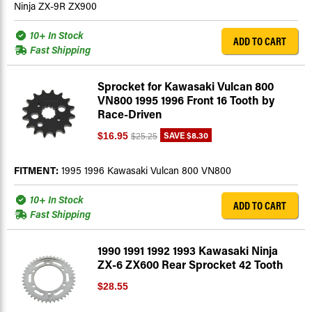
Ninja ZX-9R ZX900
10+ In Stock
ADD TO CART
Fast Shipping
Sprocket for Kawasaki Vulcan 800
VN800 1995 1996 Front 16 Tooth by
Race-Driven
SAVE
$8.30
$16.95
$25.25
FITMENT:
1995 1996 Kawasaki Vulcan 800 VN800
10+ In Stock
ADD TO CART
Fast Shipping
1990 1991 1992 1993 Kawasaki Ninja
ZX-6 ZX600 Rear Sprocket 42 Tooth
$28.55