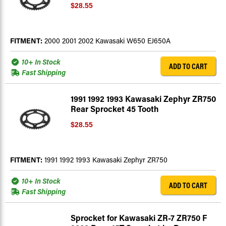
$28.55
FITMENT:
2000 2001 2002 Kawasaki W650 EJ650A
10+ In Stock
ADD TO CART
Fast Shipping
1991 1992 1993 Kawasaki Zephyr ZR750
Rear Sprocket 45 Tooth
$28.55
FITMENT:
1991 1992 1993 Kawasaki Zephyr ZR750
10+ In Stock
ADD TO CART
Fast Shipping
Sprocket for Kawasaki ZR-7 ZR750 F