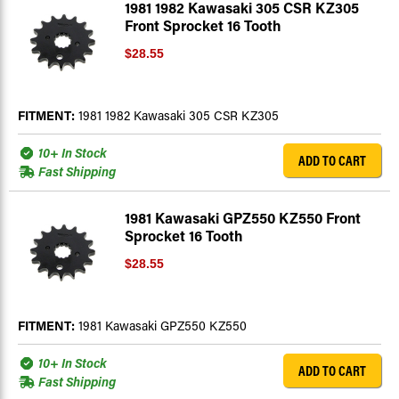
1981 1982 Kawasaki 305 CSR KZ305
Front Sprocket 16 Tooth
$28.55
FITMENT:
1981 1982 Kawasaki 305 CSR KZ305
10+ In Stock
ADD TO CART
Fast Shipping
1981 Kawasaki GPZ550 KZ550 Front
Sprocket 16 Tooth
$28.55
FITMENT:
1981 Kawasaki GPZ550 KZ550
10+ In Stock
ADD TO CART
Fast Shipping