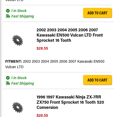
1 In Stock
ADD TO CART
Fast Shipping
2002 2003 2004 2005 2006 2007
Kawasaki EN500 Vulcan LTD Front
Sprocket 16 Tooth
$28.55
FITMENT:
2002 2003 2004 2005 2006 2007 Kawasaki EN500
Vulcan LTD
1 In Stock
ADD TO CART
Fast Shipping
1996 1997 Kawasaki Ninja ZX-7RR
ZX750 Front Sprocket 16 Tooth 520
Conversion
$28.55