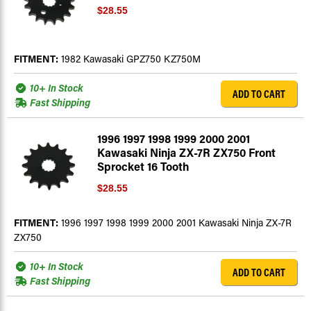
$28.55
FITMENT:
1982 Kawasaki GPZ750 KZ750M
10+ In Stock
ADD TO CART
Fast Shipping
1996 1997 1998 1999 2000 2001
Kawasaki Ninja ZX-7R ZX750 Front
Sprocket 16 Tooth
$28.55
FITMENT:
1996 1997 1998 1999 2000 2001 Kawasaki Ninja ZX-7R
ZX750
10+ In Stock
ADD TO CART
Fast Shipping