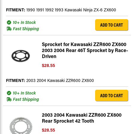
FITMENT:
1990 1991 1992 1993 Kawasaki Ninja ZX-6 ZX600
10+ In Stock
ADD TO CART
Fast Shipping
Sprocket for Kawasaki ZZR600 ZX600
2003 2004 Rear 46T Sprocket by Race-
Driven
$28.55
FITMENT:
2003 2004 Kawasaki ZZR600 ZX600
10+ In Stock
ADD TO CART
Fast Shipping
2003 2004 Kawasaki ZZR600 ZX600
Rear Sprocket 42 Tooth
$28.55