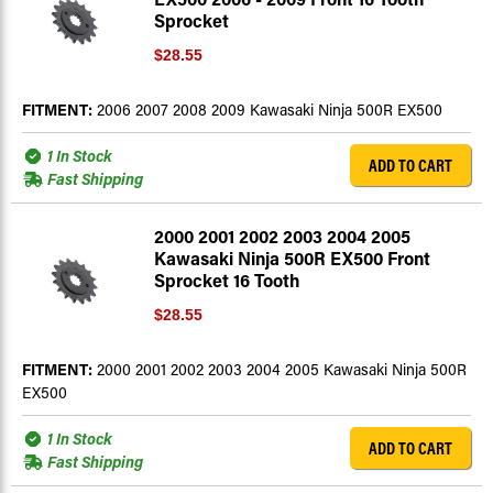
Sprocket
$28.55
FITMENT:
2006 2007 2008 2009 Kawasaki Ninja 500R EX500
1 In Stock
ADD TO CART
Fast Shipping
2000 2001 2002 2003 2004 2005
Kawasaki Ninja 500R EX500 Front
Sprocket 16 Tooth
$28.55
FITMENT:
2000 2001 2002 2003 2004 2005 Kawasaki Ninja 500R
EX500
1 In Stock
ADD TO CART
Fast Shipping