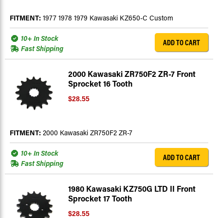
FITMENT:
1977 1978 1979 Kawasaki KZ650-C Custom
10+ In Stock
ADD TO CART
Fast Shipping
2000 Kawasaki ZR750F2 ZR-7 Front
Sprocket 16 Tooth
$28.55
FITMENT:
2000 Kawasaki ZR750F2 ZR-7
10+ In Stock
ADD TO CART
Fast Shipping
1980 Kawasaki KZ750G LTD II Front
Sprocket 17 Tooth
$28.55