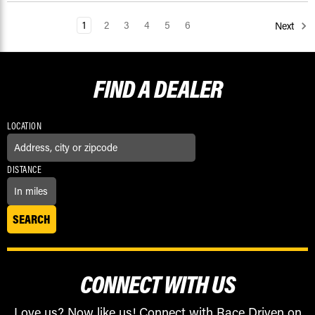
1
2
3
4
5
6
Next
FIND A
DEALER
LOCATION
DISTANCE
CONNECT WITH US
Love us? Now like us! Connect with Race Driven on