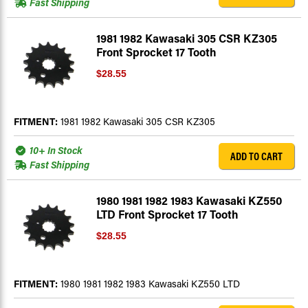
Fast Shipping
1981 1982 Kawasaki 305 CSR KZ305
Front Sprocket 17 Tooth
$28.55
FITMENT:
1981 1982 Kawasaki 305 CSR KZ305
10+ In Stock
ADD TO CART
Fast Shipping
1980 1981 1982 1983 Kawasaki KZ550
LTD Front Sprocket 17 Tooth
$28.55
FITMENT:
1980 1981 1982 1983 Kawasaki KZ550 LTD