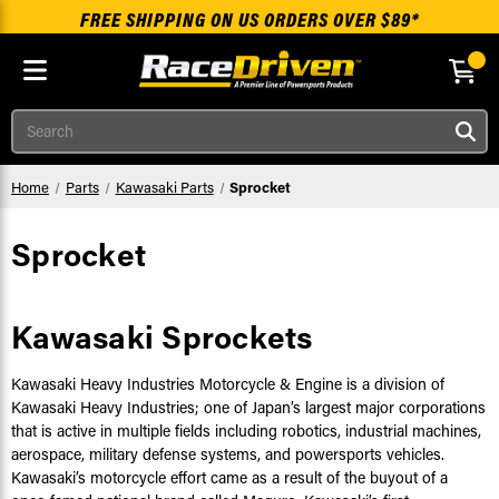
FREE SHIPPING ON US ORDERS OVER $89*
Skip to main content
Search
Home
Parts
Kawasaki Parts
Sprocket
Sprocket
Kawasaki Sprockets
Kawasaki Heavy Industries Motorcycle & Engine is a division of
Kawasaki Heavy Industries; one of Japan’s largest major corporations
that is active in multiple fields including robotics, industrial machines,
aerospace, military defense systems, and powersports vehicles.
Kawasaki’s motorcycle effort came as a result of the buyout of a