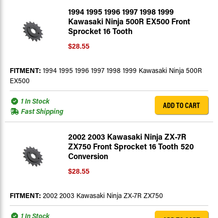
1994 1995 1996 1997 1998 1999
Kawasaki Ninja 500R EX500 Front
Sprocket 16 Tooth
$28.55
FITMENT:
1994 1995 1996 1997 1998 1999 Kawasaki Ninja 500R
EX500
1 In Stock
ADD TO CART
Fast Shipping
2002 2003 Kawasaki Ninja ZX-7R
ZX750 Front Sprocket 16 Tooth 520
Conversion
$28.55
FITMENT:
2002 2003 Kawasaki Ninja ZX-7R ZX750
1 In Stock