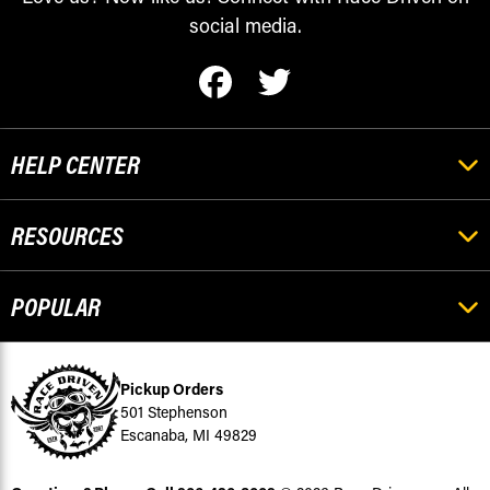
social media.
HELP CENTER
RESOURCES
POPULAR
Pickup Orders
501 Stephenson
Escanaba, MI 49829