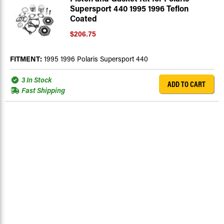
Supersport 440 1995 1996 Teflon
Coated
$206.75
FITMENT:
1995 1996 Polaris Supersport 440
3 In Stock
ADD TO CART
Fast Shipping