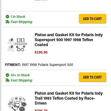
1 In Stock
ADD TO CART
Fast Shipping
Piston and Gasket Kit for Polaris Indy
Supersport 500 1997 1998 Teflon
Coated
$190.96
FITMENT:
1997 1998 Polaris Supersport 500
10+ In Stock
ADD TO CART
Fast Shipping
Piston and Gasket Kit for Polaris Indy
Trail 1993 Teflon Coated by Race-
Driven
$206.75