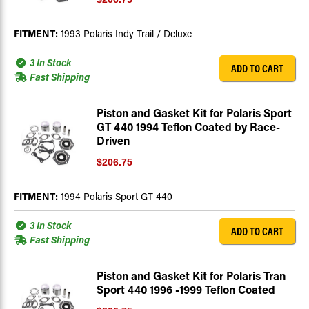
FITMENT:
1993 Polaris Indy Trail / Deluxe
3 In Stock
ADD TO CART
Fast Shipping
Piston and Gasket Kit for Polaris Sport
GT 440 1994 Teflon Coated by Race-
Driven
$206.75
FITMENT:
1994 Polaris Sport GT 440
3 In Stock
ADD TO CART
Fast Shipping
Piston and Gasket Kit for Polaris Tran
Sport 440 1996 -1999 Teflon Coated