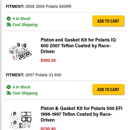
FITMENT:
2008 2009 Polaris 600RR
4 In Stock
ADD TO CART
Fast Shipping
Piston and Gasket Kit for Polaris IQ
600 2007 Teflon Coated by Race-
Driven
$300.20
FITMENT:
2007 Polaris IQ 600
4 In Stock
ADD TO CART
Fast Shipping
Piston & Gasket Kit for Polaris 500 EFI
1996-1997 Teflon Coated by Race-
Driven
$230.95