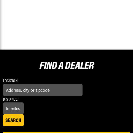
FIND A
DEALER
LOCATION
DISTANCE