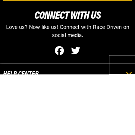
CONNECT WITH US
Love us? Now like us! Connect with Race Driven on
social media.
HELP CENTER
RESOURCES
POPULAR