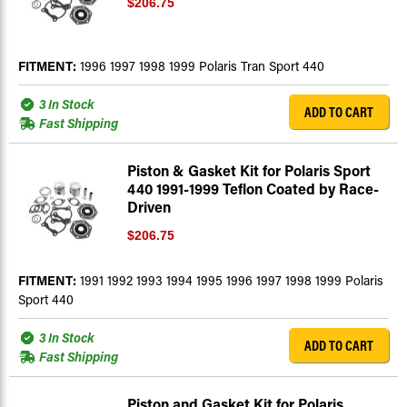
$206.75
FITMENT:
1996 1997 1998 1999 Polaris Tran Sport 440
3 In Stock
ADD TO CART
Fast Shipping
Piston & Gasket Kit for Polaris Sport
440 1991-1999 Teflon Coated by Race-
Driven
$206.75
FITMENT:
1991 1992 1993 1994 1995 1996 1997 1998 1999 Polaris
Sport 440
3 In Stock
ADD TO CART
Fast Shipping
Piston and Gasket Kit for Polaris