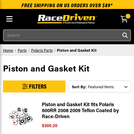
FREE SHIPPING ON US ORDERS OVER $89*
Skip to main content
Search
Home
Parts
Polaris Parts
Piston and Gasket Kit
Piston and Gasket Kit
FILTERS
Sort By:
Piston and Gasket Kit fits Polaris
600RR 2008 2009 Teflon Coated by
Race-Driven
$300.20