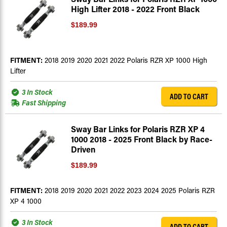
High Lifter 2018 - 2022 Front Black
$189.99
FITMENT:
2018 2019 2020 2021 2022 Polaris RZR XP 1000 High
Lifter
3 In Stock
ADD TO CART
Fast Shipping
Sway Bar Links for Polaris RZR XP 4
1000 2018 - 2025 Front Black by Race-
Driven
$189.99
FITMENT:
2018 2019 2020 2021 2022 2023 2024 2025 Polaris RZR
XP 4 1000
3 In Stock
ADD TO CART