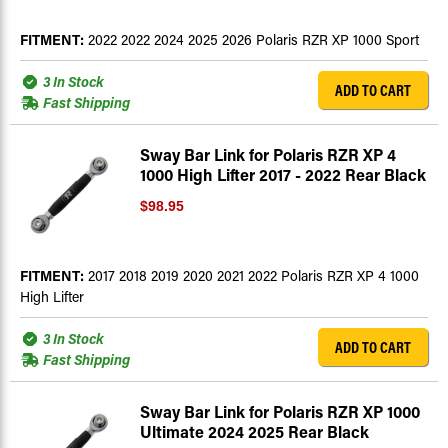
FITMENT:
2022 2022 2024 2025 2026 Polaris RZR XP 1000 Sport
3 In Stock
ADD TO CART
Fast Shipping
Sway Bar Link for Polaris RZR XP 4
1000 High Lifter 2017 - 2022 Rear Black
$98.95
FITMENT:
2017 2018 2019 2020 2021 2022 Polaris RZR XP 4 1000
High Lifter
3 In Stock
ADD TO CART
Fast Shipping
Sway Bar Link for Polaris RZR XP 1000
Ultimate 2024 2025 Rear Black