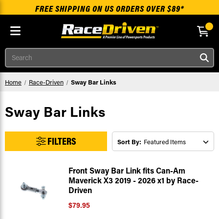
FREE SHIPPING ON US ORDERS OVER $89*
Skip to main content
Search
Home
Race-Driven
Sway Bar Links
Sway Bar Links
FILTERS
Sort By:
Front Sway Bar Link fits Can-Am
Maverick X3 2019 - 2026 x1 by Race-
Driven
$79.95