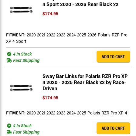
4 Sport 2020 - 2026 Rear Black x2
$174.95
FITMENT:
2020 2021 2022 2023 2024 2025 2026 Polaris RZR Pro
XP 4 Sport
4 In Stock
ADD TO CART
Fast Shipping
Sway Bar Links for Polaris RZR Pro XP
4 2020 - 2025 Rear Black x2 by Race-
Driven
$174.95
FITMENT:
2020 2021 2022 2023 2024 2025 Polaris RZR Pro XP 4
4 In Stock
ADD TO CART
Fast Shipping