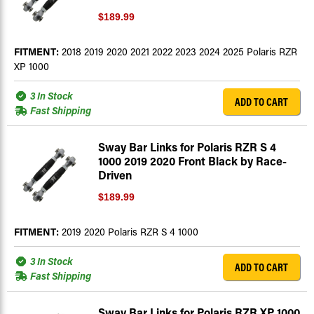
$189.99
FITMENT:
2018 2019 2020 2021 2022 2023 2024 2025 Polaris RZR
XP 1000
3 In Stock
ADD TO CART
Fast Shipping
Sway Bar Links for Polaris RZR S 4
1000 2019 2020 Front Black by Race-
Driven
$189.99
FITMENT:
2019 2020 Polaris RZR S 4 1000
3 In Stock
ADD TO CART
Fast Shipping
Sway Bar Links for Polaris RZR XP 1000