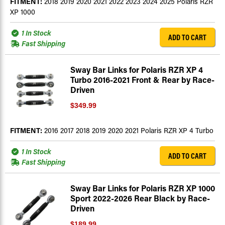
FITMENT:
2018 2019 2020 2021 2022 2023 2024 2025 Polaris RZR
XP 1000
1 In Stock
ADD TO CART
Fast Shipping
Sway Bar Links for Polaris RZR XP 4
Turbo 2016-2021 Front & Rear by Race-
Driven
$349.99
FITMENT:
2016 2017 2018 2019 2020 2021 Polaris RZR XP 4 Turbo
1 In Stock
ADD TO CART
Fast Shipping
Sway Bar Links for Polaris RZR XP 1000
Sport 2022-2026 Rear Black by Race-
Driven
$189.99