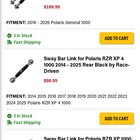
$189.99
FITMENT:
2016 - 2026 Polaris General 1000
3 In Stock
ADD TO CART
Fast Shipping
Sway Bar Link for Polaris RZR XP 4
1000 2014 - 2025 Rear Black by Race-
Driven
$98.95
FITMENT:
2014 2015 2016 2017 2018 2019 2020 2021 2022 2023
2024 2025 Polaris RZR XP 4 1000
3 In Stock
ADD TO CART
Fast Shipping
Sway Bar Link for Polaris RZR XP 1000