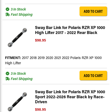
3 In Stock
ADD TO CART
Fast Shipping
Sway Bar Link for Polaris RZR XP 1000
High Lifter 2017 - 2022 Rear Black
$98.95
FITMENT:
2017 2018 2019 2020 2021 2022 Polaris RZR XP 1000
High Lifter
3 In Stock
ADD TO CART
Fast Shipping
Sway Bar Link for Polaris RZR XP 1000
Sport 2022-2026 Rear Black by Race-
Driven
$98.95