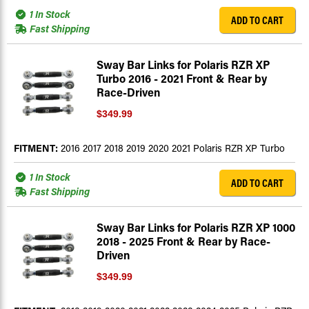
1 In Stock
ADD TO CART
Fast Shipping
Sway Bar Links for Polaris RZR XP
Turbo 2016 - 2021 Front & Rear by
Race-Driven
$349.99
FITMENT:
2016 2017 2018 2019 2020 2021 Polaris RZR XP Turbo
1 In Stock
ADD TO CART
Fast Shipping
Sway Bar Links for Polaris RZR XP 1000
2018 - 2025 Front & Rear by Race-
Driven
$349.99