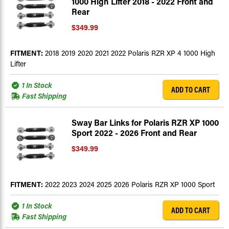
1000 High Lifter 2018 - 2022 Front and
Rear
$349.99
FITMENT:
2018 2019 2020 2021 2022 Polaris RZR XP 4 1000 High
Lifter
1 In Stock
ADD TO CART
Fast Shipping
Sway Bar Links for Polaris RZR XP 1000
Sport 2022 - 2026 Front and Rear
$349.99
FITMENT:
2022 2023 2024 2025 2026 Polaris RZR XP 1000 Sport
1 In Stock
ADD TO CART
Fast Shipping