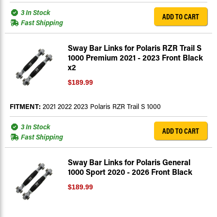
3 In Stock
ADD TO CART
Fast Shipping
Sway Bar Links for Polaris RZR Trail S
1000 Premium 2021 - 2023 Front Black
x2
$189.99
FITMENT:
2021 2022 2023 Polaris RZR Trail S 1000
3 In Stock
ADD TO CART
Fast Shipping
Sway Bar Links for Polaris General
1000 Sport 2020 - 2026 Front Black
$189.99