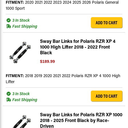
FITMENT:
2020 2021 2022 2023 2024 2025 2026 Polaris General
1000 Sport
3 In Stock
ADD TO CART
Fast Shipping
Sway Bar Links for Polaris RZR XP 4
1000 High Lifter 2018 - 2022 Front
Black
$189.99
FITMENT:
2018 2019 2020 2021 2022 Polaris RZR XP 4 1000 High
Lifter
3 In Stock
ADD TO CART
Fast Shipping
Sway Bar Links for Polaris RZR XP 1000
2018 - 2025 Front Black by Race-
Driven