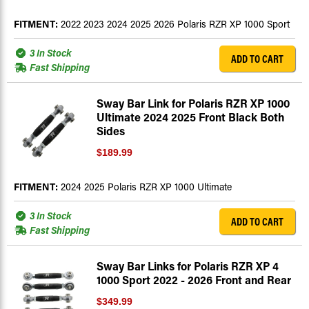
FITMENT:
2022 2023 2024 2025 2026 Polaris RZR XP 1000 Sport
3 In Stock
ADD TO CART
Fast Shipping
Sway Bar Link for Polaris RZR XP 1000
Ultimate 2024 2025 Front Black Both
Sides
$189.99
FITMENT:
2024 2025 Polaris RZR XP 1000 Ultimate
3 In Stock
ADD TO CART
Fast Shipping
Sway Bar Links for Polaris RZR XP 4
1000 Sport 2022 - 2026 Front and Rear
$349.99