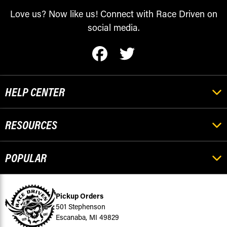
Love us? Now like us! Connect with Race Driven on
social media.
HELP CENTER
RESOURCES
POPULAR
Pickup Orders
501 Stephenson
Escanaba, MI 49829