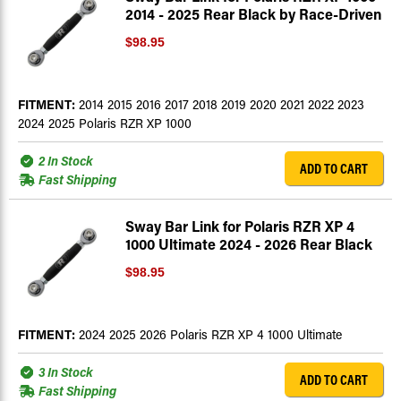
2014 - 2025 Rear Black by Race-Driven
$98.95
FITMENT:
2014 2015 2016 2017 2018 2019 2020 2021 2022 2023
2024 2025 Polaris RZR XP 1000
2 In Stock
ADD TO CART
Fast Shipping
Sway Bar Link for Polaris RZR XP 4
1000 Ultimate 2024 - 2026 Rear Black
$98.95
FITMENT:
2024 2025 2026 Polaris RZR XP 4 1000 Ultimate
3 In Stock
ADD TO CART
Fast Shipping