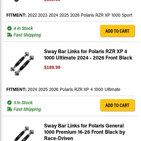
FITMENT:
2022 2023 2024 2025 2026 Polaris RZR XP 1000 Sport
4 In Stock
ADD TO CART
Fast Shipping
Sway Bar Links for Polaris RZR XP 4
1000 Ultimate 2024 - 2026 Front Black
$189.99
FITMENT:
2024 2025 2026 Polaris RZR XP 4 1000 Ultimate
3 In Stock
ADD TO CART
Fast Shipping
Sway Bar Links for Polaris General
1000 Premium 16-26 Front Black by
Race-Driven