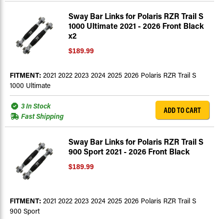
Sway Bar Links for Polaris RZR Trail S
1000 Ultimate 2021 - 2026 Front Black
x2
$189.99
FITMENT:
2021 2022 2023 2024 2025 2026 Polaris RZR Trail S
1000 Ultimate
3 In Stock
ADD TO CART
Fast Shipping
Sway Bar Links for Polaris RZR Trail S
900 Sport 2021 - 2026 Front Black
$189.99
FITMENT:
2021 2022 2023 2024 2025 2026 Polaris RZR Trail S
900 Sport