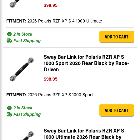
$98.95
FITMENT:
2026 Polaris RZR XP S 4 1000 Ultimate
2 In Stock
ADD TO CART
Fast Shipping
Sway Bar Link for Polaris RZR XP S
1000 Sport 2026 Rear Black by Race-
Driven
$98.95
FITMENT:
2026 Polaris RZR XP S 1000 Sport
2 In Stock
ADD TO CART
Fast Shipping
Sway Bar Link for Polaris RZR XP S
1000 Ultimate 2026 Rear Black by