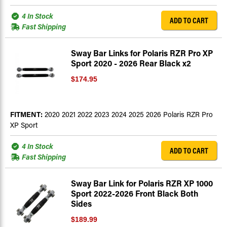
4 In Stock
ADD TO CART
Fast Shipping
Sway Bar Links for Polaris RZR Pro XP
Sport 2020 - 2026 Rear Black x2
$174.95
FITMENT:
2020 2021 2022 2023 2024 2025 2026 Polaris RZR Pro
XP Sport
4 In Stock
ADD TO CART
Fast Shipping
Sway Bar Link for Polaris RZR XP 1000
Sport 2022-2026 Front Black Both
Sides
$189.99