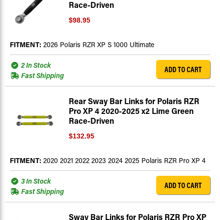
Race-Driven
$98.95
FITMENT:
2026 Polaris RZR XP S 1000 Ultimate
2 In Stock
ADD TO CART
Fast Shipping
Rear Sway Bar Links for Polaris RZR
Pro XP 4 2020-2025 x2 Lime Green
Race-Driven
$132.95
FITMENT:
2020 2021 2022 2023 2024 2025 Polaris RZR Pro XP 4
3 In Stock
ADD TO CART
Fast Shipping
Sway Bar Links for Polaris RZR Pro XP