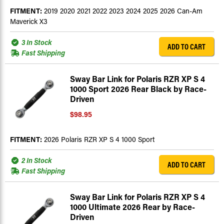
FITMENT:
2019 2020 2021 2022 2023 2024 2025 2026 Can-Am
Maverick X3
3 In Stock
ADD TO CART
Fast Shipping
Sway Bar Link for Polaris RZR XP S 4
1000 Sport 2026 Rear Black by Race-
Driven
$98.95
FITMENT:
2026 Polaris RZR XP S 4 1000 Sport
2 In Stock
ADD TO CART
Fast Shipping
Sway Bar Link for Polaris RZR XP S 4
1000 Ultimate 2026 Rear by Race-
Driven