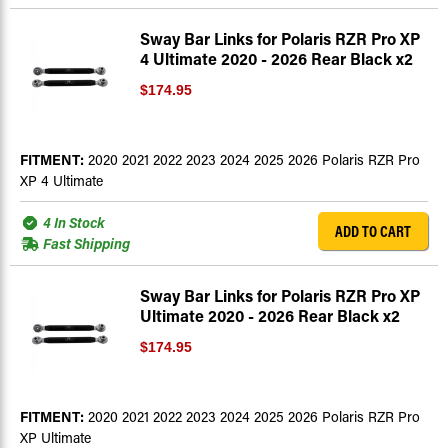
Sway Bar Links for Polaris RZR Pro XP
4 Ultimate 2020 - 2026 Rear Black x2
$174.95
FITMENT:
2020 2021 2022 2023 2024 2025 2026 Polaris RZR Pro
XP 4 Ultimate
4 In Stock
ADD TO CART
Fast Shipping
Sway Bar Links for Polaris RZR Pro XP
Ultimate 2020 - 2026 Rear Black x2
$174.95
FITMENT:
2020 2021 2022 2023 2024 2025 2026 Polaris RZR Pro
XP Ultimate