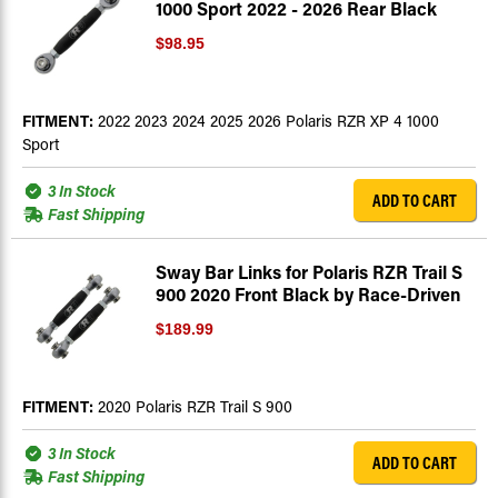
1000 Sport 2022 - 2026 Rear Black
$98.95
FITMENT:
2022 2023 2024 2025 2026 Polaris RZR XP 4 1000
Sport
3 In Stock
ADD TO CART
Fast Shipping
Sway Bar Links for Polaris RZR Trail S
900 2020 Front Black by Race-Driven
$189.99
FITMENT:
2020 Polaris RZR Trail S 900
3 In Stock
ADD TO CART
Fast Shipping