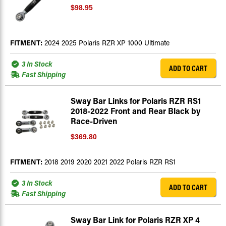
$98.95
FITMENT:
2024 2025 Polaris RZR XP 1000 Ultimate
3 In Stock
ADD TO CART
Fast Shipping
Sway Bar Links for Polaris RZR RS1
2018-2022 Front and Rear Black by
Race-Driven
$369.80
FITMENT:
2018 2019 2020 2021 2022 Polaris RZR RS1
3 In Stock
ADD TO CART
Fast Shipping
Sway Bar Link for Polaris RZR XP 4