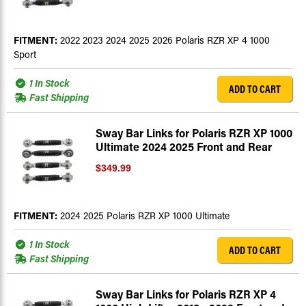
FITMENT:
2022 2023 2024 2025 2026 Polaris RZR XP 4 1000
Sport
1 In Stock
ADD TO CART
Fast Shipping
Sway Bar Links for Polaris RZR XP 1000
Ultimate 2024 2025 Front and Rear
$349.99
FITMENT:
2024 2025 Polaris RZR XP 1000 Ultimate
1 In Stock
ADD TO CART
Fast Shipping
Sway Bar Links for Polaris RZR XP 4