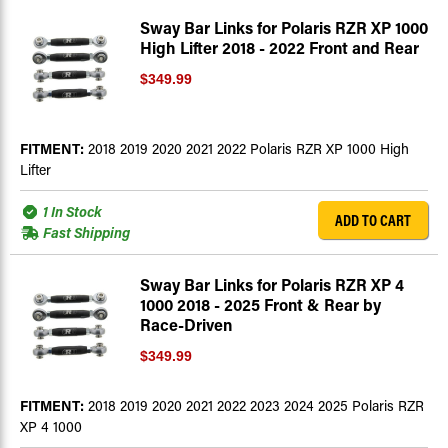
Sway Bar Links for Polaris RZR XP 1000
High Lifter 2018 - 2022 Front and Rear
$349.99
FITMENT:
2018 2019 2020 2021 2022 Polaris RZR XP 1000 High
Lifter
1 In Stock
ADD TO CART
Fast Shipping
Sway Bar Links for Polaris RZR XP 4
1000 2018 - 2025 Front & Rear by
Race-Driven
$349.99
FITMENT:
2018 2019 2020 2021 2022 2023 2024 2025 Polaris RZR
XP 4 1000