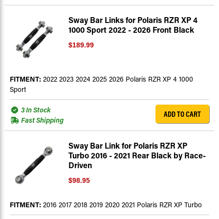
Sway Bar Links for Polaris RZR XP 4
1000 Sport 2022 - 2026 Front Black
$189.99
FITMENT:
2022 2023 2024 2025 2026 Polaris RZR XP 4 1000
Sport
3 In Stock
ADD TO CART
Fast Shipping
Sway Bar Link for Polaris RZR XP
Turbo 2016 - 2021 Rear Black by Race-
Driven
$98.95
FITMENT:
2016 2017 2018 2019 2020 2021 Polaris RZR XP Turbo