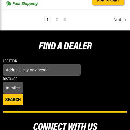
Fast Shipping
1
2
3
Next
FIND A
DEALER
LOCATION
DISTANCE
CONNECT WITH US