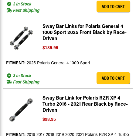
3 In Stock
ADD TO CART
Fast Shipping
Sway Bar Links for Polaris General 4
1000 Sport 2025 Front Black by Race-
Driven
$189.99
FITMENT:
2025 Polaris General 4 1000 Sport
3 In Stock
ADD TO CART
Fast Shipping
Sway Bar Link for Polaris RZR XP 4
Turbo 2016 - 2021 Rear Black by Race-
Driven
$98.95
FITMENT:
2016 2017 2018 2019 2020 2021 Polaris RZR XP 4 Turbo