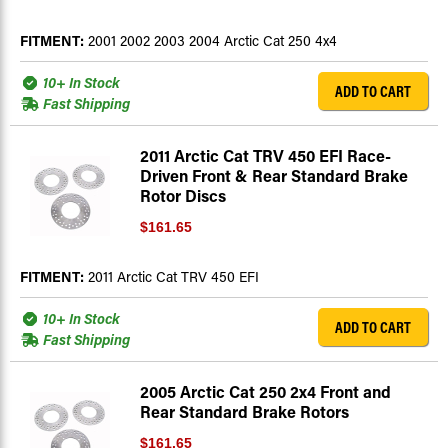
FITMENT:
2001 2002 2003 2004 Arctic Cat 250 4x4
10+ In Stock
ADD TO CART
Fast Shipping
2011 Arctic Cat TRV 450 EFI Race-
Driven Front & Rear Standard Brake
Rotor Discs
$161.65
FITMENT:
2011 Arctic Cat TRV 450 EFI
10+ In Stock
ADD TO CART
Fast Shipping
2005 Arctic Cat 250 2x4 Front and
Rear Standard Brake Rotors
$161.65