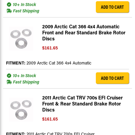
10+ In Stock
ADD TO CART
Fast Shipping
2009 Arctic Cat 366 4x4 Automatic
Front and Rear Standard Brake Rotor
Discs
$161.65
FITMENT:
2009 Arctic Cat 366 4x4 Automatic
10+ In Stock
ADD TO CART
Fast Shipping
2011 Arctic Cat TRV 700s EFI Cruiser
Front & Rear Standard Brake Rotor
Discs
$161.65
FITMENT:
2011 Arctic Cat TRV 700s EFI Cruiser