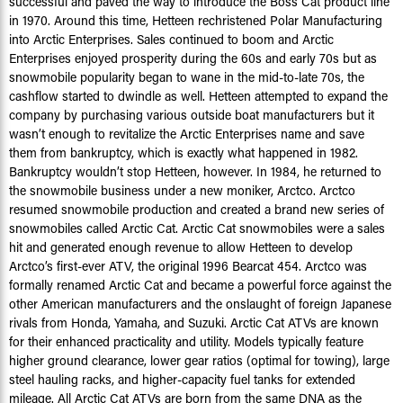
successful and paved the way to introduce the Boss Cat product line
in 1970. Around this time, Hetteen rechristened Polar Manufacturing
into Arctic Enterprises. Sales continued to boom and Arctic
Enterprises enjoyed prosperity during the 60s and early 70s but as
snowmobile popularity began to wane in the mid-to-late 70s, the
cashflow started to dwindle as well. Hetteen attempted to expand the
company by purchasing various outside boat manufacturers but it
wasn’t enough to revitalize the Arctic Enterprises name and save
them from bankruptcy, which is exactly what happened in 1982.
Bankruptcy wouldn’t stop Hetteen, however. In 1984, he returned to
the snowmobile business under a new moniker, Arctco. Arctco
resumed snowmobile production and created a brand new series of
snowmobiles called Arctic Cat. Arctic Cat snowmobiles were a sales
hit and generated enough revenue to allow Hetteen to develop
Arctco’s first-ever ATV, the original 1996 Bearcat 454. Arctco was
formally renamed Arctic Cat and became a powerful force against the
other American manufacturers and the onslaught of foreign Japanese
rivals from Honda, Yamaha, and Suzuki. Arctic Cat ATVs are known
for their enhanced practicality and utility. Models typically feature
higher ground clearance, lower gear ratios (optimal for towing), large
steel hauling racks, and higher-capacity fuel tanks for extended
mileage. All Arctic Cat ATVs are born from the same DNA as the