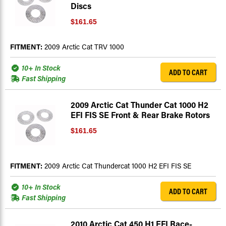
Discs
$161.65
FITMENT:
2009 Arctic Cat TRV 1000
10+ In Stock
ADD TO CART
Fast Shipping
2009 Arctic Cat Thunder Cat 1000 H2
EFI FIS SE Front & Rear Brake Rotors
$161.65
FITMENT:
2009 Arctic Cat Thundercat 1000 H2 EFI FIS SE
10+ In Stock
ADD TO CART
Fast Shipping
2010 Arctic Cat 450 H1 EFI Race-