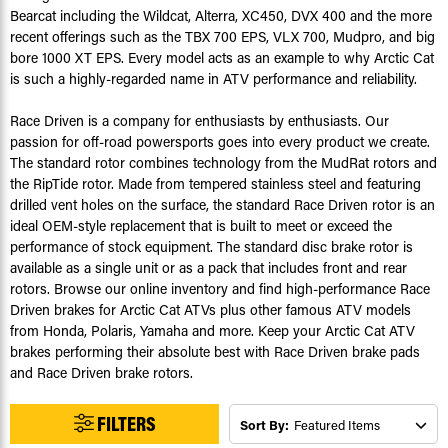
Bearcat including the Wildcat, Alterra, XC450, DVX 400 and the more
recent offerings such as the TBX 700 EPS, VLX 700, Mudpro, and big
bore 1000 XT EPS. Every model acts as an example to why Arctic Cat
is such a highly-regarded name in ATV performance and reliability.
Race Driven is a company for enthusiasts by enthusiasts. Our
passion for off-road powersports goes into every product we create.
The standard rotor combines technology from the MudRat rotors and
the RipTide rotor. Made from tempered stainless steel and featuring
drilled vent holes on the surface, the standard Race Driven rotor is an
ideal OEM-style replacement that is built to meet or exceed the
performance of stock equipment. The standard disc brake rotor is
available as a single unit or as a pack that includes front and rear
rotors. Browse our online inventory and find high-performance Race
Driven brakes for Arctic Cat ATVs plus other famous ATV models
from Honda, Polaris, Yamaha and more. Keep your Arctic Cat ATV
brakes performing their absolute best with Race Driven brake pads
and Race Driven brake rotors.
FILTERS
Sort By: