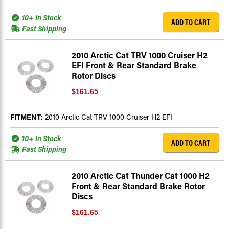
10+ In Stock
ADD TO CART
Fast Shipping
2010 Arctic Cat TRV 1000 Cruiser H2
EFI Front & Rear Standard Brake
Rotor Discs
$161.65
FITMENT:
2010 Arctic Cat TRV 1000 Cruiser H2 EFI
10+ In Stock
ADD TO CART
Fast Shipping
2010 Arctic Cat Thunder Cat 1000 H2
Front & Rear Standard Brake Rotor
Discs
$161.65