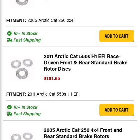
FITMENT:
2005 Arctic Cat 250 2x4
10+ In Stock
ADD TO CART
Fast Shipping
2011 Arctic Cat 550s H1 EFI Race-
Driven Front & Rear Standard Brake
Rotor Discs
$161.65
FITMENT:
2011 Arctic Cat 550s H1 EFI
10+ In Stock
ADD TO CART
Fast Shipping
2005 Arctic Cat 250 4x4 Front and
Rear Standard Brake Rotors