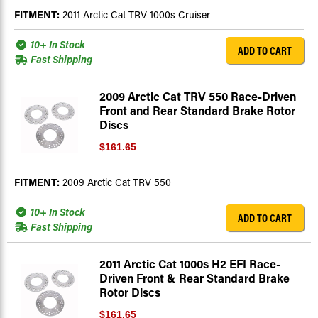
FITMENT:
2011 Arctic Cat TRV 1000s Cruiser
10+ In Stock
ADD TO CART
Fast Shipping
2009 Arctic Cat TRV 550 Race-Driven
Front and Rear Standard Brake Rotor
Discs
$161.65
FITMENT:
2009 Arctic Cat TRV 550
10+ In Stock
ADD TO CART
Fast Shipping
2011 Arctic Cat 1000s H2 EFI Race-
Driven Front & Rear Standard Brake
Rotor Discs
$161.65