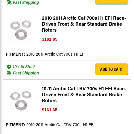
Fast Shipping
2010 2011 Arctic Cat 700s H1 EFI Race-
Driven Front & Rear Standard Brake
Rotors
$161.65
FITMENT:
2010 2011 Arctic Cat 700s H1 EFI
10+ In Stock
ADD TO CART
Fast Shipping
10-11 Arctic Cat TRV 700s H1 EFI Race-
Driven Front & Rear Standard Brake
Rotors
$161.65
FITMENT:
2010 2011 Arctic Cat TRV 700s H1 EFI