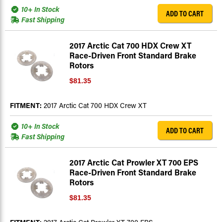
10+ In Stock
ADD TO CART
Fast Shipping
2017 Arctic Cat 700 HDX Crew XT
Race-Driven Front Standard Brake
Rotors
$81.35
FITMENT:
2017 Arctic Cat 700 HDX Crew XT
10+ In Stock
ADD TO CART
Fast Shipping
2017 Arctic Cat Prowler XT 700 EPS
Race-Driven Front Standard Brake
Rotors
$81.35