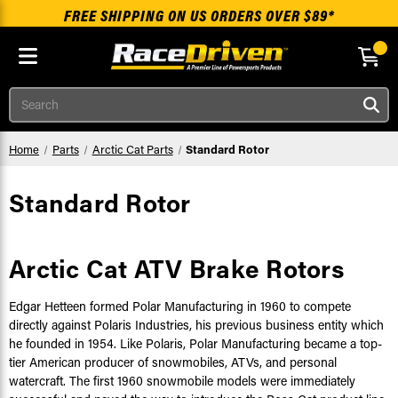
FREE SHIPPING ON US ORDERS OVER $89*
Skip to main content
Search
Home
Parts
Arctic Cat Parts
Standard Rotor
Standard Rotor
Arctic Cat ATV Brake Rotors
Edgar Hetteen formed Polar Manufacturing in 1960 to compete
directly against Polaris Industries, his previous business entity which
he founded in 1954. Like Polaris, Polar Manufacturing became a top-
tier American producer of snowmobiles, ATVs, and personal
watercraft. The first 1960 snowmobile models were immediately