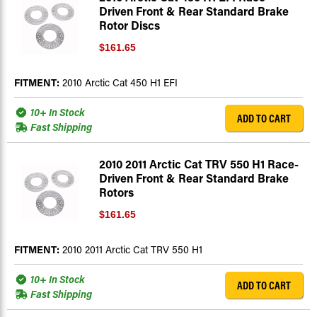
Driven Front & Rear Standard Brake
Rotor Discs
$161.65
FITMENT:
2010 Arctic Cat 450 H1 EFI
10+ In Stock
ADD TO CART
Fast Shipping
2010 2011 Arctic Cat TRV 550 H1 Race-
Driven Front & Rear Standard Brake
Rotors
$161.65
FITMENT:
2010 2011 Arctic Cat TRV 550 H1
10+ In Stock
ADD TO CART
Fast Shipping