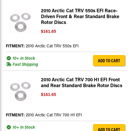
2010 Arctic Cat TRV 550s EFI Race-
Driven Front & Rear Standard Brake
Rotor Discs
$161.65
FITMENT:
2010 Arctic Cat TRV 550s EFI
10+ In Stock
ADD TO CART
Fast Shipping
2010 Arctic Cat TRV 700 H1 EFI Front
and Rear Standard Brake Rotor Discs
$161.65
FITMENT:
2010 Arctic Cat TRV 700 H1 EFI
10+ In Stock
ADD TO CART