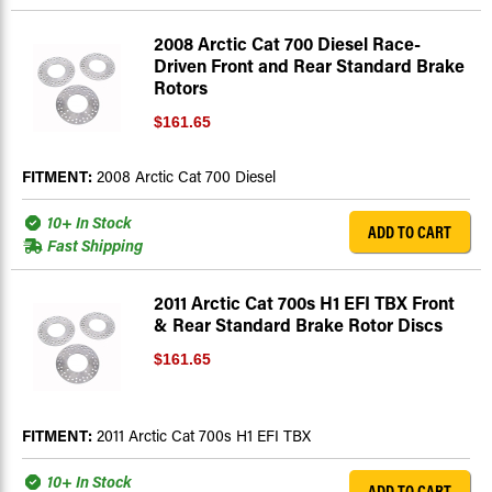
2008 Arctic Cat 700 Diesel Race-
Driven Front and Rear Standard Brake
Rotors
$161.65
FITMENT:
2008 Arctic Cat 700 Diesel
10+ In Stock
ADD TO CART
Fast Shipping
2011 Arctic Cat 700s H1 EFI TBX Front
& Rear Standard Brake Rotor Discs
$161.65
FITMENT:
2011 Arctic Cat 700s H1 EFI TBX
10+ In Stock
ADD TO CART