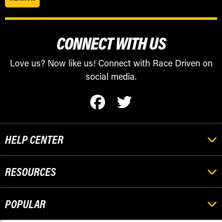
CONNECT WITH US
Love us? Now like us! Connect with Race Driven on
social media.
HELP CENTER
RESOURCES
POPULAR