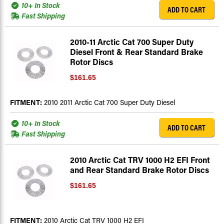
10+ In Stock
ADD TO CART
Fast Shipping
2010-11 Arctic Cat 700 Super Duty
Diesel Front & Rear Standard Brake
Rotor Discs
$161.65
FITMENT:
2010 2011 Arctic Cat 700 Super Duty Diesel
10+ In Stock
ADD TO CART
Fast Shipping
2010 Arctic Cat TRV 1000 H2 EFI Front
and Rear Standard Brake Rotor Discs
$161.65
FITMENT:
2010 Arctic Cat TRV 1000 H2 EFI