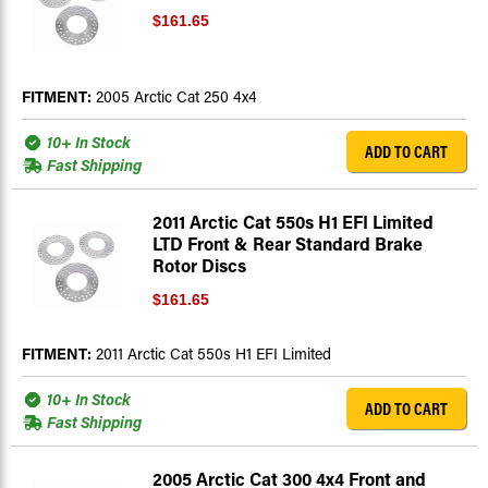
$161.65
FITMENT:
2005 Arctic Cat 250 4x4
10+ In Stock
ADD TO CART
Fast Shipping
2011 Arctic Cat 550s H1 EFI Limited
LTD Front & Rear Standard Brake
Rotor Discs
$161.65
FITMENT:
2011 Arctic Cat 550s H1 EFI Limited
10+ In Stock
ADD TO CART
Fast Shipping
2005 Arctic Cat 300 4x4 Front and