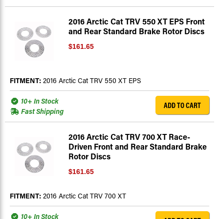
2016 Arctic Cat TRV 550 XT EPS Front
and Rear Standard Brake Rotor Discs
$161.65
FITMENT:
2016 Arctic Cat TRV 550 XT EPS
10+ In Stock
ADD TO CART
Fast Shipping
2016 Arctic Cat TRV 700 XT Race-
Driven Front and Rear Standard Brake
Rotor Discs
$161.65
FITMENT:
2016 Arctic Cat TRV 700 XT
10+ In Stock