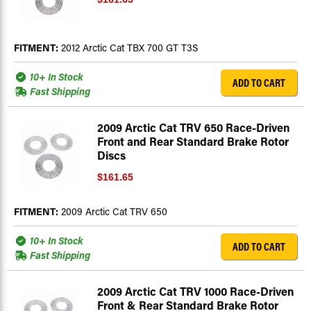
FITMENT:
2012 Arctic Cat TBX 700 GT T3S
10+ In Stock
ADD TO CART
Fast Shipping
2009 Arctic Cat TRV 650 Race-Driven
Front and Rear Standard Brake Rotor
Discs
$161.65
FITMENT:
2009 Arctic Cat TRV 650
10+ In Stock
ADD TO CART
Fast Shipping
2009 Arctic Cat TRV 1000 Race-Driven
Front & Rear Standard Brake Rotor