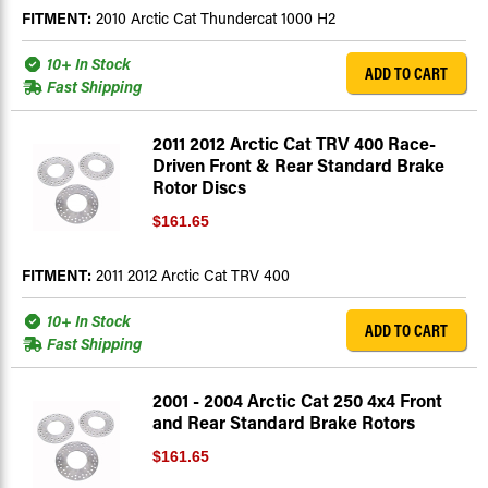
FITMENT:
2010 Arctic Cat Thundercat 1000 H2
10+ In Stock
ADD TO CART
Fast Shipping
2011 2012 Arctic Cat TRV 400 Race-
Driven Front & Rear Standard Brake
Rotor Discs
$161.65
FITMENT:
2011 2012 Arctic Cat TRV 400
10+ In Stock
ADD TO CART
Fast Shipping
2001 - 2004 Arctic Cat 250 4x4 Front
and Rear Standard Brake Rotors
$161.65