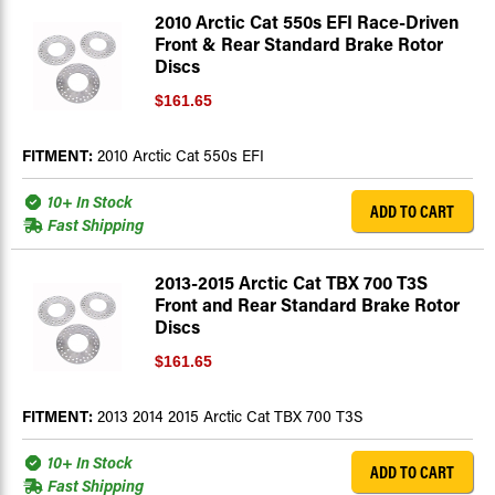
2010 Arctic Cat 550s EFI Race-Driven
Front & Rear Standard Brake Rotor
Discs
$161.65
FITMENT:
2010 Arctic Cat 550s EFI
10+ In Stock
ADD TO CART
Fast Shipping
2013-2015 Arctic Cat TBX 700 T3S
Front and Rear Standard Brake Rotor
Discs
$161.65
FITMENT:
2013 2014 2015 Arctic Cat TBX 700 T3S
10+ In Stock
ADD TO CART
Fast Shipping