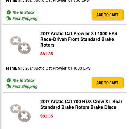
FITMENT:
2017 Arctic Cat Prowler XT 700 EPS
10+ In Stock
ADD TO CART
Fast Shipping
2017 Arctic Cat Prowler XT 1000 EPS
Race-Driven Front Standard Brake
Rotors
$81.35
FITMENT:
2017 Arctic Cat Prowler XT 1000 EPS
10+ In Stock
ADD TO CART
Fast Shipping
2017 Arctic Cat 700 HDX Crew XT Rear
Standard Brake Rotors Brake Discs
$81.35