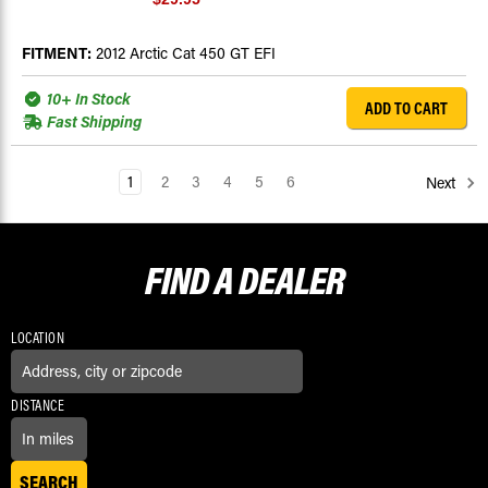
FITMENT:
2012 Arctic Cat 450 GT EFI
10+ In Stock
ADD TO CART
Fast Shipping
1
2
3
4
5
6
Next
FIND A
DEALER
LOCATION
DISTANCE