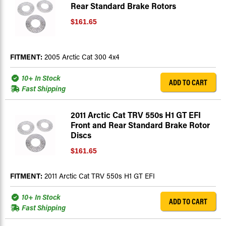
Rear Standard Brake Rotors
$161.65
FITMENT:
2005 Arctic Cat 300 4x4
10+ In Stock
ADD TO CART
Fast Shipping
2011 Arctic Cat TRV 550s H1 GT EFI
Front and Rear Standard Brake Rotor
Discs
$161.65
FITMENT:
2011 Arctic Cat TRV 550s H1 GT EFI
10+ In Stock
ADD TO CART
Fast Shipping