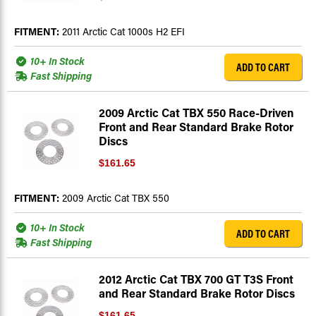
FITMENT:
2011 Arctic Cat 1000s H2 EFI
10+ In Stock
ADD TO CART
Fast Shipping
2009 Arctic Cat TBX 550 Race-Driven
Front and Rear Standard Brake Rotor
Discs
$161.65
FITMENT:
2009 Arctic Cat TBX 550
10+ In Stock
ADD TO CART
Fast Shipping
2012 Arctic Cat TBX 700 GT T3S Front
and Rear Standard Brake Rotor Discs
$161.65