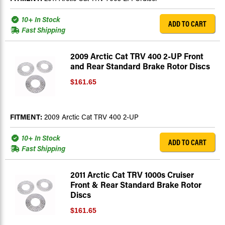
10+ In Stock
ADD TO CART
Fast Shipping
2009 Arctic Cat TRV 400 2-UP Front
and Rear Standard Brake Rotor Discs
$161.65
FITMENT:
2009 Arctic Cat TRV 400 2-UP
10+ In Stock
ADD TO CART
Fast Shipping
2011 Arctic Cat TRV 1000s Cruiser
Front & Rear Standard Brake Rotor
Discs
$161.65