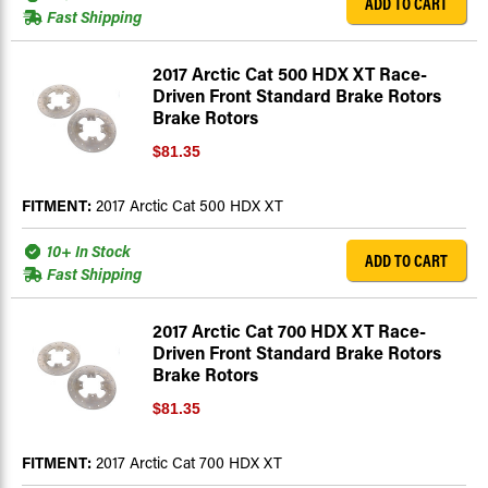
ADD TO CART
Fast Shipping
2017 Arctic Cat 500 HDX XT Race-
Driven Front Standard Brake Rotors
Brake Rotors
$81.35
FITMENT:
2017 Arctic Cat 500 HDX XT
10+ In Stock
ADD TO CART
Fast Shipping
2017 Arctic Cat 700 HDX XT Race-
Driven Front Standard Brake Rotors
Brake Rotors
$81.35
FITMENT:
2017 Arctic Cat 700 HDX XT