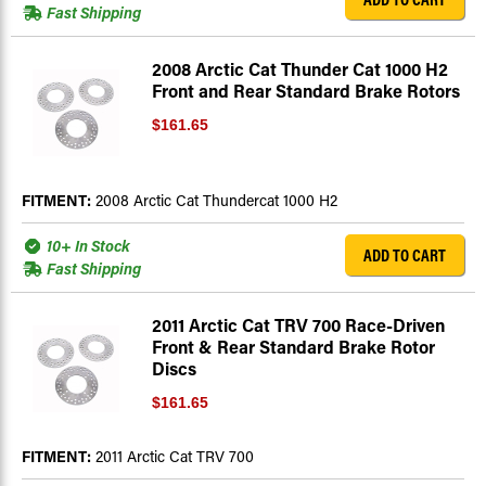
Fast Shipping
2008 Arctic Cat Thunder Cat 1000 H2
Front and Rear Standard Brake Rotors
$161.65
FITMENT:
2008 Arctic Cat Thundercat 1000 H2
10+ In Stock
ADD TO CART
Fast Shipping
2011 Arctic Cat TRV 700 Race-Driven
Front & Rear Standard Brake Rotor
Discs
$161.65
FITMENT:
2011 Arctic Cat TRV 700