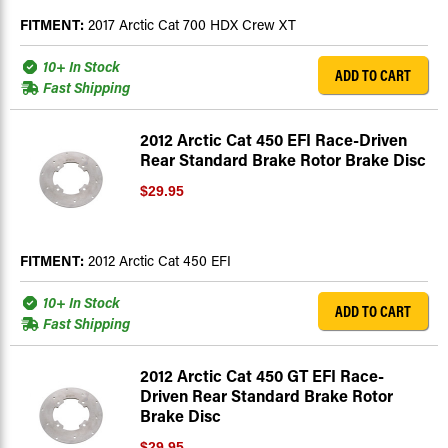
FITMENT:
2017 Arctic Cat 700 HDX Crew XT
10+ In Stock
ADD TO CART
Fast Shipping
2012 Arctic Cat 450 EFI Race-Driven
Rear Standard Brake Rotor Brake Disc
$29.95
FITMENT:
2012 Arctic Cat 450 EFI
10+ In Stock
ADD TO CART
Fast Shipping
2012 Arctic Cat 450 GT EFI Race-
Driven Rear Standard Brake Rotor
Brake Disc
$29.95