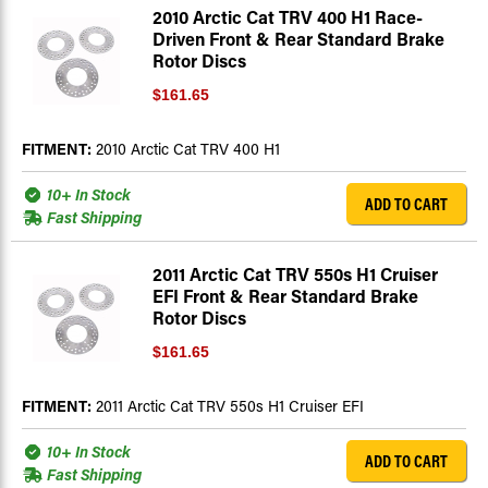
2010 Arctic Cat TRV 400 H1 Race-
Driven Front & Rear Standard Brake
Rotor Discs
$161.65
FITMENT:
2010 Arctic Cat TRV 400 H1
10+ In Stock
ADD TO CART
Fast Shipping
2011 Arctic Cat TRV 550s H1 Cruiser
EFI Front & Rear Standard Brake
Rotor Discs
$161.65
FITMENT:
2011 Arctic Cat TRV 550s H1 Cruiser EFI
10+ In Stock
ADD TO CART
Fast Shipping