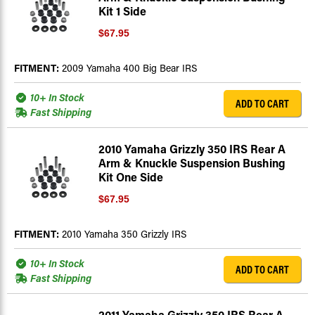
Kit 1 Side
$67.95
FITMENT:
2009 Yamaha 400 Big Bear IRS
10+ In Stock
ADD TO CART
Fast Shipping
2010 Yamaha Grizzly 350 IRS Rear A
Arm & Knuckle Suspension Bushing
Kit One Side
$67.95
FITMENT:
2010 Yamaha 350 Grizzly IRS
10+ In Stock
ADD TO CART
Fast Shipping
2011 Yamaha Grizzly 350 IRS Rear A