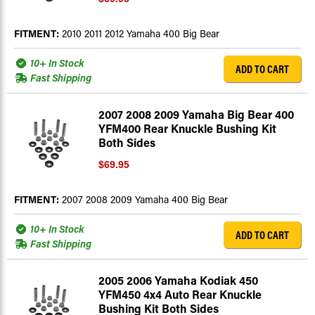
FITMENT:
2010 2011 2012 Yamaha 400 Big Bear
10+ In Stock
ADD TO CART
Fast Shipping
2007 2008 2009 Yamaha Big Bear 400
YFM400 Rear Knuckle Bushing Kit
Both Sides
$69.95
FITMENT:
2007 2008 2009 Yamaha 400 Big Bear
10+ In Stock
ADD TO CART
Fast Shipping
2005 2006 Yamaha Kodiak 450
YFM450 4x4 Auto Rear Knuckle
Bushing Kit Both Sides