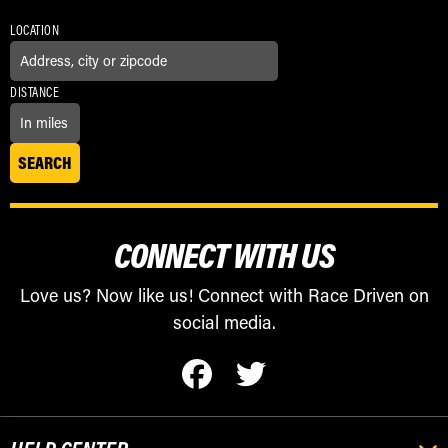
LOCATION
DISTANCE
CONNECT WITH US
Love us? Now like us! Connect with Race Driven on
social media.