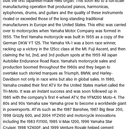
built the first Japanese-made reed organ. This soon led to a full-scale
manufacturing operation that produced pianos, harmonicas,
xylophones, drums, and guitars and the quality of these instruments
rivaled or exceeded those of the long-standing traditional
manufacturers in Europe and the United States. This ethic was carried
over to motorcycles when Yamaha Motor Company was formed in
1955. The first Yamaha motorcycle was built in 1955 as a copy of the
German DKW YT 125. The Yamaha YA-1 was a born race winner,
racking up a victory in the 125cc class at the Mt. Fuji Ascent, and then
claiming the 1st, 2nd, and 3rd podium spots at the 1955 All Japan
Autobike Endurance Road Race. Yamaha’s motorcycle sales and
production boomed throughout the 1960s and they began to
overtake such storied marques as Triumph, BMW, and Harley-
Davidson not only in race wins but also in global sales. In 1980,
Yamaha created their first ATV for the United States market called the
Tri-Moto. It was an instant success and was soon followed up in
1985 with the company’s first 4-wheel ATV, the YFM200 Moto-4. The
80s and 90s Yamaha saw Yamaha grow to become a worldwide giant
in powersports. ATVs such as the 1987 Banshee, 1987 Big Bear 350,
1998 Grizzly 600, and 2004 YFZ450 and motorcycle innovations
including the 1983 FJ1100, 1985 V-Max 1200, 1996 Yamaha Star
Cruiser, 1998 YZ400F, and 1999 Venture Royale helped cement