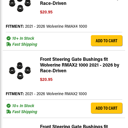
Race-Driven
$20.95
FITMENT:
2021 - 2026 Wolverine RMAX4 1000
10+ In Stock
ADD TO CART
Fast Shipping
Front Steering Gate Bushings fit
Wolverine RMAX2 1000 2021 - 2026 by
Race-Driven
$20.95
FITMENT:
2021 - 2026 Wolverine RMAX2 1000
10+ In Stock
ADD TO CART
Fast Shipping
Front Steering Gate Bushings fit