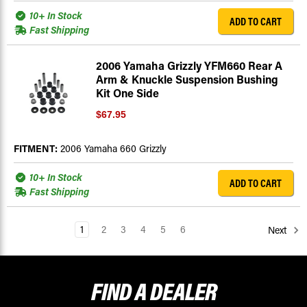
10+ In Stock
ADD TO CART
Fast Shipping
2006 Yamaha Grizzly YFM660 Rear A
Arm & Knuckle Suspension Bushing
Kit One Side
$67.95
FITMENT:
2006 Yamaha 660 Grizzly
10+ In Stock
ADD TO CART
Fast Shipping
1
2
3
4
5
6
Next
FIND A
DEALER