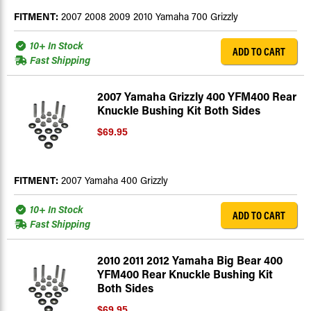
FITMENT:
2007 2008 2009 2010 Yamaha 700 Grizzly
10+ In Stock
ADD TO CART
Fast Shipping
2007 Yamaha Grizzly 400 YFM400 Rear
Knuckle Bushing Kit Both Sides
$69.95
FITMENT:
2007 Yamaha 400 Grizzly
10+ In Stock
ADD TO CART
Fast Shipping
2010 2011 2012 Yamaha Big Bear 400
YFM400 Rear Knuckle Bushing Kit
Both Sides
$69.95