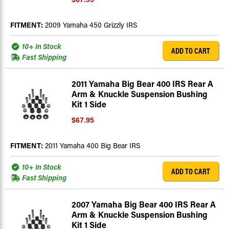
FITMENT:
2009 Yamaha 450 Grizzly IRS
10+ In Stock
ADD TO CART
Fast Shipping
2011 Yamaha Big Bear 400 IRS Rear A
Arm & Knuckle Suspension Bushing
Kit 1 Side
$67.95
FITMENT:
2011 Yamaha 400 Big Bear IRS
10+ In Stock
ADD TO CART
Fast Shipping
2007 Yamaha Big Bear 400 IRS Rear A
Arm & Knuckle Suspension Bushing
Kit 1 Side