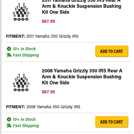
Arm & Knuckle Suspension Bushing
Kit One Side
$67.95
FITMENT:
2011 Yamaha 350 Grizzly IRS
10+ In Stock
ADD TO CART
Fast Shipping
2008 Yamaha Grizzly 350 IRS Rear A
Arm & Knuckle Suspension Bushing
Kit One Side
$67.95
FITMENT:
2008 Yamaha 350 Grizzly IRS
10+ In Stock
ADD TO CART
Fast Shipping