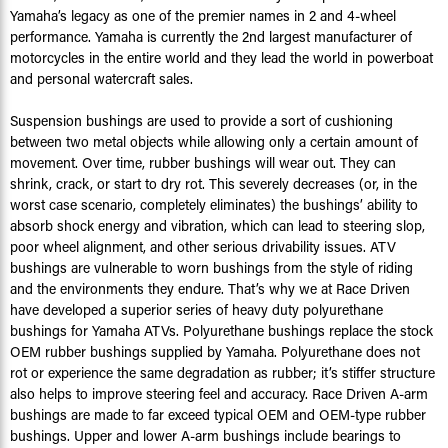
Yamaha’s legacy as one of the premier names in 2 and 4-wheel
performance. Yamaha is currently the 2nd largest manufacturer of
motorcycles in the entire world and they lead the world in powerboat
and personal watercraft sales.
Suspension bushings are used to provide a sort of cushioning
between two metal objects while allowing only a certain amount of
movement. Over time, rubber bushings will wear out. They can
shrink, crack, or start to dry rot. This severely decreases (or, in the
worst case scenario, completely eliminates) the bushings’ ability to
absorb shock energy and vibration, which can lead to steering slop,
poor wheel alignment, and other serious drivability issues. ATV
bushings are vulnerable to worn bushings from the style of riding
and the environments they endure. That’s why we at Race Driven
have developed a superior series of heavy duty polyurethane
bushings for Yamaha ATVs. Polyurethane bushings replace the stock
OEM rubber bushings supplied by Yamaha. Polyurethane does not
rot or experience the same degradation as rubber; it’s stiffer structure
also helps to improve steering feel and accuracy. Race Driven A-arm
bushings are made to far exceed typical OEM and OEM-type rubber
bushings. Upper and lower A-arm bushings include bearings to