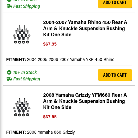
ADD TO CART
Fast Shipping
2004-2007 Yamaha Rhino 450 Rear A
Arm & Knuckle Suspension Bushing
Kit One Side
$67.95
FITMENT:
2004 2005 2006 2007 Yamaha YXR 450 Rhino
10+ In Stock
ADD TO CART
Fast Shipping
2008 Yamaha Grizzly YFM660 Rear A
Arm & Knuckle Suspension Bushing
Kit One Side
$67.95
FITMENT:
2008 Yamaha 660 Grizzly