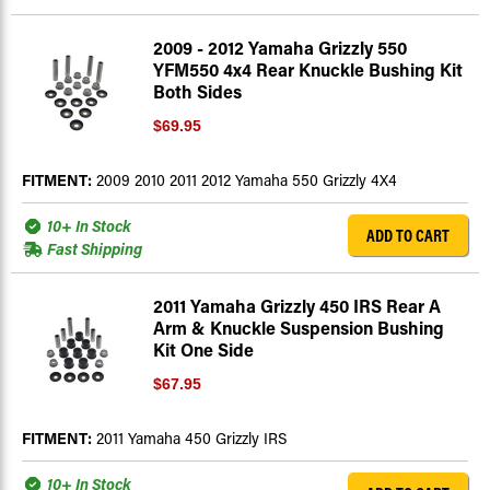
2009 - 2012 Yamaha Grizzly 550
YFM550 4x4 Rear Knuckle Bushing Kit
Both Sides
$69.95
FITMENT:
2009 2010 2011 2012 Yamaha 550 Grizzly 4X4
10+ In Stock
ADD TO CART
Fast Shipping
2011 Yamaha Grizzly 450 IRS Rear A
Arm & Knuckle Suspension Bushing
Kit One Side
$67.95
FITMENT:
2011 Yamaha 450 Grizzly IRS
10+ In Stock