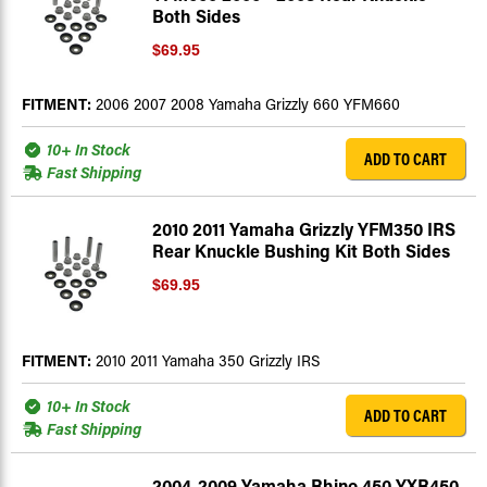
Both Sides
$69.95
FITMENT:
2006 2007 2008 Yamaha Grizzly 660 YFM660
10+ In Stock
ADD TO CART
Fast Shipping
2010 2011 Yamaha Grizzly YFM350 IRS
Rear Knuckle Bushing Kit Both Sides
$69.95
FITMENT:
2010 2011 Yamaha 350 Grizzly IRS
10+ In Stock
ADD TO CART
Fast Shipping
2004-2009 Yamaha Rhino 450 YXR450