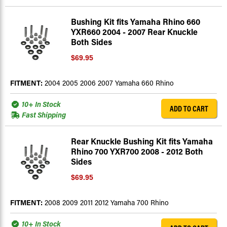
Bushing Kit fits Yamaha Rhino 660
YXR660 2004 - 2007 Rear Knuckle
Both Sides
$69.95
FITMENT:
2004 2005 2006 2007 Yamaha 660 Rhino
10+ In Stock
ADD TO CART
Fast Shipping
Rear Knuckle Bushing Kit fits Yamaha
Rhino 700 YXR700 2008 - 2012 Both
Sides
$69.95
FITMENT:
2008 2009 2011 2012 Yamaha 700 Rhino
10+ In Stock