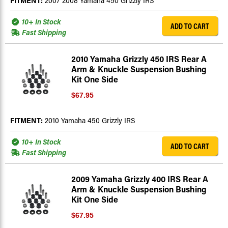
FITMENT:
2007 2008 Yamaha 450 Grizzly IRS
10+ In Stock
ADD TO CART
Fast Shipping
2010 Yamaha Grizzly 450 IRS Rear A
Arm & Knuckle Suspension Bushing
Kit One Side
$67.95
FITMENT:
2010 Yamaha 450 Grizzly IRS
10+ In Stock
ADD TO CART
Fast Shipping
2009 Yamaha Grizzly 400 IRS Rear A
Arm & Knuckle Suspension Bushing
Kit One Side
$67.95