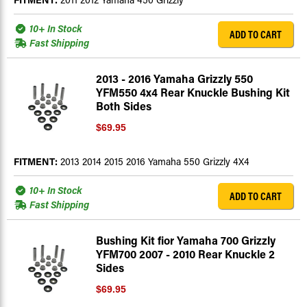
10+ In Stock
ADD TO CART
Fast Shipping
2013 - 2016 Yamaha Grizzly 550
YFM550 4x4 Rear Knuckle Bushing Kit
Both Sides
$69.95
FITMENT:
2013 2014 2015 2016 Yamaha 550 Grizzly 4X4
10+ In Stock
ADD TO CART
Fast Shipping
Bushing Kit fior Yamaha 700 Grizzly
YFM700 2007 - 2010 Rear Knuckle 2
Sides
$69.95