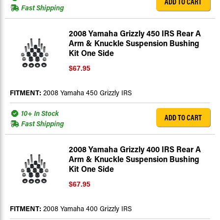
ADD TO CART
Fast Shipping
2008 Yamaha Grizzly 450 IRS Rear A
Arm & Knuckle Suspension Bushing
Kit One Side
$67.95
FITMENT:
2008 Yamaha 450 Grizzly IRS
10+ In Stock
ADD TO CART
Fast Shipping
2008 Yamaha Grizzly 400 IRS Rear A
Arm & Knuckle Suspension Bushing
Kit One Side
$67.95
FITMENT:
2008 Yamaha 400 Grizzly IRS