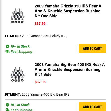
2009 Yamaha Grizzly 350 IRS Rear A
Arm & Knuckle Suspension Bushing
Kit One Side
$67.95
FITMENT:
2009 Yamaha 350 Grizzly IRS
10+ In Stock
ADD TO CART
Fast Shipping
2008 Yamaha Big Bear 400 IRS Rear A
Arm & Knuckle Suspension Bushing
Kit 1 Side
$67.95
FITMENT:
2008 Yamaha 400 Big Bear IRS
10+ In Stock
ADD TO CART
Fast Shipping