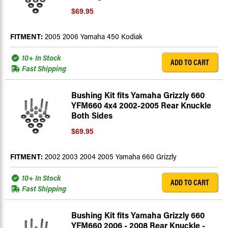
$69.95
FITMENT:
2005 2006 Yamaha 450 Kodiak
10+ In Stock
ADD TO CART
Fast Shipping
Bushing Kit fits Yamaha Grizzly 660
YFM660 4x4 2002-2005 Rear Knuckle
Both Sides
$69.95
FITMENT:
2002 2003 2004 2005 Yamaha 660 Grizzly
10+ In Stock
ADD TO CART
Fast Shipping
Bushing Kit fits Yamaha Grizzly 660
YFM660 2006 - 2008 Rear Knuckle -