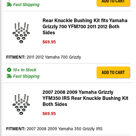
ADD TO CART
Fast Shipping
Rear Knuckle Bushing Kit fits Yamaha
Grizzly 700 YFM700 2011 2012 Both
Sides
$69.95
FITMENT:
2011 2012 Yamaha 700 Grizzly
10+ In Stock
ADD TO CART
Fast Shipping
2007 2008 2009 Yamaha Grizzly
YFM350 IRS Rear Knuckle Bushing Kit
Both Sides
$69.95
FITMENT:
2007 2008 2009 Yamaha 350 Grizzly IRS