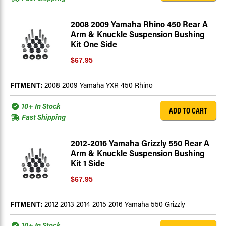
2008 2009 Yamaha Rhino 450 Rear A
Arm & Knuckle Suspension Bushing
Kit One Side
$67.95
FITMENT:
2008 2009 Yamaha YXR 450 Rhino
10+ In Stock
ADD TO CART
Fast Shipping
2012-2016 Yamaha Grizzly 550 Rear A
Arm & Knuckle Suspension Bushing
Kit 1 Side
$67.95
FITMENT:
2012 2013 2014 2015 2016 Yamaha 550 Grizzly
10+ In Stock