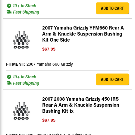
10+ In Stock
ADD TO CART
Fast Shipping
2007 Yamaha Grizzly YFM660 Rear A
Arm & Knuckle Suspension Bushing
Kit One Side
$67.95
FITMENT:
2007 Yamaha 660 Grizzly
10+ In Stock
ADD TO CART
Fast Shipping
2007 2008 Yamaha Grizzly 450 IRS
Rear A Arm & Knuckle Suspension
Bushing Kit 1x
$67.95