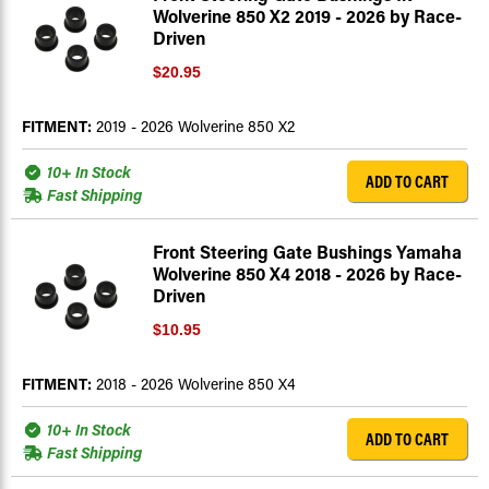
Wolverine 850 X2 2019 - 2026 by Race-
Driven
$20.95
FITMENT:
2019 - 2026 Wolverine 850 X2
10+ In Stock
ADD TO CART
Fast Shipping
Front Steering Gate Bushings Yamaha
Wolverine 850 X4 2018 - 2026 by Race-
Driven
$10.95
FITMENT:
2018 - 2026 Wolverine 850 X4
10+ In Stock
ADD TO CART
Fast Shipping