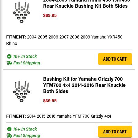
Rear Knuckle Bushing Kit Both Sides
$69.95
FITMENT:
2004 2005 2006 2007 2008 2009 Yamaha YXR450
Rhino
10+ In Stock
ADD TO CART
Fast Shipping
Bushing Kit for Yamaha Grizzly 700
YFM700 4x4 2014-2016 Rear Knuckle
Both Sides
$69.95
FITMENT:
2014 2015 2016 Yamaha YFM 700 Grizzly 4x4
10+ In Stock
ADD TO CART
Fast Shipping