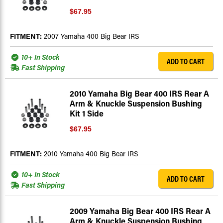
$67.95
FITMENT:
2007 Yamaha 400 Big Bear IRS
10+ In Stock
ADD TO CART
Fast Shipping
2010 Yamaha Big Bear 400 IRS Rear A
Arm & Knuckle Suspension Bushing
Kit 1 Side
$67.95
FITMENT:
2010 Yamaha 400 Big Bear IRS
10+ In Stock
ADD TO CART
Fast Shipping
2009 Yamaha Big Bear 400 IRS Rear A
Arm & Knuckle Suspension Bushing