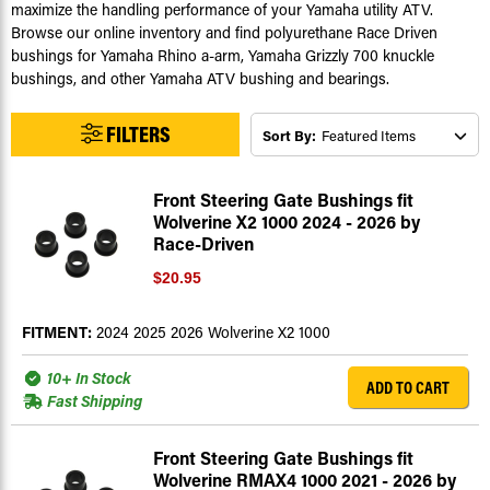
maximize the handling performance of your Yamaha utility ATV.
Browse our online inventory and find polyurethane Race Driven
bushings for Yamaha Rhino a-arm, Yamaha Grizzly 700 knuckle
bushings, and other Yamaha ATV bushing and bearings.
FILTERS
Sort By:
Front Steering Gate Bushings fit
Wolverine X2 1000 2024 - 2026 by
Race-Driven
$20.95
FITMENT:
2024 2025 2026 Wolverine X2 1000
10+ In Stock
ADD TO CART
Fast Shipping
Front Steering Gate Bushings fit
Wolverine RMAX4 1000 2021 - 2026 by