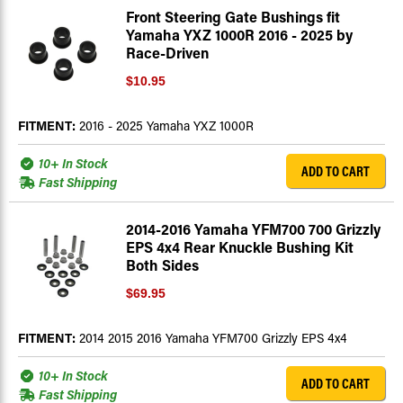
Front Steering Gate Bushings fit
Yamaha YXZ 1000R 2016 - 2025 by
Race-Driven
$10.95
FITMENT:
2016 - 2025 Yamaha YXZ 1000R
10+ In Stock
ADD TO CART
Fast Shipping
2014-2016 Yamaha YFM700 700 Grizzly
EPS 4x4 Rear Knuckle Bushing Kit
Both Sides
$69.95
FITMENT:
2014 2015 2016 Yamaha YFM700 Grizzly EPS 4x4
10+ In Stock
ADD TO CART
Fast Shipping