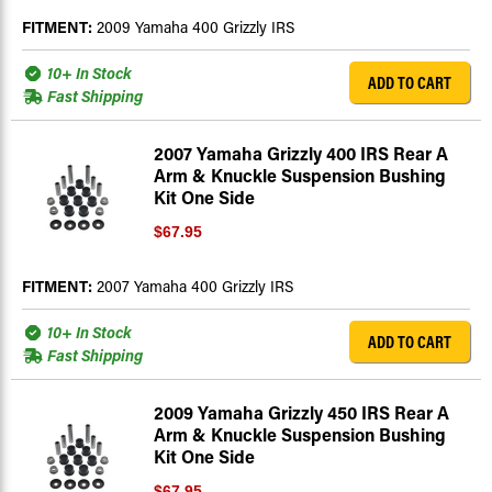
FITMENT:
2009 Yamaha 400 Grizzly IRS
10+ In Stock
ADD TO CART
Fast Shipping
2007 Yamaha Grizzly 400 IRS Rear A
Arm & Knuckle Suspension Bushing
Kit One Side
$67.95
FITMENT:
2007 Yamaha 400 Grizzly IRS
10+ In Stock
ADD TO CART
Fast Shipping
2009 Yamaha Grizzly 450 IRS Rear A
Arm & Knuckle Suspension Bushing
Kit One Side
$67.95