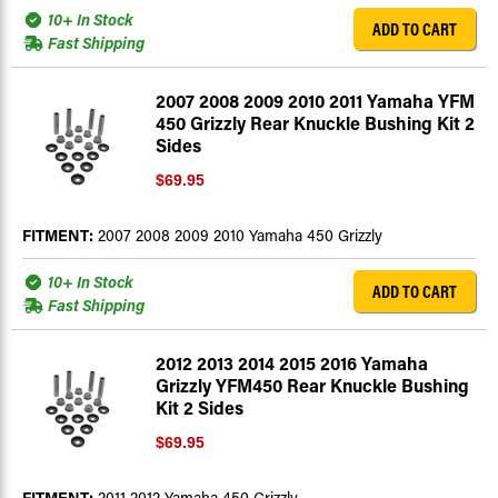
10+ In Stock
ADD TO CART
Fast Shipping
2007 2008 2009 2010 2011 Yamaha YFM
450 Grizzly Rear Knuckle Bushing Kit 2
Sides
$69.95
FITMENT:
2007 2008 2009 2010 Yamaha 450 Grizzly
10+ In Stock
ADD TO CART
Fast Shipping
2012 2013 2014 2015 2016 Yamaha
Grizzly YFM450 Rear Knuckle Bushing
Kit 2 Sides
$69.95
FITMENT:
2011 2012 Yamaha 450 Grizzly