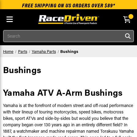
FREE SHIPPING ON US ORDERS OVER $89*
Skip to main content
Search
Home
Parts
Yamaha Parts
Bushings
Bushings
Yamaha ATV A-Arm Bushings
Yamaha is at the forefront of modern street and off-road performance
with their lineup of touring motorcycles, speed bikes, motocross
bikes, sport ATVs and side-by-sides but would you believe that the
company began over 130 years ago in an entirely different field? In
1887, a watchmaker and machine repairman named Torakusu Yamaha