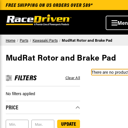
FREE SHIPPING ON US ORDERS OVER $89*
Men
Home
Parts
Kawasaki Parts
MudRat Rotor and Brake Pad
MudRat Rotor and Brake Pad
There are no products
FILTERS
Clear All
No filters applied
PRICE
UPDATE