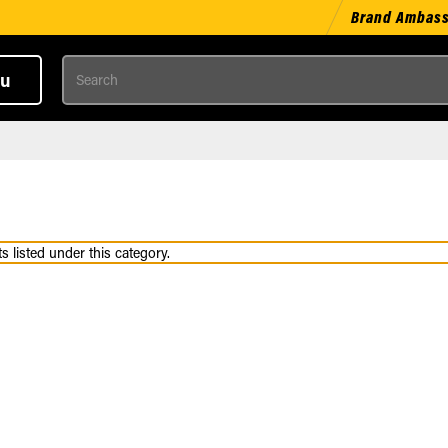
Brand Ambas
Search
u
 listed under this category.