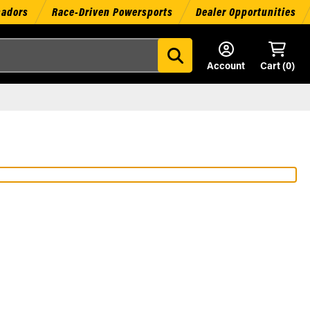
sadors
Race-Driven Powersports
Dealer Opportunities
Account
Cart (
0
)