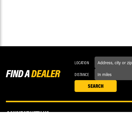
LOCATION
FIND A
DEALER
DISTANCE
CONNECT WITH US
Love us? Now like us! Connect with Race Driven on social media.