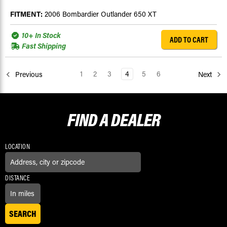
FITMENT:
2006 Bombardier Outlander 650 XT
10+ In Stock
ADD TO CART
Fast Shipping
1
2
3
4
5
6
Previous
Next
FIND A
DEALER
LOCATION
DISTANCE