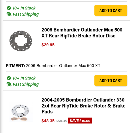
10+ In Stock
ADD TO CART
Fast Shipping
2006 Bombardier Outlander Max 500
XT Rear RipTide Brake Rotor Disc
$29.95
FITMENT:
2006 Bombardier Outlander Max 500 XT
10+ In Stock
ADD TO CART
Fast Shipping
2004-2005 Bombardier Outlander 330
2x4 Rear RipTide Brake Rotor & Brake
Pads
SAVE
$10.00
$48.35
$58.35