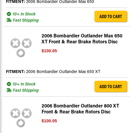
FITMENT:
2006 Bombardier Outlander Max 650
10+ In Stock
ADD TO CART
Fast Shipping
2006 Bombardier Outlander Max 650
XT Front & Rear Brake Rotors Disc
$100.05
FITMENT:
2006 Bombardier Outlander Max 650 XT
10+ In Stock
ADD TO CART
Fast Shipping
2006 Bombardier Outlander 800 XT
Front & Rear Brake Rotors Disc
$100.05