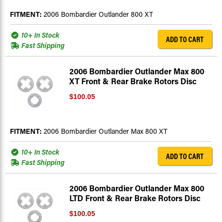
FITMENT:
2006 Bombardier Outlander 800 XT
10+ In Stock
ADD TO CART
Fast Shipping
2006 Bombardier Outlander Max 800
XT Front & Rear Brake Rotors Disc
$100.05
FITMENT:
2006 Bombardier Outlander Max 800 XT
10+ In Stock
ADD TO CART
Fast Shipping
2006 Bombardier Outlander Max 800
LTD Front & Rear Brake Rotors Disc
$100.05