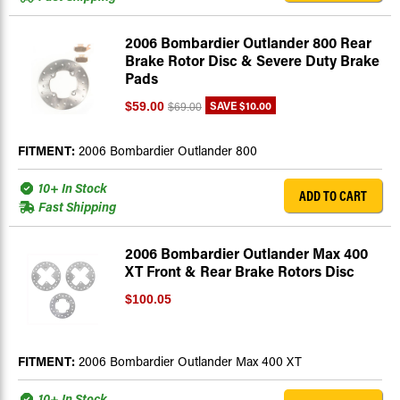
2006 Bombardier Outlander 800 Rear
Brake Rotor Disc & Severe Duty Brake
Pads
SAVE
$10.00
$59.00
$69.00
FITMENT:
2006 Bombardier Outlander 800
10+ In Stock
ADD TO CART
Fast Shipping
2006 Bombardier Outlander Max 400
XT Front & Rear Brake Rotors Disc
$100.05
FITMENT:
2006 Bombardier Outlander Max 400 XT
10+ In Stock