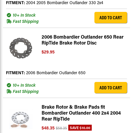
FITMENT:
2004 2005 Bombardier Outlander 330 2x4
10+ In Stock
ADD TO CART
Fast Shipping
2006 Bombardier Outlander 650 Rear
RipTide Brake Rotor Disc
$29.95
FITMENT:
2006 Bombardier Outlander 650
10+ In Stock
ADD TO CART
Fast Shipping
Brake Rotor & Brake Pads fit
Bombardier Outlander 400 2x4 2004
Rear RipTide
SAVE
$10.00
$48.35
$58.35