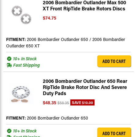
2006 Bombardier Outlander Max 500
XT Front RipTide Brake Rotors Discs
$74.75
FITMENT:
2006 Bombardier Outlander 650 / 2006 Bombardier
Outlander 650 XT
10+ In Stock
ADD TO CART
Fast Shipping
2006 Bombardier Outlander 650 Rear
RipTide Brake Rotor Disc And Severe
Duty Pads
SAVE
$10.00
$48.35
$58.35
FITMENT:
2006 Bombardier Outlander 650
10+ In Stock
ADD TO CART