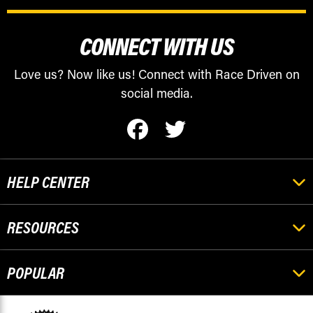
CONNECT WITH US
Love us? Now like us! Connect with Race Driven on
social media.
HELP CENTER
RESOURCES
POPULAR