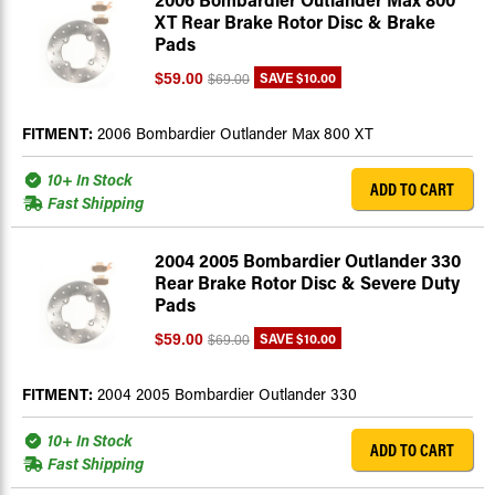
XT Rear Brake Rotor Disc & Brake
Pads
SAVE
$10.00
$59.00
$69.00
FITMENT:
2006 Bombardier Outlander Max 800 XT
10+ In Stock
ADD TO CART
Fast Shipping
2004 2005 Bombardier Outlander 330
Rear Brake Rotor Disc & Severe Duty
Pads
SAVE
$10.00
$59.00
$69.00
FITMENT:
2004 2005 Bombardier Outlander 330
10+ In Stock
ADD TO CART
Fast Shipping