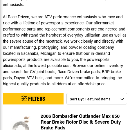
enthusiasts.
At Race Driven, we are ATV performance enthusiasts who race and
ride with a lifetime of powersports experience. Our aftermarket
performance parts and replacement components are engineered and
crafted to withstand the harshest of everyday utilitarian use as well as
the severe abuse of the racetrack. We work closely and directly with
our manufacturing, prototyping, and powder coating company
located in Escanaba, Michigan to ensure that our in-demand
powersports products are available to you, the powersports
aficionado, at the lowest possible cost. Browse our online inventory
and search for CV joint boots, Race Driven brake pads, BRP brake
parts, Dayco ATV belts, and more. We’re committed to bringing the
highest quality products to all riders at an affordable price.
FILTERS
Sort By:
2006 Bombardier Outlander Max 650
Rear Brake Rotor Disc & Severe Duty
Brake Pads