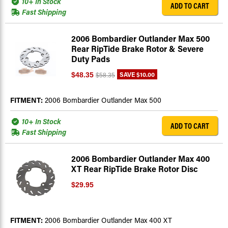
10+ In Stock
ADD TO CART
Fast Shipping
2006 Bombardier Outlander Max 500
Rear RipTide Brake Rotor & Severe
Duty Pads
SAVE
$10.00
$48.35
$58.35
FITMENT:
2006 Bombardier Outlander Max 500
10+ In Stock
ADD TO CART
Fast Shipping
2006 Bombardier Outlander Max 400
XT Rear RipTide Brake Rotor Disc
$29.95
FITMENT:
2006 Bombardier Outlander Max 400 XT