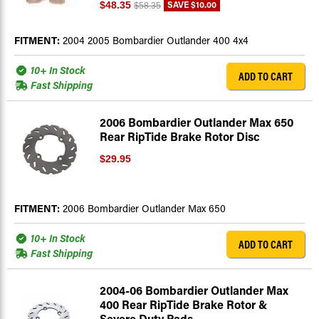
SAVE
$10.00
$48.35
$58.35
FITMENT:
2004 2005 Bombardier Outlander 400 4x4
10+ In Stock
ADD TO CART
Fast Shipping
2006 Bombardier Outlander Max 650
Rear RipTide Brake Rotor Disc
$29.95
FITMENT:
2006 Bombardier Outlander Max 650
10+ In Stock
ADD TO CART
Fast Shipping
2004-06 Bombardier Outlander Max
400 Rear RipTide Brake Rotor &
Severe Duty Pads