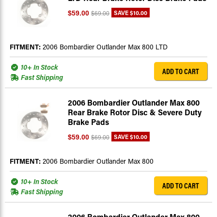
SAVE
$10.00
$59.00
$69.00
FITMENT:
2006 Bombardier Outlander Max 800 LTD
10+ In Stock
ADD TO CART
Fast Shipping
2006 Bombardier Outlander Max 800
Rear Brake Rotor Disc & Severe Duty
Brake Pads
SAVE
$10.00
$59.00
$69.00
FITMENT:
2006 Bombardier Outlander Max 800
10+ In Stock
ADD TO CART
Fast Shipping
2006 Bombardier Outlander Max 800