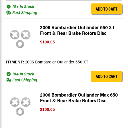
10+ In Stock
ADD TO CART
Fast Shipping
2006 Bombardier Outlander 650 XT
Front & Rear Brake Rotors Disc
$100.05
FITMENT:
2006 Bombardier Outlander 650 XT
10+ In Stock
ADD TO CART
Fast Shipping
2006 Bombardier Outlander Max 650
Front & Rear Brake Rotors Disc
$100.05