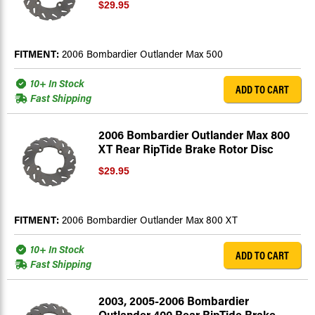
$29.95
FITMENT:
2006 Bombardier Outlander Max 500
10+ In Stock
ADD TO CART
Fast Shipping
2006 Bombardier Outlander Max 800
XT Rear RipTide Brake Rotor Disc
$29.95
FITMENT:
2006 Bombardier Outlander Max 800 XT
10+ In Stock
ADD TO CART
Fast Shipping
2003, 2005-2006 Bombardier
Outlander 400 Rear RipTide Brake