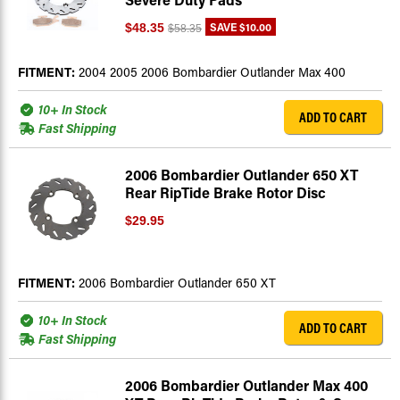
SAVE
$10.00
$48.35
$58.35
FITMENT:
2004 2005 2006 Bombardier Outlander Max 400
10+ In Stock
ADD TO CART
Fast Shipping
2006 Bombardier Outlander 650 XT
Rear RipTide Brake Rotor Disc
$29.95
FITMENT:
2006 Bombardier Outlander 650 XT
10+ In Stock
ADD TO CART
Fast Shipping
2006 Bombardier Outlander Max 400