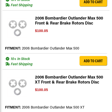
ADD TO CART
Fast Shipping
2006 Bombardier Outlander Max 500
Front & Rear Brake Rotors Disc
$100.05
FITMENT:
2006 Bombardier Outlander Max 500
10+ In Stock
ADD TO CART
Fast Shipping
2006 Bombardier Outlander Max 500
XT Front & Rear Brake Rotors Disc
$100.05
FITMENT:
2006 Bombardier Outlander Max 500 XT