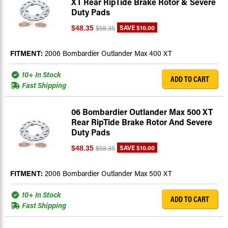
XT Rear RipTide Brake Rotor & Severe
Duty Pads
SAVE
$10.00
$48.35
$58.35
FITMENT:
2006 Bombardier Outlander Max 400 XT
10+ In Stock
ADD TO CART
Fast Shipping
06 Bombardier Outlander Max 500 XT
Rear RipTide Brake Rotor And Severe
Duty Pads
SAVE
$10.00
$48.35
$58.35
FITMENT:
2006 Bombardier Outlander Max 500 XT
10+ In Stock
ADD TO CART
Fast Shipping