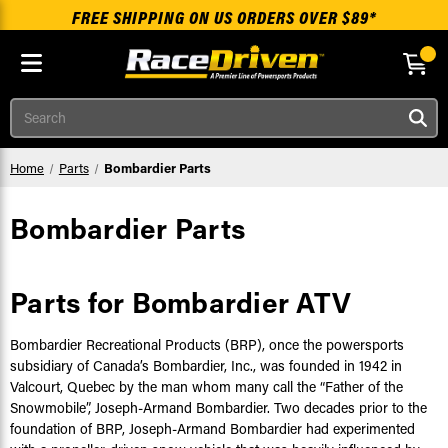
FREE SHIPPING ON US ORDERS OVER $89*
Skip to main content
Search
Home
Parts
Bombardier Parts
Bombardier Parts
Parts for Bombardier ATV
Bombardier Recreational Products (BRP), once the powersports
subsidiary of Canada’s Bombardier, Inc., was founded in 1942 in
Valcourt, Quebec by the man whom many call the “Father of the
Snowmobile”, Joseph-Armand Bombardier. Two decades prior to the
foundation of BRP, Joseph-Armand Bombardier had experimented