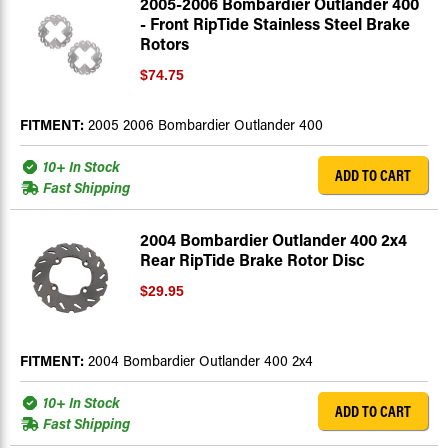
2005-2006 Bombardier Outlander 400
- Front RipTide Stainless Steel Brake
Rotors
$74.75
FITMENT:
2005 2006 Bombardier Outlander 400
10+ In Stock
ADD TO CART
Fast Shipping
2004 Bombardier Outlander 400 2x4
Rear RipTide Brake Rotor Disc
$29.95
FITMENT:
2004 Bombardier Outlander 400 2x4
10+ In Stock
ADD TO CART
Fast Shipping