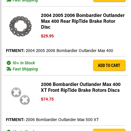
2004 2005 2006 Bombardier Outlander
Max 400 Rear RipTide Brake Rotor
Disc
$29.95
FITMENT:
2004 2005 2006 Bombardier Outlander Max 400
10+ In Stock
ADD TO CART
Fast Shipping
2006 Bombardier Outlander Max 400
XT Front RipTide Brake Rotors Discs
$74.75
FITMENT:
2006 Bombardier Outlander Max 500 XT