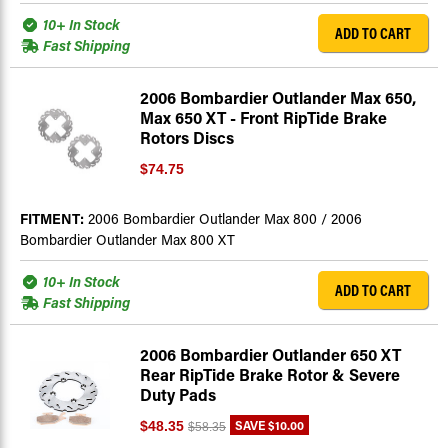
10+ In Stock
ADD TO CART
Fast Shipping
2006 Bombardier Outlander Max 650,
Max 650 XT - Front RipTide Brake
Rotors Discs
$74.75
FITMENT:
2006 Bombardier Outlander Max 800 / 2006
Bombardier Outlander Max 800 XT
10+ In Stock
ADD TO CART
Fast Shipping
2006 Bombardier Outlander 650 XT
Rear RipTide Brake Rotor & Severe
Duty Pads
SAVE
$10.00
$48.35
$58.35