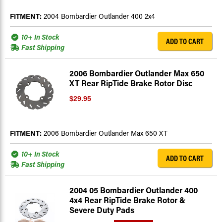
FITMENT:
2004 Bombardier Outlander 400 2x4
10+ In Stock
ADD TO CART
Fast Shipping
2006 Bombardier Outlander Max 650
XT Rear RipTide Brake Rotor Disc
$29.95
FITMENT:
2006 Bombardier Outlander Max 650 XT
10+ In Stock
ADD TO CART
Fast Shipping
2004 05 Bombardier Outlander 400
4x4 Rear RipTide Brake Rotor &
Severe Duty Pads