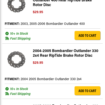
Rotor Disc
$29.95
FITMENT:
2003, 2005-2006 Bombardier Outlander 400
10+ In Stock
ADD TO CART
Fast Shipping
2004-2005 Bombardier Outlander 330
2x4 Rear RipTide Brake Rotor Disc
$29.95
FITMENT:
2004 2005 Bombardier Outlander 330 2x4
10+ In Stock
ADD TO CART
Fast Shipping