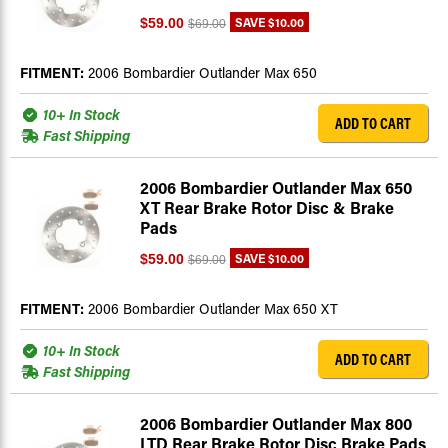
SAVE
$10.00
$59.00
$69.00
FITMENT:
2006 Bombardier Outlander Max 650
10+ In Stock
ADD TO CART
Fast Shipping
2006 Bombardier Outlander Max 650
XT Rear Brake Rotor Disc & Brake
Pads
SAVE
$10.00
$59.00
$69.00
FITMENT:
2006 Bombardier Outlander Max 650 XT
10+ In Stock
ADD TO CART
Fast Shipping
2006 Bombardier Outlander Max 800
LTD Rear Brake Rotor Disc Brake Pads