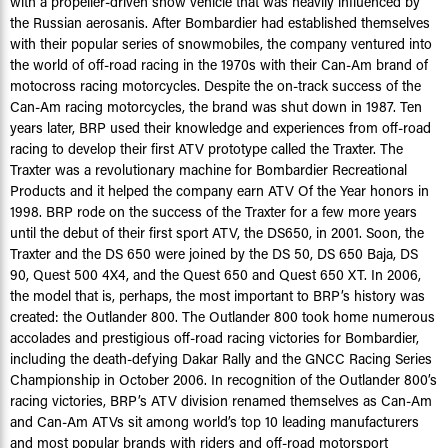
with a propeller-driven snow vehicle that was heavily influenced by
the Russian aerosanis. After Bombardier had established themselves
with their popular series of snowmobiles, the company ventured into
the world of off-road racing in the 1970s with their Can-Am brand of
motocross racing motorcycles. Despite the on-track success of the
Can-Am racing motorcycles, the brand was shut down in 1987. Ten
years later, BRP used their knowledge and experiences from off-road
racing to develop their first ATV prototype called the Traxter. The
Traxter was a revolutionary machine for Bombardier Recreational
Products and it helped the company earn ATV Of the Year honors in
1998. BRP rode on the success of the Traxter for a few more years
until the debut of their first sport ATV, the DS650, in 2001. Soon, the
Traxter and the DS 650 were joined by the DS 50, DS 650 Baja, DS
90, Quest 500 4X4, and the Quest 650 and Quest 650 XT. In 2006,
the model that is, perhaps, the most important to BRP’s history was
created: the Outlander 800. The Outlander 800 took home numerous
accolades and prestigious off-road racing victories for Bombardier,
including the death-defying Dakar Rally and the GNCC Racing Series
Championship in October 2006. In recognition of the Outlander 800’s
racing victories, BRP’s ATV division renamed themselves as Can-Am
and Can-Am ATVs sit among world’s top 10 leading manufacturers
and most popular brands with riders and off-road motorsport