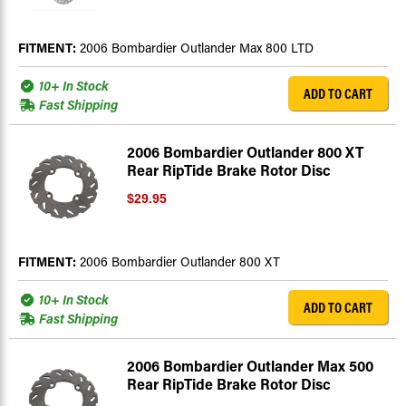
FITMENT:
2006 Bombardier Outlander Max 800 LTD
10+ In Stock
ADD TO CART
Fast Shipping
2006 Bombardier Outlander 800 XT
Rear RipTide Brake Rotor Disc
$29.95
FITMENT:
2006 Bombardier Outlander 800 XT
10+ In Stock
ADD TO CART
Fast Shipping
2006 Bombardier Outlander Max 500
Rear RipTide Brake Rotor Disc