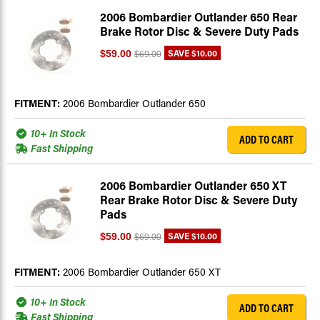
2006 Bombardier Outlander 650 Rear
Brake Rotor Disc & Severe Duty Pads
SAVE
$10.00
$59.00
$69.00
FITMENT:
2006 Bombardier Outlander 650
10+ In Stock
ADD TO CART
Fast Shipping
2006 Bombardier Outlander 650 XT
Rear Brake Rotor Disc & Severe Duty
Pads
SAVE
$10.00
$59.00
$69.00
FITMENT:
2006 Bombardier Outlander 650 XT
10+ In Stock
ADD TO CART
Fast Shipping