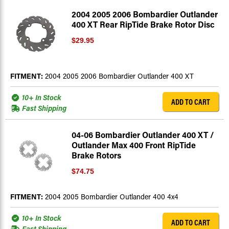
2004 2005 2006 Bombardier Outlander
400 XT Rear RipTide Brake Rotor Disc
$29.95
FITMENT:
2004 2005 2006 Bombardier Outlander 400 XT
10+ In Stock
ADD TO CART
Fast Shipping
04-06 Bombardier Outlander 400 XT /
Outlander Max 400 Front RipTide
Brake Rotors
$74.75
FITMENT:
2004 2005 Bombardier Outlander 400 4x4
10+ In Stock
ADD TO CART
Fast Shipping