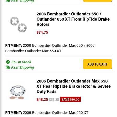
Fast Shipping
2006 Bombardier Outlander 650 /
Outlander 650 XT Front RipTide Brake
Rotors
$74.75
FITMENT:
2006 Bombardier Outlander Max 650 / 2006
Bombardier Outlander Max 650 XT
10+ In Stock
ADD TO CART
Fast Shipping
2006 Bombardier Outlander Max 650
XT Rear RipTide Brake Rotor & Severe
Duty Pads
SAVE
$10.00
$48.35
$58.35
FITMENT:
2006 Bombardier Outlander Max 650 XT