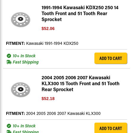
1991-1994 Kawasaki KDX250 250 14
Tooth Front and 51 Tooth Rear
Sprocket
$52.06
FITMENT:
Kawasaki 1991-1994 KDX250
10+ In Stock
ADD TO CART
Fast Shipping
2004 2005 2006 2007 Kawasaki
KLX300 15 Tooth Front and 51 Tooth
Rear Sprocket
$52.18
FITMENT:
2004 2005 2006 2007 Kawasaki KLX300
10+ In Stock
ADD TO CART
Fast Shipping