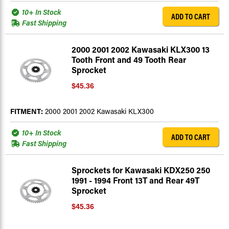
10+ In Stock
ADD TO CART
Fast Shipping
2000 2001 2002 Kawasaki KLX300 13
Tooth Front and 49 Tooth Rear
Sprocket
$45.36
FITMENT:
2000 2001 2002 Kawasaki KLX300
10+ In Stock
ADD TO CART
Fast Shipping
Sprockets for Kawasaki KDX250 250
1991 - 1994 Front 13T and Rear 49T
Sprocket
$45.36