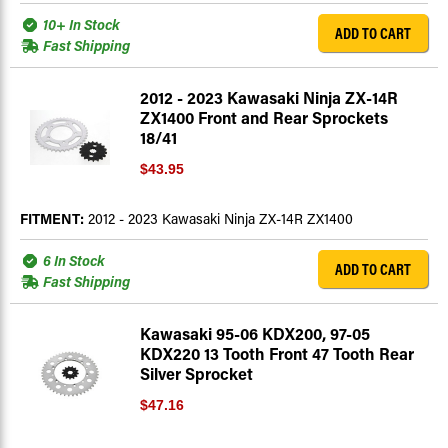
10+ In Stock
ADD TO CART
Fast Shipping
2012 - 2023 Kawasaki Ninja ZX-14R
ZX1400 Front and Rear Sprockets
18/41
$43.95
FITMENT:
2012 - 2023 Kawasaki Ninja ZX-14R ZX1400
6 In Stock
ADD TO CART
Fast Shipping
Kawasaki 95-06 KDX200, 97-05
KDX220 13 Tooth Front 47 Tooth Rear
Silver Sprocket
$47.16