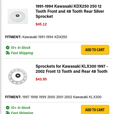
1991-1994 Kawasaki KDX250 250 12
Tooth Front and 48 Tooth Rear Silver
Sprocket
$45.12
FITMENT:
Kawasaki 1991-1994 KDX250
10+ In Stock
ADD TO CART
Fast Shipping
Sprockets for Kawasaki KLX300 1997 -
2002 Front 13 Tooth and Rear 48 Tooth
$43.95
FITMENT:
1997 1998 1999 2000 2001 2002 Kawasaki KLX300
10+ In Stock
ADD TO CART
Fast Shipping