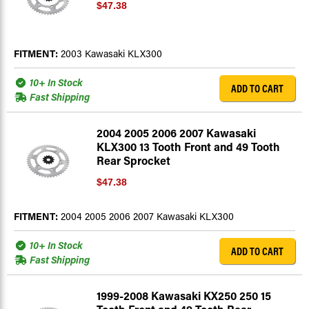
$47.38
FITMENT:
2003 Kawasaki KLX300
10+ In Stock
ADD TO CART
Fast Shipping
2004 2005 2006 2007 Kawasaki
KLX300 13 Tooth Front and 49 Tooth
Rear Sprocket
$47.38
FITMENT:
2004 2005 2006 2007 Kawasaki KLX300
10+ In Stock
ADD TO CART
Fast Shipping
1999-2008 Kawasaki KX250 250 15