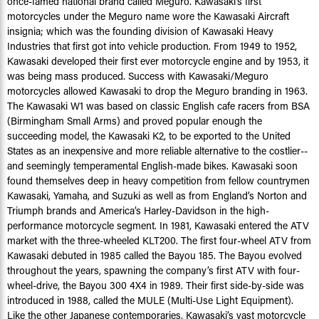
once-famed national brand called Meguro. Kawasaki’s first
motorcycles under the Meguro name wore the Kawasaki Aircraft
insignia; which was the founding division of Kawasaki Heavy
Industries that first got into vehicle production. From 1949 to 1952,
Kawasaki developed their first ever motorcycle engine and by 1953, it
was being mass produced. Success with Kawasaki/Meguro
motorcycles allowed Kawasaki to drop the Meguro branding in 1963.
The Kawasaki W1 was based on classic English cafe racers from BSA
(Birmingham Small Arms) and proved popular enough the
succeeding model, the Kawasaki K2, to be exported to the United
States as an inexpensive and more reliable alternative to the costlier--
and seemingly temperamental English-made bikes. Kawasaki soon
found themselves deep in heavy competition from fellow countrymen
Kawasaki, Yamaha, and Suzuki as well as from England’s Norton and
Triumph brands and America’s Harley-Davidson in the high-
performance motorcycle segment. In 1981, Kawasaki entered the ATV
market with the three-wheeled KLT200. The first four-wheel ATV from
Kawasaki debuted in 1985 called the Bayou 185. The Bayou evolved
throughout the years, spawning the company’s first ATV with four-
wheel-drive, the Bayou 300 4X4 in 1989. Their first side-by-side was
introduced in 1988, called the MULE (Multi-Use Light Equipment).
Like the other Japanese contemporaries, Kawasaki’s vast motorcycle