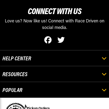
CONNECT WITH US
Love us? Now like us! Connect with Race Driven on
social media.
HELP CENTER
RESOURCES
POPULAR
Pickup Orders