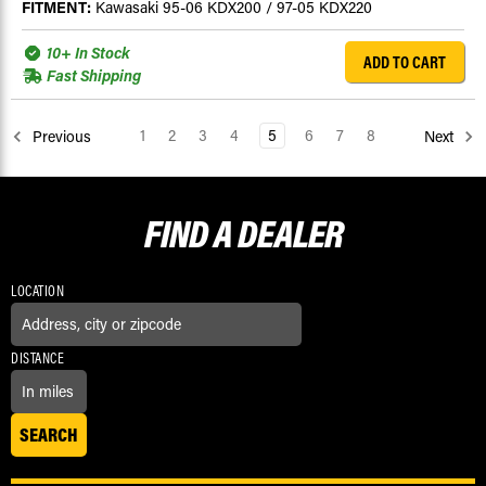
FITMENT:
Kawasaki 95-06 KDX200 / 97-05 KDX220
10+ In Stock
ADD TO CART
Fast Shipping
1
2
3
4
5
6
7
8
Previous
Next
FIND A
DEALER
LOCATION
DISTANCE