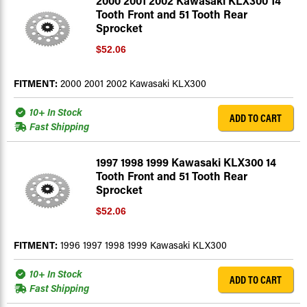
2000 2001 2002 Kawasaki KLX300 14
Tooth Front and 51 Tooth Rear
Sprocket
$52.06
FITMENT:
2000 2001 2002 Kawasaki KLX300
10+ In Stock
ADD TO CART
Fast Shipping
1997 1998 1999 Kawasaki KLX300 14
Tooth Front and 51 Tooth Rear
Sprocket
$52.06
FITMENT:
1996 1997 1998 1999 Kawasaki KLX300
10+ In Stock
ADD TO CART
Fast Shipping