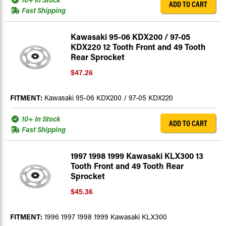
ADD TO CART
Fast Shipping
Kawasaki 95-06 KDX200 / 97-05
KDX220 12 Tooth Front and 49 Tooth
Rear Sprocket
$47.26
FITMENT:
Kawasaki 95-06 KDX200 / 97-05 KDX220
10+ In Stock
ADD TO CART
Fast Shipping
1997 1998 1999 Kawasaki KLX300 13
Tooth Front and 49 Tooth Rear
Sprocket
$45.36
FITMENT:
1996 1997 1998 1999 Kawasaki KLX300