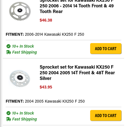
250 2006 - 2014 14 Tooth Front & 49
Tooth Rear
$46.38
FITMENT:
2006-2014 Kawasaki KX250 F 250
10+ In Stock
ADD TO CART
Fast Shipping
Sprocket set for Kawasaki KX250 F
250 2004 2005 14T Front & 48T Rear
Silver
$43.95
FITMENT:
2004 2005 Kawasaki KX250 F 250
10+ In Stock
ADD TO CART
Fast Shipping