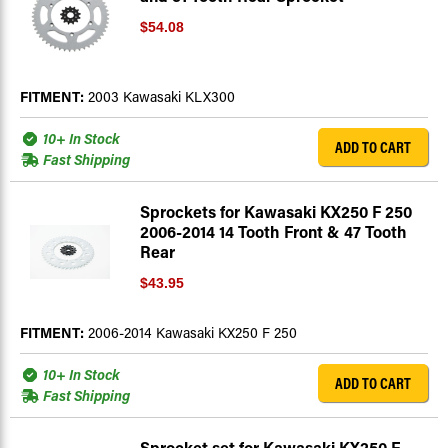
$54.08
FITMENT:
2003 Kawasaki KLX300
10+ In Stock
ADD TO CART
Fast Shipping
Sprockets for Kawasaki KX250 F 250
2006-2014 14 Tooth Front & 47 Tooth
Rear
$43.95
FITMENT:
2006-2014 Kawasaki KX250 F 250
10+ In Stock
ADD TO CART
Fast Shipping
Sprocket set for Kawasaki KX250 F