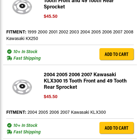
Tooth Front and 49 Tooth Rear
Sprocket
$45.50
FITMENT:
1999 2000 2001 2002 2003 2004 2005 2006 2007 2008
Kawasaki KX250
10+ In Stock
ADD TO CART
Fast Shipping
2004 2005 2006 2007 Kawasaki
KLX300 15 Tooth Front and 49 Tooth
Rear Sprocket
$45.50
FITMENT:
2004 2005 2006 2007 Kawasaki KLX300
10+ In Stock
ADD TO CART
Fast Shipping