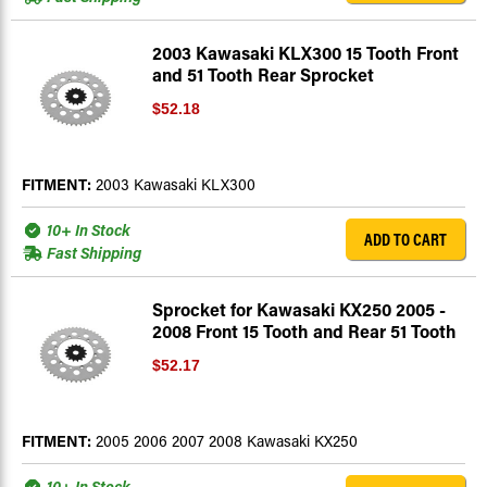
2003 Kawasaki KLX300 15 Tooth Front
and 51 Tooth Rear Sprocket
$52.18
FITMENT:
2003 Kawasaki KLX300
10+ In Stock
ADD TO CART
Fast Shipping
Sprocket for Kawasaki KX250 2005 -
2008 Front 15 Tooth and Rear 51 Tooth
$52.17
FITMENT:
2005 2006 2007 2008 Kawasaki KX250
10+ In Stock