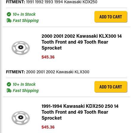
FITMENT:
1991 1992 1993 1994 Kawasaki KDX250
10+ In Stock
ADD TO CART
Fast Shipping
2000 2001 2002 Kawasaki KLX300 14
Tooth Front and 49 Tooth Rear
Sprocket
$45.36
FITMENT:
2000 2001 2002 Kawasaki KLX300
10+ In Stock
ADD TO CART
Fast Shipping
1991-1994 Kawasaki KDX250 250 14
Tooth Front and 49 Tooth Rear
Sprocket
$45.36