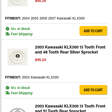
$45.24
FITMENT:
2004 2005 2006 2007 Kawasaki KLX300
10+ In Stock
ADD TO CART
Fast Shipping
2003 Kawasaki KLX300 13 Tooth Front
and 48 Tooth Rear Silver Sprocket
$45.24
FITMENT:
2003 Kawasaki KLX300
10+ In Stock
ADD TO CART
Fast Shipping
2003 Kawasaki KLX300 13 Tooth Front
and 51 Tooth Rear Sprocket