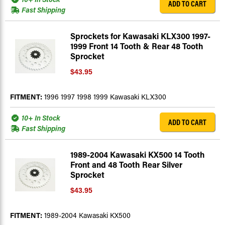
ADD TO CART
Fast Shipping
Sprockets for Kawasaki KLX300 1997-
1999 Front 14 Tooth & Rear 48 Tooth
Sprocket
$43.95
FITMENT:
1996 1997 1998 1999 Kawasaki KLX300
10+ In Stock
ADD TO CART
Fast Shipping
1989-2004 Kawasaki KX500 14 Tooth
Front and 48 Tooth Rear Silver
Sprocket
$43.95
FITMENT:
1989-2004 Kawasaki KX500