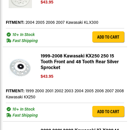
$43.95
FITMENT:
2004 2005 2006 2007 Kawasaki KLX300
10+ In Stock
ADD TO CART
Fast Shipping
1999-2008 Kawasaki KX250 250 15
Tooth Front and 48 Tooth Rear Silver
Sprocket
$43.95
FITMENT:
1999 2000 2001 2002 2003 2004 2005 2006 2007 2008
Kawasaki KX250
10+ In Stock
ADD TO CART
Fast Shipping