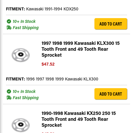
FITMENT:
Kawasaki 1991-1994 KDX250
10+ In Stock
ADD TO CART
Fast Shipping
1997 1998 1999 Kawasaki KLX300 15
Tooth Front and 49 Tooth Rear
Sprocket
$47.52
FITMENT:
1996 1997 1998 1999 Kawasaki KLX300
10+ In Stock
ADD TO CART
Fast Shipping
1990-1998 Kawasaki KX250 250 15
Tooth Front and 49 Tooth Rear
Sprocket