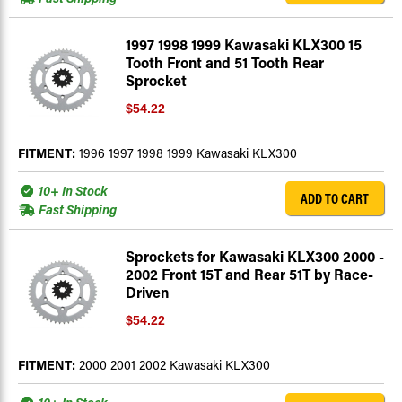
1997 1998 1999 Kawasaki KLX300 15
Tooth Front and 51 Tooth Rear
Sprocket
$54.22
FITMENT:
1996 1997 1998 1999 Kawasaki KLX300
10+ In Stock
ADD TO CART
Fast Shipping
Sprockets for Kawasaki KLX300 2000 -
2002 Front 15T and Rear 51T by Race-
Driven
$54.22
FITMENT:
2000 2001 2002 Kawasaki KLX300