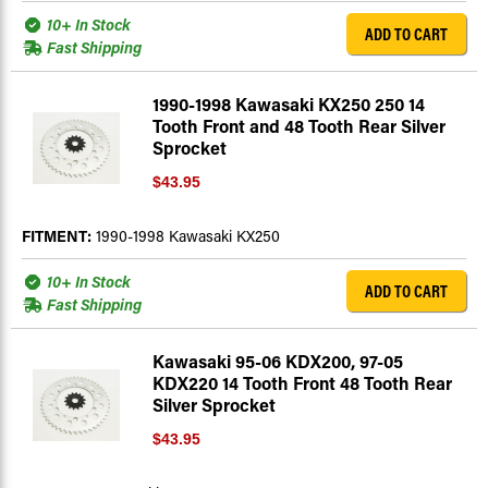
10+ In Stock
ADD TO CART
Fast Shipping
1990-1998 Kawasaki KX250 250 14
Tooth Front and 48 Tooth Rear Silver
Sprocket
$43.95
FITMENT:
1990-1998 Kawasaki KX250
10+ In Stock
ADD TO CART
Fast Shipping
Kawasaki 95-06 KDX200, 97-05
KDX220 14 Tooth Front 48 Tooth Rear
Silver Sprocket
$43.95