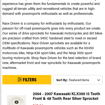
experience has given them the fundamentals to create powerful and
rugged all-terrain utility and recreational vehicles that are in high-
demand with powersports enthusiasts as well as professionals.
Race Driven is a company for enthusiasts by enthusiasts. Our
passion for off-road powersports goes into every product we create.
Our series of drive sprockets for Kawasaki motorcycles and dirt bikes
are precision crafted from S45C hardened steel to meet or exceed
OEM specifications. Race Driven sprockets are available for a
multitude of Kawasaki powersports vehicles such as the KX450
motocross bike, Ninja 636 sport bike, and the Ninja 1000 sport
touring motorcycle. Shop Race Driven for the best selection of brand
new, aftermarket front and rear sprockets for Kawasaki powersports
machines.
FILTERS
Sort By:
2004 - 2007 Kawasaki KLX300 13 Tooth
Front & 48 Tooth Rear Silver Sprocket