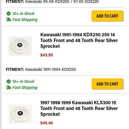
FITMENT:
Kawasaki 95-06 KDX200 / 97-05 KDX220
10+ In Stock
ADD TO CART
Fast Shipping
Kawasaki 1991-1994 KDX250 250 14
Tooth Front and 48 Tooth Rear Silver
Sprocket
$43.95
FITMENT:
Kawasaki 1991-1994 KDX250
10+ In Stock
ADD TO CART
Fast Shipping
1997 1998 1999 Kawasaki KLX300 15
Tooth Front and 48 Tooth Rear Silver
Sprocket
$45.40