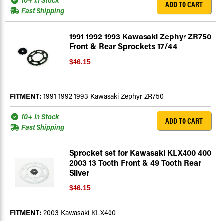
10+ In Stock
ADD TO CART
Fast Shipping
1991 1992 1993 Kawasaki Zephyr ZR750
Front & Rear Sprockets 17/44
$46.15
FITMENT:
1991 1992 1993 Kawasaki Zephyr ZR750
10+ In Stock
ADD TO CART
Fast Shipping
Sprocket set for Kawasaki KLX400 400
2003 13 Tooth Front & 49 Tooth Rear
Silver
$46.15
FITMENT:
2003 Kawasaki KLX400