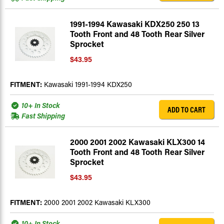
1991-1994 Kawasaki KDX250 250 13
Tooth Front and 48 Tooth Rear Silver
Sprocket
$43.95
FITMENT:
Kawasaki 1991-1994 KDX250
10+ In Stock
ADD TO CART
Fast Shipping
2000 2001 2002 Kawasaki KLX300 14
Tooth Front and 48 Tooth Rear Silver
Sprocket
$43.95
FITMENT:
2000 2001 2002 Kawasaki KLX300
10+ In Stock