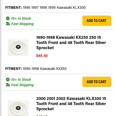
FITMENT:
1996 1997 1998 1999 Kawasaki KLX300
10+ In Stock
ADD TO CART
Fast Shipping
1990-1998 Kawasaki KX250 250 15
Tooth Front and 48 Tooth Rear Silver
Sprocket
$45.40
FITMENT:
1990-1998 Kawasaki KX250
10+ In Stock
ADD TO CART
Fast Shipping
2000 2001 2002 Kawasaki KLX300 15
Tooth Front and 48 Tooth Rear Silver
Sprocket