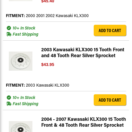
$45.40
FITMENT:
2000 2001 2002 Kawasaki KLX300
10+ In Stock
ADD TO CART
Fast Shipping
2003 Kawasaki KLX300 15 Tooth Front
and 48 Tooth Rear Silver Sprocket
$43.95
FITMENT:
2003 Kawasaki KLX300
10+ In Stock
ADD TO CART
Fast Shipping
2004 - 2007 Kawasaki KLX300 15 Tooth
Front & 48 Tooth Rear Silver Sprocket