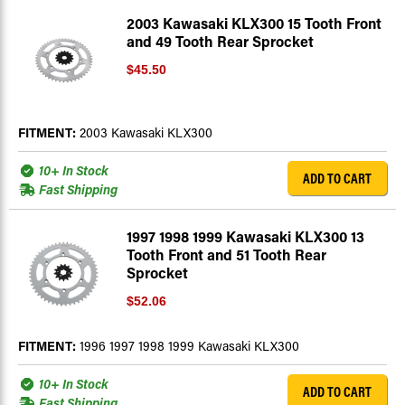
2003 Kawasaki KLX300 15 Tooth Front
and 49 Tooth Rear Sprocket
$45.50
FITMENT:
2003 Kawasaki KLX300
10+ In Stock
ADD TO CART
Fast Shipping
1997 1998 1999 Kawasaki KLX300 13
Tooth Front and 51 Tooth Rear
Sprocket
$52.06
FITMENT:
1996 1997 1998 1999 Kawasaki KLX300
10+ In Stock
ADD TO CART
Fast Shipping