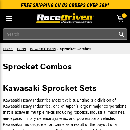
FREE SHIPPING ON US ORDERS OVER $89*
Skip to main content
Search
Home
Parts
Kawasaki Parts
Sprocket Combos
Sprocket Combos
Kawasaki Sprocket Sets
Kawasaki Heavy Industries Motorcycle & Engine is a division of
Kawasaki Heavy Industries; one of Japan’s largest major corporations
that is active in multiple fields including robotics, industrial machines,
aerospace, military defense systems, and powersports vehicles.
Kawasaki’s motorcycle effort came as a result of the buyout of a