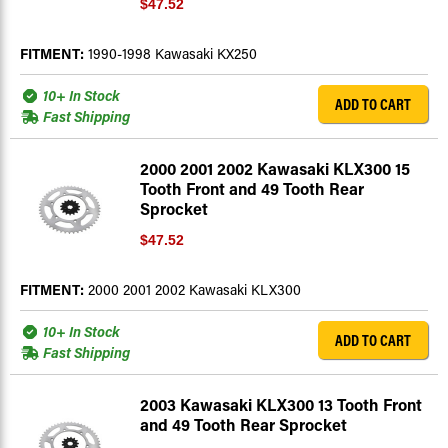
$47.52
FITMENT:
1990-1998 Kawasaki KX250
10+ In Stock
ADD TO CART
Fast Shipping
2000 2001 2002 Kawasaki KLX300 15
Tooth Front and 49 Tooth Rear
Sprocket
$47.52
FITMENT:
2000 2001 2002 Kawasaki KLX300
10+ In Stock
ADD TO CART
Fast Shipping
2003 Kawasaki KLX300 13 Tooth Front
and 49 Tooth Rear Sprocket