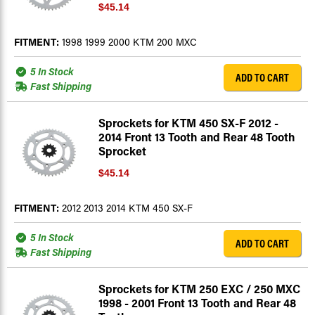
$45.14
FITMENT:
1998 1999 2000 KTM 200 MXC
5 In Stock
ADD TO CART
Fast Shipping
Sprockets for KTM 450 SX-F 2012 -
2014 Front 13 Tooth and Rear 48 Tooth
Sprocket
$45.14
FITMENT:
2012 2013 2014 KTM 450 SX-F
5 In Stock
ADD TO CART
Fast Shipping
Sprockets for KTM 250 EXC / 250 MXC
1998 - 2001 Front 13 Tooth and Rear 48