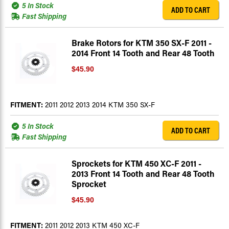
5 In Stock
ADD TO CART
Fast Shipping
Brake Rotors for KTM 350 SX-F 2011 -
2014 Front 14 Tooth and Rear 48 Tooth
$45.90
FITMENT:
2011 2012 2013 2014 KTM 350 SX-F
5 In Stock
ADD TO CART
Fast Shipping
Sprockets for KTM 450 XC-F 2011 -
2013 Front 14 Tooth and Rear 48 Tooth
Sprocket
$45.90
FITMENT:
2011 2012 2013 KTM 450 XC-F