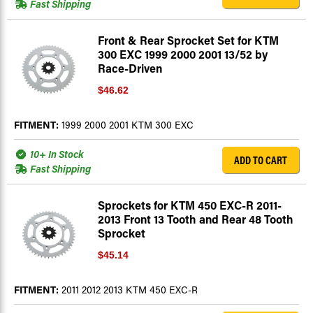
Fast Shipping
Front & Rear Sprocket Set for KTM
300 EXC 1999 2000 2001 13/52 by
Race-Driven
$46.62
FITMENT:
1999 2000 2001 KTM 300 EXC
10+ In Stock
ADD TO CART
Fast Shipping
Sprockets for KTM 450 EXC-R 2011-
2013 Front 13 Tooth and Rear 48 Tooth
Sprocket
$45.14
FITMENT:
2011 2012 2013 KTM 450 EXC-R