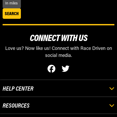
CONNECT WITH US
Love us? Now like us! Connect with Race Driven on
social media.
HELP CENTER
RESOURCES