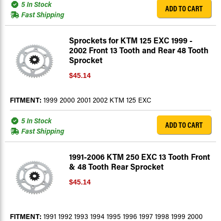
5 In Stock
ADD TO CART
Fast Shipping
Sprockets for KTM 125 EXC 1999 -
2002 Front 13 Tooth and Rear 48 Tooth
Sprocket
$45.14
FITMENT:
1999 2000 2001 2002 KTM 125 EXC
5 In Stock
ADD TO CART
Fast Shipping
1991-2006 KTM 250 EXC 13 Tooth Front
& 48 Tooth Rear Sprocket
$45.14
FITMENT:
1991 1992 1993 1994 1995 1996 1997 1998 1999 2000