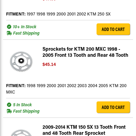
FITMENT:
1997 1998 1999 2000 2001 2002 KTM 250 SX
10+ In Stock
ADD TO CART
Fast Shipping
Sprockets for KTM 200 MXC 1998 -
2005 Front 13 Tooth and Rear 48 Tooth
$45.14
FITMENT:
1998 1999 2000 2001 2002 2003 2004 2005 KTM 200
MXC
5 In Stock
ADD TO CART
Fast Shipping
2009-2014 KTM 150 SX 13 Tooth Front
and 48 Tooth Rear Sprocket