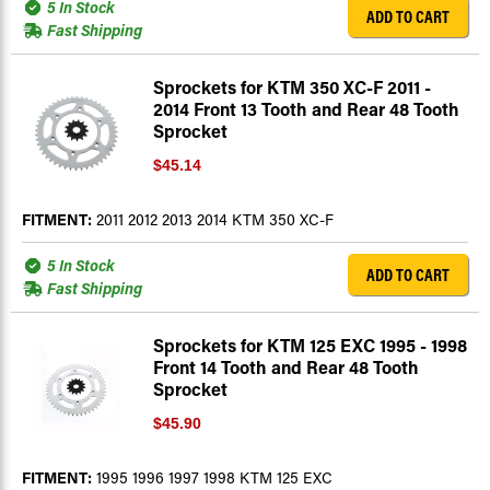
5 In Stock
ADD TO CART
Fast Shipping
Sprockets for KTM 350 XC-F 2011 -
2014 Front 13 Tooth and Rear 48 Tooth
Sprocket
$45.14
FITMENT:
2011 2012 2013 2014 KTM 350 XC-F
5 In Stock
ADD TO CART
Fast Shipping
Sprockets for KTM 125 EXC 1995 - 1998
Front 14 Tooth and Rear 48 Tooth
Sprocket
$45.90
FITMENT:
1995 1996 1997 1998 KTM 125 EXC