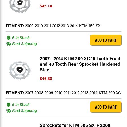
$45.14
FITMENT:
2009 2010 2011 2012 2013 2014 KTM 150 SX
5 In Stock
ADD TO CART
Fast Shipping
2007 - 2014 KTM 200 XC 15 Tooth Front
and 48 Tooth Rear Sprocket Hardened
Steel
$46.60
FITMENT:
2007 2008 2009 2010 2011 2012 2013 2014 KTM 200 XC
5 In Stock
ADD TO CART
Fast Shipping
Sprockets for KTM 505 SX-F 2008