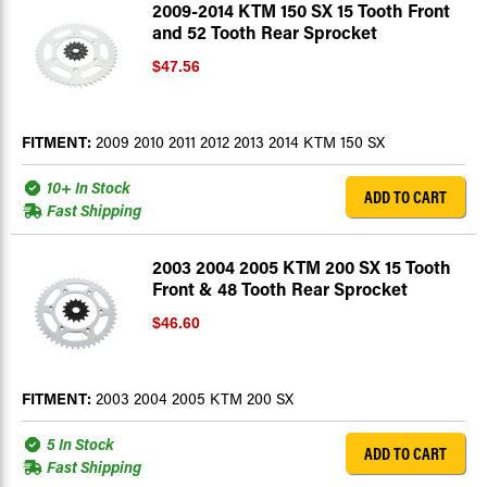
2009-2014 KTM 150 SX 15 Tooth Front
and 52 Tooth Rear Sprocket
$47.56
FITMENT:
2009 2010 2011 2012 2013 2014 KTM 150 SX
10+ In Stock
ADD TO CART
Fast Shipping
2003 2004 2005 KTM 200 SX 15 Tooth
Front & 48 Tooth Rear Sprocket
$46.60
FITMENT:
2003 2004 2005 KTM 200 SX
5 In Stock
ADD TO CART
Fast Shipping