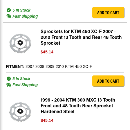
5 In Stock
ADD TO CART
Fast Shipping
Sprockets for KTM 450 XC-F 2007 -
2010 Front 13 Tooth and Rear 48 Tooth
Sprocket
$45.14
FITMENT:
2007 2008 2009 2010 KTM 450 XC-F
5 In Stock
ADD TO CART
Fast Shipping
1996 - 2004 KTM 300 MXC 13 Tooth
Front and 48 Tooth Rear Sprocket
Hardened Steel
$45.14