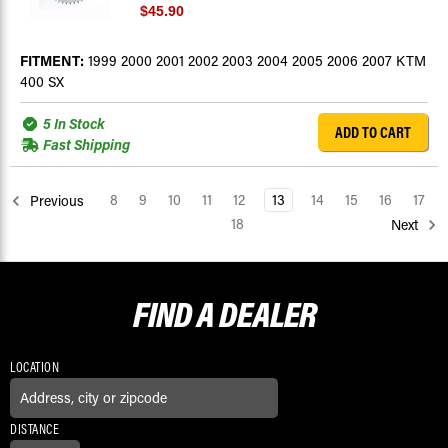
$45.90
FITMENT:
1999 2000 2001 2002 2003 2004 2005 2006 2007 KTM
400 SX
5 In Stock
ADD TO CART
Fast Shipping
8
9
10
11
12
13
14
15
16
17
Previous
18
Next
FIND A
DEALER
LOCATION
DISTANCE