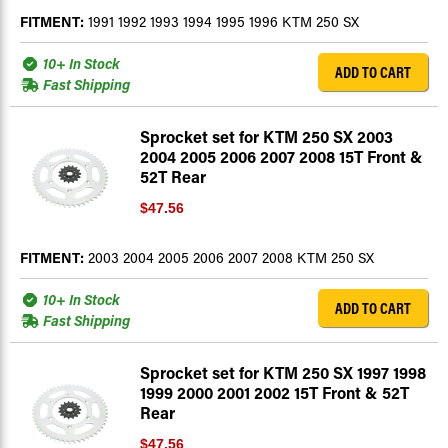
FITMENT:
1991 1992 1993 1994 1995 1996 KTM 250 SX
10+ In Stock
ADD TO CART
Fast Shipping
Sprocket set for KTM 250 SX 2003
2004 2005 2006 2007 2008 15T Front &
52T Rear
$47.56
FITMENT:
2003 2004 2005 2006 2007 2008 KTM 250 SX
10+ In Stock
ADD TO CART
Fast Shipping
Sprocket set for KTM 250 SX 1997 1998
1999 2000 2001 2002 15T Front & 52T
Rear
$47.56