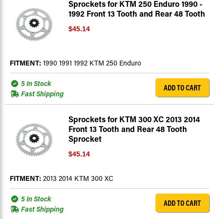
Sprockets for KTM 250 Enduro 1990 -
1992 Front 13 Tooth and Rear 48 Tooth
$45.14
FITMENT:
1990 1991 1992 KTM 250 Enduro
5 In Stock
ADD TO CART
Fast Shipping
Sprockets for KTM 300 XC 2013 2014
Front 13 Tooth and Rear 48 Tooth
Sprocket
$45.14
FITMENT:
2013 2014 KTM 300 XC
5 In Stock
ADD TO CART
Fast Shipping