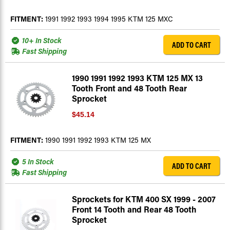
FITMENT:
1991 1992 1993 1994 1995 KTM 125 MXC
10+ In Stock
ADD TO CART
Fast Shipping
1990 1991 1992 1993 KTM 125 MX 13
Tooth Front and 48 Tooth Rear
Sprocket
$45.14
FITMENT:
1990 1991 1992 1993 KTM 125 MX
5 In Stock
ADD TO CART
Fast Shipping
Sprockets for KTM 400 SX 1999 - 2007
Front 14 Tooth and Rear 48 Tooth
Sprocket