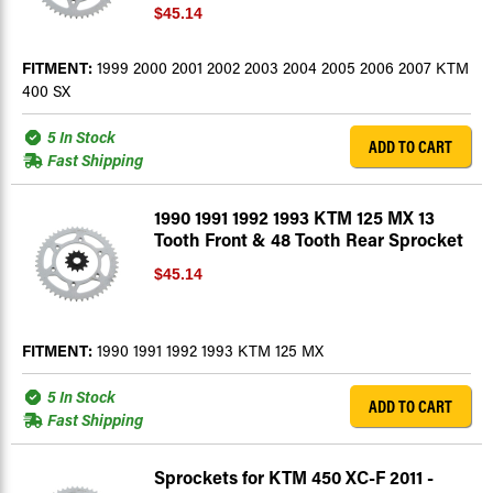
$45.14
FITMENT:
1999 2000 2001 2002 2003 2004 2005 2006 2007 KTM
400 SX
5 In Stock
ADD TO CART
Fast Shipping
1990 1991 1992 1993 KTM 125 MX 13
Tooth Front & 48 Tooth Rear Sprocket
$45.14
FITMENT:
1990 1991 1992 1993 KTM 125 MX
5 In Stock
ADD TO CART
Fast Shipping
Sprockets for KTM 450 XC-F 2011 -