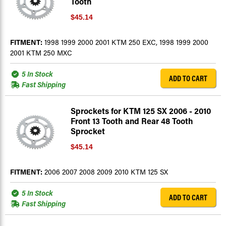
Tooth
$45.14
FITMENT:
1998 1999 2000 2001 KTM 250 EXC, 1998 1999 2000
2001 KTM 250 MXC
5 In Stock
ADD TO CART
Fast Shipping
Sprockets for KTM 125 SX 2006 - 2010
Front 13 Tooth and Rear 48 Tooth
Sprocket
$45.14
FITMENT:
2006 2007 2008 2009 2010 KTM 125 SX
5 In Stock
ADD TO CART
Fast Shipping