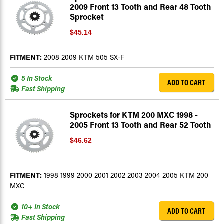
2009 Front 13 Tooth and Rear 48 Tooth
Sprocket
$45.14
FITMENT:
2008 2009 KTM 505 SX-F
5 In Stock
ADD TO CART
Fast Shipping
Sprockets for KTM 200 MXC 1998 -
2005 Front 13 Tooth and Rear 52 Tooth
$46.62
FITMENT:
1998 1999 2000 2001 2002 2003 2004 2005 KTM 200
MXC
10+ In Stock
ADD TO CART
Fast Shipping