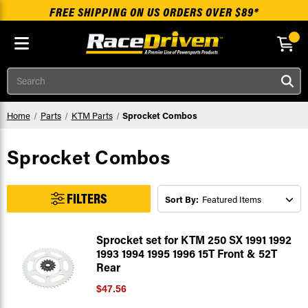
FREE SHIPPING ON US ORDERS OVER $89*
Skip to main content
Search
Home
Parts
KTM Parts
Sprocket Combos
Sprocket Combos
FILTERS
Sort By:
Sprocket set for KTM 250 SX 1991 1992
1993 1994 1995 1996 15T Front & 52T
Rear
$47.56