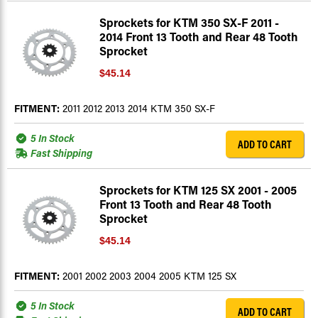
Sprockets for KTM 350 SX-F 2011 -
2014 Front 13 Tooth and Rear 48 Tooth
Sprocket
$45.14
FITMENT:
2011 2012 2013 2014 KTM 350 SX-F
5 In Stock
ADD TO CART
Fast Shipping
Sprockets for KTM 125 SX 2001 - 2005
Front 13 Tooth and Rear 48 Tooth
Sprocket
$45.14
FITMENT:
2001 2002 2003 2004 2005 KTM 125 SX
5 In Stock
ADD TO CART