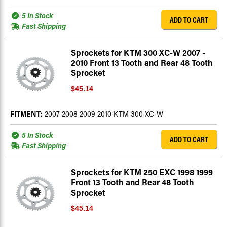
5 In Stock
ADD TO CART
Fast Shipping
Sprockets for KTM 300 XC-W 2007 -
2010 Front 13 Tooth and Rear 48 Tooth
Sprocket
$45.14
FITMENT:
2007 2008 2009 2010 KTM 300 XC-W
5 In Stock
ADD TO CART
Fast Shipping
Sprockets for KTM 250 EXC 1998 1999
Front 13 Tooth and Rear 48 Tooth
Sprocket
$45.14