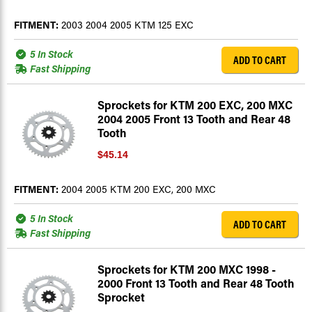
FITMENT:
2003 2004 2005 KTM 125 EXC
5 In Stock
ADD TO CART
Fast Shipping
Sprockets for KTM 200 EXC, 200 MXC
2004 2005 Front 13 Tooth and Rear 48
Tooth
$45.14
FITMENT:
2004 2005 KTM 200 EXC, 200 MXC
5 In Stock
ADD TO CART
Fast Shipping
Sprockets for KTM 200 MXC 1998 -
2000 Front 13 Tooth and Rear 48 Tooth
Sprocket