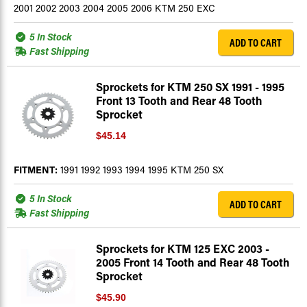
2001 2002 2003 2004 2005 2006 KTM 250 EXC
5 In Stock
ADD TO CART
Fast Shipping
Sprockets for KTM 250 SX 1991 - 1995
Front 13 Tooth and Rear 48 Tooth
Sprocket
$45.14
FITMENT:
1991 1992 1993 1994 1995 KTM 250 SX
5 In Stock
ADD TO CART
Fast Shipping
Sprockets for KTM 125 EXC 2003 -
2005 Front 14 Tooth and Rear 48 Tooth
Sprocket
$45.90