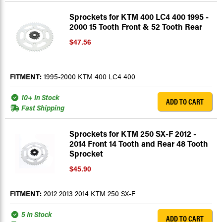
Sprockets for KTM 400 LC4 400 1995 -
2000 15 Tooth Front & 52 Tooth Rear
$47.56
FITMENT:
1995-2000 KTM 400 LC4 400
10+ In Stock
ADD TO CART
Fast Shipping
Sprockets for KTM 250 SX-F 2012 -
2014 Front 14 Tooth and Rear 48 Tooth
Sprocket
$45.90
FITMENT:
2012 2013 2014 KTM 250 SX-F
5 In Stock
ADD TO CART