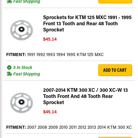
Fast Shipping
Sprockets for KTM 125 MXC 1991 - 1995
Front 13 Tooth and Rear 48 Tooth
Sprocket
$45.14
FITMENT:
1991 1992 1993 1994 1995 KTM 125 MXC
5 In Stock
ADD TO CART
Fast Shipping
2007-2014 KTM 300 XC / 300 XC-W 13
Tooth Front And 48 Tooth Rear
Sprocket
$45.14
FITMENT:
2007 2008 2009 2010 2011 2012 2013 2014 KTM 300 XC