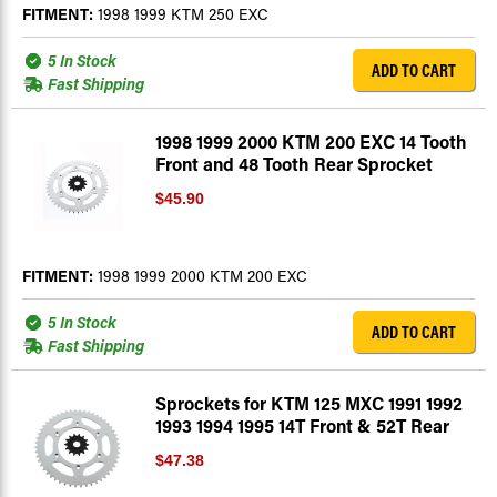
FITMENT:
1998 1999 KTM 250 EXC
5 In Stock
ADD TO CART
Fast Shipping
1998 1999 2000 KTM 200 EXC 14 Tooth
Front and 48 Tooth Rear Sprocket
$45.90
FITMENT:
1998 1999 2000 KTM 200 EXC
5 In Stock
ADD TO CART
Fast Shipping
Sprockets for KTM 125 MXC 1991 1992
1993 1994 1995 14T Front & 52T Rear
$47.38