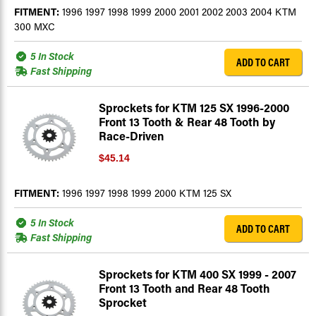
FITMENT:
1996 1997 1998 1999 2000 2001 2002 2003 2004 KTM
300 MXC
5 In Stock
ADD TO CART
Fast Shipping
Sprockets for KTM 125 SX 1996-2000
Front 13 Tooth & Rear 48 Tooth by
Race-Driven
$45.14
FITMENT:
1996 1997 1998 1999 2000 KTM 125 SX
5 In Stock
ADD TO CART
Fast Shipping
Sprockets for KTM 400 SX 1999 - 2007
Front 13 Tooth and Rear 48 Tooth
Sprocket