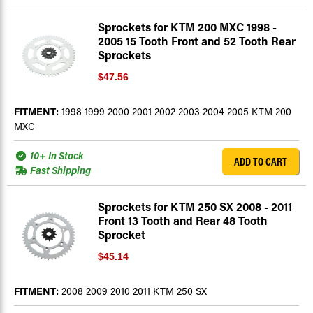
Sprockets for KTM 200 MXC 1998 -
2005 15 Tooth Front and 52 Tooth Rear
Sprockets
$47.56
FITMENT:
1998 1999 2000 2001 2002 2003 2004 2005 KTM 200
MXC
10+ In Stock
ADD TO CART
Fast Shipping
Sprockets for KTM 250 SX 2008 - 2011
Front 13 Tooth and Rear 48 Tooth
Sprocket
$45.14
FITMENT:
2008 2009 2010 2011 KTM 250 SX