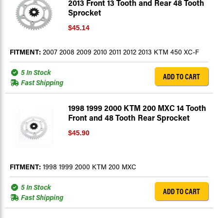
2013 Front 13 Tooth and Rear 48 Tooth
Sprocket
$45.14
FITMENT:
2007 2008 2009 2010 2011 2012 2013 KTM 450 XC-F
5 In Stock
ADD TO CART
Fast Shipping
1998 1999 2000 KTM 200 MXC 14 Tooth
Front and 48 Tooth Rear Sprocket
$45.90
FITMENT:
1998 1999 2000 KTM 200 MXC
5 In Stock
ADD TO CART
Fast Shipping