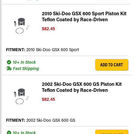
2010 Ski-Doo GSX 600 Sport Piston Kit
Teflon Coated by Race-Driven
$82.45
FITMENT:
2010 Ski-Doo GSX 600 Sport
10+ In Stock
ADD TO CART
Fast Shipping
2002 Ski-Doo GSX 600 GS Piston Kit
Teflon Coated by Race-Driven
$82.45
FITMENT:
2002 Ski-Doo GSX 600 GS
10+ In Stock