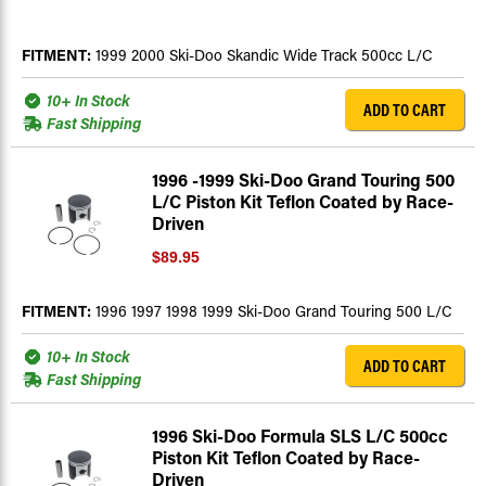
FITMENT:
1999 2000 Ski-Doo Skandic Wide Track 500cc L/C
10+ In Stock
ADD TO CART
Fast Shipping
1996 -1999 Ski-Doo Grand Touring 500
L/C Piston Kit Teflon Coated by Race-
Driven
$89.95
FITMENT:
1996 1997 1998 1999 Ski-Doo Grand Touring 500 L/C
10+ In Stock
ADD TO CART
Fast Shipping
1996 Ski-Doo Formula SLS L/C 500cc
Piston Kit Teflon Coated by Race-
Driven