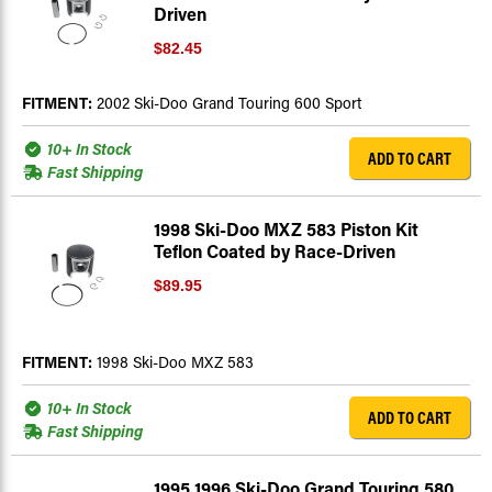
Driven
$82.45
FITMENT:
2002 Ski-Doo Grand Touring 600 Sport
10+ In Stock
ADD TO CART
Fast Shipping
1998 Ski-Doo MXZ 583 Piston Kit
Teflon Coated by Race-Driven
$89.95
FITMENT:
1998 Ski-Doo MXZ 583
10+ In Stock
ADD TO CART
Fast Shipping
1995 1996 Ski-Doo Grand Touring 580