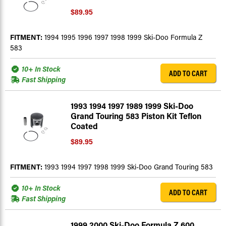
$89.95
FITMENT:
1994 1995 1996 1997 1998 1999 Ski-Doo Formula Z
583
10+ In Stock
ADD TO CART
Fast Shipping
1993 1994 1997 1989 1999 Ski-Doo
Grand Touring 583 Piston Kit Teflon
Coated
$89.95
FITMENT:
1993 1994 1997 1998 1999 Ski-Doo Grand Touring 583
10+ In Stock
ADD TO CART
Fast Shipping
1999 2000 Ski-Doo Formula Z 600