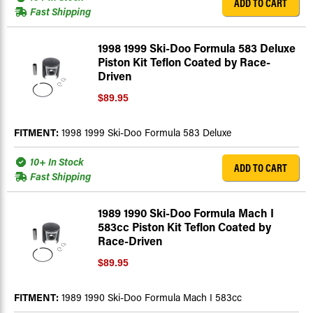
ADD TO CART
Fast Shipping
1998 1999 Ski-Doo Formula 583 Deluxe
Piston Kit Teflon Coated by Race-
Driven
$89.95
FITMENT:
1998 1999 Ski-Doo Formula 583 Deluxe
10+ In Stock
ADD TO CART
Fast Shipping
1989 1990 Ski-Doo Formula Mach I
583cc Piston Kit Teflon Coated by
Race-Driven
$89.95
FITMENT:
1989 1990 Ski-Doo Formula Mach I 583cc