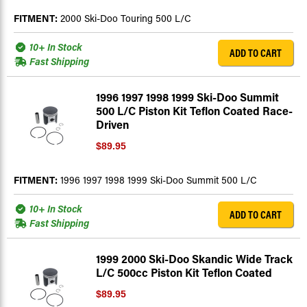
FITMENT:
2000 Ski-Doo Touring 500 L/C
10+ In Stock
ADD TO CART
Fast Shipping
1996 1997 1998 1999 Ski-Doo Summit
500 L/C Piston Kit Teflon Coated Race-
Driven
$89.95
FITMENT:
1996 1997 1998 1999 Ski-Doo Summit 500 L/C
10+ In Stock
ADD TO CART
Fast Shipping
1999 2000 Ski-Doo Skandic Wide Track
L/C 500cc Piston Kit Teflon Coated
$89.95