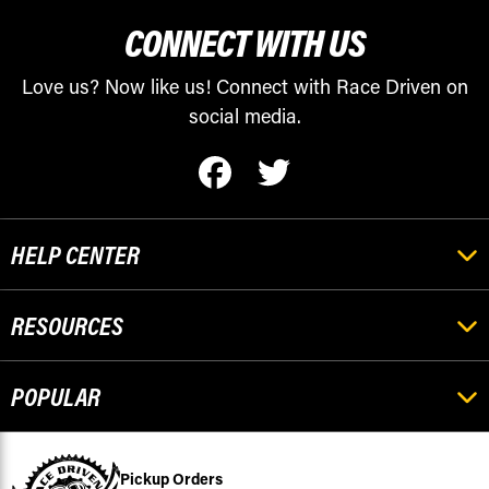
CONNECT WITH US
Love us? Now like us! Connect with Race Driven on
social media.
HELP CENTER
RESOURCES
POPULAR
Pickup Orders