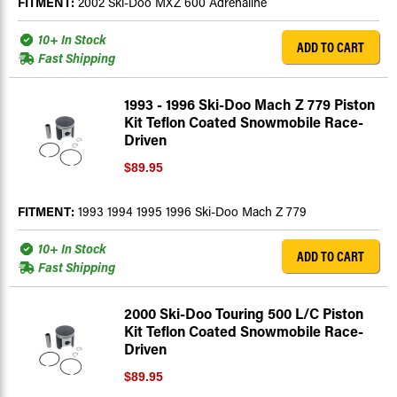
FITMENT:
2002 Ski-Doo MXZ 600 Adrenaline
10+ In Stock
ADD TO CART
Fast Shipping
1993 - 1996 Ski-Doo Mach Z 779 Piston
Kit Teflon Coated Snowmobile Race-
Driven
$89.95
FITMENT:
1993 1994 1995 1996 Ski-Doo Mach Z 779
10+ In Stock
ADD TO CART
Fast Shipping
2000 Ski-Doo Touring 500 L/C Piston
Kit Teflon Coated Snowmobile Race-
Driven
$89.95