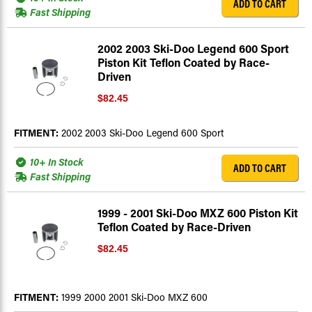
ADD TO CART
Fast Shipping
2002 2003 Ski-Doo Legend 600 Sport
Piston Kit Teflon Coated by Race-
Driven
$82.45
FITMENT:
2002 2003 Ski-Doo Legend 600 Sport
10+ In Stock
ADD TO CART
Fast Shipping
1999 - 2001 Ski-Doo MXZ 600 Piston Kit
Teflon Coated by Race-Driven
$82.45
FITMENT:
1999 2000 2001 Ski-Doo MXZ 600