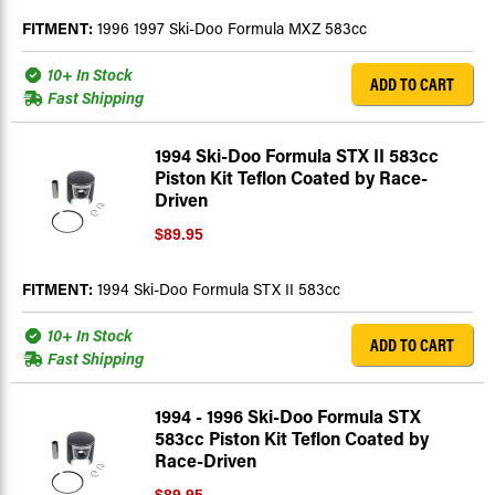
FITMENT:
1996 1997 Ski-Doo Formula MXZ 583cc
10+ In Stock
ADD TO CART
Fast Shipping
1994 Ski-Doo Formula STX II 583cc
Piston Kit Teflon Coated by Race-
Driven
$89.95
FITMENT:
1994 Ski-Doo Formula STX II 583cc
10+ In Stock
ADD TO CART
Fast Shipping
1994 - 1996 Ski-Doo Formula STX
583cc Piston Kit Teflon Coated by
Race-Driven