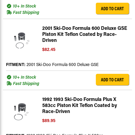
10+ In Stock
ADD TO CART
Fast Shipping
2001 Ski-Doo Formula 600 Deluxe GSE
Piston Kit Teflon Coated by Race-
Driven
$82.45
FITMENT:
2001 Ski-Doo Formula 600 Deluxe GSE
10+ In Stock
ADD TO CART
Fast Shipping
1992 1993 Ski-Doo Formula Plus X
583cc Piston Kit Teflon Coated by
Race-Driven
$89.95