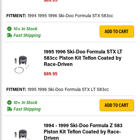
$89.95
FITMENT:
1994 1995 1996 Ski-Doo Formula STX 583cc
10+ In Stock
ADD TO CART
Fast Shipping
1995 1996 Ski-Doo Formula STX LT
583cc Piston Kit Teflon Coated by
Race-Driven
$89.95
FITMENT:
1995 1996 Ski-Doo Formula STX LT 583cc
10+ In Stock
ADD TO CART
Fast Shipping
1994 - 1999 Ski-Doo Formula Z 583
Piston Kit Teflon Coated by Race-
Driven