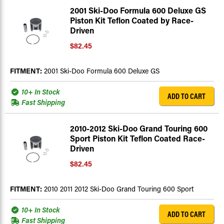
2001 Ski-Doo Formula 600 Deluxe GS
Piston Kit Teflon Coated by Race-
Driven
$82.45
FITMENT:
2001 Ski-Doo Formula 600 Deluxe GS
10+ In Stock
ADD TO CART
Fast Shipping
2010-2012 Ski-Doo Grand Touring 600
Sport Piston Kit Teflon Coated Race-
Driven
$82.45
FITMENT:
2010 2011 2012 Ski-Doo Grand Touring 600 Sport
10+ In Stock
ADD TO CART
Fast Shipping