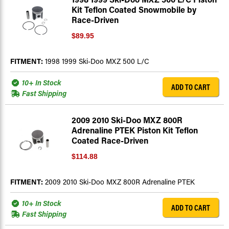
Kit Teflon Coated Snowmobile by
Race-Driven
$89.95
FITMENT:
1998 1999 Ski-Doo MXZ 500 L/C
10+ In Stock
ADD TO CART
Fast Shipping
2009 2010 Ski-Doo MXZ 800R
Adrenaline PTEK Piston Kit Teflon
Coated Race-Driven
$114.88
FITMENT:
2009 2010 Ski-Doo MXZ 800R Adrenaline PTEK
10+ In Stock
ADD TO CART
Fast Shipping