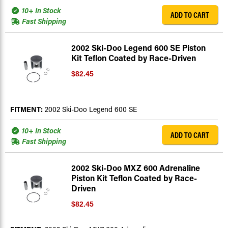
10+ In Stock
ADD TO CART
Fast Shipping
2002 Ski-Doo Legend 600 SE Piston
Kit Teflon Coated by Race-Driven
$82.45
FITMENT:
2002 Ski-Doo Legend 600 SE
10+ In Stock
ADD TO CART
Fast Shipping
2002 Ski-Doo MXZ 600 Adrenaline
Piston Kit Teflon Coated by Race-
Driven
$82.45