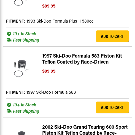
$89.95
FITMENT:
1993 Ski-Doo Formula Plus II 580cc
10+ In Stock
ADD TO CART
Fast Shipping
1997 Ski-Doo Formula 583 Piston Kit
Teflon Coated by Race-Driven
$89.95
FITMENT:
1997 Ski-Doo Formula 583
10+ In Stock
ADD TO CART
Fast Shipping
2002 Ski-Doo Grand Touring 600 Sport
Piston Kit Teflon Coated by Race-