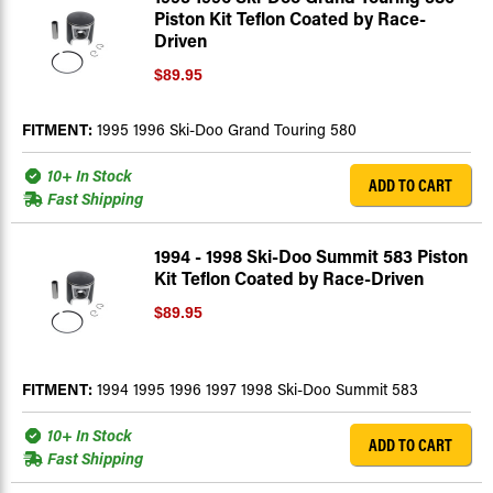
Piston Kit Teflon Coated by Race-
Driven
$89.95
FITMENT:
1995 1996 Ski-Doo Grand Touring 580
10+ In Stock
ADD TO CART
Fast Shipping
1994 - 1998 Ski-Doo Summit 583 Piston
Kit Teflon Coated by Race-Driven
$89.95
FITMENT:
1994 1995 1996 1997 1998 Ski-Doo Summit 583
10+ In Stock
ADD TO CART
Fast Shipping