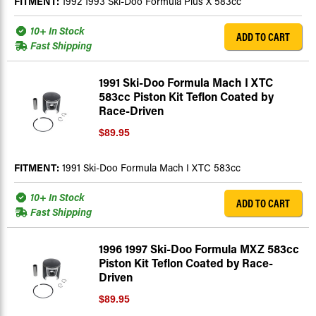
FITMENT:
1992 1993 Ski-Doo Formula Plus X 583cc
10+ In Stock
ADD TO CART
Fast Shipping
1991 Ski-Doo Formula Mach I XTC
583cc Piston Kit Teflon Coated by
Race-Driven
$89.95
FITMENT:
1991 Ski-Doo Formula Mach I XTC 583cc
10+ In Stock
ADD TO CART
Fast Shipping
1996 1997 Ski-Doo Formula MXZ 583cc
Piston Kit Teflon Coated by Race-
Driven
$89.95