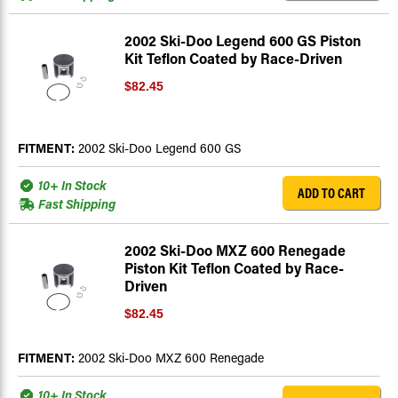
2002 Ski-Doo Legend 600 GS Piston
Kit Teflon Coated by Race-Driven
$82.45
FITMENT:
2002 Ski-Doo Legend 600 GS
10+ In Stock
ADD TO CART
Fast Shipping
2002 Ski-Doo MXZ 600 Renegade
Piston Kit Teflon Coated by Race-
Driven
$82.45
FITMENT:
2002 Ski-Doo MXZ 600 Renegade
10+ In Stock