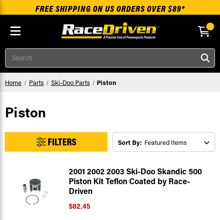
FREE SHIPPING ON US ORDERS OVER $89*
Skip to main content
Search
Home
Parts
Ski-Doo Parts
Piston
Piston
FILTERS
Sort By:
2001 2002 2003 Ski-Doo Skandic 500
Piston Kit Teflon Coated by Race-
Driven
$82.45