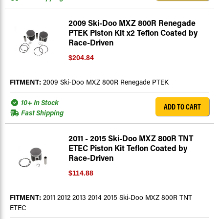
2009 Ski-Doo MXZ 800R Renegade
PTEK Piston Kit x2 Teflon Coated by
Race-Driven
$204.84
FITMENT:
2009 Ski-Doo MXZ 800R Renegade PTEK
10+ In Stock
ADD TO CART
Fast Shipping
2011 - 2015 Ski-Doo MXZ 800R TNT
ETEC Piston Kit Teflon Coated by
Race-Driven
$114.88
FITMENT:
2011 2012 2013 2014 2015 Ski-Doo MXZ 800R TNT
ETEC