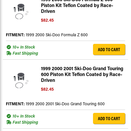
Piston Kit Teflon Coated by Race-
Driven
$82.45
FITMENT:
1999 2000 Ski-Doo Formula Z 600
10+ In Stock
ADD TO CART
Fast Shipping
1999 2000 2001 Ski-Doo Grand Touring
600 Piston Kit Teflon Coated by Race-
Driven
$82.45
FITMENT:
1999 2000 2001 Ski-Doo Grand Touring 600
10+ In Stock
ADD TO CART
Fast Shipping