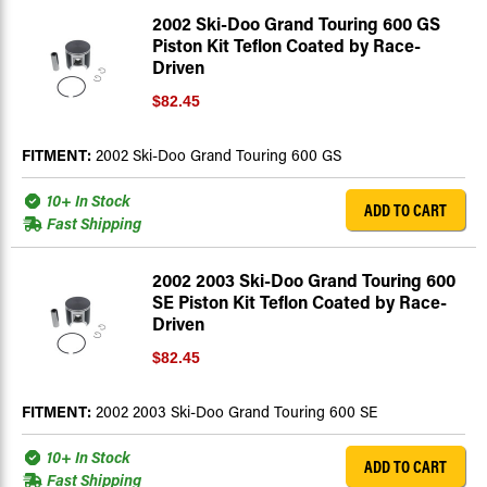
2002 Ski-Doo Grand Touring 600 GS
Piston Kit Teflon Coated by Race-
Driven
$82.45
FITMENT:
2002 Ski-Doo Grand Touring 600 GS
10+ In Stock
ADD TO CART
Fast Shipping
2002 2003 Ski-Doo Grand Touring 600
SE Piston Kit Teflon Coated by Race-
Driven
$82.45
FITMENT:
2002 2003 Ski-Doo Grand Touring 600 SE
10+ In Stock
ADD TO CART
Fast Shipping