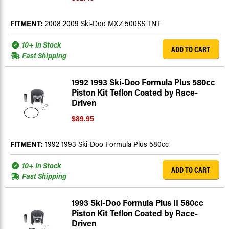
FITMENT:
2008 2009 Ski-Doo MXZ 500SS TNT
10+ In Stock
ADD TO CART
Fast Shipping
1992 1993 Ski-Doo Formula Plus 580cc
Piston Kit Teflon Coated by Race-
Driven
$89.95
FITMENT:
1992 1993 Ski-Doo Formula Plus 580cc
10+ In Stock
ADD TO CART
Fast Shipping
1993 Ski-Doo Formula Plus II 580cc
Piston Kit Teflon Coated by Race-
Driven