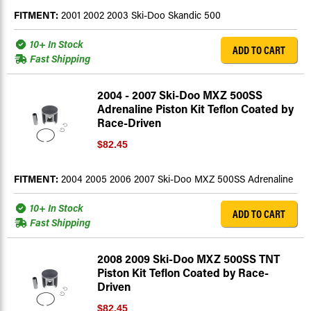
FITMENT:
2001 2002 2003 Ski-Doo Skandic 500
10+ In Stock
ADD TO CART
Fast Shipping
2004 - 2007 Ski-Doo MXZ 500SS
Adrenaline Piston Kit Teflon Coated by
Race-Driven
$82.45
FITMENT:
2004 2005 2006 2007 Ski-Doo MXZ 500SS Adrenaline
10+ In Stock
ADD TO CART
Fast Shipping
2008 2009 Ski-Doo MXZ 500SS TNT
Piston Kit Teflon Coated by Race-
Driven
$82.45