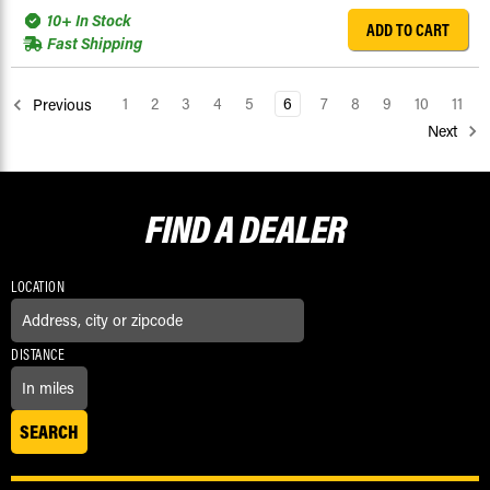
10+ In Stock
ADD TO CART
Fast Shipping
1
2
3
4
5
6
7
8
9
10
11
Previous
Next
FIND A
DEALER
LOCATION
DISTANCE