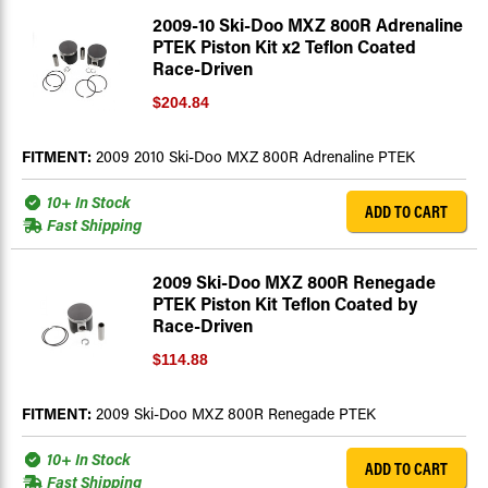
2009-10 Ski-Doo MXZ 800R Adrenaline
PTEK Piston Kit x2 Teflon Coated
Race-Driven
$204.84
FITMENT:
2009 2010 Ski-Doo MXZ 800R Adrenaline PTEK
10+ In Stock
ADD TO CART
Fast Shipping
2009 Ski-Doo MXZ 800R Renegade
PTEK Piston Kit Teflon Coated by
Race-Driven
$114.88
FITMENT:
2009 Ski-Doo MXZ 800R Renegade PTEK
10+ In Stock
ADD TO CART
Fast Shipping