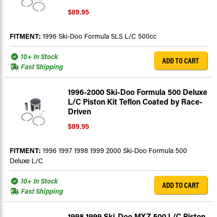
$89.95
FITMENT:
1996 Ski-Doo Formula SLS L/C 500cc
10+ In Stock
ADD TO CART
Fast Shipping
1996-2000 Ski-Doo Formula 500 Deluxe
L/C Piston Kit Teflon Coated by Race-
Driven
$89.95
FITMENT:
1996 1997 1998 1999 2000 Ski-Doo Formula 500
Deluxe L/C
10+ In Stock
ADD TO CART
Fast Shipping
1998 1999 Ski-Doo MXZ 500 L/C Piston