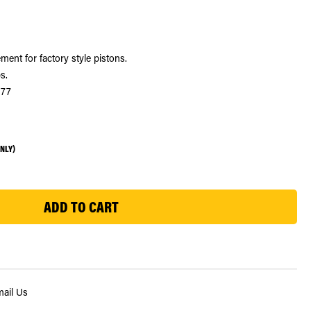
ment for factory style pistons.
s.
377
ONLY)
ail Us