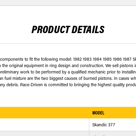
PRODUCT DETAILS
d components to fit the following model: 1982 1983 1984 1985 1986 1987 
 the original equipment in ring design and construction. We sell pistons in
eliminary work to be performed by a qualified mechanic prior to installing
an fuel mixture are the two biggest causes of burned pistons. In cases wh
 debris. Race-Driven is committed to bringing the highest quality produc
MODEL
Skandic 377