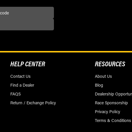
HELP CENTER
RESOURCES
Contact Us
About Us
Find a Dealer
Blog
FAQS
Dealership Opportun
Return / Exchange Policy
Race Sponsorship
Privacy Policy
Terms & Conditions