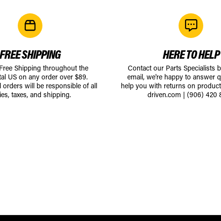
FREE SHIPPING
HERE TO HELP
 Free Shipping throughout the
Contact our Parts Specialists 
tal US on any order over $89.
email, we're happy to answer q
l orders will be responsible of all
help you with returns on produc
ies, taxes, and shipping.
driven.com
|
(906) 420 