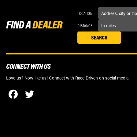
LOCATION
FIND A
DEALER
DISTANCE
CONNECT WITH US
Love us? Now like us! Connect with Race Driven on social media.