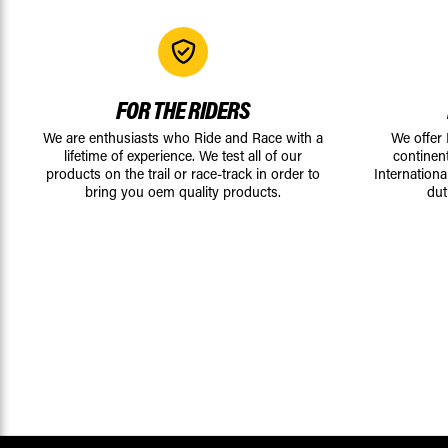
FOR THE RIDERS
We are enthusiasts who Ride and Race with a
We offer
lifetime of experience. We test all of our
continen
products on the trail or race-track in order to
Internationa
bring you oem quality products.
dut