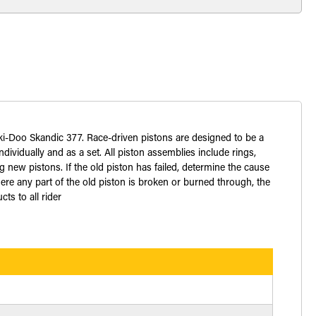
Ski-Doo Skandic 377. Race-driven pistons are designed to be a
dividually and as a set. All piston assemblies include rings,
 new pistons. If the old piston has failed, determine the cause
ere any part of the old piston is broken or burned through, the
ts to all rider