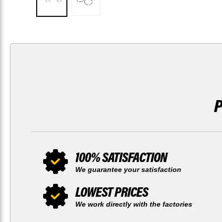
100% SATISFACTION
We guarantee your satisfaction
LOWEST PRICES
We work directly with the factories