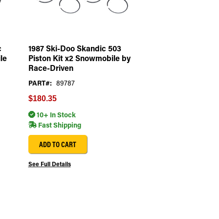
c
1987 Ski-Doo Skandic 503
le
Piston Kit x2 Snowmobile by
Race-Driven
PART#:
89787
$180.35
10+ In Stock
Fast Shipping
ADD TO CART
See Full Details