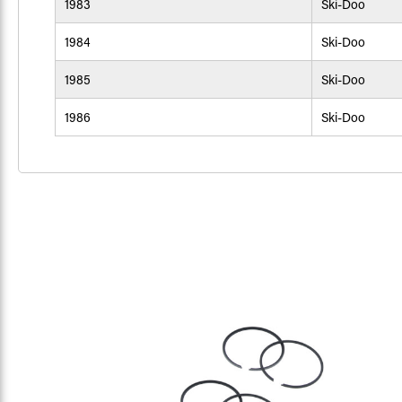
1983
Ski-Doo
1984
Ski-Doo
1985
Ski-Doo
1986
Ski-Doo