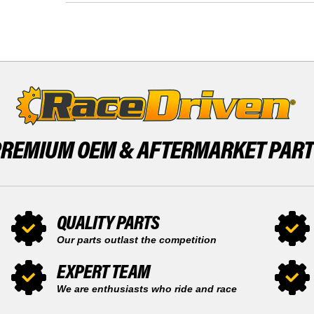
KIT
377
X2
PISTON
SNOWMOBILE
KIT
BY
X2
RACE-
SNOWMOBILE
DRIVEN
BY
RACE-
DRIVEN
PREMIUM OEM &
AFTERMARKET PAR
QUALITY PARTS
Our parts outlast the competition
EXPERT TEAM
We are enthusiasts who ride and race