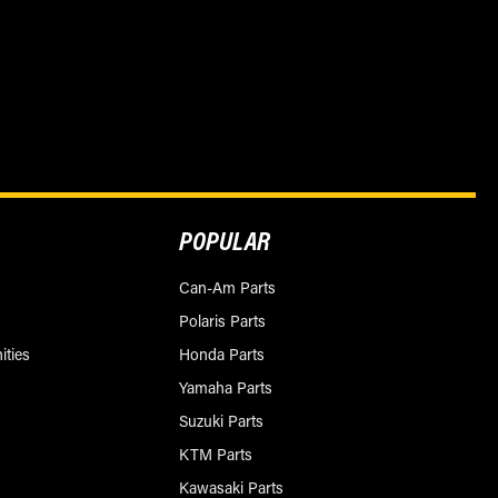
POPULAR
Can-Am Parts
Polaris Parts
ities
Honda Parts
Yamaha Parts
Suzuki Parts
KTM Parts
Kawasaki Parts