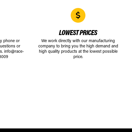
LOWEST PRICES
by phone or
We work directly with our manufacturing
uestions or
company to bring you the high demand and
ts.
info@race-
high quality products at the lowest possible
8009
price.