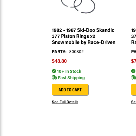
1982 - 1987 Ski-Doo Skandic
19
377 Piston Rings x2
37
Snowmobile by Race-Driven
R
PART#:
800802
PA
$48.80
$7
10+ In Stock
Fast Shipping
ADD TO CART
See Full Details
See