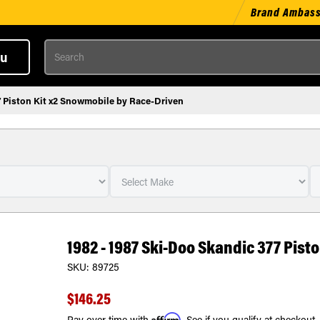
Brand Ambas
Search
u
7 Piston Kit x2 Snowmobile by Race-Driven
1982 - 1987 Ski-Doo Skandic 377 Pis
SKU:
89725
$146.25
Affirm
Pay over time with
. See if you qualify at checkout.