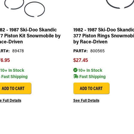
82 - 1987 Ski-Doo Skandic
1982 - 1987 Ski-Doo Skandi
7 Piston Kit Snowmobile by
377 Piston Rings Snowmobi
ace-Driven
by Race-Driven
RT#:
89478
PART#:
800565
6.95
$27.45
10+ In Stock
10+ In Stock
Fast Shipping
Fast Shipping
ADD TO CART
ADD TO CART
 Full Details
See Full Details