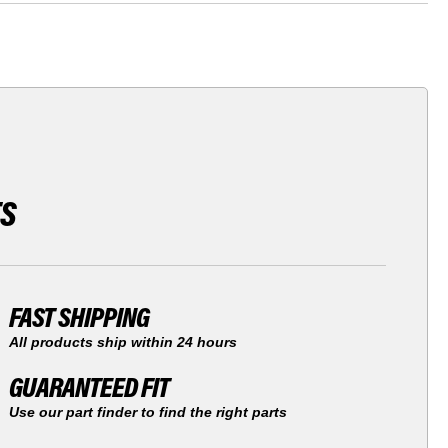
TS
FAST SHIPPING
All products ship within 24 hours
GUARANTEED FIT
Use our part finder to find the right parts