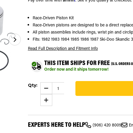
Race-Driven Piston Kit
Race-Driven pistons are designed to be a direct replace
All piston assemblies include rings, wrist pin and circlip
Fits: 1982 1983 1984 1985 1986 1987 Ski-Doo Skandic 
Read Full Description
and Fitment Info
THIS ITEM SHIPS FOR FREE
(U.S. ORDERS 
Order now and it ships tomorrow!
Current
Qty:
Stock:
DECREASE
QUANTITY
36
OF
INCREASE
1982
QUANTITY
-
OF
1987
1982
SKI-
-
DOO
1987
SKANDIC
EXPERTS HERE TO HELP
SKI-
377
(906) 420 8009
Em
DOO
PISTON
SKANDIC