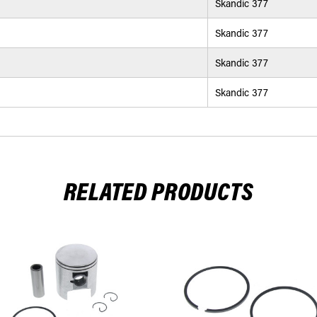
Skandic 377
Skandic 377
Skandic 377
Skandic 377
RELATED PRODUCTS