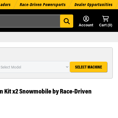
sadors
Race-Driven Powersports
Dealer Opportunities
Account
Cart (
0
)
SELECT MACHINE
ton Kit x2 Snowmobile by Race-Driven