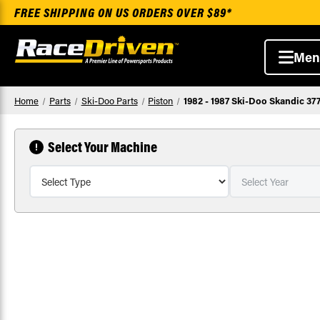
FREE SHIPPING ON US ORDERS OVER $89*
Men
Home
Parts
Ski-Doo Parts
Piston
1982 - 1987 Ski-Doo Skandic 37
Select Your Machine