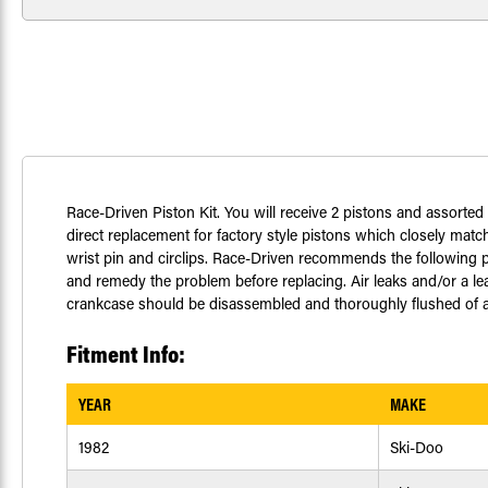
Race-Driven Piston Kit. You will receive 2 pistons and assorte
direct replacement for factory style pistons which closely match
wrist pin and circlips. Race-Driven recommends the following pr
and remedy the problem before replacing. Air leaks and/or a le
crankcase should be disassembled and thoroughly flushed of any
Fitment Info:
YEAR
MAKE
1982
Ski-Doo