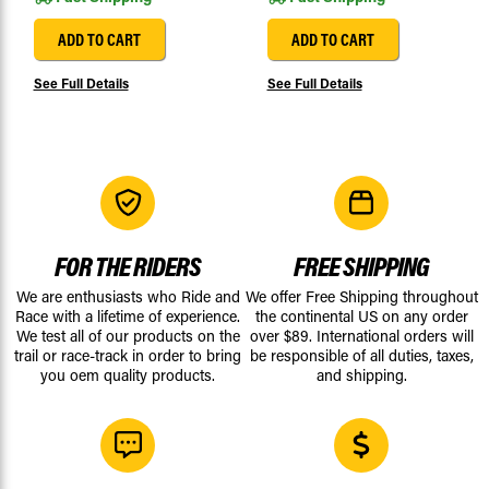
ADD TO CART
ADD TO CART
See Full Details
See Full Details
FOR THE RIDERS
FREE SHIPPING
We are enthusiasts who Ride and
We offer Free Shipping throughout
Race with a lifetime of experience.
the continental US on any order
We test all of our products on the
over $89. International orders will
trail or race-track in order to bring
be responsible of all duties, taxes,
you oem quality products.
and shipping.