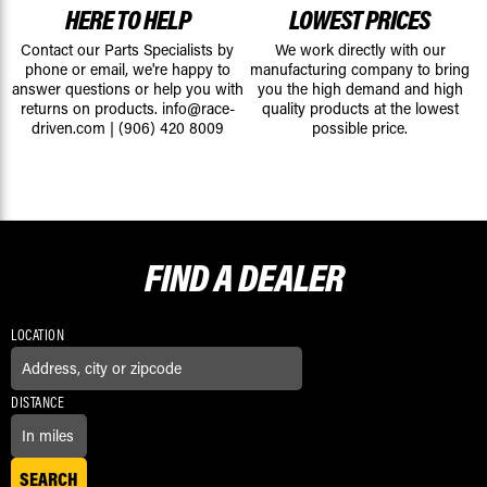
HERE TO HELP
LOWEST PRICES
Contact our Parts Specialists by
We work directly with our
phone or email, we're happy to
manufacturing company to bring
answer questions or help you with
you the high demand and high
returns on products.
info@race-
quality products at the lowest
driven.com
|
(906) 420 8009
possible price.
FIND A
DEALER
LOCATION
DISTANCE