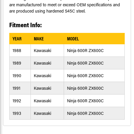
are manufactured to meet or exceed OEM specifications and
are produced using hardened S45C steel.
Fitment Info:
YEAR
MAKE
MODEL
1988
Kawasaki
Ninja 600R ZX600C
1989
Kawasaki
Ninja 600R ZX600C
1990
Kawasaki
Ninja 600R ZX600C
1991
Kawasaki
Ninja 600R ZX600C
1992
Kawasaki
Ninja 600R ZX600C
1993
Kawasaki
Ninja 600R ZX600C