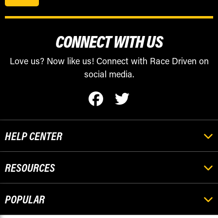
CONNECT WITH US
Love us? Now like us! Connect with Race Driven on
social media.
HELP CENTER
RESOURCES
POPULAR