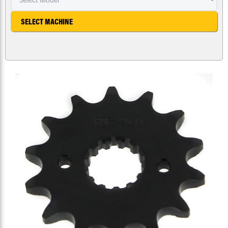
SELECT MACHINE