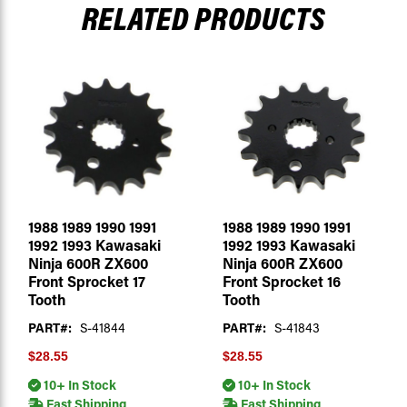
RELATED PRODUCTS
1988 1989 1990 1991
1988 1989 1990 1991
1992 1993 Kawasaki
1992 1993 Kawasaki
Ninja 600R ZX600
Ninja 600R ZX600
Front Sprocket 17
Front Sprocket 16
Tooth
Tooth
PART#:
S-41844
PART#:
S-41843
$28.55
$28.55
10+ In Stock
10+ In Stock
Fast Shipping
Fast Shipping