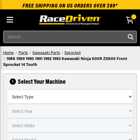
FREE SHIPPING ON US ORDERS OVER $89*
Skip to main content
Search
Home
Parts
Kawasaki Parts
Sprocket
1988 1989 1990 1991 1992 1993 Kawasaki Ninja 600R ZX600 Front
Sprocket 14 Tooth
Select Your Machine