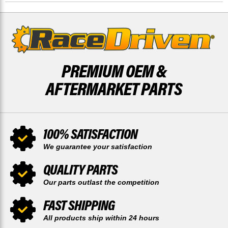
14
14
TOOTH
TOOTH
PREMIUM OEM &
AFTERMARKET PARTS
100% SATISFACTION
We guarantee your satisfaction
QUALITY PARTS
Our parts outlast the competition
FAST SHIPPING
All products ship within 24 hours