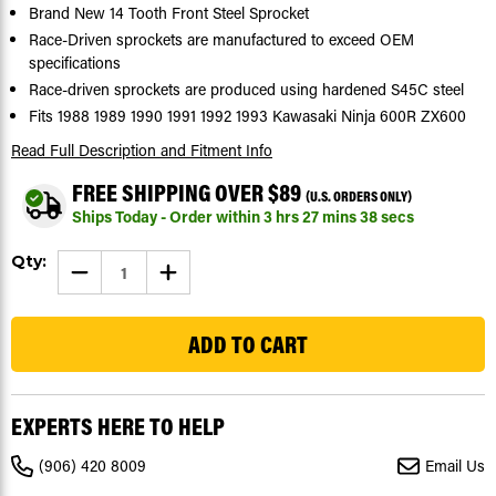
Brand New 14 Tooth Front Steel Sprocket
Race-Driven sprockets are manufactured to exceed OEM
specifications
Race-driven sprockets are produced using hardened S45C steel
Fits 1988 1989 1990 1991 1992 1993 Kawasaki Ninja 600R ZX600
Read Full Description
and Fitment Info
FREE SHIPPING OVER $89
(U.S. ORDERS ONLY)
Ships Today - Order within
3
hrs
27
mins
37
secs
Current
Qty:
DECREASE
INCREASE
Stock:
QUANTITY
QUANTITY
OF
OF
47
1988
1988
1989
1989
1990
1990
1991
1991
1992
1992
1993
1993
KAWASAKI
KAWASAKI
EXPERTS HERE TO HELP
NINJA
NINJA
600R
600R
ZX600
ZX600
(906) 420 8009
Email Us
FRONT
FRONT
SPROCKET
SPROCKET