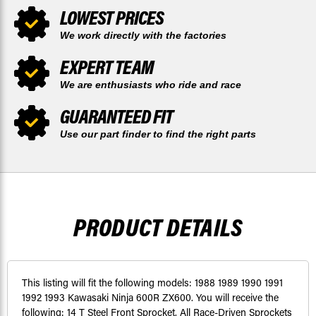
LOWEST PRICES
We work directly with the factories
EXPERT TEAM
We are enthusiasts who ride and race
GUARANTEED FIT
Use our part finder to find the right parts
PRODUCT DETAILS
This listing will fit the following models: 1988 1989 1990 1991
1992 1993 Kawasaki Ninja 600R ZX600. You will receive the
following: 14 T Steel Front Sprocket. All Race-Driven Sprockets