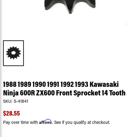
1988 1989 1990 1991 1992 1993 Kawasaki
Ninja 600R ZX600 Front Sprocket 14 Tooth
SKU:
S-41841
$28.55
Affirm
Pay over time with
. See if you qualify at checkout.