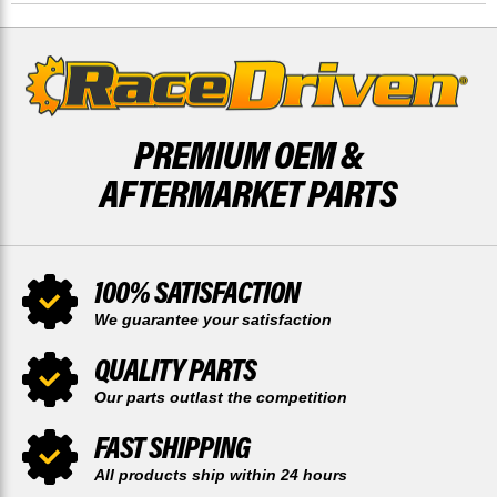
O/S
O/S
RACE-
RACE-
DRIVEN
DRIVEN
PREMIUM OEM &
AFTERMARKET PARTS
100% SATISFACTION
We guarantee your satisfaction
QUALITY PARTS
Our parts outlast the competition
FAST SHIPPING
All products ship within 24 hours