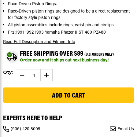
Race-Driven Piston Rings.
Race-Driven piston rings are designed to be a direct replacement
for factory style piston rings.
All piston assemblies include rings, wrist pin and circlips.
Fits:1991 1992 1993 Yamaha Phazer II ST 480 PZ480
Read Full Description
and Fitment Info
FREE SHIPPING OVER $89
(U.S. ORDERS ONLY)
Order now and it ships out next business day!
Current
Qty:
DECREASE
INCREASE
Stock:
QUANTITY
QUANTITY
OF
OF
24
1991-
1991-
1993
1993
YAMAHA
YAMAHA
PHAZER
PHAZER
II
II
ST
ST
480
480
EXPERTS HERE TO HELP
PZ480
PZ480
PISTON
PISTON
RINGS
RINGS
(906) 420 8009
Email Us
X2
X2
+0.40"
+0.40"