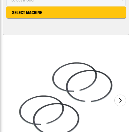
SELECT MACHINE