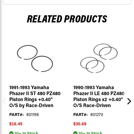
RELATED PRODUCTS
1991-1993 Yamaha
1990-1993 Yamaha
Phazer II ST 480 PZ480
Phazer II LE 480 PZ480
Piston Rings +0.40"
Piston Rings x2 +0.40"
O/S by Race-Driven
O/S Race-Driven
PART#:
801198
PART#:
801270
$16.45
$30.69
10+ In Stock
10+ In Stock