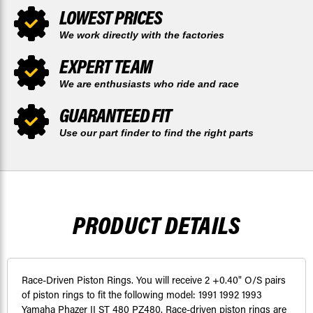
LOWEST PRICES
We work directly with the factories
EXPERT TEAM
We are enthusiasts who ride and race
GUARANTEED FIT
Use our part finder to find the right parts
PRODUCT DETAILS
Race-Driven Piston Rings. You will receive 2 +0.40" O/S pairs
of piston rings to fit the following model: 1991 1992 1993
Yamaha Phazer II ST 480 PZ480. Race-driven piston rings are