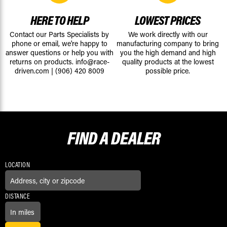
HERE TO HELP
LOWEST PRICES
Contact our Parts Specialists by
We work directly with our
phone or email, we're happy to
manufacturing company to bring
answer questions or help you with
you the high demand and high
returns on products.
info@race-
quality products at the lowest
driven.com
|
(906) 420 8009
possible price.
FIND A
DEALER
LOCATION
DISTANCE