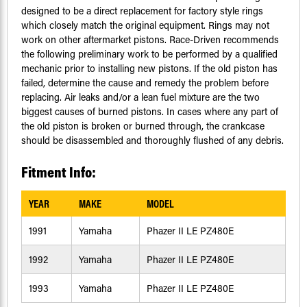
designed to be a direct replacement for factory style rings
which closely match the original equipment. Rings may not
work on other aftermarket pistons. Race-Driven recommends
the following preliminary work to be performed by a qualified
mechanic prior to installing new pistons. If the old piston has
failed, determine the cause and remedy the problem before
replacing. Air leaks and/or a lean fuel mixture are the two
biggest causes of burned pistons. In cases where any part of
the old piston is broken or burned through, the crankcase
should be disassembled and thoroughly flushed of any debris.
Fitment Info:
YEAR
MAKE
MODEL
1991
Yamaha
Phazer II LE PZ480E
1992
Yamaha
Phazer II LE PZ480E
1993
Yamaha
Phazer II LE PZ480E