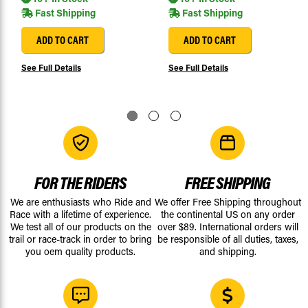
Fast Shipping
Fast Shipping
ADD TO CART
ADD TO CART
See Full Details
See Full Details
FOR THE RIDERS
FREE SHIPPING
We are enthusiasts who Ride and
We offer Free Shipping throughout
Race with a lifetime of experience.
the continental US on any order
We test all of our products on the
over $89. International orders will
trail or race-track in order to bring
be responsible of all duties, taxes,
you oem quality products.
and shipping.