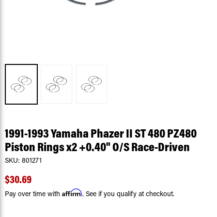
1991-1993 Yamaha Phazer II ST 480 PZ480
Piston Rings x2 +0.40" O/S Race-Driven
SKU:
801271
$30.69
Affirm
Pay over time with
. See if you qualify at checkout.