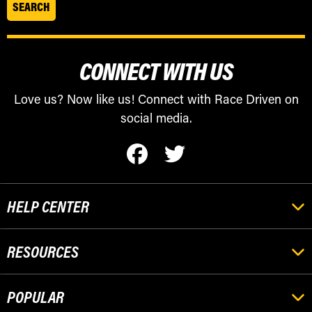
CONNECT WITH US
Love us? Now like us! Connect with Race Driven on
social media.
HELP CENTER
RESOURCES
POPULAR