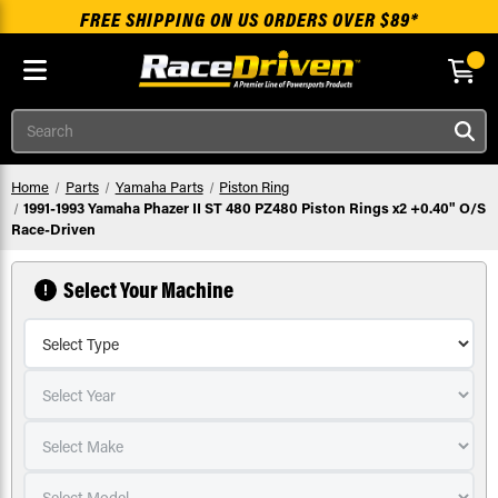
FREE SHIPPING ON US ORDERS OVER $89*
Skip to main content
Search
Home
Parts
Yamaha Parts
Piston Ring
1991-1993 Yamaha Phazer II ST 480 PZ480 Piston Rings x2 +0.40" O/S
Race-Driven
Select Your Machine