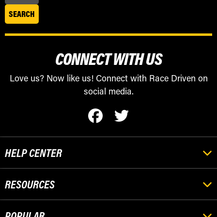
CONNECT WITH US
Love us? Now like us! Connect with Race Driven on
social media.
HELP CENTER
RESOURCES
POPULAR