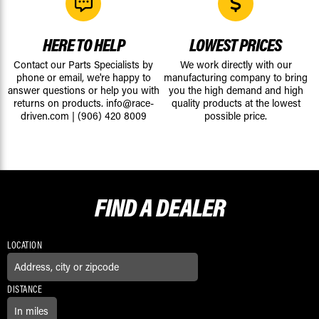
HERE TO HELP
LOWEST PRICES
Contact our Parts Specialists by
We work directly with our
phone or email, we're happy to
manufacturing company to bring
answer questions or help you with
you the high demand and high
returns on products.
info@race-
quality products at the lowest
driven.com
|
(906) 420 8009
possible price.
FIND A
DEALER
LOCATION
DISTANCE