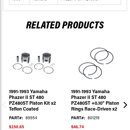
RELATED PRODUCTS
1991-1993 Yamaha
1991-1993 Yamaha
Phazer II ST 480
Phazer II ST 480
PZ480ST Piston Kit x2
PZ480ST +0.10" Piston
Teflon Coated
Rings Race-Driven x2
PART#:
89954
PART#:
801219
$150.65
$46.74