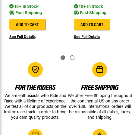
10+ In Stock
10+ In Stock
Fast Shipping
Fast Shipping
ADD TO CART
ADD TO CART
See Full Details
See Full Details
FOR THE RIDERS
FREE SHIPPING
We are enthusiasts who Ride and
We offer Free Shipping throughout
Race with a lifetime of experience.
the continental US on any order
We test all of our products on the
over $89. International orders will
trail or race-track in order to bring
be responsible of all duties, taxes,
you oem quality products.
and shipping.