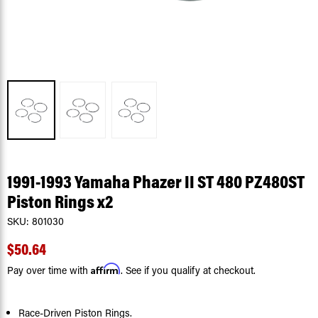
1991-1993 Yamaha Phazer II ST 480 PZ480ST
Piston Rings x2
SKU:
801030
$50.64
Affirm
Pay over time with
. See if you qualify at checkout.
Race-Driven Piston Rings.