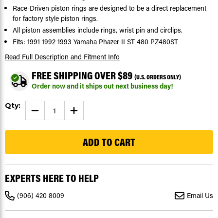
Race-Driven piston rings are designed to be a direct replacement
for factory style piston rings.
All piston assemblies include rings, wrist pin and circlips.
Fits: 1991 1992 1993 Yamaha Phazer II ST 480 PZ480ST
Read Full Description
and Fitment Info
FREE SHIPPING OVER $89
(U.S. ORDERS ONLY)
Order now and it ships out next business day!
Current
Qty:
DECREASE
INCREASE
Stock:
QUANTITY
QUANTITY
OF
OF
22
1991-
1991-
1993
1993
YAMAHA
YAMAHA
PHAZER
PHAZER
II
II
ST
ST
480
480
EXPERTS HERE TO HELP
PZ480ST
PZ480ST
PISTON
PISTON
RINGS
RINGS
(906) 420 8009
Email Us
X2
X2