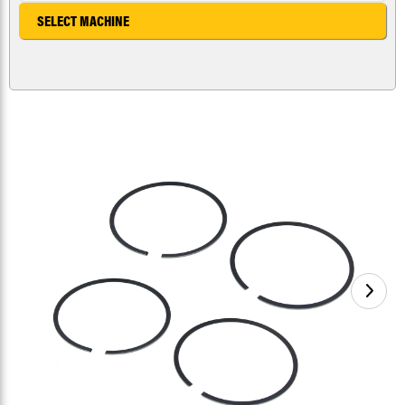
SELECT MACHINE