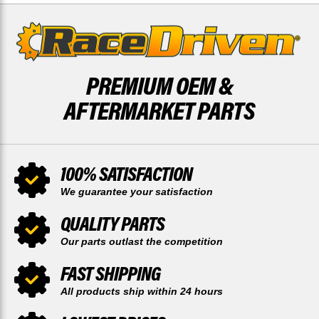
PREMIUM OEM &
AFTERMARKET PARTS
100% SATISFACTION
We guarantee your satisfaction
QUALITY PARTS
Our parts outlast the competition
FAST SHIPPING
All products ship within 24 hours