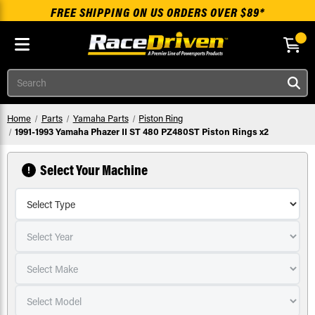
FREE SHIPPING ON US ORDERS OVER $89*
Skip to main content
Search
Home
Parts
Yamaha Parts
Piston Ring
1991-1993 Yamaha Phazer II ST 480 PZ480ST Piston Rings x2
Select Your Machine