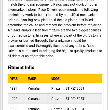
match the original equipment. Rings may not work on other
aftermarket pistons. Race-Driven recommends the following
preliminary work to be performed by a qualified mechanic
prior to installing new pistons. If the old piston has failed,
determine the cause and remedy the problem before replacing.
Air leaks and/or a lean fuel mixture are the two biggest causes
of burned pistons. In cases where any part of the old piston is
broken or burned through, the crankcase should be
disassembled and thoroughly flushed of any debris. Race-
Driven is committed to bringing the highest quality products to
all riders at an affordable price.
Fitment Info:
YEAR
MAKE
MODEL
1991
Yamaha
Phazer II ST PZ480ST
1992
Yamaha
Phazer II ST PZ480ST
1993
Yamaha
Phazer II ST PZ480ST