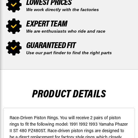
LOWEST PRICES
We work directly with the factories
EXPERT TEAM
We are enthusiasts who ride and race
GUARANTEED FIT
Use our part finder to find the right parts
PRODUCT DETAILS
Race-Driven Piston Rings. You will receive 2 pairs of piston
rings to fit the following model: 1991 1992 1993 Yamaha Phazer
II ST 480 PZ480ST. Race-driven piston rings are designed to
be a direct replacement for factory style rings which closely