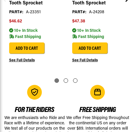
Tooth Sprocket
Tooth Sprocket
PART#:
A-23351
PART#:
A-24208
$46.62
$47.38
10+ In Stock
10+ In Stock
Fast Shipping
Fast Shipping
ADD TO CART
ADD TO CART
See Full Details
See Full Details
FOR THE RIDERS
FREE SHIPPING
We are enthusiasts who Ride and
We offer Free Shipping throughout
Race with a lifetime of experience.
the continental US on any order
We test all of our products on the
over $89. International orders will