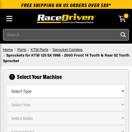
FREE SHIPPING ON US ORDERS OVER $89*
Skip to main content
Search
Home
Parts
KTM Parts
Sprocket Combos
Sprockets for KTM 125 SX 1996 - 2000 Front 14 Tooth & Rear 52 Tooth
Sprocket
Select Your Machine