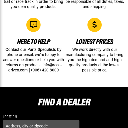
trail or race-track in order to bring
be responsible of all duties, taxes,
you oem quality products.
and shipping.
HERE TO HELP
LOWEST PRICES
Contact our Parts Specialists by
We work directly with our
phone or email, we're happy to
manufacturing company to bring
answer questions or help you with
you the high demand and high
returns on products.
info@race-
quality products at the lowest
driven.com
|
(906) 420 8009
possible price.
FIND A
DEALER
LOCATION