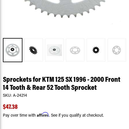
Sprockets for KTM 125 SX 1996 - 2000 Front
14 Tooth & Rear 52 Tooth Sprocket
SKU:
A-24214
$47.38
Affirm
Pay over time with
. See if you qualify at checkout.