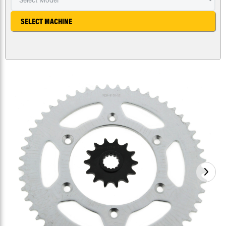
SELECT MACHINE