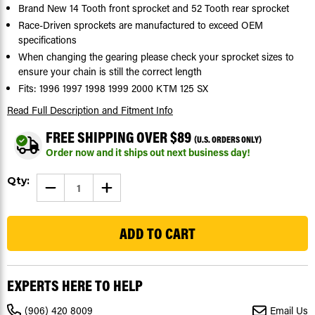
Brand New 14 Tooth front sprocket and 52 Tooth rear sprocket
Race-Driven sprockets are manufactured to exceed OEM
specifications
When changing the gearing please check your sprocket sizes to
ensure your chain is still the correct length
Fits: 1996 1997 1998 1999 2000 KTM 125 SX
Read Full Description
and Fitment Info
FREE SHIPPING OVER $89
(U.S. ORDERS ONLY)
Order now and it ships out next business day!
Current
Qty:
DECREASE
INCREASE
Stock:
QUANTITY
QUANTITY
OF
OF
155
SPROCKETS
SPROCKETS
FOR
FOR
KTM
KTM
125
125
SX
SX
1996
1996
-
-
EXPERTS HERE TO HELP
2000
2000
FRONT
FRONT
14
14
(906) 420 8009
Email Us
TOOTH
TOOTH