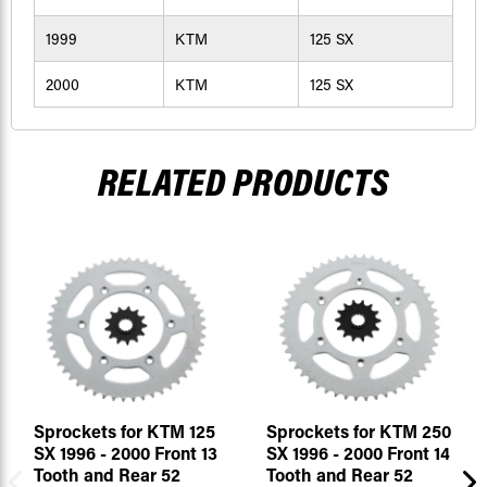
1999
KTM
125 SX
2000
KTM
125 SX
RELATED PRODUCTS
Sprockets for KTM 125
Sprockets for KTM 250
SX 1996 - 2000 Front 13
SX 1996 - 2000 Front 14
Tooth and Rear 52
Tooth and Rear 52