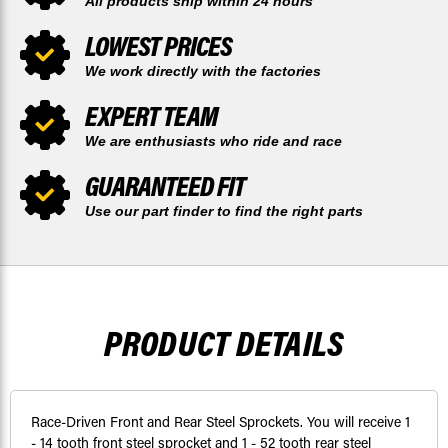
All products ship within 24 hours
LOWEST PRICES
We work directly with the factories
EXPERT TEAM
We are enthusiasts who ride and race
GUARANTEED FIT
Use our part finder to find the right parts
PRODUCT DETAILS
Race-Driven Front and Rear Steel Sprockets. You will receive 1
- 14 tooth front steel sprocket and 1 - 52 tooth rear steel