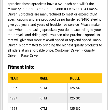
sprocket, these sprockets have a 520 pitch and will fit the
following: 1996 1997 1998 1999 2000 KTM 125 SX. All Race-
Driven Sprockets are manufactured to meet or exceed OEM
specifications and are produced using hardened S45C steel to
give you years and years of trouble free service. Please make
sure when purchasing sprockets you do so according to your
motorcycle and riding style. You can also purchase sprockets
that will give you more take-off speed or top-end speed. Race-
Driven is committed to bringing the highest quality products to
all riders at an affordable price. Customer Driven – Quality
Driven – Race-Driven.
Fitment Info:
YEAR
MAKE
MODEL
1996
KTM
125 SX
1997
KTM
125 SX
1998
KTM
125 SX