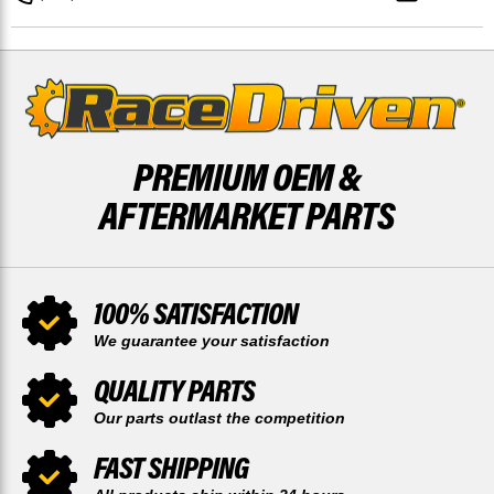
&
&
REAR
REAR
52
52
TOOTH
TOOTH
SPROCKET
SPROCKET
PREMIUM OEM &
AFTERMARKET PARTS
100% SATISFACTION
We guarantee your satisfaction
QUALITY PARTS
Our parts outlast the competition
FAST SHIPPING