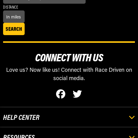
DISTANCE
CONNECT WITH US
Love us? Now like us! Connect with Race Driven on
social media.
HELP CENTER
RESOURCES