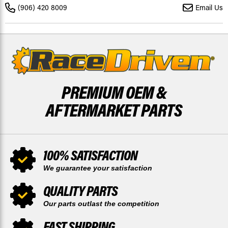
TEFLON
TEFLON
(906) 420 8009
Email Us
COATED
COATED
BY
BY
RACE-
RACE-
DRIVEN
DRIVEN
PREMIUM OEM &
AFTERMARKET PARTS
100% SATISFACTION
We guarantee your satisfaction
QUALITY PARTS
Our parts outlast the competition
FAST SHIPPING