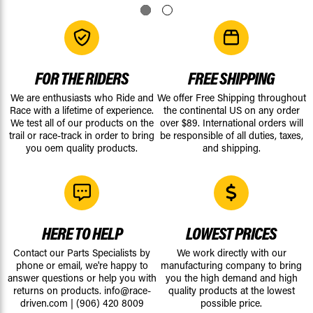
FOR THE RIDERS
FREE SHIPPING
We are enthusiasts who Ride and
We offer Free Shipping throughout
Race with a lifetime of experience.
the continental US on any order
We test all of our products on the
over $89. International orders will
trail or race-track in order to bring
be responsible of all duties, taxes,
you oem quality products.
and shipping.
HERE TO HELP
LOWEST PRICES
Contact our Parts Specialists by
We work directly with our
phone or email, we're happy to
manufacturing company to bring
answer questions or help you with
you the high demand and high
returns on products.
info@race-
quality products at the lowest
driven.com
|
(906) 420 8009
possible price.