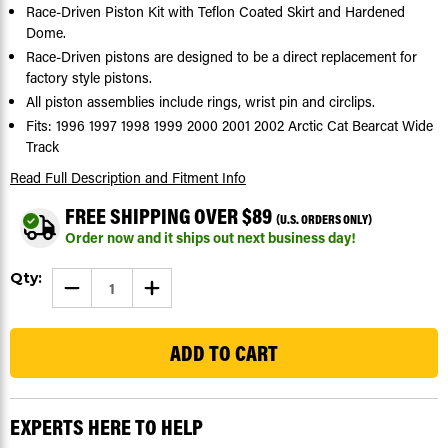
Race-Driven Piston Kit with Teflon Coated Skirt and Hardened
Dome.
Race-Driven pistons are designed to be a direct replacement for
factory style pistons.
All piston assemblies include rings, wrist pin and circlips.
Fits: 1996 1997 1998 1999 2000 2001 2002 Arctic Cat Bearcat Wide
Track
Read Full Description
and Fitment Info
FREE SHIPPING OVER $89
(U.S. ORDERS ONLY)
Order now and it ships out next business day!
Current
Qty:
DECREASE
INCREASE
Stock:
QUANTITY
QUANTITY
OF
OF
81
1996
1996
-2002
-2002
ARCTIC
ARCTIC
CAT
CAT
BEARCAT
BEARCAT
WIDE
WIDE
TRACK
TRACK
EXPERTS HERE TO HELP
PISTON
PISTON
KIT
KIT