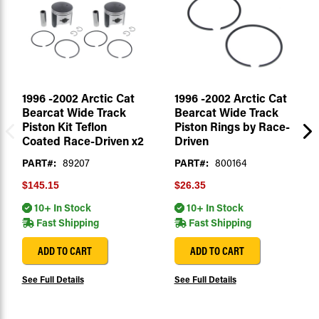
1996 -2002 Arctic Cat
1996 -2002 Arctic Cat
Bearcat Wide Track
Bearcat Wide Track
Piston Kit Teflon
Piston Rings by Race-
Coated Race-Driven x2
Driven
PART#:
89207
PART#:
800164
$145.15
$26.35
10+ In Stock
10+ In Stock
Fast Shipping
Fast Shipping
ADD TO CART
ADD TO CART
See Full Details
See Full Details