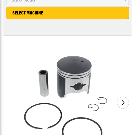
SELECT MACHINE