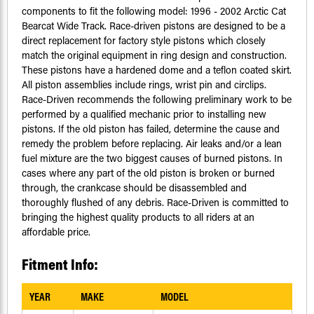
components to fit the following model: 1996 - 2002 Arctic Cat
Bearcat Wide Track. Race-driven pistons are designed to be a
direct replacement for factory style pistons which closely
match the original equipment in ring design and construction.
These pistons have a hardened dome and a teflon coated skirt.
All piston assemblies include rings, wrist pin and circlips.
Race-Driven recommends the following preliminary work to be
performed by a qualified mechanic prior to installing new
pistons. If the old piston has failed, determine the cause and
remedy the problem before replacing. Air leaks and/or a lean
fuel mixture are the two biggest causes of burned pistons. In
cases where any part of the old piston is broken or burned
through, the crankcase should be disassembled and
thoroughly flushed of any debris. Race-Driven is committed to
bringing the highest quality products to all riders at an
affordable price.
Fitment Info:
YEAR
MAKE
MODEL