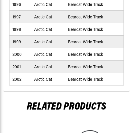
1996
Arctic Cat
Bearcat Wide Track
1997
Arctic Cat
Bearcat Wide Track
1998
Arctic Cat
Bearcat Wide Track
1999
Arctic Cat
Bearcat Wide Track
2000
Arctic Cat
Bearcat Wide Track
2001
Arctic Cat
Bearcat Wide Track
2002
Arctic Cat
Bearcat Wide Track
RELATED PRODUCTS