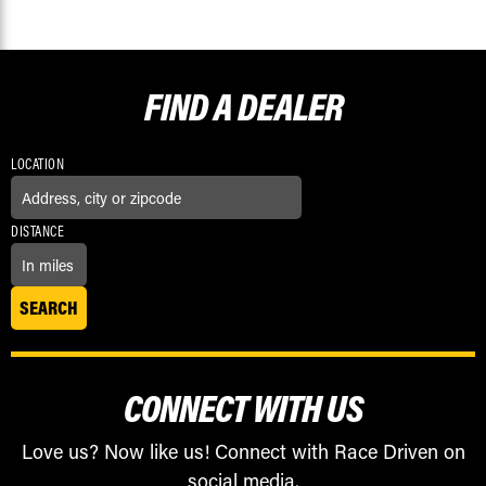
FIND A
DEALER
LOCATION
DISTANCE
CONNECT WITH US
Love us? Now like us! Connect with Race Driven on
social media.