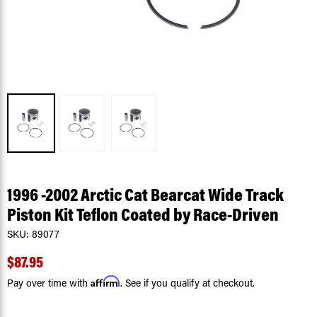
1996 -2002 Arctic Cat Bearcat Wide Track
Piston Kit Teflon Coated by Race-Driven
SKU:
89077
$87.95
Affirm
Pay over time with
. See if you qualify at checkout.