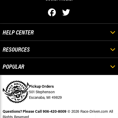
HELP CENTER
RESOURCES
POPULAR
Pickup Orders
501 Stephenson
Escanaba, MI 49829
Questions? Please Call
906-420-8009
© 2026 Race-Driven.com All
Rights Reserved