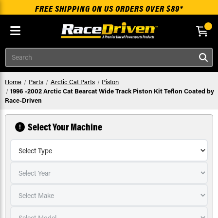
FREE SHIPPING ON US ORDERS OVER $89*
Skip to main content
Search
Home
Parts
Arctic Cat Parts
Piston
1996 -2002 Arctic Cat Bearcat Wide Track Piston Kit Teflon Coated by
Race-Driven
Select Your Machine