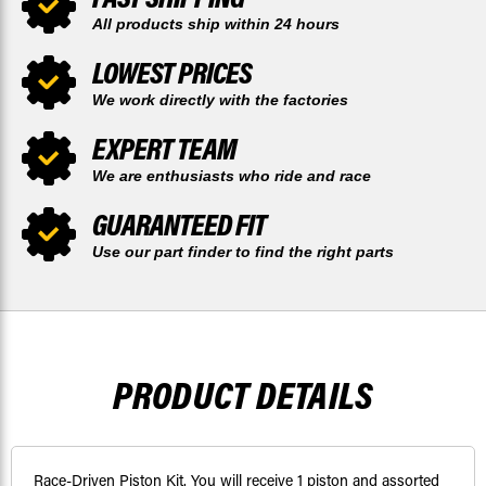
All products ship within 24 hours
LOWEST PRICES
We work directly with the factories
EXPERT TEAM
We are enthusiasts who ride and race
GUARANTEED FIT
Use our part finder to find the right parts
PRODUCT DETAILS
Race-Driven Piston Kit. You will receive 1 piston and assorted