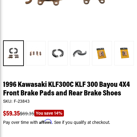
1996 Kawasaki KLF300C KLF 300 Bayou 4X4
Front Brake Pads and Rear Brake Shoes
SKU:
F-23843
$59.35
You save
14%
$69.35
Affirm
Pay over time with
. See if you qualify at checkout.