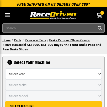
FREE SHIPPING ON US ORDERS OVER $89*
Skip to main content
Search
Home
Parts
Kawasaki Parts
Brake Pads and Shoes Combo
1996 Kawasaki KLF300C KLF 300 Bayou 4X4 Front Brake Pads and
Rear Brake Shoes
Select Your Machine
SELECT MACHINE