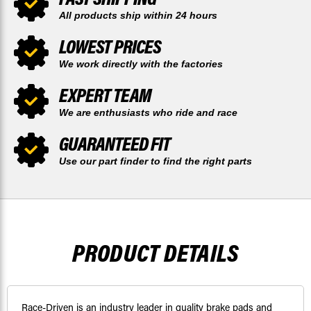
All products ship within 24 hours
LOWEST PRICES
We work directly with the factories
EXPERT TEAM
We are enthusiasts who ride and race
GUARANTEED FIT
Use our part finder to find the right parts
PRODUCT DETAILS
Race-Driven is an industry leader in quality brake pads and