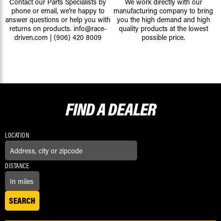
Contact our Parts Specialists by
We work directly with our
phone or email, we're happy to
manufacturing company to bring
answer questions or help you with
you the high demand and high
returns on products.
info@race-
quality products at the lowest
driven.com
|
(906) 420 8009
possible price.
FIND A
DEALER
LOCATION
DISTANCE