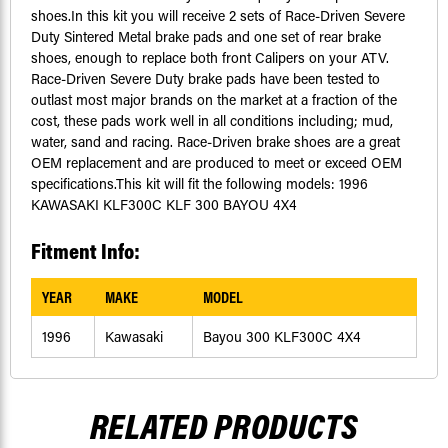
shoes.In this kit you will receive 2 sets of Race-Driven Severe
Duty Sintered Metal brake pads and one set of rear brake
shoes, enough to replace both front Calipers on your ATV.
Race-Driven Severe Duty brake pads have been tested to
outlast most major brands on the market at a fraction of the
cost, these pads work well in all conditions including; mud,
water, sand and racing. Race-Driven brake shoes are a great
OEM replacement and are produced to meet or exceed OEM
specifications.This kit will fit the following models: 1996
KAWASAKI KLF300C KLF 300 BAYOU 4X4
Fitment Info:
YEAR
MAKE
MODEL
1996
Kawasaki
Bayou 300 KLF300C 4X4
RELATED PRODUCTS