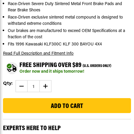
Race-Driven Severe Duty Sintered Metal Front Brake Pads and
Rear Brake Shoes
Race-Driven exclusive sintered metal compound is designed to
withstand extreme conditions
Our brakes are manufactured to exceed OEM Specifications at a
fraction of the cost
Fits 1996 Kawasaki KLF300C KLF 300 BAYOU 4X4
Read Full Description
and Fitment Info
FREE SHIPPING OVER $89
(U.S. ORDERS ONLY)
Order now and it ships tomorrow!
Current
Qty:
DECREASE
INCREASE
Stock:
QUANTITY
QUANTITY
OF
OF
427
1996
1996
KAWASAKI
KAWASAKI
KLF300C
KLF300C
KLF
KLF
300
300
BAYOU
BAYOU
4X4
4X4
EXPERTS HERE TO HELP
FRONT
FRONT
BRAKE
BRAKE