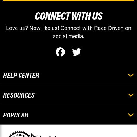
CONNECT WITH US
Love us? Now like us! Connect with Race Driven on
social media.
HELP CENTER
RESOURCES
POPULAR