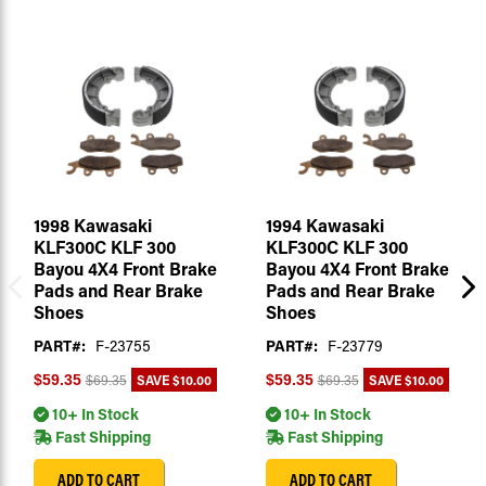
1998 Kawasaki
1994 Kawasaki
KLF300C KLF 300
KLF300C KLF 300
Bayou 4X4 Front Brake
Bayou 4X4 Front Brake
Pads and Rear Brake
Pads and Rear Brake
Shoes
Shoes
PART#:
F-23755
PART#:
F-23779
SAVE
$10.00
SAVE
$10.00
$59.35
$59.35
$69.35
$69.35
10+ In Stock
10+ In Stock
Fast Shipping
Fast Shipping
ADD TO CART
ADD TO CART