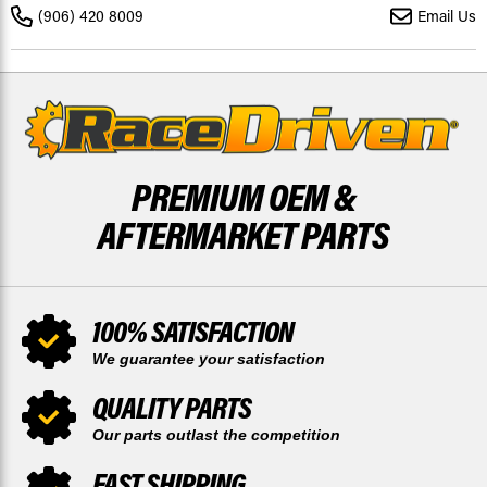
PADS
PADS
(906) 420 8009
Email Us
AND
AND
REAR
REAR
BRAKE
BRAKE
SHOES
SHOES
PREMIUM OEM &
AFTERMARKET PARTS
100% SATISFACTION
We guarantee your satisfaction
QUALITY PARTS
Our parts outlast the competition
FAST SHIPPING