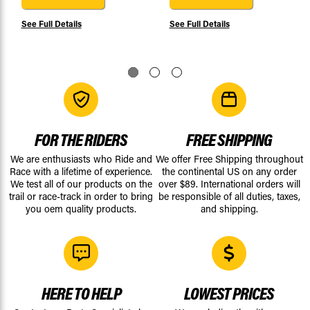
See Full Details
See Full Details
FOR THE RIDERS
FREE SHIPPING
We are enthusiasts who Ride and
We offer Free Shipping throughout
Race with a lifetime of experience.
the continental US on any order
We test all of our products on the
over $89. International orders will
trail or race-track in order to bring
be responsible of all duties, taxes,
you oem quality products.
and shipping.
HERE TO HELP
LOWEST PRICES