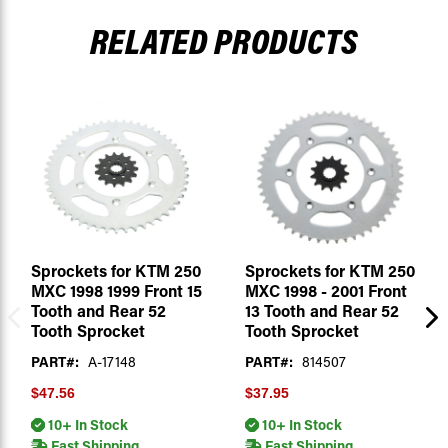
RELATED PRODUCTS
Sprockets for KTM 250
Sprockets for KTM 250
MXC 1998 1999 Front 15
MXC 1998 - 2001 Front
Tooth and Rear 52
13 Tooth and Rear 52
Tooth Sprocket
Tooth Sprocket
PART#:
A-17148
PART#:
814507
$47.56
$37.95
10+ In Stock
10+ In Stock
Fast Shipping
Fast Shipping