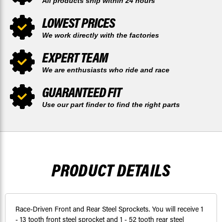
All products ship within 24 hours
LOWEST PRICES
We work directly with the factories
EXPERT TEAM
We are enthusiasts who ride and race
GUARANTEED FIT
Use our part finder to find the right parts
PRODUCT DETAILS
Race-Driven Front and Rear Steel Sprockets. You will receive 1
- 13 tooth front steel sprocket and 1 - 52 tooth rear steel