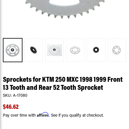
Sprockets for KTM 250 MXC 1998 1999 Front
13 Tooth and Rear 52 Tooth Sprocket
SKU:
A-17080
$46.62
Affirm
Pay over time with
. See if you qualify at checkout.