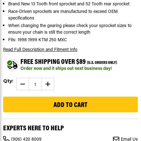
Brand New 13 Tooth front sprocket and 52 Tooth rear sprocket
Race-Driven sprockets are manufactured to exceed OEM
specifications
When changing the gearing please check your sprocket sizes to
ensure your chain is still the correct length
Fits: 1998 1999 KTM 250 MXC
Read Full Description
and Fitment Info
FREE SHIPPING OVER $89
(U.S. ORDERS ONLY)
Order now and it ships out next business day!
Current
Qty:
DECREASE
INCREASE
Stock:
QUANTITY
QUANTITY
OF
OF
104
SPROCKETS
SPROCKETS
FOR
FOR
KTM
KTM
250
250
MXC
MXC
1998
1998
1999
1999
EXPERTS HERE TO HELP
FRONT
FRONT
13
13
TOOTH
TOOTH
(906) 420 8009
Email Us
AND
AND