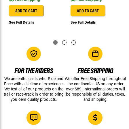
ADD TO CART
ADD TO CART
See Full Details
See Full Details
FOR THE RIDERS
FREE SHIPPING
We are enthusiasts who Ride and
We offer Free Shipping throughout
Race with a lifetime of experience.
the continental US on any order
We test all of our products on the
over $89. International orders will
trail or race-track in order to bring
be responsible of all duties, taxes,
you oem quality products.
and shipping.