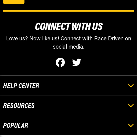
CONNECT WITH US
Love us? Now like us! Connect with Race Driven on
social media.
HELP CENTER
RESOURCES
POPULAR