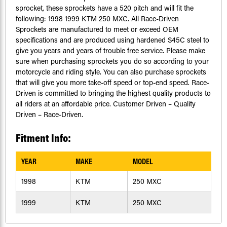
sprocket, these sprockets have a 520 pitch and will fit the
following: 1998 1999 KTM 250 MXC. All Race-Driven
Sprockets are manufactured to meet or exceed OEM
specifications and are produced using hardened S45C steel to
give you years and years of trouble free service. Please make
sure when purchasing sprockets you do so according to your
motorcycle and riding style. You can also purchase sprockets
that will give you more take-off speed or top-end speed. Race-
Driven is committed to bringing the highest quality products to
all riders at an affordable price. Customer Driven – Quality
Driven – Race-Driven.
Fitment Info:
YEAR
MAKE
MODEL
1998
KTM
250 MXC
1999
KTM
250 MXC