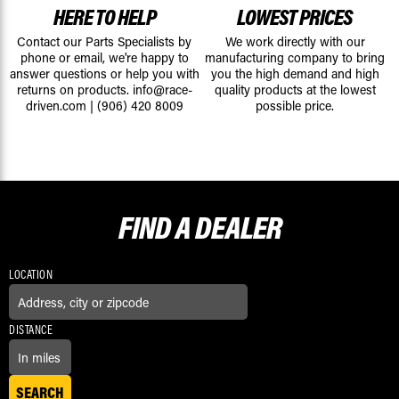
HERE TO HELP
LOWEST PRICES
Contact our Parts Specialists by
We work directly with our
phone or email, we're happy to
manufacturing company to bring
answer questions or help you with
you the high demand and high
returns on products.
info@race-
quality products at the lowest
driven.com
|
(906) 420 8009
possible price.
FIND A
DEALER
LOCATION
DISTANCE