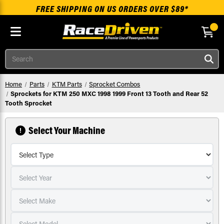
FREE SHIPPING ON US ORDERS OVER $89*
Skip to main content
Search
Home
Parts
KTM Parts
Sprocket Combos
Sprockets for KTM 250 MXC 1998 1999 Front 13 Tooth and Rear 52
Tooth Sprocket
Select Your Machine