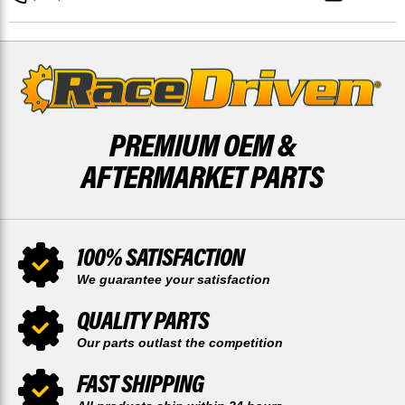
REAR
REAR
52
52
TOOTH
TOOTH
SPROCKET
SPROCKET
PREMIUM OEM &
AFTERMARKET PARTS
100% SATISFACTION
We guarantee your satisfaction
QUALITY PARTS
Our parts outlast the competition
FAST SHIPPING