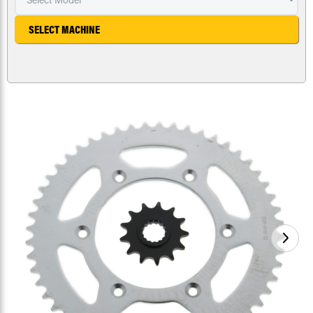
SELECT MACHINE