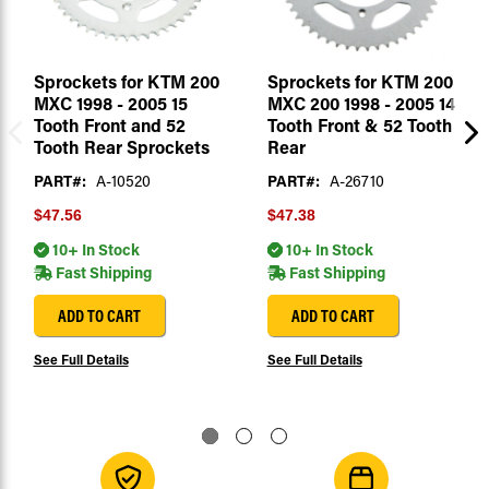
Sprockets for KTM 200
Sprockets for KTM 200
MXC 1998 - 2005 15
MXC 200 1998 - 2005 14
Tooth Front and 52
Tooth Front & 52 Tooth
Tooth Rear Sprockets
Rear
PART#:
A-10520
PART#:
A-26710
$47.56
$47.38
10+ In Stock
10+ In Stock
Fast Shipping
Fast Shipping
ADD TO CART
ADD TO CART
See Full Details
See Full Details