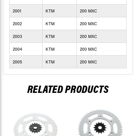
2001
KTM
200 MXC
2002
KTM
200 MXC
2003
KTM
200 MXC
2004
KTM
200 MXC
2005
KTM
200 MXC
RELATED PRODUCTS