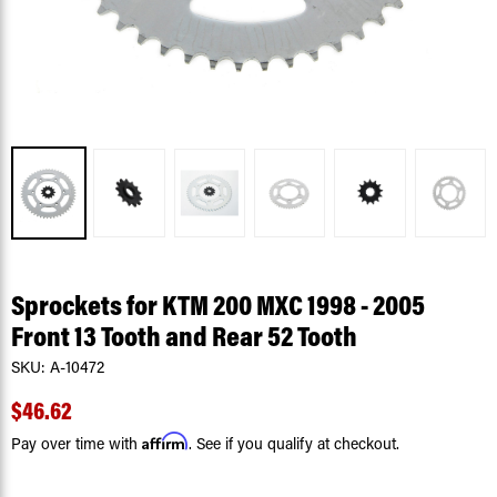
Sprockets for KTM 200 MXC 1998 - 2005
Front 13 Tooth and Rear 52 Tooth
SKU:
A-10472
$46.62
Affirm
Pay over time with
. See if you qualify at checkout.