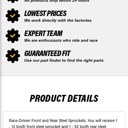
All products ship within 24 hours
LOWEST PRICES
We work directly with the factories
EXPERT TEAM
We are enthusiasts who ride and race
GUARANTEED FIT
Use our part finder to find the right parts
PRODUCT DETAILS
Race-Driven Front and Rear Steel Sprockets. You will receive 1
- 13 tooth front steel sprocket and 1 - 52 tooth rear steel