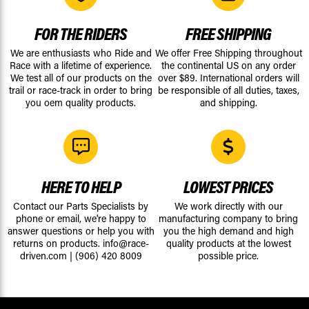
FOR THE RIDERS
FREE SHIPPING
We are enthusiasts who Ride and
We offer Free Shipping throughout
Race with a lifetime of experience.
the continental US on any order
We test all of our products on the
over $89. International orders will
trail or race-track in order to bring
be responsible of all duties, taxes,
you oem quality products.
and shipping.
HERE TO HELP
LOWEST PRICES
Contact our Parts Specialists by
We work directly with our
phone or email, we're happy to
manufacturing company to bring
answer questions or help you with
you the high demand and high
returns on products.
info@race-
quality products at the lowest
driven.com
|
(906) 420 8009
possible price.