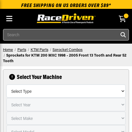
FREE SHIPPING ON US ORDERS OVER $89*
Skip to main content
Search
Home
Parts
KTM Parts
Sprocket Combos
Sprockets for KTM 200 MXC 1998 - 2005 Front 13 Tooth and Rear 52
Tooth
Select Your Machine