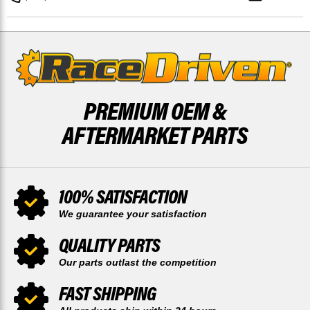
AND
AND
REAR
REAR
52
52
TOOTH
TOOTH
PREMIUM OEM &
AFTERMARKET PARTS
100% SATISFACTION
We guarantee your satisfaction
QUALITY PARTS
Our parts outlast the competition
FAST SHIPPING