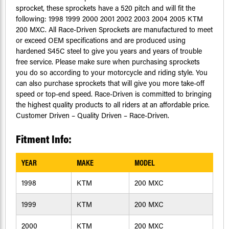
sprocket, these sprockets have a 520 pitch and will fit the
following: 1998 1999 2000 2001 2002 2003 2004 2005 KTM
200 MXC. All Race-Driven Sprockets are manufactured to meet
or exceed OEM specifications and are produced using
hardened S45C steel to give you years and years of trouble
free service. Please make sure when purchasing sprockets
you do so according to your motorcycle and riding style. You
can also purchase sprockets that will give you more take-off
speed or top-end speed. Race-Driven is committed to bringing
the highest quality products to all riders at an affordable price.
Customer Driven – Quality Driven – Race-Driven.
Fitment Info:
YEAR
MAKE
MODEL
1998
KTM
200 MXC
1999
KTM
200 MXC
2000
KTM
200 MXC