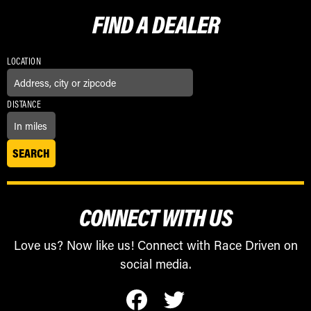
FIND A
DEALER
LOCATION
DISTANCE
CONNECT WITH US
Love us? Now like us! Connect with Race Driven on
social media.