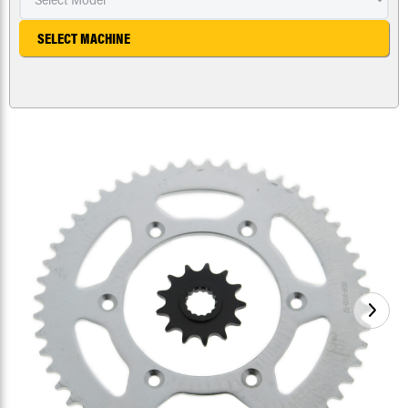
SELECT MACHINE