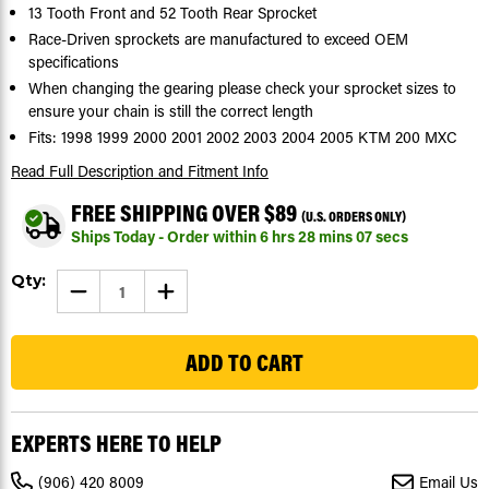
13 Tooth Front and 52 Tooth Rear Sprocket
Race-Driven sprockets are manufactured to exceed OEM
specifications
When changing the gearing please check your sprocket sizes to
ensure your chain is still the correct length
Fits: 1998 1999 2000 2001 2002 2003 2004 2005 KTM 200 MXC
Read Full Description
and Fitment Info
FREE SHIPPING OVER $89
(U.S. ORDERS ONLY)
Ships Today - Order within
6
hrs
28
mins
06
secs
Current
Qty:
DECREASE
INCREASE
Stock:
QUANTITY
QUANTITY
OF
OF
104
SPROCKETS
SPROCKETS
FOR
FOR
KTM
KTM
200
200
MXC
MXC
1998
1998
-
-
EXPERTS HERE TO HELP
2005
2005
FRONT
FRONT
13
13
(906) 420 8009
Email Us
TOOTH
TOOTH