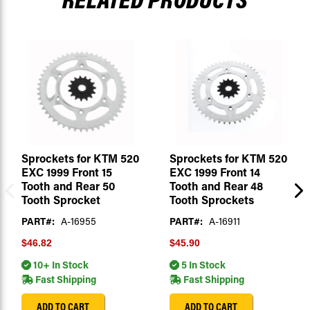
Sprockets for KTM 520
Sprockets for KTM 520
EXC 1999 Front 15
EXC 1999 Front 14
Tooth and Rear 50
Tooth and Rear 48
Tooth Sprocket
Tooth Sprockets
PART#:
A-16955
PART#:
A-16911
$46.82
$45.90
10+ In Stock
5 In Stock
Fast Shipping
Fast Shipping
ADD TO CART
ADD TO CART