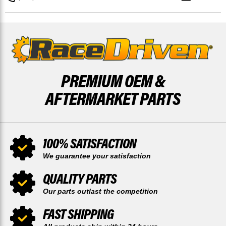
50
50
TOOTH
TOOTH
SPROCKET
SPROCKET
PREMIUM OEM &
AFTERMARKET PARTS
100% SATISFACTION
We guarantee your satisfaction
QUALITY PARTS
Our parts outlast the competition
FAST SHIPPING