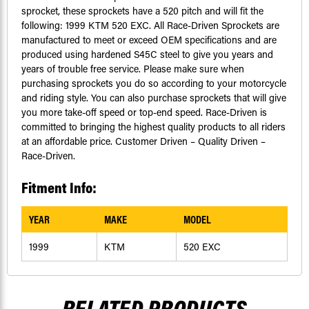
sprocket, these sprockets have a 520 pitch and will fit the
following: 1999 KTM 520 EXC. All Race-Driven Sprockets are
manufactured to meet or exceed OEM specifications and are
produced using hardened S45C steel to give you years and
years of trouble free service. Please make sure when
purchasing sprockets you do so according to your motorcycle
and riding style. You can also purchase sprockets that will give
you more take-off speed or top-end speed. Race-Driven is
committed to bringing the highest quality products to all riders
at an affordable price. Customer Driven – Quality Driven –
Race-Driven.
Fitment Info:
YEAR
MAKE
MODEL
1999
KTM
520 EXC
RELATED PRODUCTS