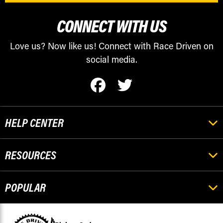
CONNECT WITH US
Love us? Now like us! Connect with Race Driven on
social media.
HELP CENTER
RESOURCES
POPULAR