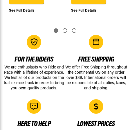
See Full Details
See Full Details
FOR THE RIDERS
FREE SHIPPING
We are enthusiasts who Ride and
We offer Free Shipping throughout
Race with a lifetime of experience.
the continental US on any order
We test all of our products on the
over $89. International orders will
trail or race-track in order to bring
be responsible of all duties, taxes,
you oem quality products.
and shipping.
HERE TO HELP
LOWEST PRICES