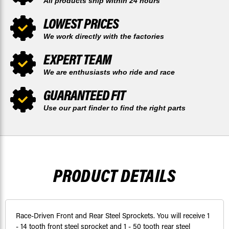
All products ship within 24 hours
LOWEST PRICES
We work directly with the factories
EXPERT TEAM
We are enthusiasts who ride and race
GUARANTEED FIT
Use our part finder to find the right parts
PRODUCT DETAILS
Race-Driven Front and Rear Steel Sprockets. You will receive 1
- 14 tooth front steel sprocket and 1 - 50 tooth rear steel