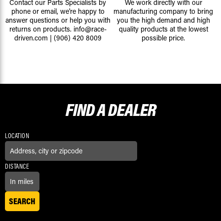
Contact our Parts Specialists by
We work directly with our
phone or email, we're happy to
manufacturing company to bring
answer questions or help you with
you the high demand and high
returns on products.
info@race-
quality products at the lowest
driven.com
|
(906) 420 8009
possible price.
FIND A
DEALER
LOCATION
DISTANCE