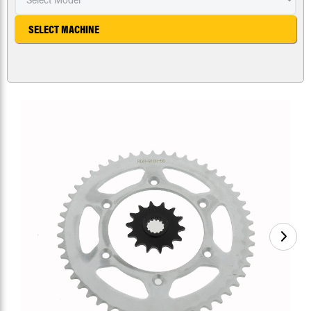
SELECT MACHINE