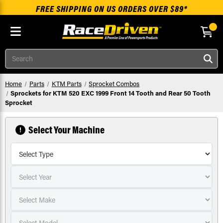
FREE SHIPPING ON US ORDERS OVER $89*
Skip to main content
Search
Home
Parts
KTM Parts
Sprocket Combos
Sprockets for KTM 520 EXC 1999 Front 14 Tooth and Rear 50 Tooth
Sprocket
Select Your Machine