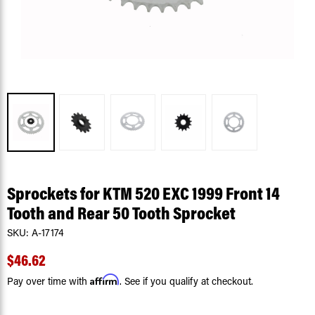
Sprockets for KTM 520 EXC 1999 Front 14
Tooth and Rear 50 Tooth Sprocket
SKU:
A-17174
$46.62
Affirm
Pay over time with
. See if you qualify at checkout.