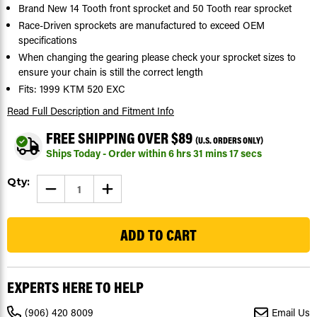
Brand New 14 Tooth front sprocket and 50 Tooth rear sprocket
Race-Driven sprockets are manufactured to exceed OEM
specifications
When changing the gearing please check your sprocket sizes to
ensure your chain is still the correct length
Fits: 1999 KTM 520 EXC
Read Full Description
and Fitment Info
FREE SHIPPING OVER $89
(U.S. ORDERS ONLY)
Ships Today - Order within
6
hrs
31
mins
16
secs
Current
Qty:
DECREASE
INCREASE
Stock:
QUANTITY
QUANTITY
OF
OF
262
SPROCKETS
SPROCKETS
FOR
FOR
KTM
KTM
520
520
EXC
EXC
1999
1999
FRONT
FRONT
EXPERTS HERE TO HELP
14
14
TOOTH
TOOTH
AND
AND
(906) 420 8009
Email Us
REAR
REAR