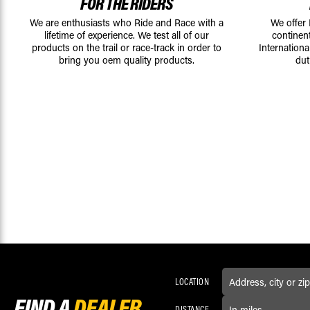
FOR THE RIDERS
We are enthusiasts who Ride and Race with a
We offer
lifetime of experience. We test all of our
continen
products on the trail or race-track in order to
Internationa
bring you oem quality products.
dut
LOCATION
FIND A
DEALER
DISTANCE