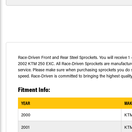
Race-Driven Front and Rear Steel Sprockets. You will receive 1 -
2002 KTM 250 EXC. All Race-Driven Sprockets are manufactured
service. Please make sure when purchasing sprockets you do so
speed. Race-Driven is committed to bringing the highest quality
Fitment Info:
YEAR
MAK
2000
KT
2001
KT