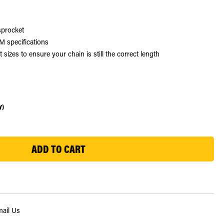
sprocket
 specifications
zes to ensure your chain is still the correct length
Y)
ail Us