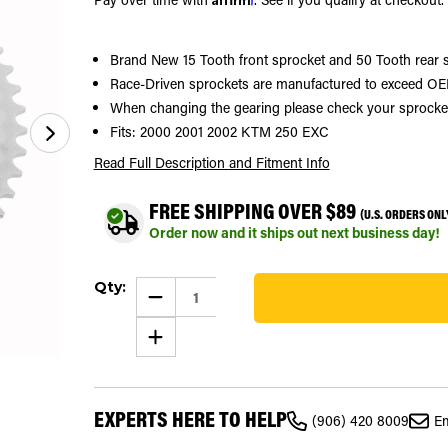
Brand New 15 Tooth front sprocket and 50 Tooth rear 
Race-Driven sprockets are manufactured to exceed OEM
When changing the gearing please check your sprocket si
Fits: 2000 2001 2002 KTM 250 EXC
Read Full Description
and Fitment Info
FREE SHIPPING OVER $89
(U.S. ORDERS ONL
Order now and it ships out next business day!
Current
Qty:
Stock:
DECREASE
QUANTITY
19
OF
INCREASE
SPROCKETS
QUANTITY
FOR
OF
KTM
SPROCKETS
250
FOR
EXC
KTM
2000
EXPERTS HERE TO HELP
250
-
(906) 420 8009
Em
EXC
2002
2000