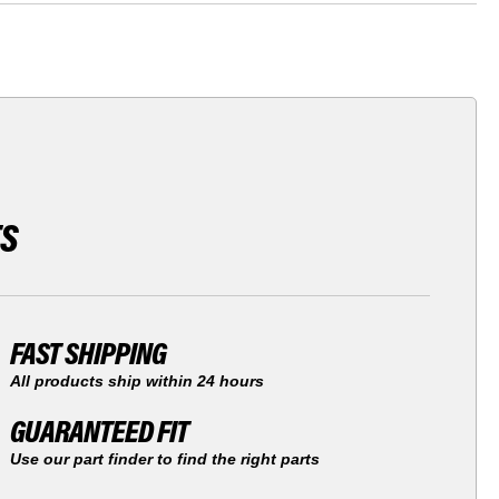
TS
FAST SHIPPING
All products ship within 24 hours
GUARANTEED FIT
Use our part finder to find the right parts