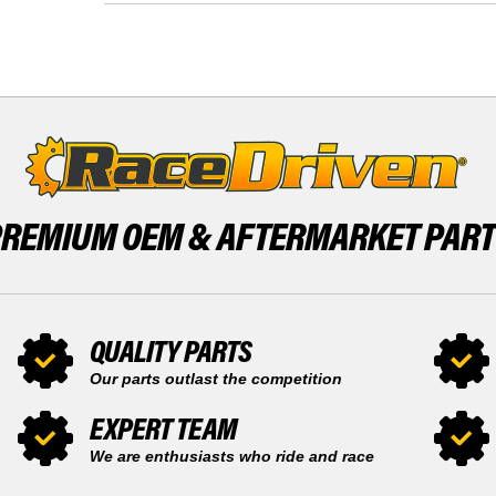
FRONT
-
15
2002
TOOTH
FRONT
AND
15
REAR
TOOTH
50
AND
TOOTH
REAR
SPROCKET
50
TOOTH
SPROCKET
PREMIUM OEM &
AFTERMARKET PAR
QUALITY PARTS
Our parts outlast the competition
EXPERT TEAM
We are enthusiasts who ride and race