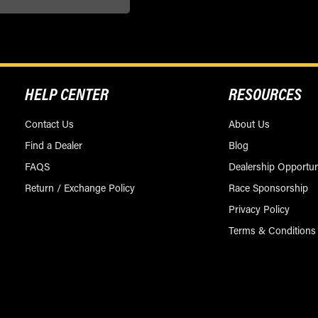
HELP CENTER
RESOURCES
Contact Us
About Us
Find a Dealer
Blog
FAQS
Dealership Opportun
Return / Exchange Policy
Race Sponsorship
Privacy Policy
Terms & Conditions