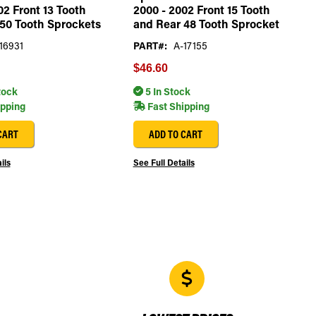
02 Front 13 Tooth
2000 - 2002 Front 15 Tooth
50 Tooth Sprockets
and Rear 48 Tooth Sprocket
16931
PART#:
A-17155
$46.60
tock
5 In Stock
ipping
Fast Shipping
CART
ADD TO CART
ils
See Full Details