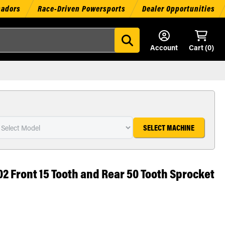
sadors
Race-Driven Powersports
Dealer Opportunities
Account
Cart (
0
)
SELECT MACHINE
02 Front 15 Tooth and Rear 50 Tooth Sprocket