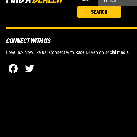
CONNECT WITH US
Love us? Now like us! Connect with Race Driven on social media.