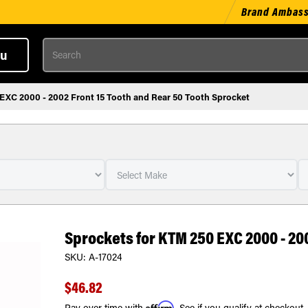
Brand Ambas
Search
u
EXC 2000 - 2002 Front 15 Tooth and Rear 50 Tooth Sprocket
Sprockets for KTM 250 EXC 2000 - 20
SKU:
A-17024
$46.82
Affirm
Pay over time with
. See if you qualify at checkout.