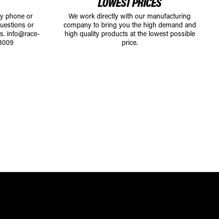
LOWEST PRICES
by phone or
We work directly with our manufacturing
uestions or
company to bring you the high demand and
ts.
info@race-
high quality products at the lowest possible
8009
price.