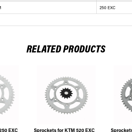
M
250 EXC
RELATED PRODUCTS
 250 EXC
Sprockets for KTM 520 EXC
Sprocket