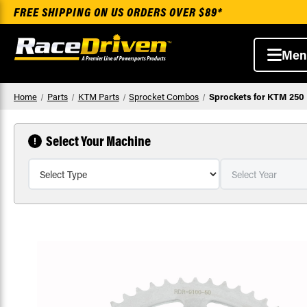
FREE SHIPPING ON US ORDERS OVER $89*
Men
Home
Parts
KTM Parts
Sprocket Combos
Sprockets for KTM 250 
Select Your Machine