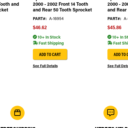
Tooth and
2000 - 2002 Front 14 Tooth
2000 - 20
cket
and Rear 50 Tooth Sprocket
and Rear 
PART#:
A-16954
PART#:
A-
$46.62
$45.86
10+ In Stock
10+ In S
Fast Shipping
Fast Sh
ADD TO CART
ADD TO 
See Full Details
See Full Deta