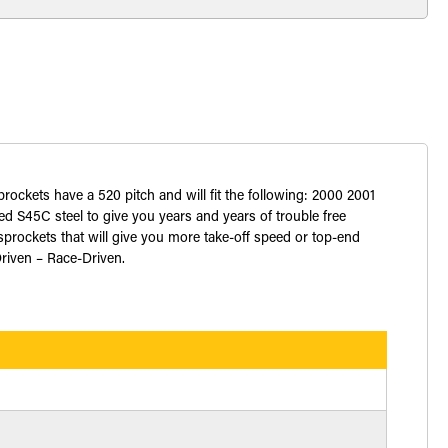
prockets have a 520 pitch and will fit the following: 2000 2001
S45C steel to give you years and years of trouble free
prockets that will give you more take-off speed or top-end
Driven – Race-Driven.