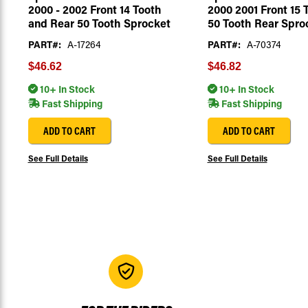
2000 - 2002 Front 14 Tooth
2000 2001 Front 15 
and Rear 50 Tooth Sprocket
50 Tooth Rear Spro
PART#:
A-17264
PART#:
A-70374
$46.62
$46.82
10+ In Stock
10+ In Stock
Fast Shipping
Fast Shipping
ADD TO CART
ADD TO CART
See Full Details
See Full Details