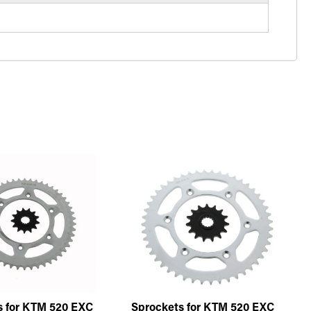
s for KTM 520 EXC
Sprockets for KTM 520 EXC