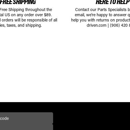
FREE SHIPPING
HERE TO HELP
 Free Shipping throughout the
Contact our Parts Specialists 
tal US on any order over $89.
email, we're happy to answer q
l orders will be responsible of all
help you with returns on produc
ies, taxes, and shipping.
driven.com
|
(906) 420 