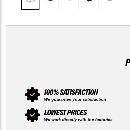
100% SATISFACTION
We guarantee your satisfaction
LOWEST PRICES
We work directly with the factories