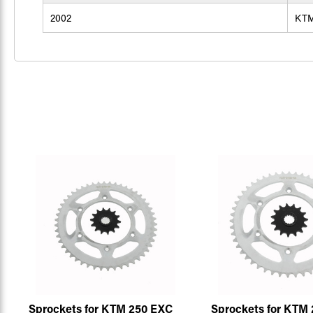
2002
KT
Sprockets for KTM 250 EXC
Sprockets for KTM