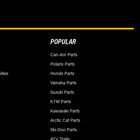
POPULAR
Can-Am Parts
Polaris Parts
ities
Honda Parts
Yamaha Parts
Suzuki Parts
KTM Parts
Kawasaki Parts
Arctic Cat Parts
Ski-Doo Parts
ATV Trails