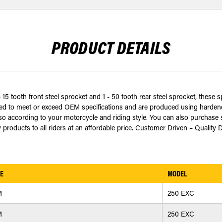
PRODUCT DETAILS
 15 tooth front steel sprocket and 1 - 50 tooth rear steel sprocket, these s
 to meet or exceed OEM specifications and are produced using hardened 
 according to your motorcycle and riding style. You can also purchase s
 products to all riders at an affordable price. Customer Driven – Quality 
E
MODEL
M
250 EXC
M
250 EXC