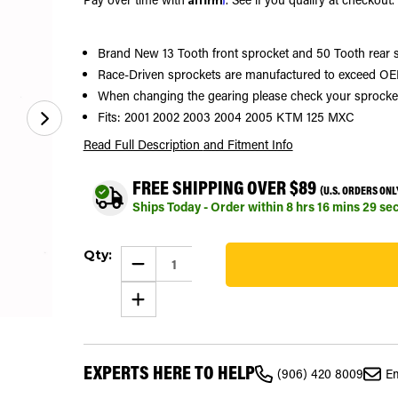
Brand New 13 Tooth front sprocket and 50 Tooth rear 
Race-Driven sprockets are manufactured to exceed OEM
When changing the gearing please check your sprocket si
Fits: 2001 2002 2003 2004 2005 KTM 125 MXC
Read Full Description
and Fitment Info
FREE SHIPPING OVER $89
(U.S. ORDERS ONL
Ships Today - Order within
8
hrs
16
mins
28
se
Current
Qty:
Stock:
DECREASE
QUANTITY
104
OF
INCREASE
SPROCKETS
QUANTITY
FOR
OF
KTM
SPROCKETS
125
FOR
MXC
KTM
2001
EXPERTS HERE TO HELP
125
-
(906) 420 8009
Em
MXC
2005
2001