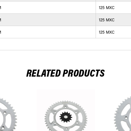
M
125 MXC
M
125 MXC
M
125 MXC
RELATED PRODUCTS