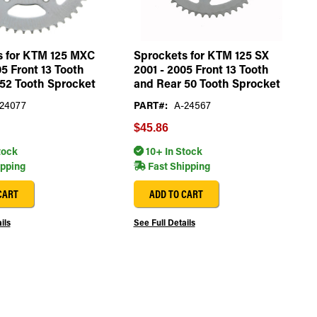
s for KTM 125 MXC
Sprockets for KTM 125 SX
05 Front 13 Tooth
2001 - 2005 Front 13 Tooth
52 Tooth Sprocket
and Rear 50 Tooth Sprocket
24077
PART#:
A-24567
$45.86
tock
10+ In Stock
ipping
Fast Shipping
CART
ADD TO CART
ils
See Full Details