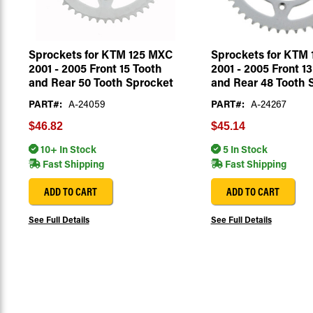
Sprockets for KTM 125 MXC
Sprockets for KTM
2001 - 2005 Front 15 Tooth
2001 - 2005 Front 1
and Rear 50 Tooth Sprocket
and Rear 48 Tooth 
PART#:
A-24059
PART#:
A-24267
$46.82
$45.14
10+ In Stock
5 In Stock
Fast Shipping
Fast Shipping
ADD TO CART
ADD TO CART
See Full Details
See Full Details