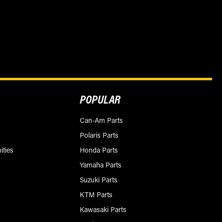
POPULAR
Can-Am Parts
Polaris Parts
ities
Honda Parts
Yamaha Parts
Suzuki Parts
KTM Parts
Kawasaki Parts