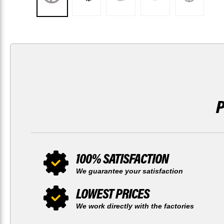
100% SATISFACTION
We guarantee your satisfaction
LOWEST PRICES
We work directly with the factories