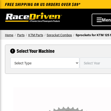
FREE SHIPPING ON US ORDERS OVER $89*
Men
Home
Parts
KTM Parts
Sprocket Combos
Sprockets for KTM 125 
Select Your Machine