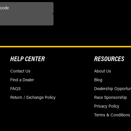
HELP CENTER
RESOURCES
Contact Us
About Us
Find a Dealer
Blog
FAQS
Dealership Opportun
Return / Exchange Policy
Race Sponsorship
Privacy Policy
Terms & Conditions