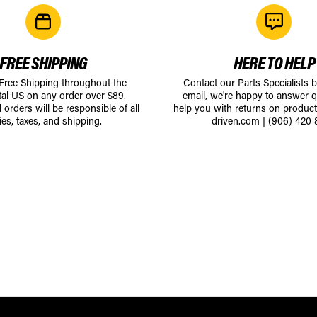
FREE SHIPPING
HERE TO HELP
 Free Shipping throughout the
Contact our Parts Specialists 
tal US on any order over $89.
email, we're happy to answer q
l orders will be responsible of all
help you with returns on produc
ies, taxes, and shipping.
driven.com
|
(906) 420 