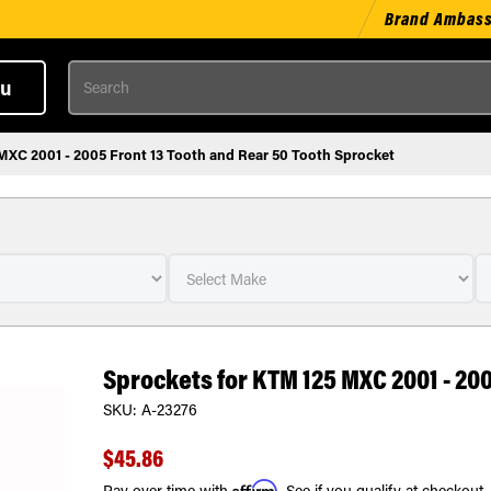
Brand Ambas
Search
u
MXC 2001 - 2005 Front 13 Tooth and Rear 50 Tooth Sprocket
Sprockets for KTM 125 MXC 2001 - 20
SKU:
A-23276
$45.86
Affirm
Pay over time with
. See if you qualify at checkout.