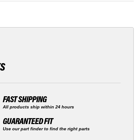
TS
FAST SHIPPING
All products ship within 24 hours
GUARANTEED FIT
Use our part finder to find the right parts