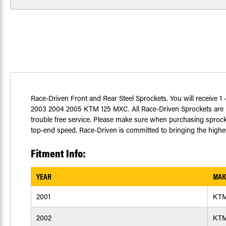
Race-Driven Front and Rear Steel Sprockets. You will receive 1 - 
2003 2004 2005 KTM 125 MXC. All Race-Driven Sprockets are m
trouble free service. Please make sure when purchasing sprocke
top-end speed. Race-Driven is committed to bringing the highest
Fitment Info:
YEAR
MAK
2001
KT
2002
KT