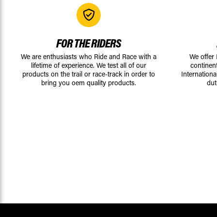
FOR THE RIDERS
We are enthusiasts who Ride and Race with a
We offer
lifetime of experience. We test all of our
continen
products on the trail or race-track in order to
Internationa
bring you oem quality products.
dut