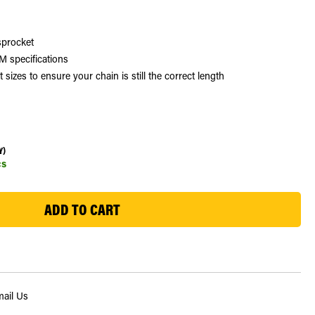
sprocket
 specifications
zes to ensure your chain is still the correct length
Y)
cs
ail Us