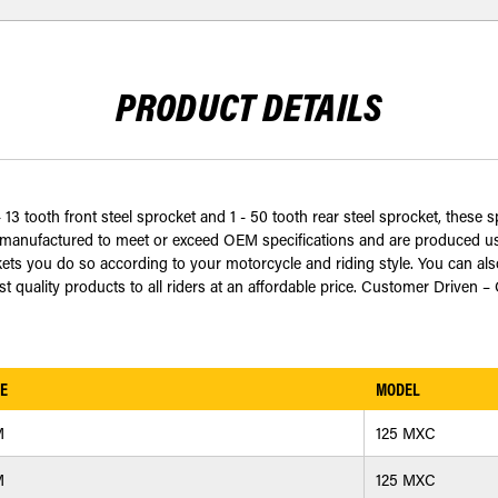
PRODUCT DETAILS
13 tooth front steel sprocket and 1 - 50 tooth rear steel sprocket, these s
anufactured to meet or exceed OEM specifications and are produced usi
ts you do so according to your motorcycle and riding style. You can als
 quality products to all riders at an affordable price. Customer Driven –
E
MODEL
M
125 MXC
M
125 MXC