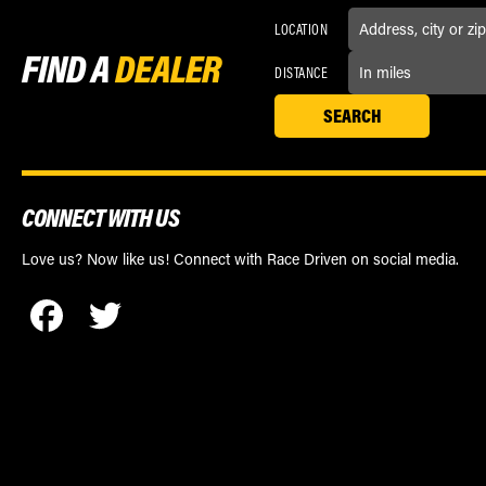
LOCATION
FIND A
DEALER
DISTANCE
CONNECT WITH US
Love us? Now like us! Connect with Race Driven on social media.