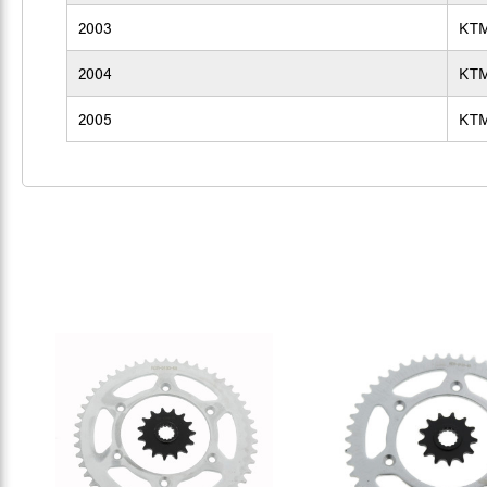
2003
KT
2004
KT
2005
KT