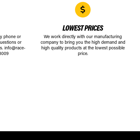
LOWEST PRICES
by phone or
We work directly with our manufacturing
uestions or
company to bring you the high demand and
ts.
info@race-
high quality products at the lowest possible
8009
price.