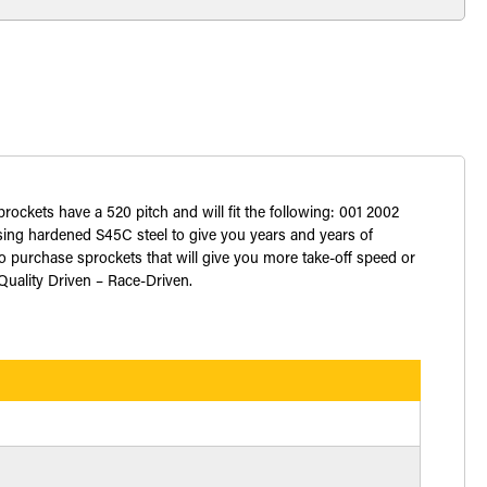
prockets have a 520 pitch and will fit the following: 001 2002
ng hardened S45C steel to give you years and years of
o purchase sprockets that will give you more take-off speed or
 Quality Driven – Race-Driven.