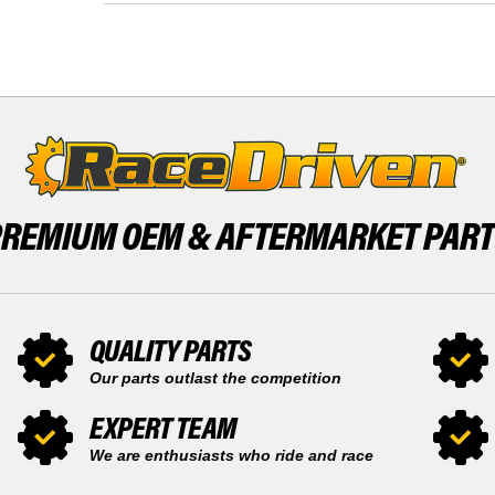
FRONT
-
13
2005
TOOTH
FRONT
AND
13
REAR
TOOTH
50
AND
TOOTH
REAR
SPROCKET
50
TOOTH
SPROCKET
PREMIUM OEM &
AFTERMARKET PAR
QUALITY PARTS
Our parts outlast the competition
EXPERT TEAM
We are enthusiasts who ride and race