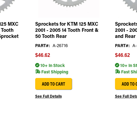
 125 MXC
Sprockets for KTM 125 MXC
Sprocket
3 Tooth
2001 - 2005 14 Tooth Front &
2001 - 20
Sprocket
50 Tooth Rear
and Rear 
PART#:
A-26716
PART#:
A-
$46.62
$46.62
10+ In Stock
10+ In S
Fast Shipping
Fast Sh
ADD TO CART
ADD TO 
See Full Details
See Full Deta