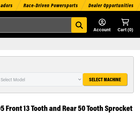
sadors
Race-Driven Powersports
Dealer Opportunities
Account
Cart (
0
)
SELECT MACHINE
05 Front 13 Tooth and Rear 50 Tooth Sprocket