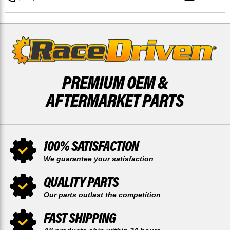
BY
BY
RACE-
RACE-
DRIVEN
DRIVEN
PREMIUM OEM &
AFTERMARKET PARTS
100% SATISFACTION
We guarantee your satisfaction
QUALITY PARTS
Our parts outlast the competition
FAST SHIPPING