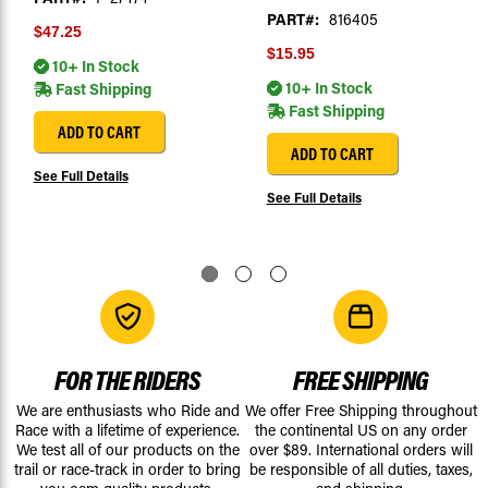
PART#:
816405
$47.25
$15.95
10+ In Stock
10+ In Stock
Fast Shipping
Fast Shipping
ADD TO CART
ADD TO CART
See Full Details
See Full Details
FOR THE RIDERS
FREE SHIPPING
We are enthusiasts who Ride and
We offer Free Shipping throughout
Race with a lifetime of experience.
the continental US on any order
We test all of our products on the
over $89. International orders will
trail or race-track in order to bring
be responsible of all duties, taxes,