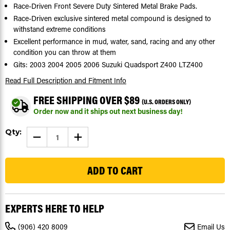
Race-Driven Front Severe Duty Sintered Metal Brake Pads.
Race-Driven exclusive sintered metal compound is designed to
withstand extreme conditions
Excellent performance in mud, water, sand, racing and any other
condition you can throw at them
Gits: 2003 2004 2005 2006 Suzuki Quadsport Z400 LTZ400
Read Full Description
and Fitment Info
FREE SHIPPING OVER $89
(U.S. ORDERS ONLY)
Order now and it ships out next business day!
Current
Qty:
DECREASE
INCREASE
Stock:
QUANTITY
QUANTITY
OF
OF
1202
BRAKE
BRAKE
PADS
PADS
FOR
FOR
SUZUKI
SUZUKI
QUADSPORT
QUADSPORT
Z400
Z400
LTZ400
LTZ400
EXPERTS HERE TO HELP
2003
2003
-
-
2006
2006
(906) 420 8009
Email Us
FRONT
FRONT