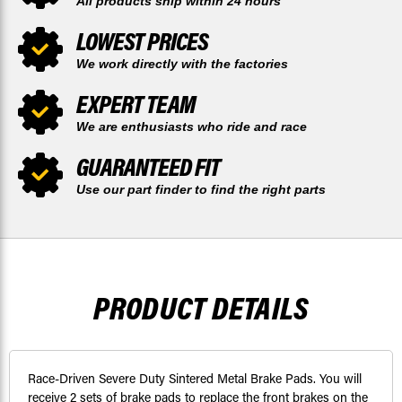
All products ship within 24 hours
LOWEST PRICES
We work directly with the factories
EXPERT TEAM
We are enthusiasts who ride and race
GUARANTEED FIT
Use our part finder to find the right parts
PRODUCT DETAILS
Race-Driven Severe Duty Sintered Metal Brake Pads. You will
receive 2 sets of brake pads to replace the front brakes on the