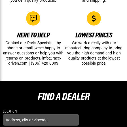
you oem quality products.
and shipping.
HERE TO HELP
LOWEST PRICES
Contact our Parts Specialists by
We work directly with our
phone or email, we're happy to
manufacturing company to bring
answer questions or help you with
you the high demand and high
returns on products.
info@race-
quality products at the lowest
driven.com
|
(906) 420 8009
possible price.
FIND A
DEALER
LOCATION