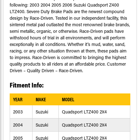
following: 2003 2004 2005 2006 Suzuki Quadsport Z400
LTZ400. Severe Duty Brake Pads are the newest compound
design by Race-Driven. Tested in our independent facility, this
sintered metal pad outlasted the most renowned brake brands,
semi metallic, organic, or otherwise. Race-Driven pads have
withstood hours of trial in all environments, and will perform
exceptionally in all conditions. Whether it’s mud, water, sand,
racing, or any other situation thrown at them, these pads aim
to impress. Race-Driven is committed to bringing the highest
quality products to all riders at an affordable price. Customer
Driven – Quality Driven – Race-Driven.
Fitment Info:
YEAR
MAKE
MODEL
2003
Suzuki
Quadsport LTZ400 2X4
2004
Suzuki
Quadsport LTZ400 2X4
2005
Suzuki
Quadsport LTZ400 2X4