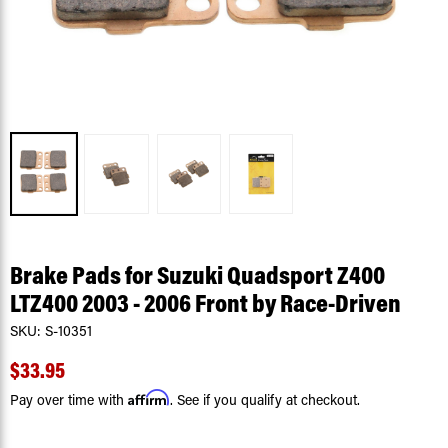
Brake Pads for Suzuki Quadsport Z400
LTZ400 2003 - 2006 Front by Race-Driven
SKU:
S-10351
$33.95
Affirm
Pay over time with
. See if you qualify at checkout.