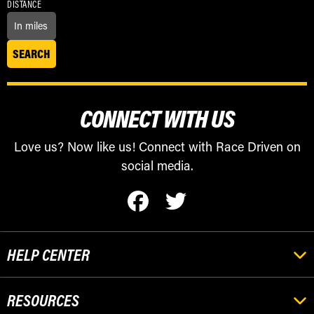
DISTANCE
CONNECT WITH US
Love us? Now like us! Connect with Race Driven on
social media.
HELP CENTER
RESOURCES