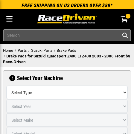
FREE SHIPPING ON US ORDERS OVER $89*
Skip to main content
Search
Home
Parts
Suzuki Parts
Brake Pads
Brake Pads for Suzuki Quadsport Z400 LTZ400 2003 - 2006 Front by
Race-Driven
Select Your Machine