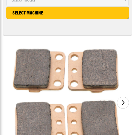
SELECT MACHINE