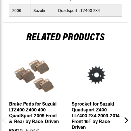
2006
Suzuki
Quadsport LTZ400 2X4
RELATED PRODUCTS
Brake Pads for Suzuki
Sprocket for Suzuki
LTZ400 Z400 400
Quadsport Z400
QuadSport 2009 Front
LTZ400 2X4 2003-2014
& Rear by Race-Driven
Front 15T by Race-
Driven
PART#:
F-27474