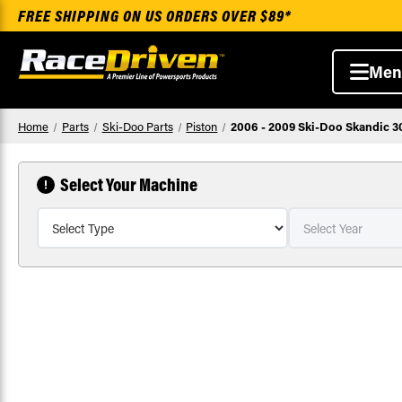
FREE SHIPPING ON US ORDERS OVER $89*
Men
Home
Parts
Ski-Doo Parts
Piston
2006 - 2009 Ski-Doo Skandic 3
Select Your Machine