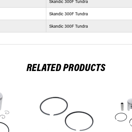
Skandic 300F Tundra
Skandic 300F Tundra
Skandic 300F Tundra
RELATED PRODUCTS