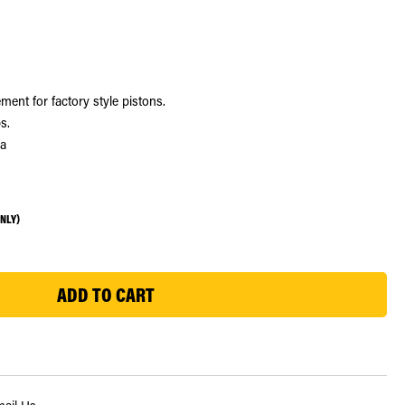
ment for factory style pistons.
s.
ra
ONLY)