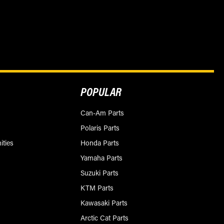
POPULAR
Can-Am Parts
Polaris Parts
ities
Honda Parts
Yamaha Parts
Suzuki Parts
KTM Parts
Kawasaki Parts
Arctic Cat Parts