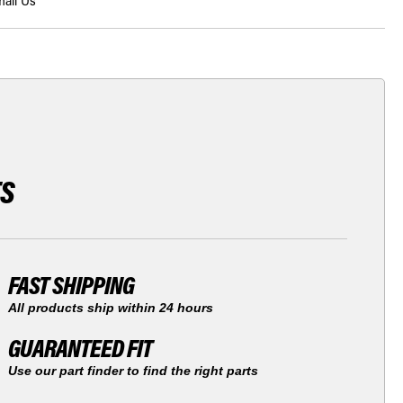
ail Us
TS
FAST SHIPPING
All products ship within 24 hours
GUARANTEED FIT
Use our part finder to find the right parts