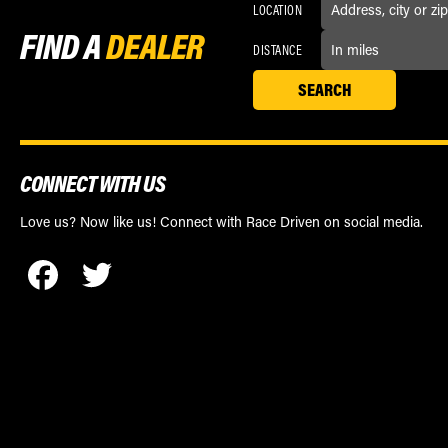
LOCATION
FIND A
DEALER
DISTANCE
CONNECT WITH US
Love us? Now like us! Connect with Race Driven on social media.