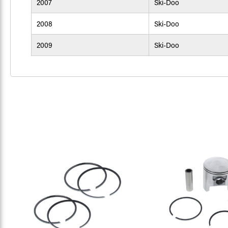
2007
Ski-Doo
2008
Ski-Doo
2009
Ski-Doo