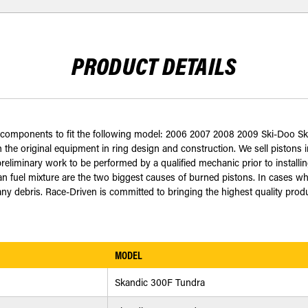
PRODUCT DETAILS
ed components to fit the following model: 2006 2007 2008 2009 Ski-Doo S
 the original equipment in ring design and construction. We sell pistons in
eliminary work to be performed by a qualified mechanic prior to installing
an fuel mixture are the two biggest causes of burned pistons. In cases wh
 debris. Race-Driven is committed to bringing the highest quality produc
MODEL
Skandic 300F Tundra