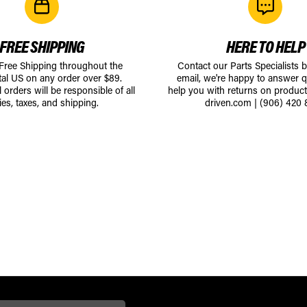
FREE SHIPPING
HERE TO HELP
 Free Shipping throughout the
Contact our Parts Specialists 
tal US on any order over $89.
email, we're happy to answer q
l orders will be responsible of all
help you with returns on produc
ies, taxes, and shipping.
driven.com
|
(906) 420 