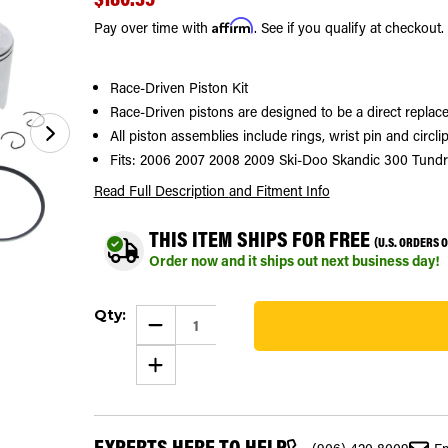
Affirm
Pay over time with
. See if you qualify at checkout.
Race-Driven Piston Kit
Race-Driven pistons are designed to be a direct replace
All piston assemblies include rings, wrist pin and circlip
Fits: 2006 2007 2008 2009 Ski-Doo Skandic 300 Tund
Read Full Description
and Fitment Info
THIS ITEM SHIPS FOR FREE
(U.S. ORDERS 
Order now and it ships out next business day!
Current
Qty:
Stock:
DECREASE
QUANTITY
20
OF
INCREASE
2006
QUANTITY
-
OF
2009
2006
SKI-
-
DOO
2009
SKANDIC
EXPERTS HERE TO HELP
SKI-