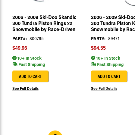
2006 - 2009 Ski-Doo Skandic
2006 - 2009 Ski-Do
300 Tundra Piston Rings x2
300 Tundra Piston K
Snowmobile by Race-Driven
Snowmobile by Rac
PART#:
800795
PART#:
89471
$49.96
$94.55
10+ In Stock
10+ In Stock
Fast Shipping
Fast Shipping
ADD TO CART
ADD TO CART
See Full Details
See Full Details