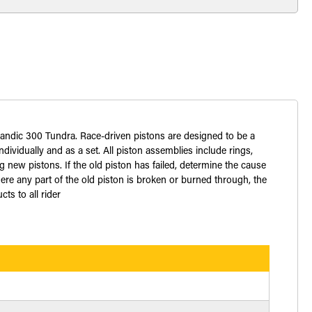
kandic 300 Tundra. Race-driven pistons are designed to be a
dividually and as a set. All piston assemblies include rings,
 new pistons. If the old piston has failed, determine the cause
ere any part of the old piston is broken or burned through, the
ts to all rider