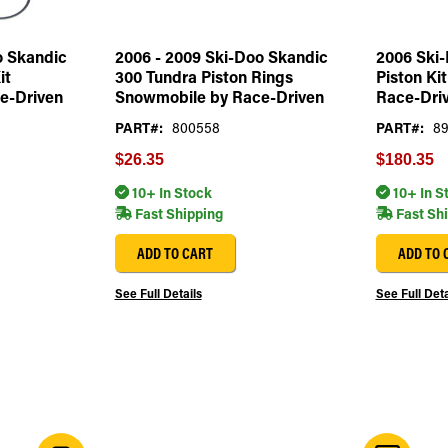
o Skandic
2006 - 2009 Ski-Doo Skandic
2006 Ski-
it
300 Tundra Piston Rings
Piston Ki
e-Driven
Snowmobile by Race-Driven
Race-Dri
PART#:
800558
PART#:
89
$26.35
$180.35
10+ In Stock
10+ In S
Fast Shipping
Fast Sh
ADD TO CART
ADD TO 
See Full Details
See Full Deta