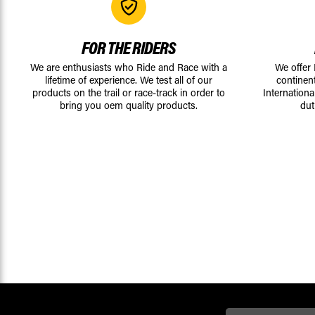
FOR THE RIDERS
We are enthusiasts who Ride and Race with a
We offer
lifetime of experience. We test all of our
continen
products on the trail or race-track in order to
Internationa
bring you oem quality products.
dut