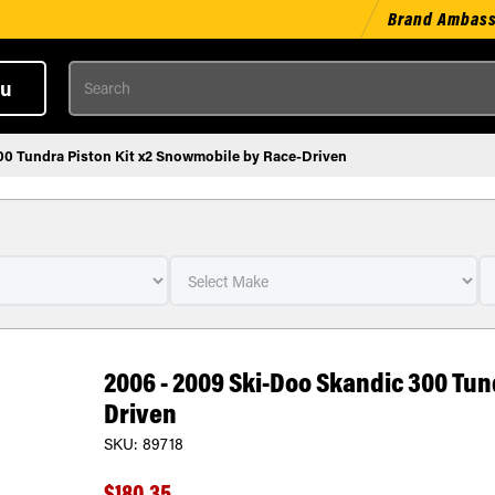
Brand Ambas
Search
u
00 Tundra Piston Kit x2 Snowmobile by Race-Driven
2006 - 2009 Ski-Doo Skandic 300 Tun
Driven
SKU:
89718
$180.35