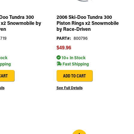
Doo Tundra 300
2006 Ski-Doo Tundra 300
t x2 Snowmobile by
Piston Rings x2 Snowmobile
ven
by Race-Driven
719
PART#:
800796
$49.96
tock
10+ In Stock
ipping
Fast Shipping
CART
ADD TO CART
ils
See Full Details