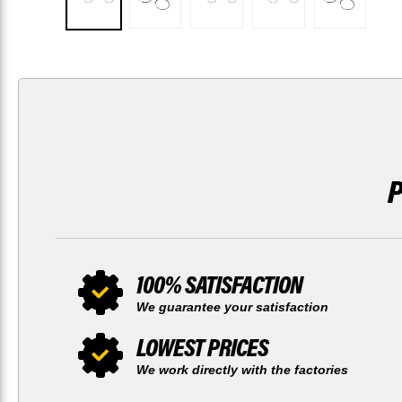
100% SATISFACTION
We guarantee your satisfaction
LOWEST PRICES
We work directly with the factories