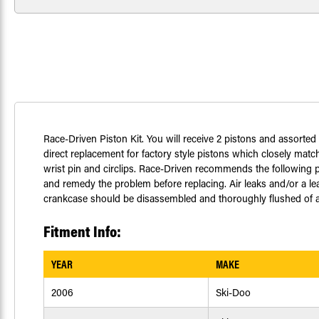
Race-Driven Piston Kit. You will receive 2 pistons and assort
direct replacement for factory style pistons which closely match
wrist pin and circlips. Race-Driven recommends the following pr
and remedy the problem before replacing. Air leaks and/or a le
crankcase should be disassembled and thoroughly flushed of any
Fitment Info:
YEAR
MAKE
2006
Ski-Doo