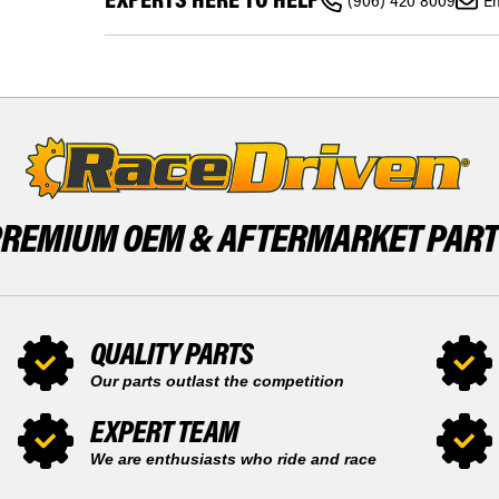
300
(906) 420 8009
Em
DOO
TUNDRA
SKANDIC
PISTON
300
KIT
TUNDRA
X2
PISTON
SNOWMOBILE
KIT
BY
X2
RACE-
SNOWMOBILE
DRIVEN
BY
RACE-
DRIVEN
PREMIUM OEM &
AFTERMARKET PAR
QUALITY PARTS
Our parts outlast the competition
EXPERT TEAM
We are enthusiasts who ride and race