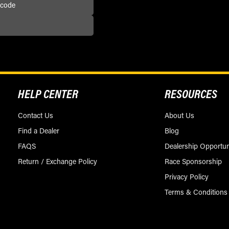
HELP CENTER
RESOURCES
Contact Us
About Us
Find a Dealer
Blog
FAQS
Dealership Opportun
Return / Exchange Policy
Race Sponsorship
Privacy Policy
Terms & Conditions