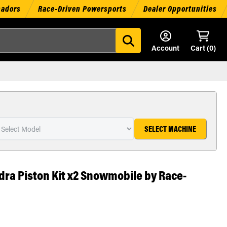
sadors
Race-Driven Powersports
Dealer Opportunities
Account
Cart (
0
)
SELECT MACHINE
dra Piston Kit x2 Snowmobile by Race-