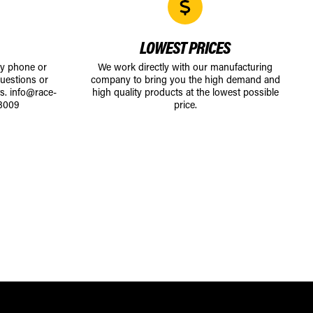
LOWEST PRICES
by phone or
We work directly with our manufacturing
uestions or
company to bring you the high demand and
ts.
info@race-
high quality products at the lowest possible
8009
price.