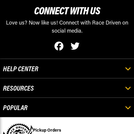
CONNECT WITH US
Love us? Now like us! Connect with Race Driven on
social media.
HELP CENTER
RESOURCES
POPULAR
Pickup Orders