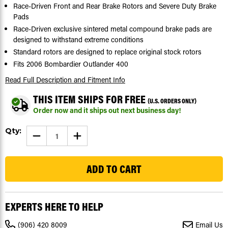
Race-Driven Front and Rear Brake Rotors and Severe Duty Brake
Pads
Race-Driven exclusive sintered metal compound brake pads are
designed to withstand extreme conditions
Standard rotors are designed to replace original stock rotors
Fits 2006 Bombardier Outlander 400
Read Full Description
and Fitment Info
THIS ITEM SHIPS FOR FREE
(U.S. ORDERS ONLY)
Order now and it ships out next business day!
Current
Qty:
DECREASE
INCREASE
Stock:
QUANTITY
QUANTITY
OF
OF
59
2006
2006
BOMBARDIER
BOMBARDIER
OUTLANDER
OUTLANDER
400
400
FRONT
FRONT
&
&
REAR
REAR
EXPERTS HERE TO HELP
BRAKE
BRAKE
ROTORS
ROTORS
DISC
DISC
(906) 420 8009
Email Us
&
&