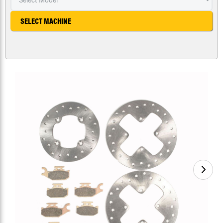
SELECT MACHINE