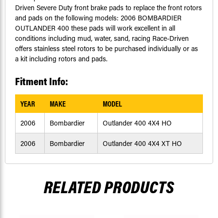
Driven Severe Duty front brake pads to replace the front rotors
and pads on the following models: 2006 BOMBARDIER
OUTLANDER 400 these pads will work excellent in all
conditions including mud, water, sand, racing Race-Driven
offers stainless steel rotors to be purchased individually or as
a kit including rotors and pads.
Fitment Info:
YEAR
MAKE
MODEL
2006
Bombardier
Outlander 400 4X4 HO
2006
Bombardier
Outlander 400 4X4 XT HO
RELATED PRODUCTS