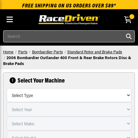
FREE SHIPPING ON US ORDERS OVER $89*
Skip to main content
Search
Home
Parts
Bombardier Parts
Standard Rotor and Brake Pads
2006 Bombardier Outlander 400 Front & Rear Brake Rotors Disc &
Brake Pads
Select Your Machine