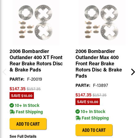
2006 Bombardier
2006 Bombardier
Outlander 400 XT Front
Outlander Max 400
Rear Brake Rotors Disc
Front Rear Brake
& Brake Pads
Rotors Disc & Brake
Pads
PART#:
F-20019
PART#:
F-13897
$147.35
$157.35
$147.35
SAVE
$10.00
$157.35
SAVE
$10.00
10+ In Stock
10+ In Stock
Fast Shipping
Fast Shipping
ADD TO CART
ADD TO CART
See Full Details