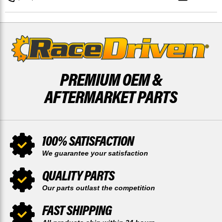
BRAKE
BRAKE
PADS
PADS
PREMIUM OEM &
AFTERMARKET PARTS
100% SATISFACTION
We guarantee your satisfaction
QUALITY PARTS
Our parts outlast the competition
FAST SHIPPING