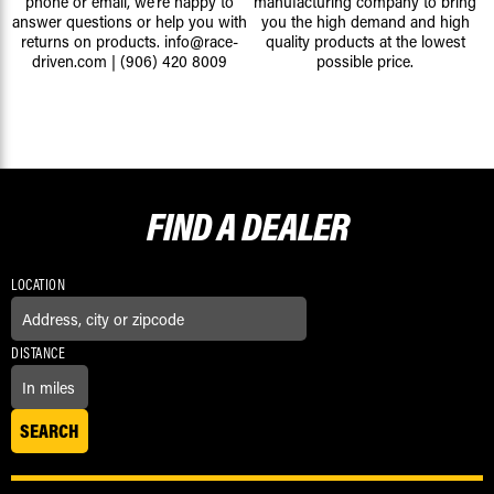
phone or email, we're happy to
manufacturing company to bring
answer questions or help you with
you the high demand and high
returns on products.
info@race-
quality products at the lowest
driven.com
|
(906) 420 8009
possible price.
FIND A
DEALER
LOCATION
DISTANCE