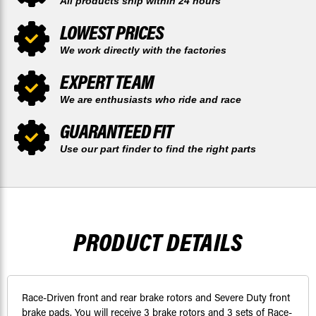
All products ship within 24 hours
LOWEST PRICES
We work directly with the factories
EXPERT TEAM
We are enthusiasts who ride and race
GUARANTEED FIT
Use our part finder to find the right parts
PRODUCT DETAILS
Race-Driven front and rear brake rotors and Severe Duty front
brake pads. You will receive 3 brake rotors and 3 sets of Race-