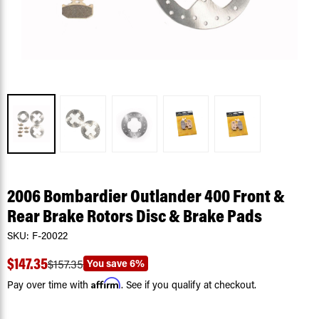
2006 Bombardier Outlander 400 Front &
Rear Brake Rotors Disc & Brake Pads
SKU:
F-20022
$147.35
You save
6%
$157.35
Affirm
Pay over time with
. See if you qualify at checkout.