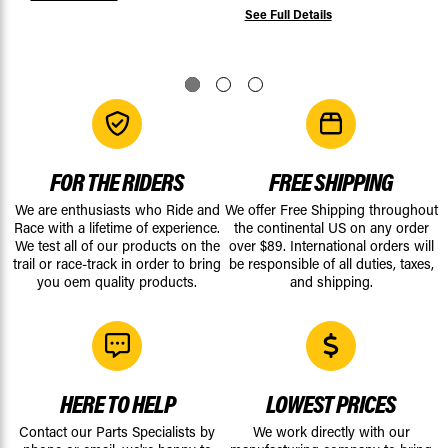
See Full Details
FOR THE RIDERS
FREE SHIPPING
We are enthusiasts who Ride and
We offer Free Shipping throughout
Race with a lifetime of experience.
the continental US on any order
We test all of our products on the
over $89. International orders will
trail or race-track in order to bring
be responsible of all duties, taxes,
you oem quality products.
and shipping.
HERE TO HELP
LOWEST PRICES
Contact our Parts Specialists by
We work directly with our