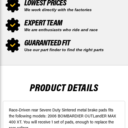
LOWEST PRICES
We work directly with the factories
EXPERT TEAM
We are enthusiasts who ride and race
GUARANTEED FIT
Use our part finder to find the right parts
PRODUCT DETAILS
Race-Driven rear Severe Duty Sintered metal brake pads fits
the following models: 2006 BOMBARDIER OUTLandER MAX
400 XT. You will receive 1 set of pads, enough to replace the
rear caliper.