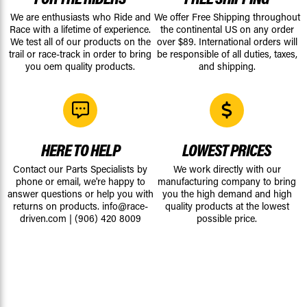
We are enthusiasts who Ride and
We offer Free Shipping throughout
Race with a lifetime of experience.
the continental US on any order
We test all of our products on the
over $89. International orders will
trail or race-track in order to bring
be responsible of all duties, taxes,
you oem quality products.
and shipping.
HERE TO HELP
LOWEST PRICES
Contact our Parts Specialists by
We work directly with our
phone or email, we're happy to
manufacturing company to bring
answer questions or help you with
you the high demand and high
returns on products.
info@race-
quality products at the lowest
driven.com
|
(906) 420 8009
possible price.