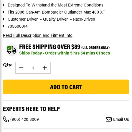
Designed To Withstand the Most Extreme Conditions
Fits 2006 Can-Am Bombardier Outlander Max 400 XT
Customer Driven – Quality Driven – Race-Driven
705600014
Read Full Description
and Fitment Info
FREE SHIPPING OVER $89
(U.S. ORDERS ONLY)
Ships Today - Order within
5
hrs
54
mins
00
secs
Current
Qty:
DECREASE
INCREASE
Stock:
QUANTITY
QUANTITY
OF
OF
289
2006
2006
BOMBARDIER
BOMBARDIER
OUTLANDER
OUTLANDER
MAX
MAX
400
400
XT
XT
REAR
REAR
EXPERTS HERE TO HELP
BRAKE
BRAKE
PADS
PADS
SEVERE
SEVERE
(906) 420 8009
Email Us
DUTY
DUTY