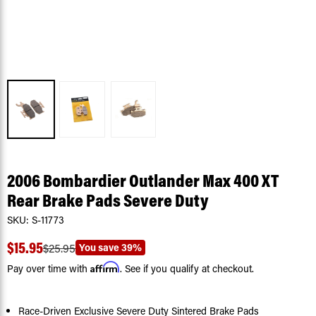
2006 Bombardier Outlander Max 400 XT
Rear Brake Pads Severe Duty
SKU:
S-11773
$15.95
You save
39%
$25.95
Affirm
Pay over time with
. See if you qualify at checkout.
Race-Driven Exclusive Severe Duty Sintered Brake Pads