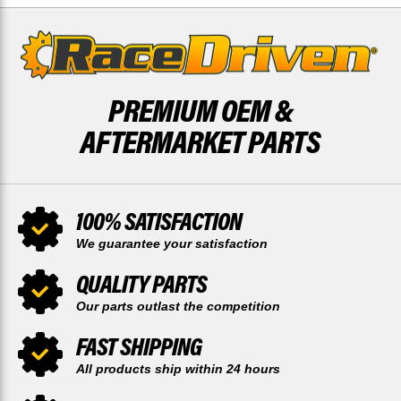
PREMIUM OEM &
AFTERMARKET PARTS
100% SATISFACTION
We guarantee your satisfaction
QUALITY PARTS
Our parts outlast the competition
FAST SHIPPING
All products ship within 24 hours