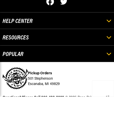
HELP CENTER
RESOURCES
POPULAR
Pickup Orders
501 Stephenson
Escanaba, MI 49829
Questions? Please Call
906-420-8009
© 2026 Race-Driven.com All
Rights Reserved
BigCommerce Design by Diztinct.com