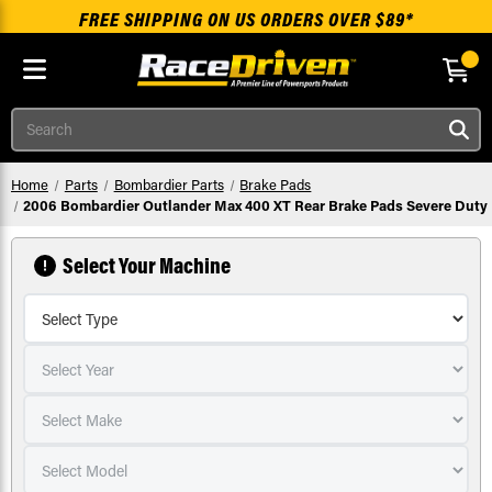
FREE SHIPPING ON US ORDERS OVER $89*
Skip to main content
Search
Home
Parts
Bombardier Parts
Brake Pads
2006 Bombardier Outlander Max 400 XT Rear Brake Pads Severe Duty
Select Your Machine