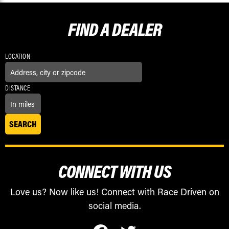
FIND A
DEALER
LOCATION
DISTANCE
CONNECT WITH US
Love us? Now like us! Connect with Race Driven on
social media.