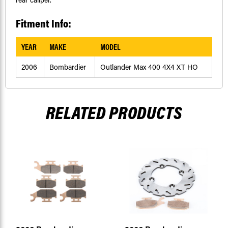
Fitment Info:
YEAR
MAKE
MODEL
2006
Bombardier
Outlander Max 400 4X4 XT HO
RELATED PRODUCTS