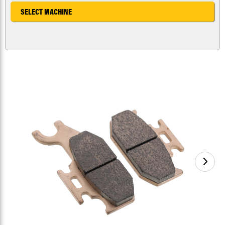
SELECT MACHINE