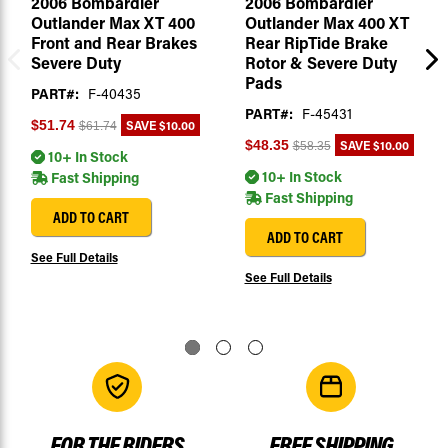
2006 Bombardier
2006 Bombardier
Outlander Max XT 400
Outlander Max 400 XT
Front and Rear Brakes
Rear RipTide Brake
Severe Duty
Rotor & Severe Duty
Pads
PART#:
F-40435
PART#:
F-45431
SAVE
$10.00
$51.74
$61.74
SAVE
$10.00
$48.35
$58.35
10+ In Stock
10+ In Stock
Fast Shipping
Fast Shipping
ADD TO CART
ADD TO CART
See Full Details
See Full Details
FOR THE RIDERS
FREE SHIPPING