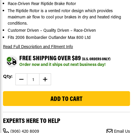
Race-Driven Rear Riptide Brake Rotor
The Riptide Rotor is a vented rotor design which provides
maximum air flow to cool your brakes in dry and heated riding
conditions.
Customer Driven – Quality Driven – Race-Driven
Fits 2006 Bombardier Outlander Max 800 Ltd
Read Full Description
and Fitment Info
FREE SHIPPING OVER $89
(U.S. ORDERS ONLY)
Order now and it ships out next business day!
Current
Qty:
DECREASE
INCREASE
Stock:
QUANTITY
QUANTITY
OF
OF
169
2006
2006
BOMBARDIER
BOMBARDIER
OUTLANDER
OUTLANDER
MAX
MAX
800
800
LTD
LTD
REAR
REAR
EXPERTS HERE TO HELP
RIPTIDE
RIPTIDE
BRAKE
BRAKE
ROTOR
ROTOR
(906) 420 8009
Email Us
DISC
DISC