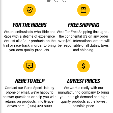
FOR THE RIDERS
FREE SHIPPING
We are enthusiasts who Ride and
We offer Free Shipping throughout
Race with a lifetime of experience.
the continental US on any order
We test all of our products on the
over $89. International orders will
trail or race-track in order to bring
be responsible of all duties, taxes,
you oem quality products.
and shipping.
HERE TO HELP
LOWEST PRICES
Contact our Parts Specialists by
We work directly with our
phone or email, we're happy to
manufacturing company to bring
answer questions or help you with
you the high demand and high
returns on products.
info@race-
quality products at the lowest
driven.com
|
(906) 420 8009
possible price.