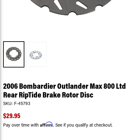
2006 Bombardier Outlander Max 800 Ltd
Rear RipTide Brake Rotor Disc
SKU:
F-45793
$29.95
Affirm
Pay over time with
. See if you qualify at checkout.