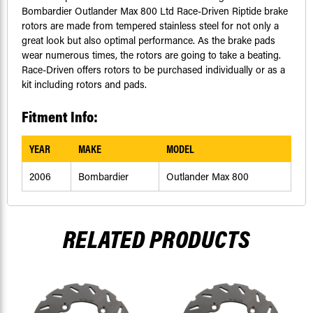
Bombardier Outlander Max 800 Ltd Race-Driven Riptide brake
rotors are made from tempered stainless steel for not only a
great look but also optimal performance. As the brake pads
wear numerous times, the rotors are going to take a beating.
Race-Driven offers rotors to be purchased individually or as a
kit including rotors and pads.
Fitment Info:
YEAR
MAKE
MODEL
2006
Bombardier
Outlander Max 800
RELATED PRODUCTS