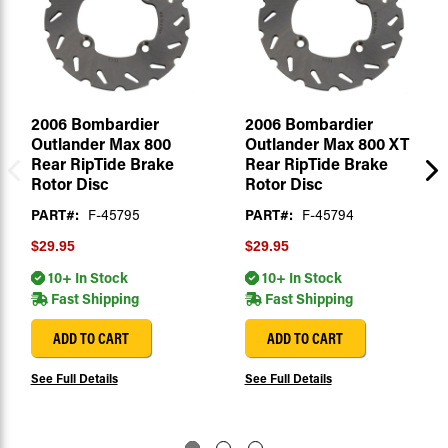
2006 Bombardier
2006 Bombardier
Outlander Max 800
Outlander Max 800 XT
Rear RipTide Brake
Rear RipTide Brake
Rotor Disc
Rotor Disc
PART#:
F-45795
PART#:
F-45794
$29.95
$29.95
10+ In Stock
10+ In Stock
Fast Shipping
Fast Shipping
ADD TO CART
ADD TO CART
See Full Details
See Full Details