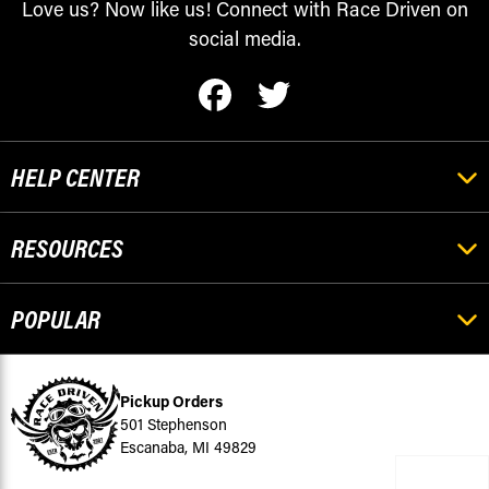
Love us? Now like us! Connect with Race Driven on
social media.
HELP CENTER
RESOURCES
POPULAR
Pickup Orders
501 Stephenson
Escanaba, MI 49829