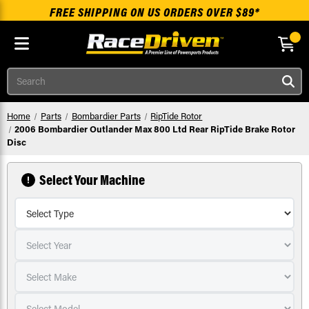
FREE SHIPPING ON US ORDERS OVER $89*
Skip to main content
Search
Home
Parts
Bombardier Parts
RipTide Rotor
2006 Bombardier Outlander Max 800 Ltd Rear RipTide Brake Rotor
Disc
Select Your Machine