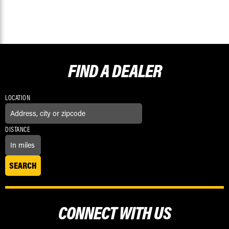
FIND A
DEALER
LOCATION
DISTANCE
CONNECT WITH US