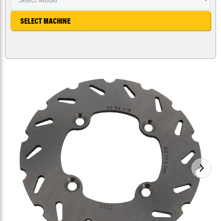
SELECT MACHINE