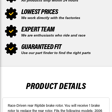
All products ship within 24 hours
LOWEST PRICES
We work directly with the factories
EXPERT TEAM
We are enthusiasts who ride and race
GUARANTEED FIT
Use our part finder to find the right parts
PRODUCT DETAILS
Race-Driven rear Riptide brake rotor. You will receive 1 brake
rotor to replace the rear rotor. Fits the following models: 2006