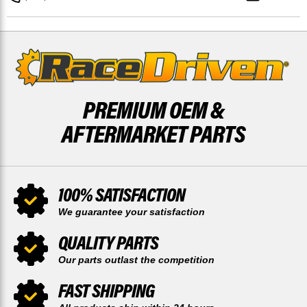
PREMIUM OEM &
AFTERMARKET PARTS
100% SATISFACTION
We guarantee your satisfaction
QUALITY PARTS
Our parts outlast the competition
FAST SHIPPING