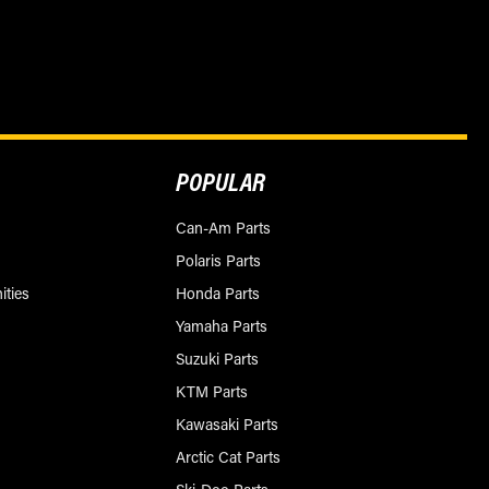
POPULAR
Can-Am Parts
Polaris Parts
ities
Honda Parts
Yamaha Parts
Suzuki Parts
KTM Parts
Kawasaki Parts
Arctic Cat Parts