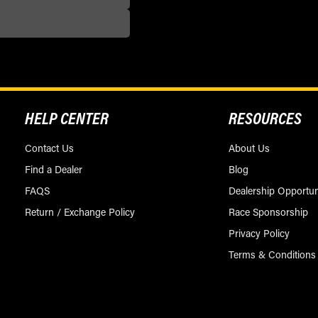
HELP CENTER
RESOURCES
Contact Us
About Us
Find a Dealer
Blog
FAQS
Dealership Opportun
Return / Exchange Policy
Race Sponsorship
Privacy Policy
Terms & Conditions