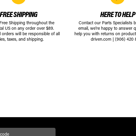
FREE SHIPPING
HERE TO HELP
 Free Shipping throughout the
Contact our Parts Specialists 
tal US on any order over $89.
email, we're happy to answer q
l orders will be responsible of all
help you with returns on produc
ies, taxes, and shipping.
driven.com
|
(906) 420 