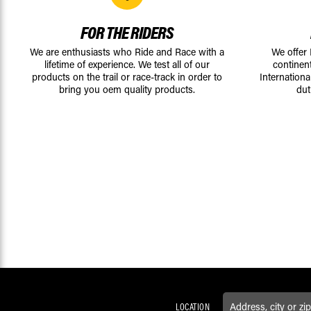
FOR THE RIDERS
We are enthusiasts who Ride and Race with a
We offer
lifetime of experience. We test all of our
continen
products on the trail or race-track in order to
Internationa
bring you oem quality products.
dut
LOCATION