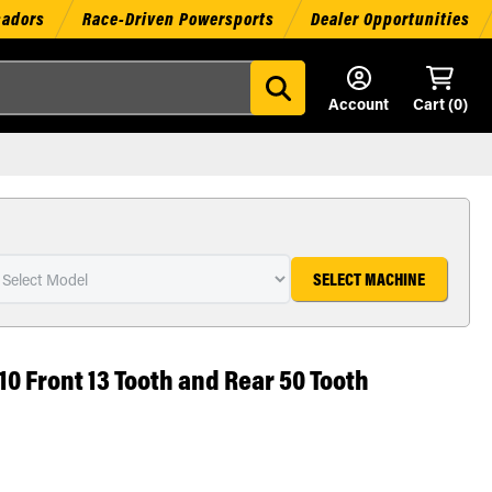
sadors
Race-Driven Powersports
Dealer Opportunities
Account
Cart (
0
)
SELECT MACHINE
10 Front 13 Tooth and Rear 50 Tooth