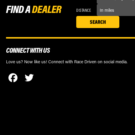
FIND A
DEALER
DISTANCE
CONNECT WITH US
Love us? Now like us! Connect with Race Driven on social media.