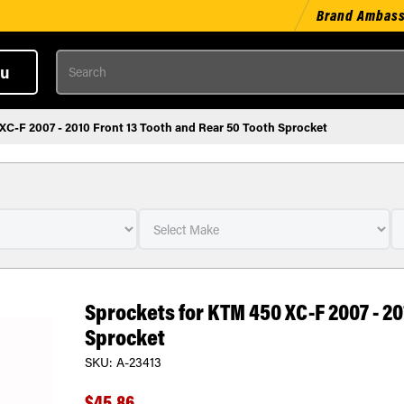
Brand Ambas
Search
u
XC-F 2007 - 2010 Front 13 Tooth and Rear 50 Tooth Sprocket
Sprockets for KTM 450 XC-F 2007 - 20
Sprocket
SKU:
A-23413
$45.86