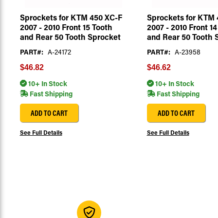
Sprockets for KTM 450 XC-F
Sprockets for KTM 
2007 - 2010 Front 15 Tooth
2007 - 2010 Front 14
and Rear 50 Tooth Sprocket
and Rear 50 Tooth 
PART#:
A-24172
PART#:
A-23958
$46.82
$46.62
10+ In Stock
10+ In Stock
Fast Shipping
Fast Shipping
ADD TO CART
ADD TO CART
See Full Details
See Full Details