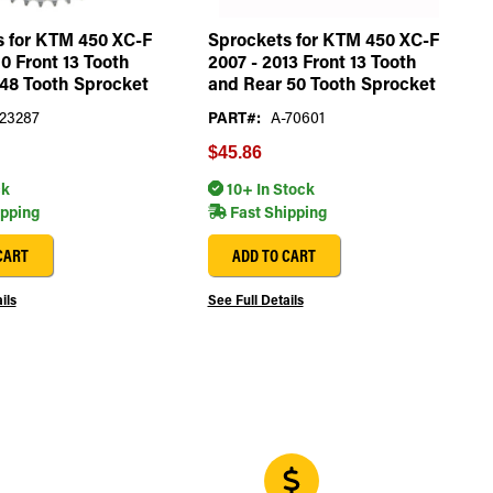
s for KTM 450 XC-F
Sprockets for KTM 450 XC-F
10 Front 13 Tooth
2007 - 2013 Front 13 Tooth
48 Tooth Sprocket
and Rear 50 Tooth Sprocket
23287
PART#:
A-70601
$45.86
ck
10+ In Stock
ipping
Fast Shipping
CART
ADD TO CART
ils
See Full Details