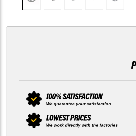
100% SATISFACTION
We guarantee your satisfaction
LOWEST PRICES
We work directly with the factories