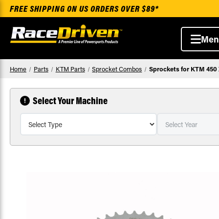
FREE SHIPPING ON US ORDERS OVER $89*
Men
Home
Parts
KTM Parts
Sprocket Combos
Sprockets for KTM 450 
Select Your Machine