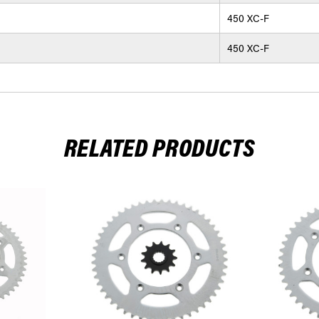
450 XC-F
450 XC-F
RELATED PRODUCTS