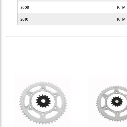
2009
KTM
2010
KTM