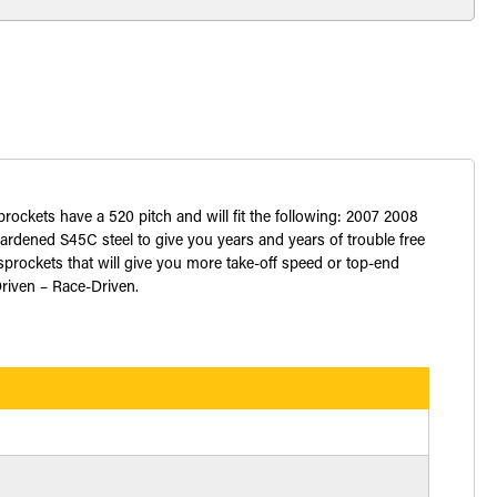
sprockets have a 520 pitch and will fit the following: 2007 2008
dened S45C steel to give you years and years of trouble free
prockets that will give you more take-off speed or top-end
Driven – Race-Driven.