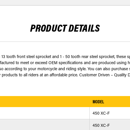
PRODUCT DETAILS
 13 tooth front steel sprocket and 1 - 50 tooth rear steel sprocket, these 
ctured to meet or exceed OEM specifications and are produced using har
 according to your motorcycle and riding style. You can also purchase s
 products to all riders at an affordable price. Customer Driven – Quality 
MODEL
450 XC-F
450 XC-F