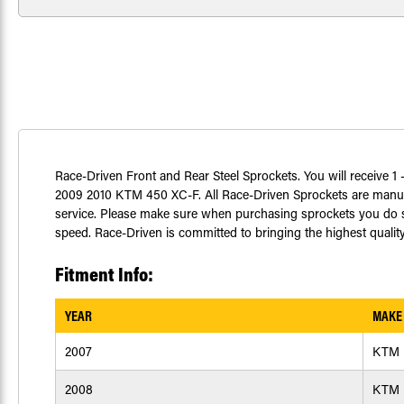
Race-Driven Front and Rear Steel Sprockets. You will receive 1 -
2009 2010 KTM 450 XC-F. All Race-Driven Sprockets are manufa
service. Please make sure when purchasing sprockets you do so
speed. Race-Driven is committed to bringing the highest quality
Fitment Info:
YEAR
MAKE
2007
KTM
2008
KTM