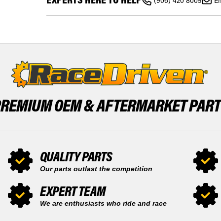
2007
(906) 420 8009
Em
XC-
-
F
2010
2007
FRONT
-
13
2010
TOOTH
FRONT
AND
13
REAR
TOOTH
50
AND
TOOTH
REAR
SPROCKET
50
TOOTH
SPROCKET
PREMIUM OEM &
AFTERMARKET PAR
QUALITY PARTS
Our parts outlast the competition
EXPERT TEAM
We are enthusiasts who ride and race