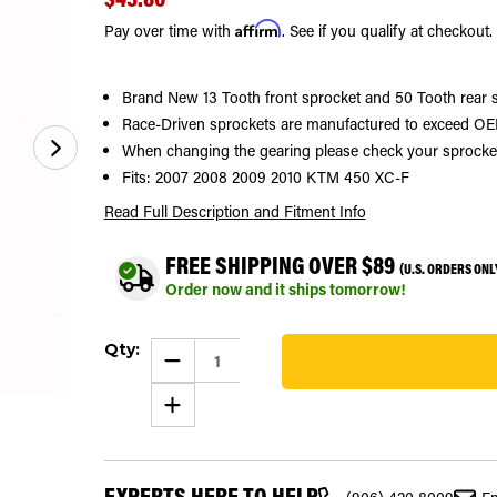
Affirm
Pay over time with
. See if you qualify at checkout.
Brand New 13 Tooth front sprocket and 50 Tooth rear 
Race-Driven sprockets are manufactured to exceed OEM
When changing the gearing please check your sprocket si
Fits: 2007 2008 2009 2010 KTM 450 XC-F
Read Full Description
and Fitment Info
FREE SHIPPING OVER $89
(U.S. ORDERS ONL
Order now and it ships tomorrow!
Current
Qty:
Stock:
DECREASE
QUANTITY
104
OF
INCREASE
SPROCKETS
QUANTITY
FOR
OF
KTM
SPROCKETS
450
FOR
XC-
KTM
F
EXPERTS HERE TO HELP
450