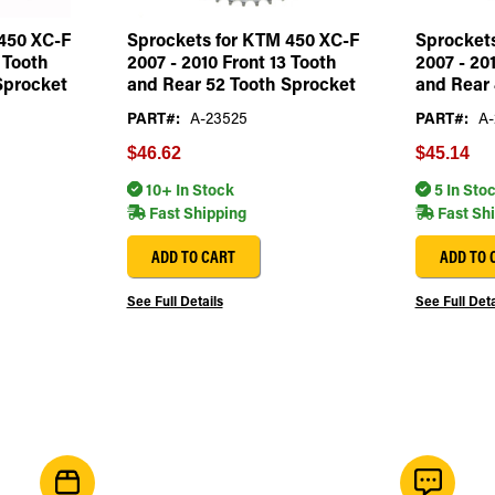
450 XC-F
Sprockets for KTM 450 XC-F
Sprocket
 Tooth
2007 - 2010 Front 13 Tooth
2007 - 20
Sprocket
and Rear 52 Tooth Sprocket
and Rear 
PART#:
A-23525
PART#:
A-
$46.62
$45.14
10+ In Stock
5 In Sto
Fast Shipping
Fast Sh
ADD TO CART
ADD TO 
See Full Details
See Full Deta