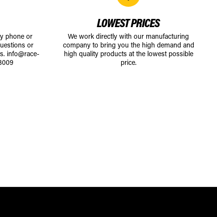
LOWEST PRICES
by phone or
We work directly with our manufacturing
uestions or
company to bring you the high demand and
ts.
info@race-
high quality products at the lowest possible
8009
price.