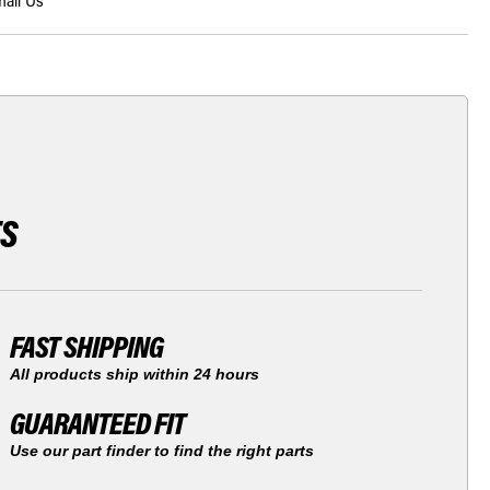
ail Us
TS
FAST SHIPPING
All products ship within 24 hours
GUARANTEED FIT
Use our part finder to find the right parts