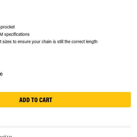
sprocket
 specifications
zes to ensure your chain is still the correct length
Y)