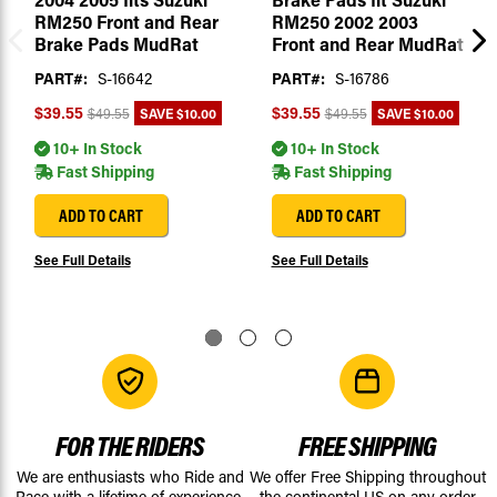
RM250 Front and Rear
RM250 2002 2003
Brake Pads MudRat
Front and Rear MudRat
PART#:
S-16642
PART#:
S-16786
SAVE
$10.00
SAVE
$10.00
$39.55
$39.55
$49.55
$49.55
10+ In Stock
10+ In Stock
Fast Shipping
Fast Shipping
ADD TO CART
ADD TO CART
See Full Details
See Full Details
FOR THE RIDERS
FREE SHIPPING
We are enthusiasts who Ride and
We offer Free Shipping throughout
Race with a lifetime of experience.
the continental US on any order