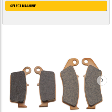
SELECT MACHINE