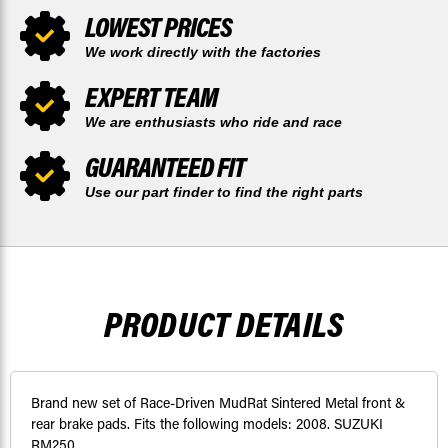
LOWEST PRICES
We work directly with the factories
EXPERT TEAM
We are enthusiasts who ride and race
GUARANTEED FIT
Use our part finder to find the right parts
PRODUCT DETAILS
Brand new set of Race-Driven MudRat Sintered Metal front &
rear brake pads. Fits the following models: 2008. SUZUKI
RM250