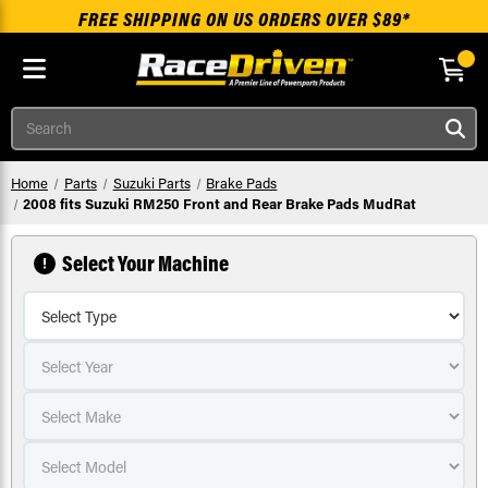
FREE SHIPPING ON US ORDERS OVER $89*
Skip to main content
Search
Home
Parts
Suzuki Parts
Brake Pads
2008 fits Suzuki RM250 Front and Rear Brake Pads MudRat
Select Your Machine