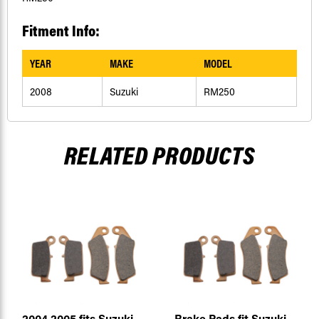
Fitment Info:
YEAR
MAKE
MODEL
2008
Suzuki
RM250
RELATED PRODUCTS
2004 2005 fits Suzuki
Brake Pads fit Suzuki