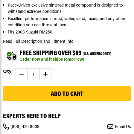
Race-Driven exclusive sintered metal compound is designed to
withstand extreme conditions
Excellent performance in mud, water, sand, racing and any other
condition you can throw at them
Fits 2008 Suzuki RM250
Read Full Description
and Fitment Info
FREE SHIPPING OVER $89
(U.S. ORDERS ONLY)
Order now and it ships tomorrow!
Current
Qty:
DECREASE
INCREASE
Stock:
QUANTITY
QUANTITY
OF
OF
197
2008
2008
FITS
FITS
SUZUKI
SUZUKI
RM250
RM250
FRONT
FRONT
AND
AND
REAR
REAR
EXPERTS HERE TO HELP
BRAKE
BRAKE
PADS
PADS
MUDRAT
MUDRAT
(906) 420 8009
Email Us