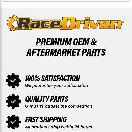
PREMIUM OEM &
AFTERMARKET PARTS
100% SATISFACTION
We guarantee your satisfaction
QUALITY PARTS
Our parts outlast the competition
FAST SHIPPING
All products ship within 24 hours