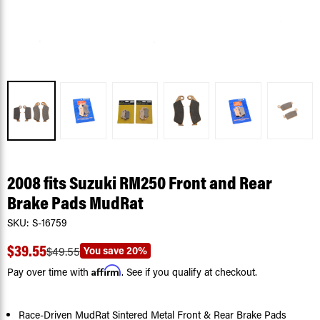
2008 fits Suzuki RM250 Front and Rear
Brake Pads MudRat
SKU:
S-16759
$39.55
You save
20%
$49.55
Affirm
Pay over time with
. See if you qualify at checkout.
Race-Driven MudRat Sintered Metal Front & Rear Brake Pads