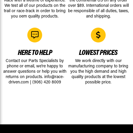
We test all of our products on the
over $89. International orders will
trail or race-track in order to bring
be responsible of all duties, taxes,
you oem quality products.
and shipping.
HERE TO HELP
LOWEST PRICES
Contact our Parts Specialists by
We work directly with our
phone or email, we're happy to
manufacturing company to bring
answer questions or help you with
you the high demand and high
returns on products.
info@race-
quality products at the lowest
driven.com
|
(906) 420 8009
possible price.