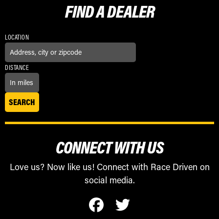
FIND A
DEALER
LOCATION
DISTANCE
CONNECT WITH US
Love us? Now like us! Connect with Race Driven on
social media.