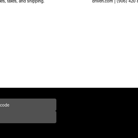
ies, taxes, and shipping.
driven.com
|
(906) 420 