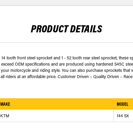
PRODUCT DETAILS
 14 tooth front steel sprocket and 1 - 52 tooth rear steel sprocket, these 
 exceed OEM specifications and are produced using hardened S45C steel t
ur motorcycle and riding style. You can also purchase sprockets that w
all riders at an affordable price. Customer Driven – Quality Driven – Race
MAKE
MODEL
KTM
144 SX