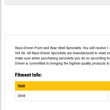
Race-Driven Front and Rear Steel Sprockets. You will receive 1 -
144 SX. All Race-Driven Sprockets are manufactured to meet or
make sure when purchasing sprockets you do so according to yo
Driven is committed to bringing the highest quality products to 
Fitment Info:
YEAR
2008