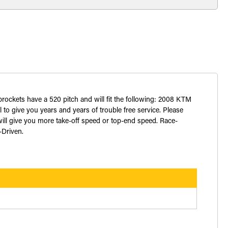
sprockets have a 520 pitch and will fit the following: 2008 KTM
o give you years and years of trouble free service. Please
ill give you more take-off speed or top-end speed. Race-
-Driven.