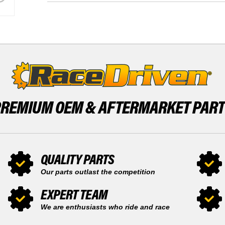
TOOTH
FRONT
AND
14
REAR
TOOTH
52
AND
TOOTH
REAR
SPROCKET
52
TOOTH
SPROCKET
PREMIUM OEM &
AFTERMARKET PAR
QUALITY PARTS
Our parts outlast the competition
EXPERT TEAM
We are enthusiasts who ride and race