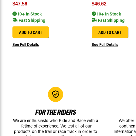
$47.56
$46.62
10+ In Stock
10+ In Stock
Fast Shipping
Fast Shipping
ADD TO CART
ADD TO CART
See Full Details
See Full Details
FOR THE RIDERS
We are enthusiasts who Ride and Race with a
We offer
lifetime of experience. We test all of our
continen
products on the trail or race-track in order to
Internationa