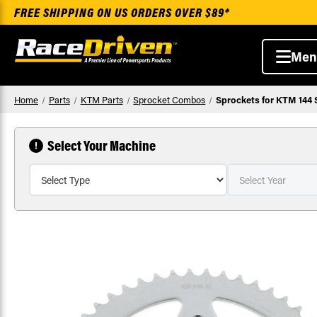
FREE SHIPPING ON US ORDERS OVER $89*
Men
Home
Parts
KTM Parts
Sprocket Combos
Sprockets for KTM 144 
Select Your Machine