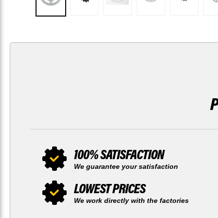
100% SATISFACTION
We guarantee your satisfaction
LOWEST PRICES
We work directly with the factories