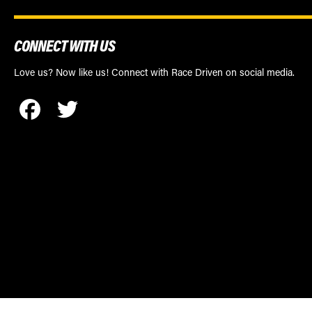
CONNECT WITH US
Love us? Now like us! Connect with Race Driven on social media.