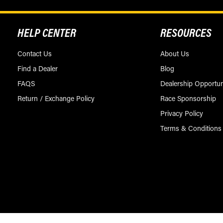
HELP CENTER
RESOURCES
Contact Us
About Us
Find a Dealer
Blog
FAQS
Dealership Opportun
Return / Exchange Policy
Race Sponsorship
Privacy Policy
Terms & Conditions