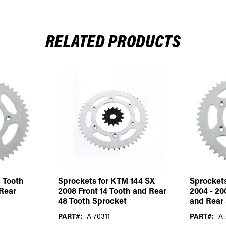
RELATED PRODUCTS
 Tooth
Sprockets for KTM 144 SX
Sprocket
 Rear
2008 Front 14 Tooth and Rear
2004 - 20
48 Tooth Sprocket
and Rear 
PART#:
A-70311
PART#:
A-