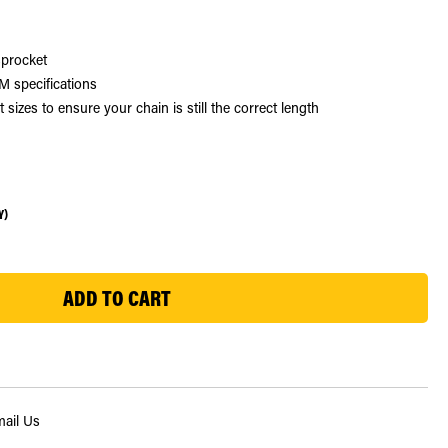
sprocket
 specifications
zes to ensure your chain is still the correct length
Y)
ail Us