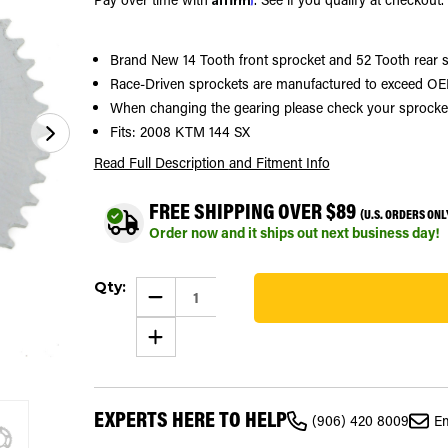
Brand New 14 Tooth front sprocket and 52 Tooth rear 
Race-Driven sprockets are manufactured to exceed OEM
When changing the gearing please check your sprocket si
Fits: 2008 KTM 144 SX
Read Full Description
and Fitment Info
FREE SHIPPING OVER $89
(U.S. ORDERS ONL
Order now and it ships out next business day!
Current
Qty:
Stock:
DECREASE
QUANTITY
155
OF
INCREASE
SPROCKETS
QUANTITY
FOR
OF
KTM
SPROCKETS
144
FOR
SX
KTM
2008
EXPERTS HERE TO HELP
144
FRONT
(906) 420 8009
Em
SX
14
2008