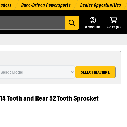
sadors
Race-Driven Powersports
Dealer Opportunities
Account
Cart (
0
)
SELECT MACHINE
 14 Tooth and Rear 52 Tooth Sprocket