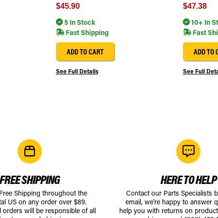
$45.90
$47.38
5 In Stock
10+ In S
Fast Shipping
Fast Sh
ADD TO CART
ADD TO 
See Full Details
See Full Deta
FREE SHIPPING
HERE TO HELP
 Free Shipping throughout the
Contact our Parts Specialists 
tal US on any order over $89.
email, we're happy to answer q
l orders will be responsible of all
help you with returns on produc