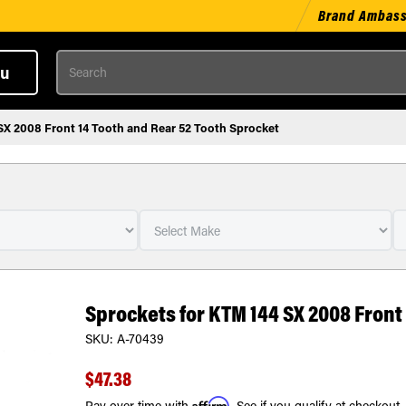
Brand Ambas
Search
u
SX 2008 Front 14 Tooth and Rear 52 Tooth Sprocket
Sprockets for KTM 144 SX 2008 Front
SKU:
A-70439
$47.38
Affirm
Pay over time with
. See if you qualify at checkout.