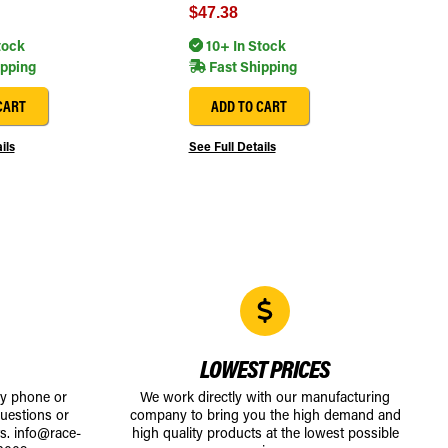
$47.38
tock
10+ In Stock
ipping
Fast Shipping
CART
ADD TO CART
ils
See Full Details
LOWEST PRICES
by phone or
We work directly with our manufacturing
uestions or
company to bring you the high demand and
ts.
info@race-
high quality products at the lowest possible