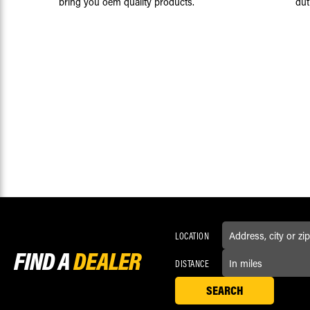
bring you oem quality products.
dut
LOCATION
FIND A
DEALER
DISTANCE