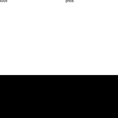
8009
price.