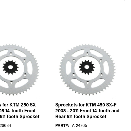
s for KTM 250 SX
Sprockets for KTM 450 SX-F
08 14 Tooth Front
2008 - 2011 Front 14 Tooth and
52 Tooth Sprocket
Rear 52 Tooth Sprocket
26684
PART#:
A-24265