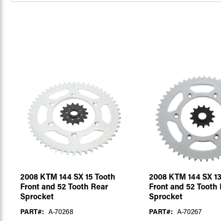
2008 KTM 144 SX 15 Tooth
2008 KTM 144 SX 13
Front and 52 Tooth Rear
Front and 52 Tooth
Sprocket
Sprocket
PART#:
A-70268
PART#:
A-70267