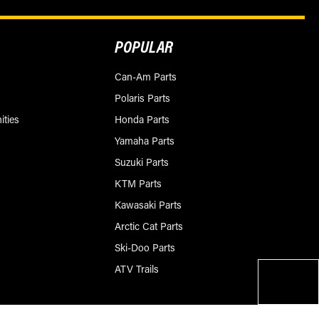
POPULAR
Can-Am Parts
Polaris Parts
ities
Honda Parts
Yamaha Parts
Suzuki Parts
KTM Parts
Kawasaki Parts
Arctic Cat Parts
Ski-Doo Parts
ATV Trails