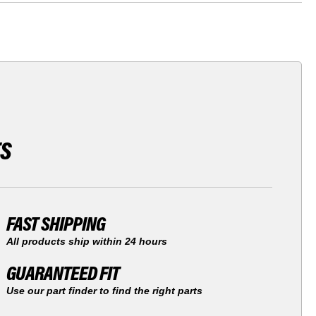
TS
FAST SHIPPING
All products ship within 24 hours
GUARANTEED FIT
Use our part finder to find the right parts