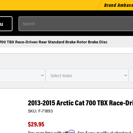
Brand Ambas
Search
u
 700 TBX Race-Driven Rear Standard Brake Rotor Brake Disc
2013-2015 Arctic Cat 700 TBX Race-D
SKU:
F-71893
$29.95
Affirm
Pay over time with
. See if you qualify at checkout.