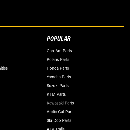
POPULAR
Can-Am Parts
Polaris Parts
ities
Honda Parts
Yamaha Parts
Suzuki Parts
KTM Parts
Kawasaki Parts
Arctic Cat Parts
Ski-Doo Parts
ATV Trails