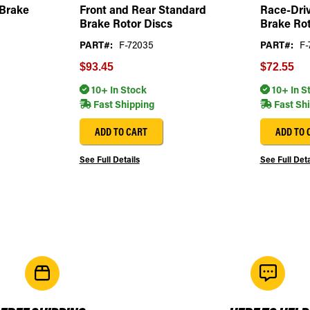
 Brake
Front and Rear Standard
Race-Driv
Brake Rotor Discs
Brake Rot
PART#:
F-72035
PART#:
F-
$93.45
$72.55
10+ In Stock
10+ In S
Fast Shipping
Fast Sh
ADD TO CART
ADD TO 
See Full Details
See Full Deta