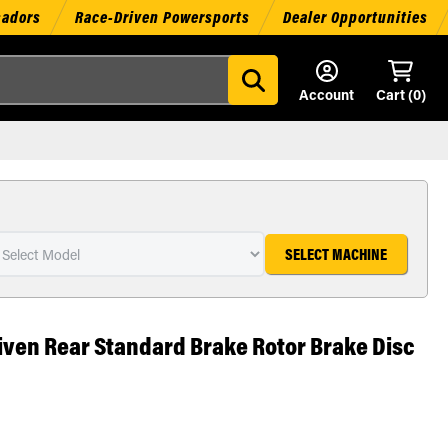
sadors
Race-Driven Powersports
Dealer Opportunities
Account
Cart (
0
)
SELECT MACHINE
riven Rear Standard Brake Rotor Brake Disc