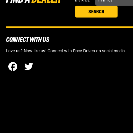
CONNECT WITH US
Love us? Now like us! Connect with Race Driven on social media.