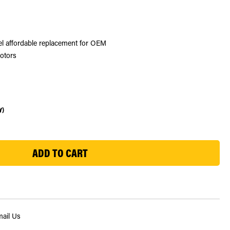
eel affordable replacement for OEM
rotors
Y)
ail Us