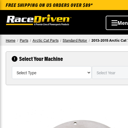
FREE SHIPPING ON US ORDERS OVER $89*
Men
Home
Parts
Arctic Cat Parts
Standard Rotor
2013-2015 Arctic Cat
Select Your Machine