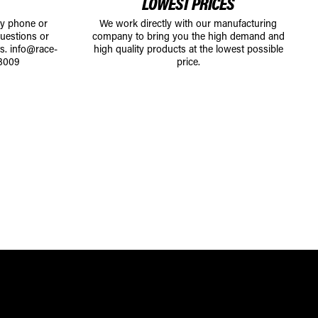
LOWEST PRICES
by phone or
We work directly with our manufacturing
uestions or
company to bring you the high demand and
ts.
info@race-
high quality products at the lowest possible
8009
price.