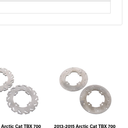
 Arctic Cat TBX 700
2013-2015 Arctic Cat TBX 700