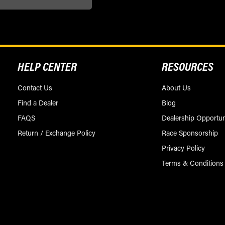
HELP CENTER
RESOURCES
Contact Us
About Us
Find a Dealer
Blog
FAQS
Dealership Opportun
Return / Exchange Policy
Race Sponsorship
Privacy Policy
Terms & Conditions