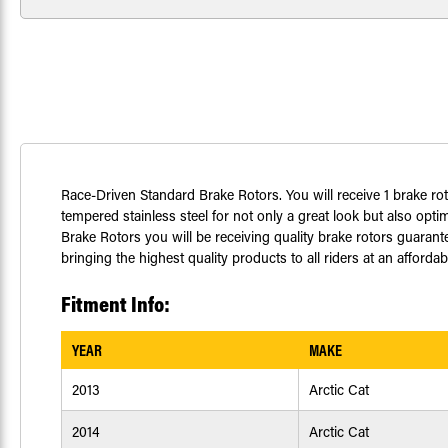
Race-Driven Standard Brake Rotors. You will receive 1 brake ro
tempered stainless steel for not only a great look but also op
Brake Rotors you will be receiving quality brake rotors guaran
bringing the highest quality products to all riders at an afford
Fitment Info:
YEAR
MAKE
2013
Arctic Cat
2014
Arctic Cat