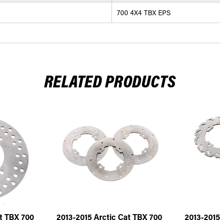
700 4X4 TBX EPS
RELATED PRODUCTS
t TBX 700
2013-2015 Arctic Cat TBX 700
2013-2015