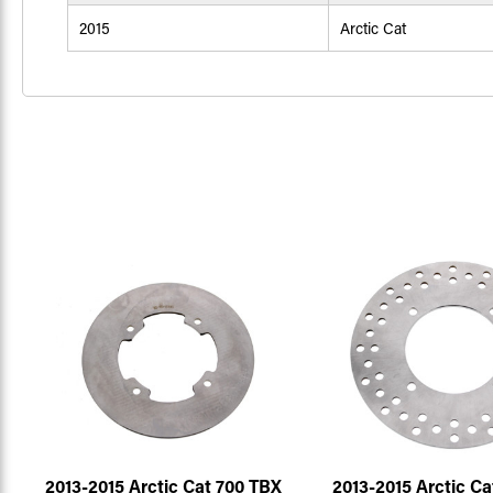
2015
Arctic Cat
2013-2015 Arctic Cat 700 TBX
2013-2015 Arctic Ca