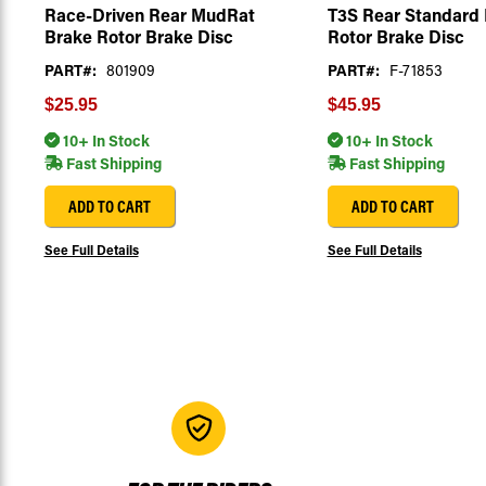
Race-Driven Rear MudRat
T3S Rear Standard
Brake Rotor Brake Disc
Rotor Brake Disc
PART#:
801909
PART#:
F-71853
$25.95
$45.95
10+ In Stock
10+ In Stock
Fast Shipping
Fast Shipping
ADD TO CART
ADD TO CART
See Full Details
See Full Details