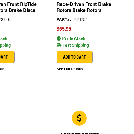
en Front RipTide
Race-Driven Front Brake
ors Brake Discs
Rotors Brake Rotors
72346
PART#:
F-71754
$65.95
tock
10+ In Stock
ipping
Fast Shipping
CART
ADD TO CART
ils
See Full Details