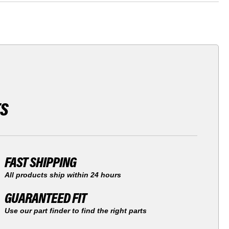
TS
FAST SHIPPING
All products ship within 24 hours
GUARANTEED FIT
Use our part finder to find the right parts