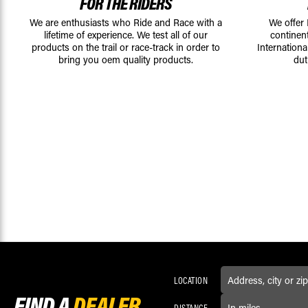
FOR THE RIDERS
We are enthusiasts who Ride and Race with a
We offer
lifetime of experience. We test all of our
continen
products on the trail or race-track in order to
Internationa
bring you oem quality products.
dut
LOCATION
FIND A
DEALER
DISTANCE