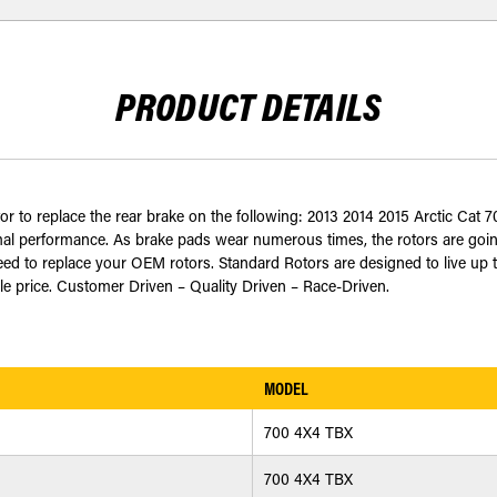
PRODUCT DETAILS
tor to replace the rear brake on the following: 2013 2014 2015 Arctic Ca
timal performance. As brake pads wear numerous times, the rotors are goi
teed to replace your OEM rotors. Standard Rotors are designed to live up
able price. Customer Driven – Quality Driven – Race-Driven.
MODEL
700 4X4 TBX
700 4X4 TBX