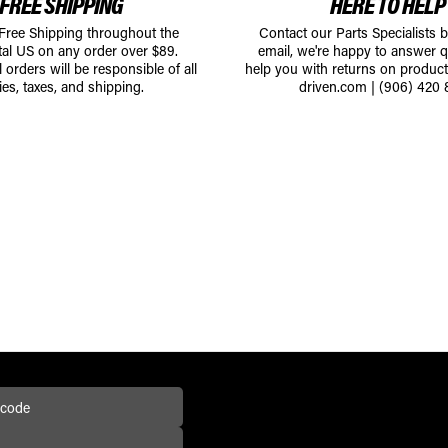
FREE SHIPPING
HERE TO HELP
 Free Shipping throughout the
Contact our Parts Specialists 
tal US on any order over $89.
email, we're happy to answer q
l orders will be responsible of all
help you with returns on produc
ies, taxes, and shipping.
driven.com
|
(906) 420 