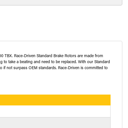
t 700 TBX. Race-Driven Standard Brake Rotors are made from
ng to take a beating and need to be replaced. With our Standard
 to if not surpass OEM standards. Race-Driven is committed to