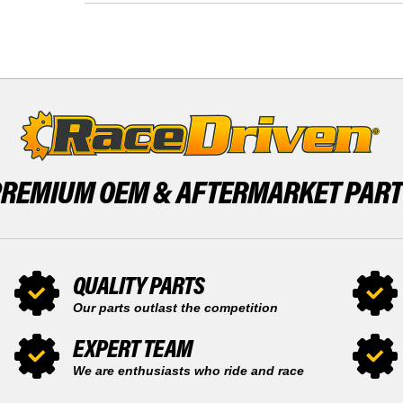
REAR
RACE-
STANDARD
DRIVEN
BRAKE
REAR
ROTOR
STANDARD
BRAKE
BRAKE
DISC
ROTOR
BRAKE
DISC
PREMIUM OEM &
AFTERMARKET PAR
QUALITY PARTS
Our parts outlast the competition
EXPERT TEAM
We are enthusiasts who ride and race