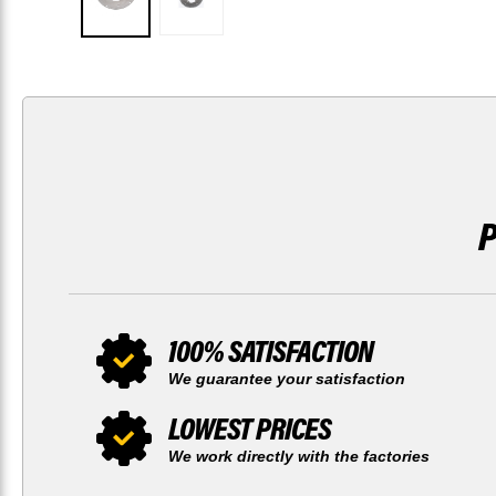
100% SATISFACTION
We guarantee your satisfaction
LOWEST PRICES
We work directly with the factories