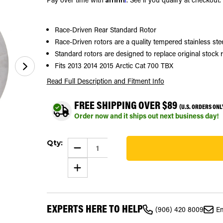
Race-Driven Rear Standard Rotor
Race-Driven rotors are a quality tempered stainless st
Standard rotors are designed to replace original stock 
Fits 2013 2014 2015 Arctic Cat 700 TBX
Read Full Description
and Fitment Info
FREE SHIPPING OVER $89
(U.S. ORDERS ONL
Order now and it ships out next business day!
Current
Qty:
Stock:
DECREASE
QUANTITY
281
OF
INCREASE
2013-
QUANTITY
2015
OF
ARCTIC
2013-
CAT
2015
700
ARCTIC
TBX
EXPERTS HERE TO HELP
CAT
RACE-
(906) 420 8009
Em
700
DRIVEN
TBX