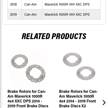
2018
Can-Am
Maverick 1000R 4X4 XXC DPS
2019
Can-Am
Maverick 1000R 4X4 XXC DPS
RELATED PRODUCTS
Brake Rotors for Can-
Brake Rotors for Can-
Am Maverick 1000R
Am Maverick 1000R
4x4 XXC DPS 2014 -
4x4 2014 - 2019 Front
2019 Front Brake Discs
Brake Discs X2