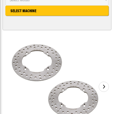
SELECT MACHINE