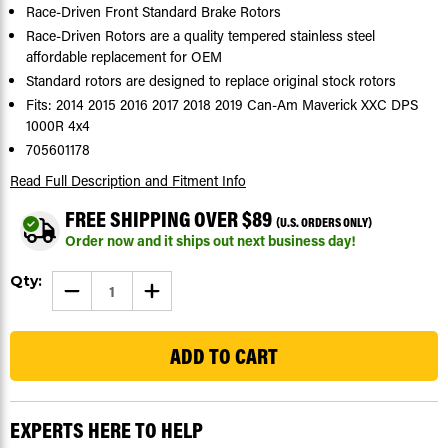
Race-Driven Front Standard Brake Rotors
Race-Driven Rotors are a quality tempered stainless steel
affordable replacement for OEM
Standard rotors are designed to replace original stock rotors
Fits: 2014 2015 2016 2017 2018 2019 Can-Am Maverick XXC DPS
1000R 4x4
705601178
Read Full Description
and Fitment Info
FREE SHIPPING OVER $89
(U.S. ORDERS ONLY)
Order now and it ships out next business day!
Current
Qty:
DECREASE
INCREASE
Stock:
QUANTITY
QUANTITY
OF
OF
103
BRAKE
BRAKE
ROTORS
ROTORS
FOR
FOR
CAN-
CAN-
AM
AM
MAVERICK
MAVERICK
1000R
1000R
EXPERTS HERE TO HELP
XXC
XXC
DPS
DPS