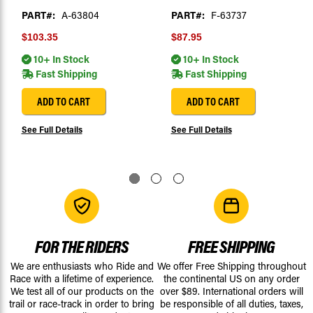
PART#:
A-63804
PART#:
F-63737
$103.35
$87.95
10+ In Stock
10+ In Stock
Fast Shipping
Fast Shipping
ADD TO CART
ADD TO CART
See Full Details
See Full Details
FOR THE RIDERS
FREE SHIPPING
We are enthusiasts who Ride and
We offer Free Shipping throughout
Race with a lifetime of experience.
the continental US on any order
We test all of our products on the
over $89. International orders will
trail or race-track in order to bring
be responsible of all duties, taxes,