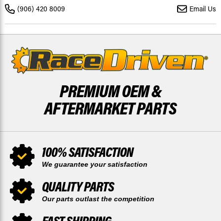
4X4
4X4
(906) 420 8009
Email Us
2014
2014
-
-
2019
2019
FRONT
FRONT
DISCS
DISCS
X2
X2
PREMIUM OEM &
AFTERMARKET PARTS
100% SATISFACTION
We guarantee your satisfaction
QUALITY PARTS
Our parts outlast the competition
FAST SHIPPING