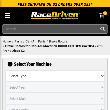
FREE SHIPPING ON US ORDERS OVER $89*
Skip to main content
Search
Home
Parts
Can-Am Parts
Brake Rotors
Brake Rotors for Can-Am Maverick 1000R XXC DPS 4x4 2014 - 2019
Front Discs X2
Select Your Machine