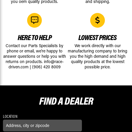
you oem quality products.
and shipping.
HERE TO HELP
LOWEST PRICES
Contact our Parts Specialists by
We work directly with our
phone or email, we're happy to
manufacturing company to bring
answer questions or help you with
you the high demand and high
returns on products.
info@race-
quality products at the lowest
driven.com
|
(906) 420 8009
possible price.
FIND A
DEALER
LOCATION