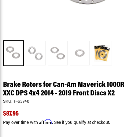
Brake Rotors for Can-Am Maverick 1000R
XXC DPS 4x4 2014 - 2019 Front Discs X2
SKU:
F-63740
$87.95
Affirm
Pay over time with
. See if you qualify at checkout.