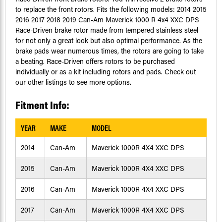
to replace the front rotors. Fits the following models: 2014 2015
2016 2017 2018 2019 Can-Am Maverick 1000 R 4x4 XXC DPS
Race-Driven brake rotor made from tempered stainless steel
for not only a great look but also optimal performance. As the
brake pads wear numerous times, the rotors are going to take
a beating. Race-Driven offers rotors to be purchased
individually or as a kit including rotors and pads. Check out
our other listings to see more options.
Fitment Info:
YEAR
MAKE
MODEL
2014
Can-Am
Maverick 1000R 4X4 XXC DPS
2015
Can-Am
Maverick 1000R 4X4 XXC DPS
2016
Can-Am
Maverick 1000R 4X4 XXC DPS
2017
Can-Am
Maverick 1000R 4X4 XXC DPS