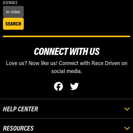
DISTANCE
CONNECT WITH US
Love us? Now like us! Connect with Race Driven on
social media.
HELP CENTER
RESOURCES