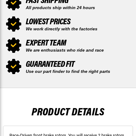
All products ship within 24 hours
LOWEST PRICES
We work directly with the factories
EXPERT TEAM
We are enthusiasts who ride and race
GUARANTEED FIT
Use our part finder to find the right parts
PRODUCT DETAILS
Race-Driven front brake rotors. You will receive 2 brake rotors