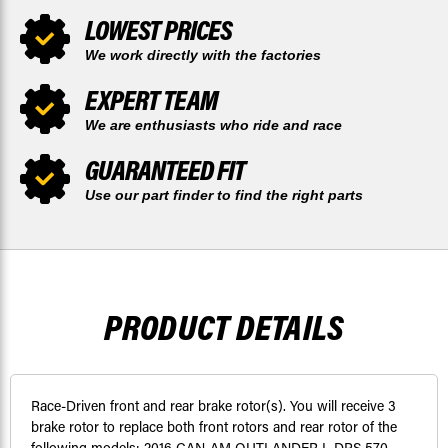
LOWEST PRICES
We work directly with the factories
EXPERT TEAM
We are enthusiasts who ride and race
GUARANTEED FIT
Use our part finder to find the right parts
PRODUCT DETAILS
Race-Driven front and rear brake rotor(s). You will receive 3
brake rotor to replace both front rotors and rear rotor of the
following models: 2016 CAN-AM OUTLANDER L DPS 570