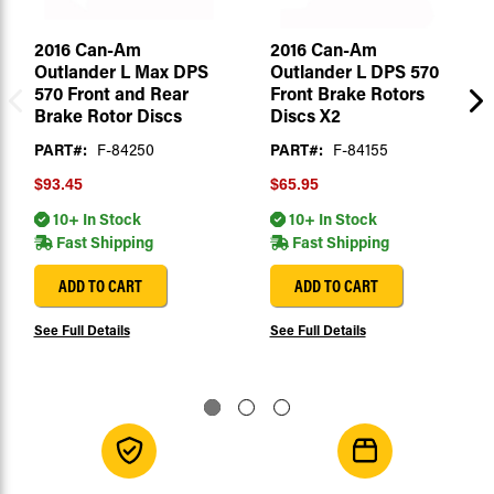
2016 Can-Am
2016 Can-Am
Outlander L Max DPS
Outlander L DPS 570
570 Front and Rear
Front Brake Rotors
Brake Rotor Discs
Discs X2
PART#:
F-84250
PART#:
F-84155
$93.45
$65.95
10+ In Stock
10+ In Stock
Fast Shipping
Fast Shipping
ADD TO CART
ADD TO CART
See Full Details
See Full Details