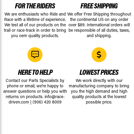
FOR THE RIDERS
FREE SHIPPING
We are enthusiasts who Ride and
We offer Free Shipping throughout
Race with a lifetime of experience.
the continental US on any order
We test all of our products on the
over $89. International orders will
trail or race-track in order to bring
be responsible of all duties, taxes,
you oem quality products.
and shipping.
HERE TO HELP
LOWEST PRICES
Contact our Parts Specialists by
We work directly with our
phone or email, we're happy to
manufacturing company to bring
answer questions or help you with
you the high demand and high
returns on products.
info@race-
quality products at the lowest
driven.com
|
(906) 420 8009
possible price.