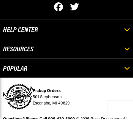
HELP CENTER
RESOURCES
POPULAR
Pickup Orders
501 Stephenson
Escanaba, MI 49829
Questions? Please Call
906-420-8009
© 2026 Race-Driven.com All
Rights Reserved
BigCommerce Design by Diztinct.com