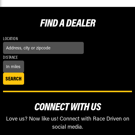
FIND A
DEALER
LOCATION
DISTANCE
CONNECT WITH US
Love us? Now like us! Connect with Race Driven on
social media.