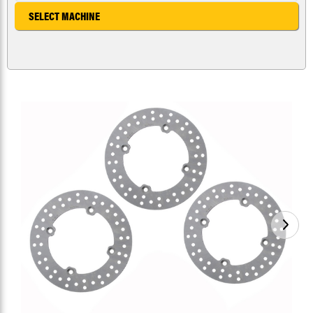
SELECT MACHINE