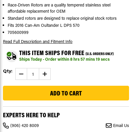
Race-Driven Rotors are a quality tempered stainless steel
affordable replacement for OEM
Standard rotors are designed to replace original stock rotors
Fits 2016 Can-Am Oultander L DPS 570
705600999
Read Full Description
and Fitment Info
THIS ITEM SHIPS FOR FREE
(U.S. ORDERS ONLY)
Ships Today - Order within
8
hrs
57
mins
18
secs
Current
Qty:
DECREASE
INCREASE
Stock:
QUANTITY
QUANTITY
OF
OF
91
2016
2016
CAN-
CAN-
AM
AM
OUTLANDER
OUTLANDER
L
L
DPS
DPS
570
570
EXPERTS HERE TO HELP
FRONT
FRONT
AND
AND
REAR
REAR
(906) 420 8009
Email Us
BRAKE
BRAKE
ROTOR
ROTOR