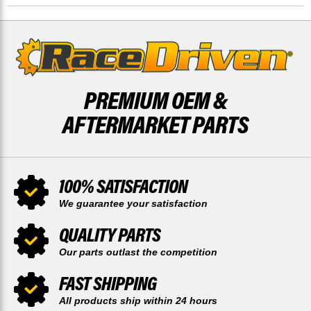
DISCS
DISCS
PREMIUM OEM &
AFTERMARKET PARTS
100% SATISFACTION
We guarantee your satisfaction
QUALITY PARTS
Our parts outlast the competition
FAST SHIPPING
All products ship within 24 hours