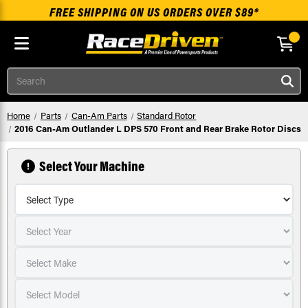
FREE SHIPPING ON US ORDERS OVER $89*
Skip to main content
Search
Home
Parts
Can-Am Parts
Standard Rotor
2016 Can-Am Outlander L DPS 570 Front and Rear Brake Rotor Discs
Select Your Machine