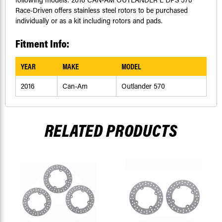
Race-Driven offers stainless steel rotors to be purchased
individually or as a kit including rotors and pads.
Fitment Info:
YEAR
MAKE
MODEL
2016
Can-Am
Outlander 570
RELATED PRODUCTS