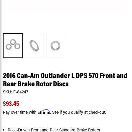
2016 Can-Am Outlander L DPS 570 Front and
Rear Brake Rotor Discs
SKU:
F-84247
$93.45
Affirm
Pay over time with
. See if you qualify at checkout.
Race-Driven Front and Rear Standard Brake Rotors